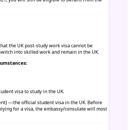
that the UK post-study work visa cannot be
switch into skilled work and remain in the UK.
rcumstances:
tudent visa to study in the UK.
nt) —the official student visa in the UK. Before
plying for a visa, the embassy/consulate will most