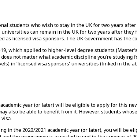
onal students who wish to stay in the UK for two years after
universities can remain in the UK for two years after they f
ed as licensed visa sponsors. The UK Government has the c
019, which applied to higher-level degree students (Master’
 does not matter what academic discipline you’re studying for
els) in ‘licensed visa sponsors’ universities (linked in the 
ademic year (or later) will be eligible to apply for this ne
ay also be able to benefit from it. However, students whose
 visa.
g in the 2020/2021 academic year (or later), you will be eli
and the programme is expected to end in the summer of 2021,