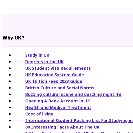
Why UK?
Study in UK
Degrees in the UK
UK Student Visa Requirements
UK Education System Guide
UK Tuition Fees 2023 Guide
British Culture and Social Norms
Buzzing cultural scene and dazzling nightlife
Opening A Bank Account in UK
Health and Medical Treatment
Cost of living
International Student Packing List For Studying i
80 Interesting Facts About The UK