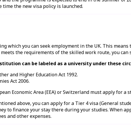
e time the new visa policy is launched.
uring which you can seek employment in the UK. This means 
 meets the requirements of the skilled work route, you can 
institution can be labeled as a university under these ci
rther and Higher Education Act 1992.
nies Act 2006.
opean Economic Area (EEA) or Switzerland must apply for a
s
ntioned above, you can apply for a Tier 4 visa (General stude
ney to finance your stay there during your studies. When ap
fees and other expenses.