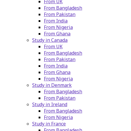
From UK
From Bangladesh
From Pakistan
From India
From Nigeria
From Ghana
Study in Canada
From UK
From Bangladesh
From Pakistan
From India
From Ghana
From Nigeria
Study in Denmark
From Bangladesh
From Pakistan
Study in Ireland
From Bangladesh
From Nigeria
Study in France
From Bangladesh