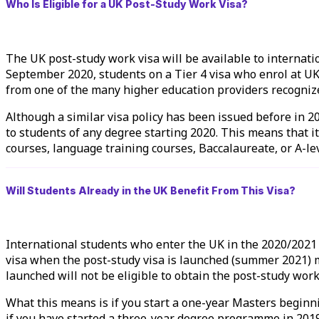
Who Is Eligible for a UK Post-Study Work Visa?
The UK post-study work visa will be available to internati
September 2020, students on a Tier 4 visa who enrol at UK 
from one of the many higher education providers recogniz
Although a similar visa policy has been issued before in 2
to students of any degree starting 2020. This means that it
courses, language training courses, Baccalaureate, or A-lev
Will Students Already in the UK Benefit From This Visa?
International students who enter the UK in the 2020/2021 ac
visa when the post-study visa is launched (summer 2021) m
launched will not be eligible to obtain the post-study work
What this means is if you start a one-year Masters beginnin
if you have started a three-year degree programme in 2019 