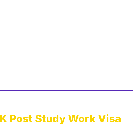
K Post Study Work Visa