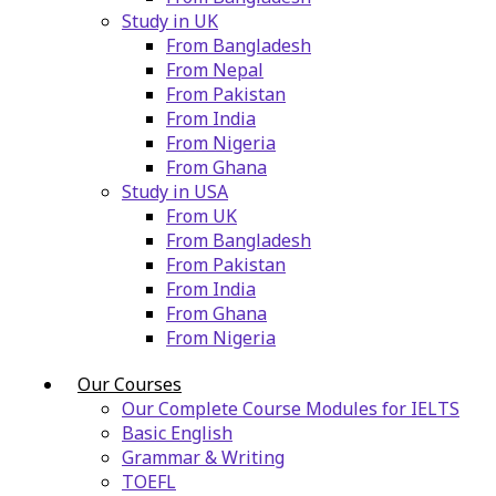
Study in UK
From Bangladesh
From Nepal
From Pakistan
From India
From Nigeria
From Ghana
Study in USA
From UK
From Bangladesh
From Pakistan
From India
From Ghana
From Nigeria
Our Courses
Our Complete Course Modules for IELTS
Basic English
Grammar & Writing
TOEFL