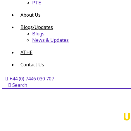
PTE
About Us
Blogs/Updates
Blogs
News & Updates
ATHE
Contact Us
+44 (0) 7446 030 707
Search
U