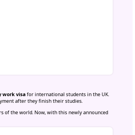
y work visa
for international students in the UK.
yment after they finish their studies.
rs of the world. Now, with this newly announced