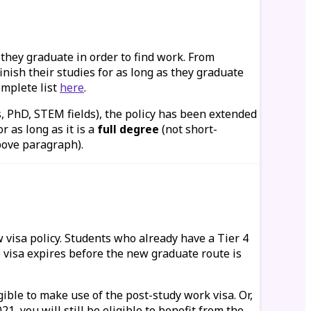
 they graduate in order to find work. From
inish their studies for as long as they graduate
omplete list
here
.
s, PhD, STEM fields), the policy has been extended
 as long as it is a
full degree
(not short-
above paragraph).
w visa policy. Students who already have a Tier 4
 visa expires before the new graduate route is
gible to make use of the post-study work visa. Or,
 you will still be eligible to benefit from the