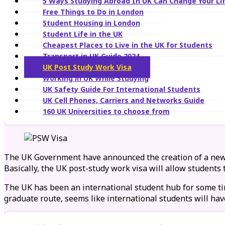
5 Ways Studying Abroad In UK Can Change Your Lif
Free Things to Do in London
Student Housing in London
Student Life in the UK
Cheapest Places to Live in the UK for Students
Transport in UK Guide 2024
UK Post Study Work Visa
Working in UK While Studying
UK Safety Guide For International Students
UK Cell Phones, Carriers and Networks Guide
160 UK Universities to choose from
The UK Government have announced the creation of a ne
Basically, the UK post-study work visa will allow students 
The UK has been an international student hub for some tim
graduate route, seems like international students will hav