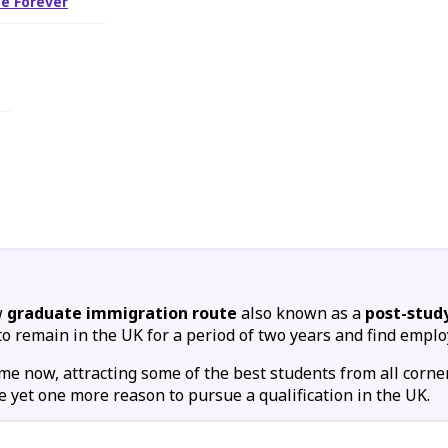
e Forever
w
graduate immigration route
also known as a
post-stud
to remain in the UK for a period of two years and find emplo
e now, attracting some of the best students from all corne
e yet one more reason to pursue a qualification in the UK.