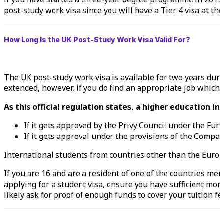
post-study work visa since you will have a Tier 4 visa at th
How Long Is the UK Post-Study Work Visa Valid For?
The UK post-study work visa is available for two years d
extended, however, if you do find an appropriate job which
As this official regulation states, a higher education 
If it gets approved by the Privy Council under the Fu
If it gets approval under the provisions of the Compa
International students from countries other than the Eur
If you are 16 and are a resident of one of the countries me
applying for a student visa, ensure you have sufficient mo
likely ask for proof of enough funds to cover your tuition 