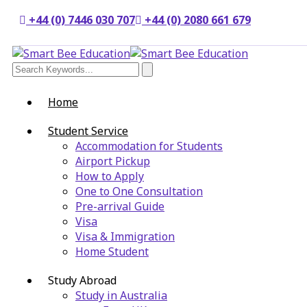
+44 (0) 7446 030 707
+44 (0) 2080 661 679
Home
Student Service
Accommodation for Students
Airport Pickup
How to Apply
One to One Consultation
Pre-arrival Guide
Visa
Visa & Immigration
Home Student
Study Abroad
Study in Australia