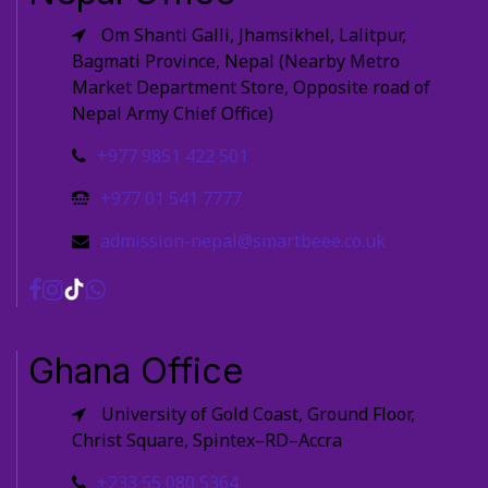
Om Shanti Galli, Jhamsikhel, Lalitpur,
Bagmati Province, Nepal (Nearby Metro
Market Department Store, Opposite road of
Nepal Army Chief Office)
+977 9851 422 501
+977 01 541 7777
admission-nepal@smartbeee.co.uk
Ghana Office
University of Gold Coast, Ground Floor,
Christ Square, Spintex–RD–Accra
+233 55 080 5364