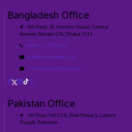
Bangladesh Office
6th Floor, 18, Erectors House, Central
Avenue, Banani C/A, Dhaka-1213
+880 131 770 0050
info@smartbeee.co.uk
smartbeebd@gmail.com
Pakistan Office
1st Floor, 142-CCA, DHA Phase 5, Lahore,
Punjab, Pakistan