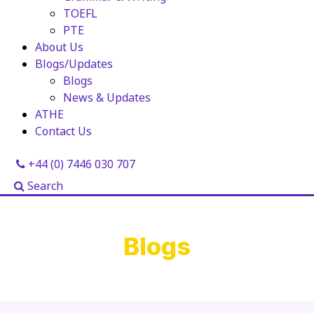
TOEFL
PTE
About Us
Blogs/Updates
Blogs
News & Updates
ATHE
Contact Us
+44 (0) 7446 030 707
Search
Blogs