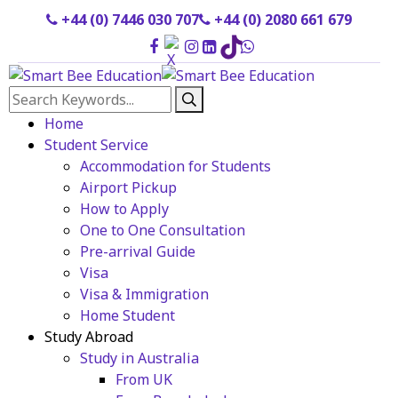
+44 (0) 7446 030 707
+44 (0) 2080 661 679
Home
Student Service
Accommodation for Students
Airport Pickup
How to Apply
One to One Consultation
Pre-arrival Guide
Visa
Visa & Immigration
Home Student
Study Abroad
Study in Australia
From UK