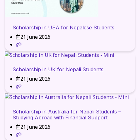
Scholarship in USA for Nepalese Students
21 June 2026
Scholarship in UK for Nepali Students
21 June 2026
Scholarship in Australia for Nepali Students –
Studying Abroad with Financial Support
21 June 2026