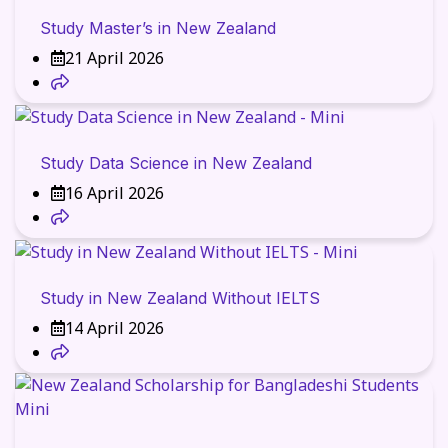
Study Master’s in New Zealand
21 April 2026
Study Data Science in New Zealand
16 April 2026
Study in New Zealand Without IELTS
14 April 2026