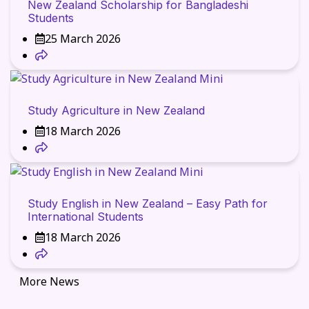
New Zealand Scholarship for Bangladeshi
Students
25 March 2026
Study Agriculture in New Zealand
18 March 2026
Study English in New Zealand – Easy Path for
International Students
18 March 2026
More News