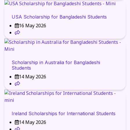
USA Scholarship for Bangladeshi Students
16 May 2026
Scholarship in Australia for Bangladeshi
Students
14 May 2026
Ireland Scholarships for International Students
14 May 2026