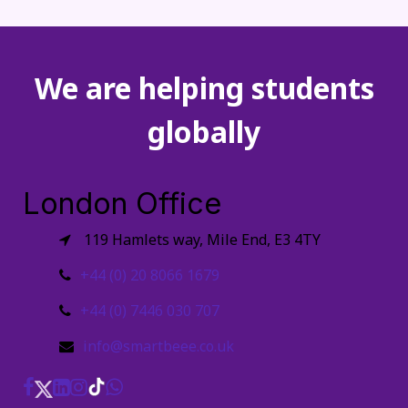
We are helping students
globally
London Office
119 Hamlets way, Mile End, E3 4TY
+44 (0) 20 8066 1679
+44 (0) 7446 030 707
info@smartbeee.co.uk