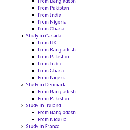
From Bangladesh
From Pakistan
From India
From Nigeria
From Ghana
Study in Canada
From UK
From Bangladesh
From Pakistan
From India
From Ghana
From Nigeria
Study in Denmark
From Bangladesh
From Pakistan
Study in Ireland
From Bangladesh
From Nigeria
Study in France