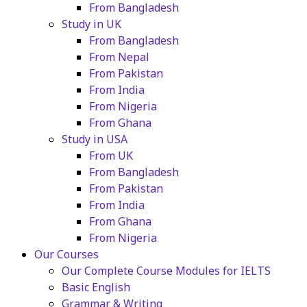
From Bangladesh
Study in UK
From Bangladesh
From Nepal
From Pakistan
From India
From Nigeria
From Ghana
Study in USA
From UK
From Bangladesh
From Pakistan
From India
From Ghana
From Nigeria
Our Courses
Our Complete Course Modules for IELTS
Basic English
Grammar & Writing