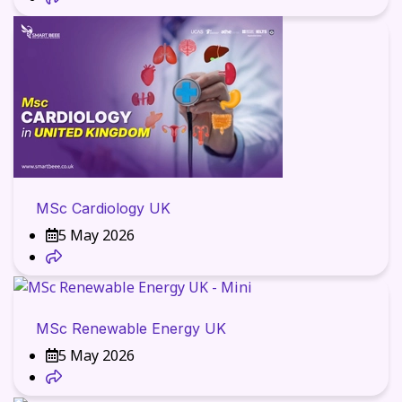
MSc Cardiology UK
5 May 2026
MSc Renewable Energy UK
5 May 2026