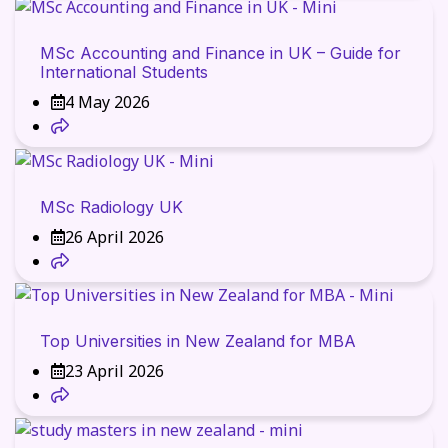
MSc Accounting and Finance in UK – Guide for
International Students
4 May 2026
MSc Radiology UK
26 April 2026
Top Universities in New Zealand for MBA
23 April 2026