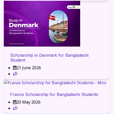
Scholarship in Denmark for Bangladeshi
Student
21 June 2026
France Scholarship for Bangladeshi Students
20 May 2026