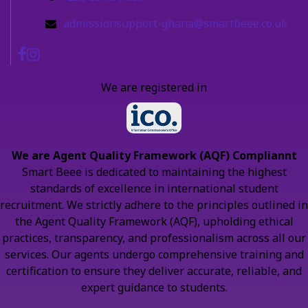
admissionsupport-ghana@smartbeee.co.uk
We are registered in
We are Agent Quality Framework (AQF) Compliannt
Smart Beee is dedicated to maintaining the highest
standards of excellence in international student
recruitment. We strictly adhere to the principles outlined in
the Agent Quality Framework (AQF), upholding ethical
practices, transparency, and professionalism across all our
services. Our agents undergo comprehensive training and
certification to ensure they deliver accurate, reliable, and
expert guidance to students.