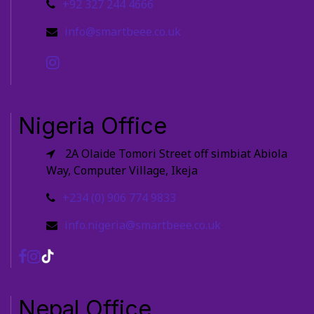
+92 327 244 4666
info@smartbeee.co.uk
Nigeria Office
2A Olaide Tomori Street off simbiat Abiola
Way, Computer Village, Ikeja
+234 (0) 906 774 9833
info.nigeria@smartbeee.co.uk
Nepal Office