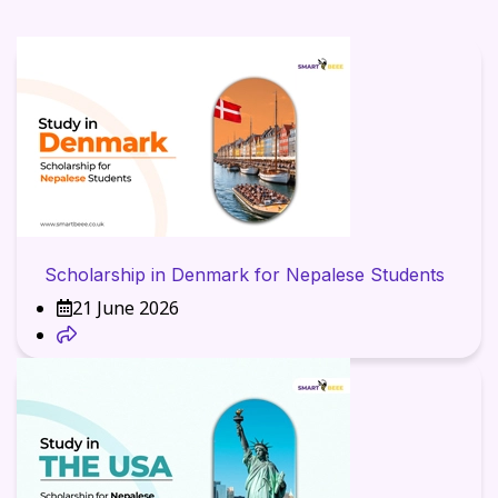
Scholarship in Denmark for Nepalese Students
21 June 2026