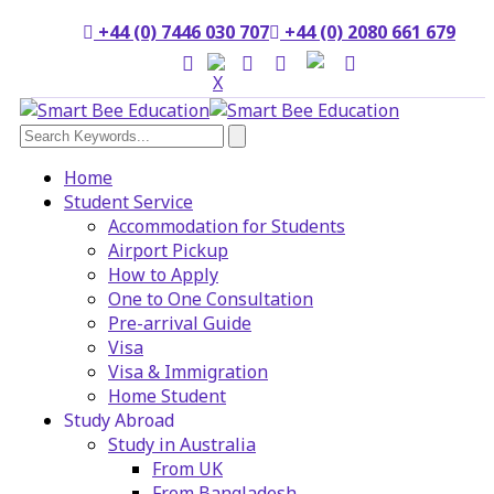
+44 (0) 7446 030 707
+44 (0) 2080 661 679
Home
Student Service
Accommodation for Students
Airport Pickup
How to Apply
One to One Consultation
Pre-arrival Guide
Visa
Visa & Immigration
Home Student
Study Abroad
Study in Australia
From UK
From Bangladesh