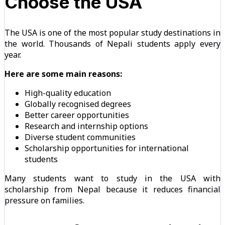
Choose the USA
The USA is one of the most popular study destinations in
the world. Thousands of Nepali students apply every
year.
Here are some main reasons:
High-quality education
Globally recognised degrees
Better career opportunities
Research and internship options
Diverse student communities
Scholarship opportunities for international
students
Many students want to study in the USA with
scholarship from Nepal because it reduces financial
pressure on families.