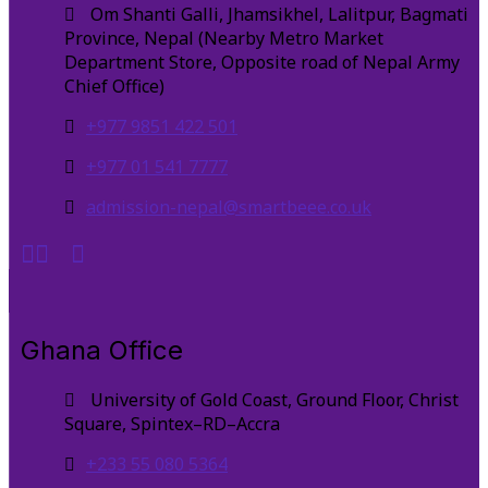
Om Shanti Galli, Jhamsikhel, Lalitpur, Bagmati
Province, Nepal (Nearby Metro Market
Department Store, Opposite road of Nepal Army
Chief Office)
+977 9851 422 501
+977 01 541 7777
admission-nepal@smartbeee.co.uk
Ghana Office
University of Gold Coast, Ground Floor, Christ
Square, Spintex–RD–Accra
+233 55 080 5364