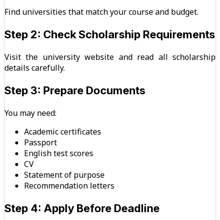
Find universities that match your course and budget.
Step 2: Check Scholarship Requirements
Visit the university website and read all scholarship
details carefully.
Step 3: Prepare Documents
You may need:
Academic certificates
Passport
English test scores
CV
Statement of purpose
Recommendation letters
Step 4: Apply Before Deadline