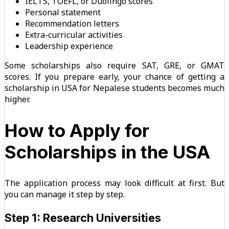
IELTS, TOEFL, or Duolingo scores
Personal statement
Recommendation letters
Extra-curricular activities
Leadership experience
Some scholarships also require SAT, GRE, or GMAT
scores. If you prepare early, your chance of getting a
scholarship in USA for Nepalese students becomes much
higher.
How to Apply for
Scholarships in the USA
The application process may look difficult at first. But
you can manage it step by step.
Step 1: Research Universities