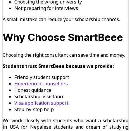
Choosing the wrong university
Not preparing for interviews
A small mistake can reduce your scholarship chances.
Why Choose SmartBeee
Choosing the right consultant can save time and money.
Students trust SmartBeee because we provide:
Friendly student support
Experienced counsellors
Honest guidance
Scholarship assistance
Visa application support
Step-by-step help
We work closely with students who want a scholarship
in USA for Nepalese students and dream of studying