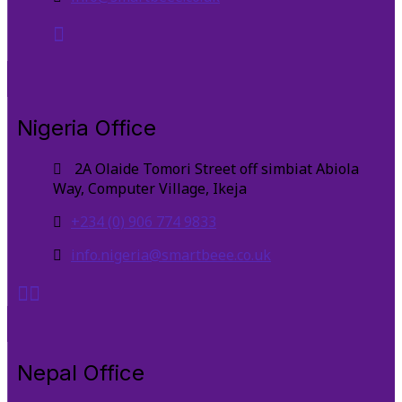
Nigeria Office
2A Olaide Tomori Street off simbiat Abiola
Way, Computer Village, Ikeja
+234 (0) 906 774 9833
info.nigeria@smartbeee.co.uk
Nepal Office