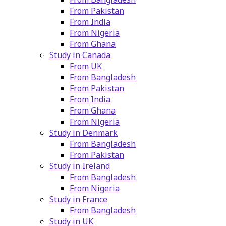
From Pakistan
From India
From Nigeria
From Ghana
Study in Canada
From UK
From Bangladesh
From Pakistan
From India
From Ghana
From Nigeria
Study in Denmark
From Bangladesh
From Pakistan
Study in Ireland
From Bangladesh
From Nigeria
Study in France
From Bangladesh
Study in UK