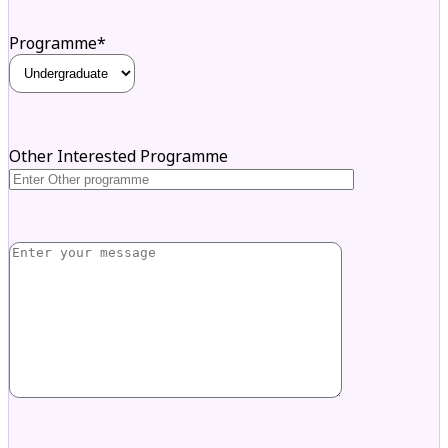
Programme*
Other Interested Programme