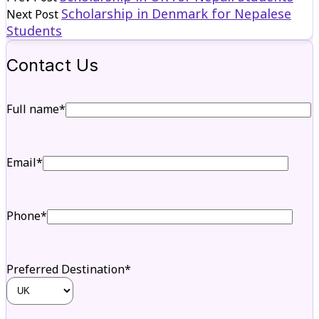
Scholarship in Denmark for Nepalese
Next Post
Students
Contact Us
Full name*
Email*
Phone*
Preferred Destination*