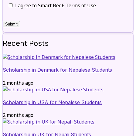
I agree to Smart BeeE Terms of Use
Recent Posts
Scholarship in Denmark for Nepalese Students
2 months ago
Scholarship in USA for Nepalese Students
2 months ago
Scholarship in UK for Nepali Students