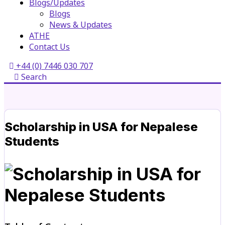
Blogs/Updates
Blogs
News & Updates
ATHE
Contact Us
+44 (0) 7446 030 707
Search
Scholarship in USA for Nepalese
Students