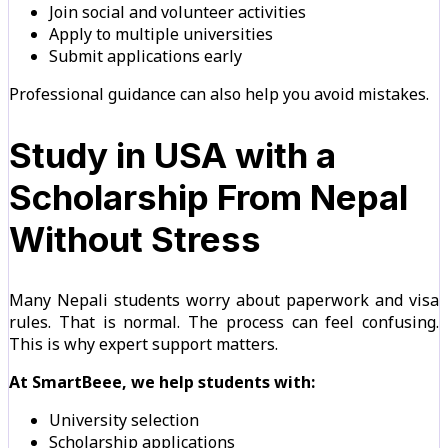
Join social and volunteer activities
Apply to multiple universities
Submit applications early
Professional guidance can also help you avoid mistakes.
Study in USA with a
Scholarship From Nepal
Without Stress
Many Nepali students worry about paperwork and visa
rules. That is normal. The process can feel confusing.
This is why expert support matters.
At SmartBeee, we help students with:
University selection
Scholarship applications