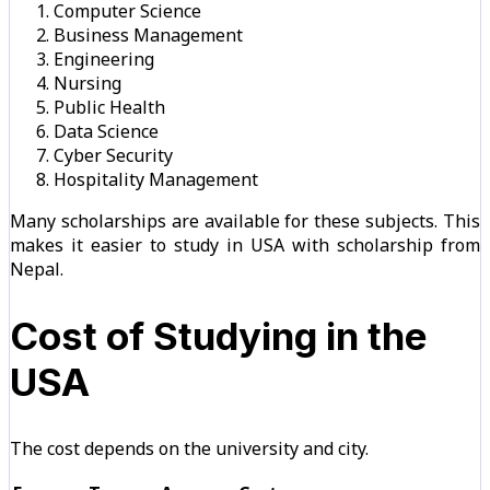
Computer Science
Business Management
Engineering
Nursing
Public Health
Data Science
Cyber Security
Hospitality Management
Many scholarships are available for these subjects. This
makes it easier to study in USA with scholarship from
Nepal.
Cost of Studying in the
USA
The cost depends on the university and city.