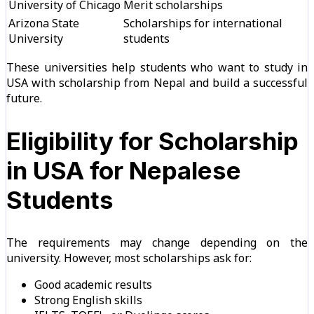
University of Chicago
Merit scholarships
Arizona State
Scholarships for international
University
students
These universities help students who want to study in
USA with scholarship from Nepal and build a successful
future.
Eligibility for Scholarship
in USA for Nepalese
Students
The requirements may change depending on the
university. However, most scholarships ask for:
Good academic results
Strong English skills