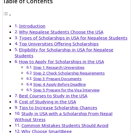
Table of Contents
Introduction
Why Nepalese Students Choose the USA
Types of Scholarships in USA for Nepalese Students
Top Universities Offering Scholarships
Eligibility for Scholarship in USA for Nepalese
Students
How to Apply for Scholarships in the USA
Step 1: Research Universities
Step 2: Check Scholarship Requirements
Step 3: Prepare Documents
Step 4: Apply Before Deadline
Step 5: Prepare for the Visa Interview
Best Courses to Study in the USA
Cost of Studying in the USA
Tips to Increase Scholarship Chances
Study in USA with a Scholarship From Nepal
Without Stress
Common Mistakes Students Should Avoid
Why Choose SmartBeee