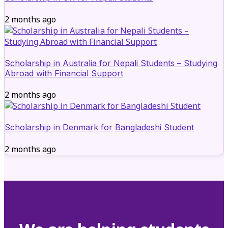
2 months ago
Scholarship in Australia for Nepali Students – Studying
Abroad with Financial Support
2 months ago
Scholarship in Denmark for Bangladeshi Student
2 months ago