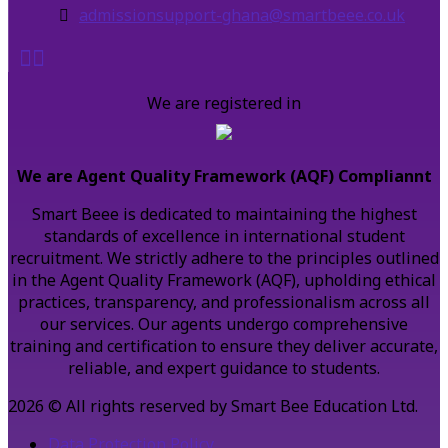
admissionsupport-ghana@smartbeee.co.uk
We are registered in
We are Agent Quality Framework (AQF) Compliannt
Smart Beee is dedicated to maintaining the highest
standards of excellence in international student
recruitment. We strictly adhere to the principles outlined
in the Agent Quality Framework (AQF), upholding ethical
practices, transparency, and professionalism across all
our services. Our agents undergo comprehensive
training and certification to ensure they deliver accurate,
reliable, and expert guidance to students.
2026 © All rights reserved by Smart Bee Education Ltd.
Data Protection Policy