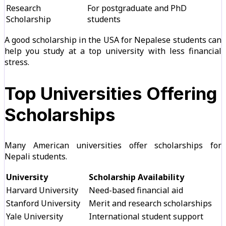
Research
For postgraduate and PhD
Scholarship
students
A good scholarship in the USA for Nepalese students can
help you study at a top university with less financial
stress.
Top Universities Offering
Scholarships
Many American universities offer scholarships for
Nepali students.
University
Scholarship Availability
Harvard University
Need-based financial aid
Stanford University
Merit and research scholarships
Yale University
International student support