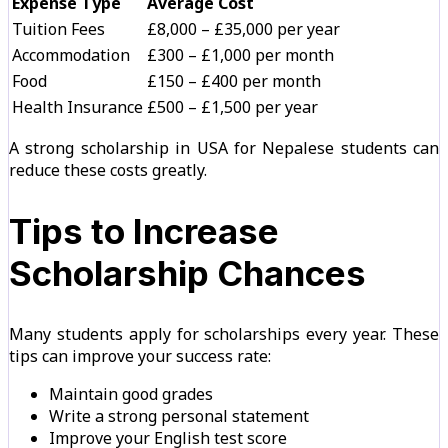
Expense Type
Average Cost
Tuition Fees
£8,000 – £35,000 per year
Accommodation
£300 – £1,000 per month
Food
£150 – £400 per month
Health Insurance
£500 – £1,500 per year
A strong scholarship in USA for Nepalese students can
reduce these costs greatly.
Tips to Increase
Scholarship Chances
Many students apply for scholarships every year. These
tips can improve your success rate:
Maintain good grades
Write a strong personal statement
Improve your English test score