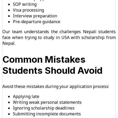
SOP writing
Visa processing
Interview preparation
Pre-departure guidance
Our team understands the challenges Nepali students
face when trying to study in USA with scholarship from
Nepal.
Common Mistakes
Students Should Avoid
Avoid these mistakes during your application process:
Applying late
Writing weak personal statements
Ignoring scholarship deadlines
Submitting incomplete documents