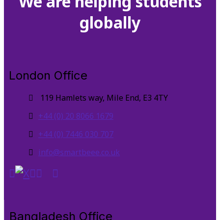
We are helping students
globally
London Office
119 Hamlets way, Mile End, E3 4TY
+44 (0) 20 8066 1679
+44 (0) 7446 030 707
info@smartbeee.co.uk
Bangladesh Office