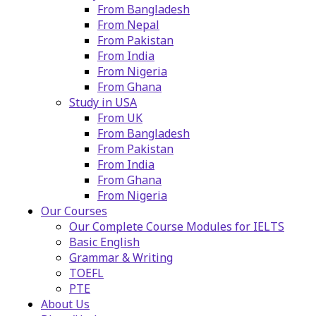
From Bangladesh
From Nepal
From Pakistan
From India
From Nigeria
From Ghana
Study in USA
From UK
From Bangladesh
From Pakistan
From India
From Ghana
From Nigeria
Our Courses
Our Complete Course Modules for IELTS
Basic English
Grammar & Writing
TOEFL
PTE
About Us