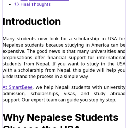
Final Thoughts
Introduction
Many students now look for a scholarship in USA for
Nepalese students because studying in America can be
expensive. The good news is that many universities and
organisations offer financial support for international
students from Nepal. If you want to study in the USA
with a scholarship from Nepal, this guide will help you
understand the process in a simple way.
At SmartBeee
, we help Nepali students with university
admission, scholarships, visas, and study abroad
support. Our expert team can guide you step by step.
Why Nepalese Students