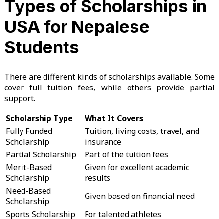
Types of Scholarships in
USA for Nepalese
Students
There are different kinds of scholarships available. Some
cover full tuition fees, while others provide partial
support.
Scholarship Type
What It Covers
Fully Funded
Tuition, living costs, travel, and
Scholarship
insurance
Partial Scholarship
Part of the tuition fees
Merit-Based
Given for excellent academic
Scholarship
results
Need-Based
Given based on financial need
Scholarship
Sports Scholarship
For talented athletes