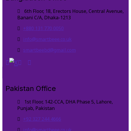
6th Floor, 18, Erectors House, Central Avenue,
Banani C/A, Dhaka-1213
+880 131 770 0050
info@smartbeee.co.uk
smartbeebd@gmail.com
Pakistan Office
1st Floor, 142-CCA, DHA Phase 5, Lahore,
Punjab, Pakistan
+92 327 244 4666
info@smartbeee.co.uk