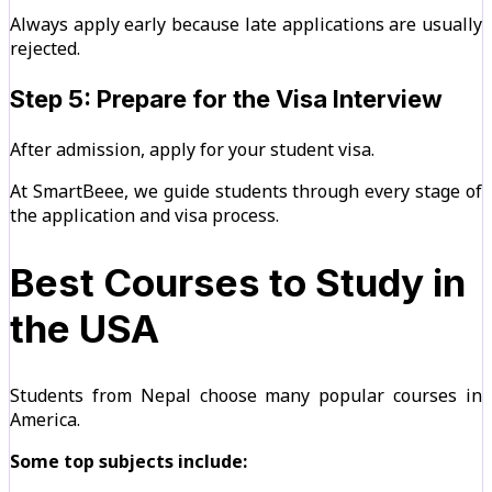
Always apply early because late applications are usually
rejected.
Step 5: Prepare for the Visa Interview
After admission, apply for your student visa.
At SmartBeee, we guide students through every stage of
the application and visa process.
Best Courses to Study in
the USA
Students from Nepal choose many popular courses in
America.
Some top subjects include: