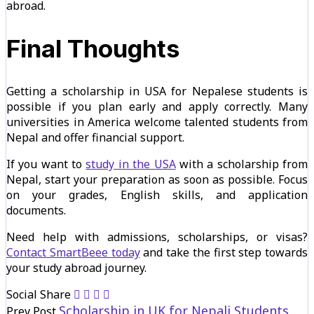
abroad.
Final Thoughts
Getting a scholarship in USA for Nepalese students is
possible if you plan early and apply correctly. Many
universities in America welcome talented students from
Nepal and offer financial support.
If you want to
study in the USA
with a scholarship from
Nepal, start your preparation as soon as possible. Focus
on your grades, English skills, and application
documents.
Need help with admissions, scholarships, or visas?
Contact SmartBeee today
and take the first step towards
your study abroad journey.
Social Share
Scholarship in UK for Nepali Students
Prev Post