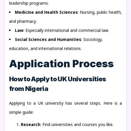
leadership programs.
Medicine and Health Sciences
: Nursing, public health,
and pharmacy.
Law
: Especially international and commercial law.
Social Sciences and Humanities
: Sociology,
education, and international relations.
Application Process
How to Apply to UK Universities
from Nigeria
Applying to a UK university has several steps. Here is a
simple guide:
Research
: Find universities and courses you like.