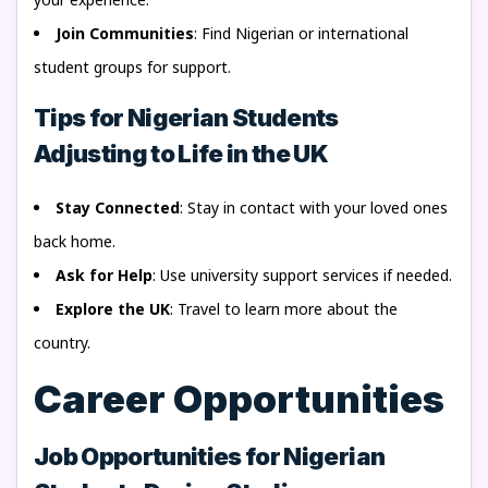
Join Communities
: Find Nigerian or international
student groups for support.
Tips for Nigerian Students
Adjusting to Life in the UK
Stay Connected
: Stay in contact with your loved ones
back home.
Ask for Help
: Use university support services if needed.
Explore the UK
: Travel to learn more about the
country.
Career Opportunities
Job Opportunities for Nigerian