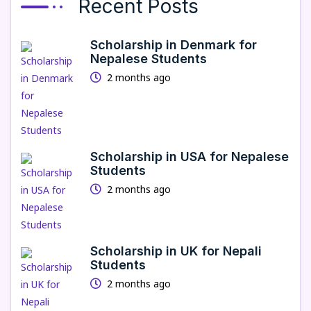
Recent Posts
Scholarship in Denmark for
Nepalese Students
2 months ago
Scholarship in USA for Nepalese
Students
2 months ago
Scholarship in UK for Nepali
Students
2 months ago