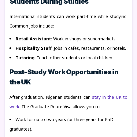
Students During Studies
International students can work part-time while studying.
Common jobs include:
Retail Assistant
: Work in shops or supermarkets.
Hospitality Staff
: Jobs in cafes, restaurants, or hotels.
Tutoring
: Teach other students or local children.
Post-Study Work Opportunities in
the UK
After graduation, Nigerian students can
stay in the UK to
work
. The Graduate Route Visa allows you to:
Work for up to two years (or three years for PhD
graduates).