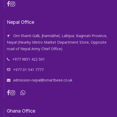
Nepal Office
Om Shanti Galli, Jhamsikhel, Lalitpur, Bagmati Province,
Nepal (Nearby Metro Market Department Store, Opposite
road of Nepal Army Chief Office)
+977 9851 422 501
+977 01 541 7777
admission-nepal@smartbeee.co.uk
Ghana Office