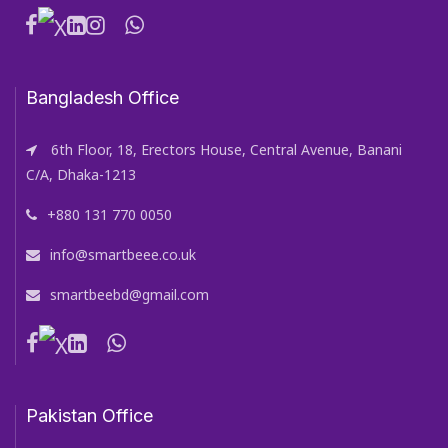
Bangladesh Office
6th Floor, 18, Erectors House, Central Avenue, Banani
C/A, Dhaka-1213
+880 131 770 0050
info@smartbeee.co.uk
smartbeebd@gmail.com
Pakistan Office