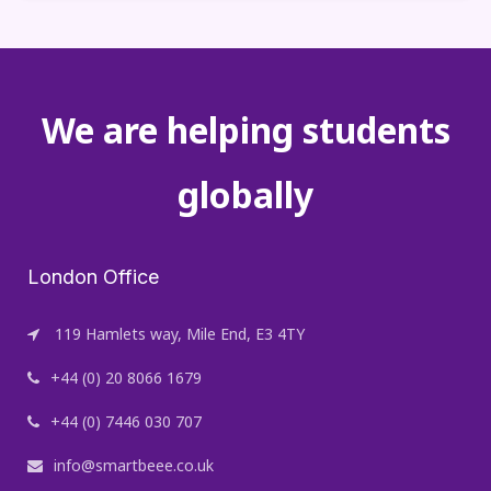
We are helping students
globally
London Office
119 Hamlets way, Mile End, E3 4TY
+44 (0) 20 8066 1679
+44 (0) 7446 030 707
info@smartbeee.co.uk