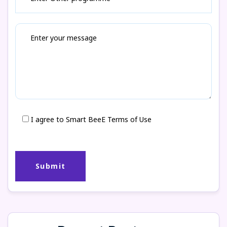
I agree to Smart BeeE Terms of Use