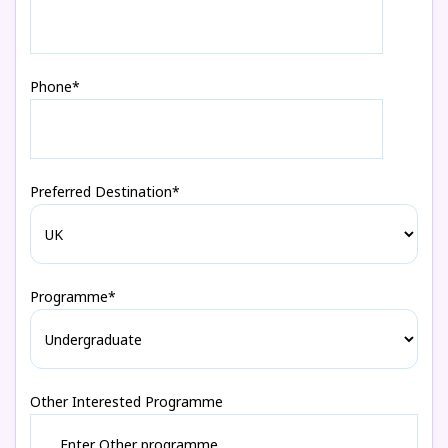
Phone*
Preferred Destination*
Programme*
Other Interested Programme