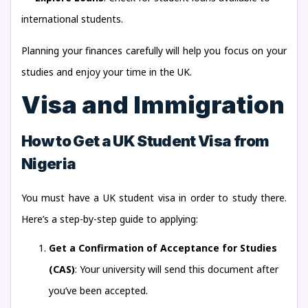
international students.
Planning your finances carefully will help you focus on your
studies and enjoy your time in the UK.
Visa and Immigration
How to Get a UK Student Visa from
Nigeria
You must have a UK student visa in order to study there.
Here’s a step-by-step guide to applying:
Get a Confirmation of Acceptance for Studies
(CAS)
: Your university will send this document after
you’ve been accepted.