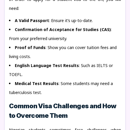
need:
A Valid Passport
: Ensure it’s up-to-date.
Confirmation of Acceptance for Studies (CAS)
:
From your preferred university.
Proof of Funds
: Show you can cover tuition fees and
living costs.
English Language Test Results
: Such as IELTS or
TOEFL.
Medical Test Results
: Some students may need a
tuberculosis test.
Common Visa Challenges and How
to Overcome Them
Nigerian students sometimes face challenges when