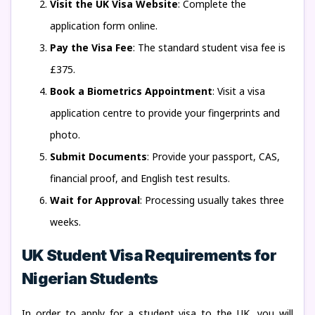
Visit the UK Visa Website
: Complete the
application form online.
Pay the Visa Fee
: The standard student visa fee is
£375.
Book a Biometrics Appointment
: Visit a visa
application centre to provide your fingerprints and
photo.
Submit Documents
: Provide your passport, CAS,
financial proof, and English test results.
Wait for Approval
: Processing usually takes three
weeks.
UK Student Visa Requirements for
Nigerian Students
In order to apply for a student visa to the UK, you will