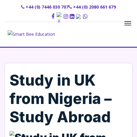
+44 (0) 7446 030 707
+44 (0) 2080 661 679
Study in UK
from Nigeria –
Study Abroad