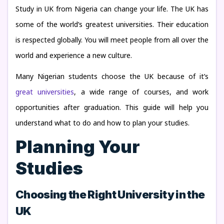
Study in UK from Nigeria can change your life. The UK has
some of the world’s greatest universities. Their education
is respected globally. You will meet people from all over the
world and experience a new culture.
Many Nigerian students choose the UK because of it’s
great universities
, a wide range of courses, and work
opportunities after graduation. This guide will help you
understand what to do and how to plan your studies.
Planning Your
Studies
Choosing the Right University in the
UK