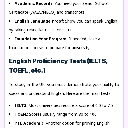
Academic Records
: You need your Senior School
Certificate (WAEC/NECO) and transcripts.
English Language Proof
: Show you can speak English
by taking tests like IELTS or TOEFL.
Foundation Year Program
: If needed, take a
foundation course to prepare for university.
English Proficiency Tests (IELTS,
TOEFL, etc.)
To study in the UK, you must demonstrate your ability to
speak and understand English. Here are the main tests:
IELTS
: Most universities require a score of 6.0 to 7.5.
TOEFL
: Scores usually range from 80 to 100.
PTE Academic
: Another option for proving English