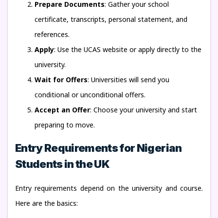
Prepare Documents
: Gather your school
certificate, transcripts, personal statement, and
references.
Apply
: Use the UCAS website or apply directly to the
university.
Wait for Offers
: Universities will send you
conditional or unconditional offers.
Accept an Offer
: Choose your university and start
preparing to move.
Entry Requirements for Nigerian
Students in the UK
Entry requirements depend on the university and course.
Here are the basics: