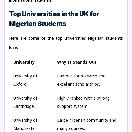
international students.
Top Universities in the UK for
Nigerian Students
Here are some of the top universities Nigerian students
love:
University
Why It Stands Out
University of
Famous for research and
Oxford
excellent scholarships.
University of
Highly ranked with a strong
Cambridge
support system.
University of
Large Nigerian community and
Manchester
many courses.