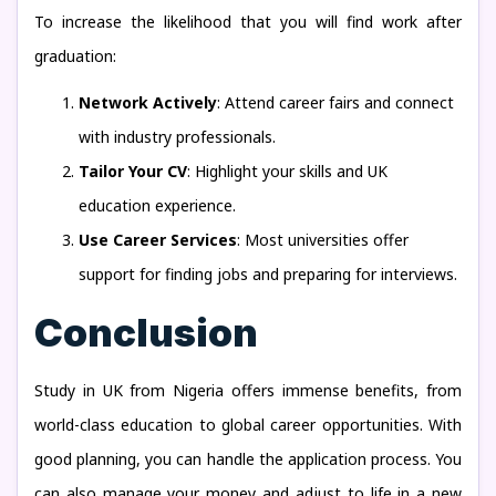
To increase the likelihood that you will find work after
graduation:
Network Actively
: Attend career fairs and connect
with industry professionals.
Tailor Your CV
: Highlight your skills and UK
education experience.
Use Career Services
: Most universities offer
support for finding jobs and preparing for interviews.
Conclusion
Study in UK from Nigeria offers immense benefits, from
world-class education to global career opportunities. With
good planning, you can handle the application process. You
can also manage your money and adjust to life in a new