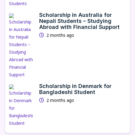
Scholarship in Australia for
Nepali Students – Studying
Abroad with Financial Support
2 months ago
Scholarship in Denmark for
Bangladeshi Student
2 months ago