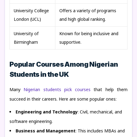
University College
Offers a variety of programs
London (UCL)
and high global ranking.
University of
Known for being inclusive and
Birmingham
supportive.
Popular Courses Among Nigerian
Students in the UK
Many
Nigerian students pick courses
that help them
succeed in their careers. Here are some popular ones:
Engineering and Technology
: Civil, mechanical, and
software engineering.
Business and Management
: This includes MBAs and