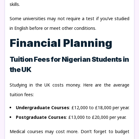
skills.
Some universities may not require a test if you’ve studied
in English before or meet other conditions.
Financial Planning
Tuition Fees for Nigerian Students in
the UK
Studying in the UK costs money. Here are the average
tuition fees:
Undergraduate Courses
: £12,000 to £18,000 per year.
Postgraduate Courses
: £13,000 to £20,000 per year.
Medical courses may cost more. Don’t forget to budget