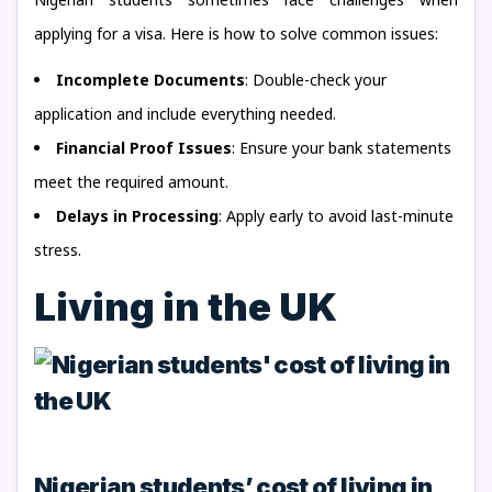
applying for a visa. Here is how to solve common issues:
Incomplete Documents
: Double-check your
application and include everything needed.
Financial Proof Issues
: Ensure your bank statements
meet the required amount.
Delays in Processing
: Apply early to avoid last-minute
stress.
Living in the UK
Nigerian students’ cost of living in