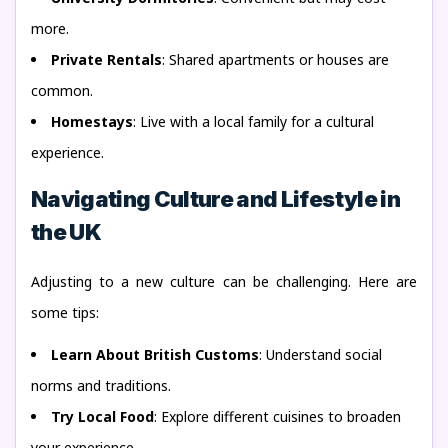
more.
Private Rentals
: Shared apartments or houses are
common.
Homestays
: Live with a local family for a cultural
experience.
Navigating Culture and Lifestyle in
the UK
Adjusting to a new culture can be challenging. Here are
some tips:
Learn About British Customs
: Understand social
norms and traditions.
Try Local Food
: Explore different cuisines to broaden
your experience.