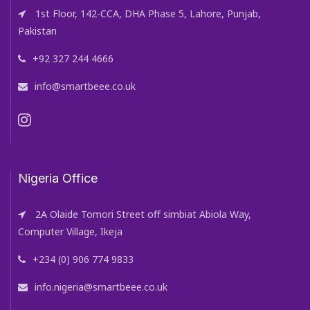
1st Floor, 142-CCA, DHA Phase 5, Lahore, Punjab,
Pakistan
+92 327 244 4666
info@smartbeee.co.uk
Nigeria Office
2A Olaide Tomori Street off simbiat Abiola Way,
Computer Village, Ikeja
+234 (0) 906 774 9833
info.nigeria@smartbeee.co.uk