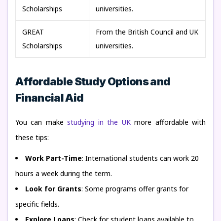
Scholarships
universities.
GREAT
From the British Council and UK
Scholarships
universities.
Affordable Study Options and
Financial Aid
You can make
studying in the UK
more affordable with
these tips:
Work Part-Time
: International students can work 20
hours a week during the term.
Look for Grants
: Some programs offer grants for
specific fields.
Explore Loans
: Check for student loans available to