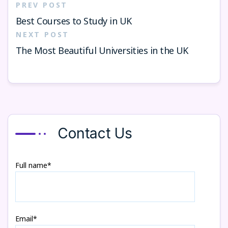
PREV POST
Best Courses to Study in UK
NEXT POST
The Most Beautiful Universities in the UK
Contact Us
Full name*
Email*