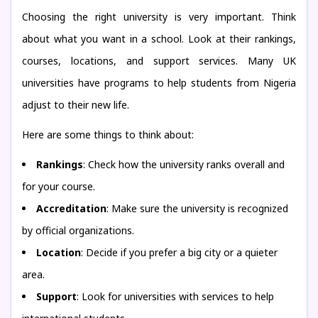
Choosing the right university is very important. Think
about what you want in a school. Look at their rankings,
courses, locations, and support services. Many UK
universities have programs to help students from Nigeria
adjust to their new life.
Here are some things to think about:
Rankings
: Check how the university ranks overall and
for your course.
Accreditation
: Make sure the university is recognized
by official organizations.
Location
: Decide if you prefer a big city or a quieter
area.
Support
: Look for universities with services to help