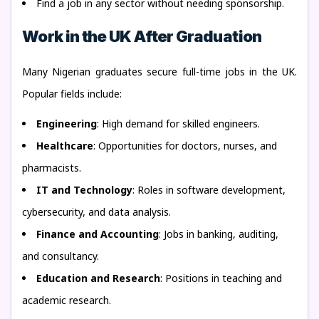
Find a job in any sector without needing sponsorship.
Work in the UK After Graduation
Many Nigerian graduates secure full-time jobs in the UK.
Popular fields include:
Engineering
: High demand for skilled engineers.
Healthcare
: Opportunities for doctors, nurses, and
pharmacists.
IT and Technology
: Roles in software development,
cybersecurity, and data analysis.
Finance and Accounting
: Jobs in banking, auditing,
and consultancy.
Education and Research
: Positions in teaching and
academic research.