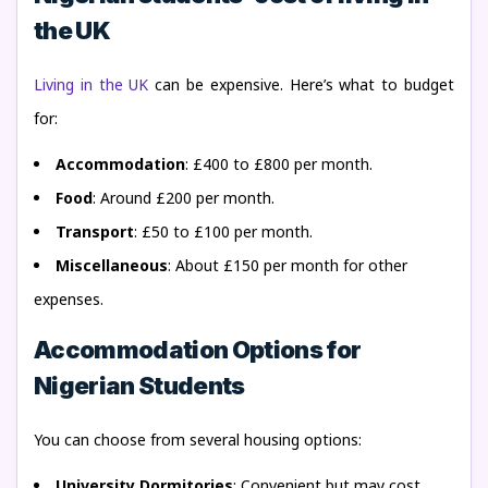
the UK
Living in the UK
can be expensive. Here’s what to budget
for:
Accommodation
: £400 to £800 per month.
Food
: Around £200 per month.
Transport
: £50 to £100 per month.
Miscellaneous
: About £150 per month for other
expenses.
Accommodation Options for
Nigerian Students
You can choose from several housing options:
University Dormitories
: Convenient but may cost