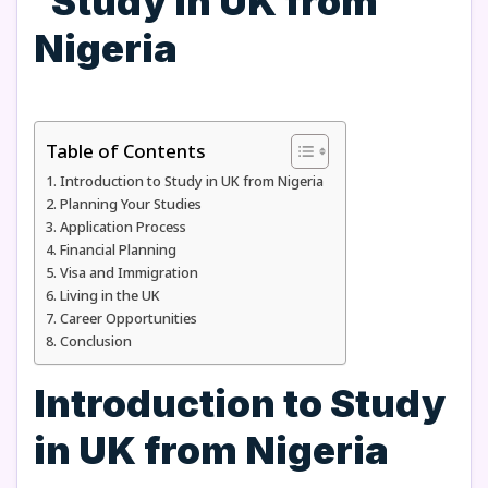
Table of Contents
Introduction to Study in UK from Nigeria
Planning Your Studies
Application Process
Financial Planning
Visa and Immigration
Living in the UK
Career Opportunities
Conclusion
Introduction to Study
in UK from Nigeria