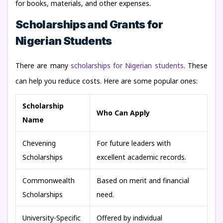
for books, materials, and other expenses.
Scholarships and Grants for
Nigerian Students
There are many
scholarships for Nigerian students
. These
can help you reduce costs. Here are some popular ones:
Scholarship
Who Can Apply
Name
Chevening
For future leaders with
Scholarships
excellent academic records.
Commonwealth
Based on merit and financial
Scholarships
need.
University-Specific
Offered by individual