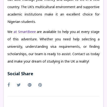
country. The UK’s multicultural environment and supportive
academic institutions make it an excellent choice for
Nigerian students.
We
at SmartBeee
are available to help you at every stage
of this adventure. Whether you need help selecting a
university, understanding visa requirements, or finding
scholarships, our team is ready to assist. Contact us today
and make your dream of studying in the UK a reality!
Social Share