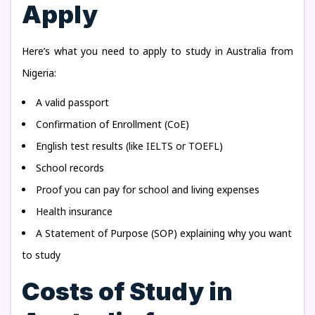
Apply
Here’s what you need to apply to study in Australia from
Nigeria:
A valid passport
Confirmation of Enrollment (CoE)
English test results (like IELTS or TOEFL)
School records
Proof you can pay for school and living expenses
Health insurance
A Statement of Purpose (SOP) explaining why you want
to study
Costs of Study in