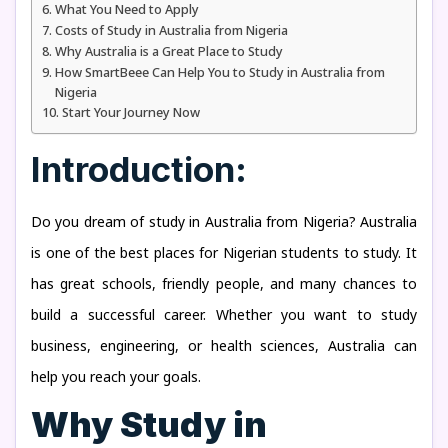
What You Need to Apply
Costs of Study in Australia from Nigeria
Why Australia is a Great Place to Study
How SmartBeee Can Help You to Study in Australia from
Nigeria
Start Your Journey Now
Introduction:
Do you dream of study in Australia from Nigeria? Australia
is one of the best places for Nigerian students to study. It
has great schools, friendly people, and many chances to
build a successful career. Whether you want to study
business, engineering, or health sciences, Australia can
help you reach your goals.
Why Study in