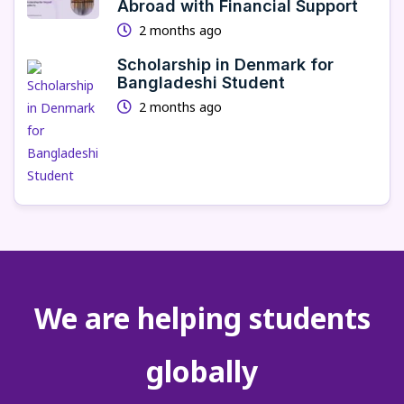
Abroad with Financial Support
2 months ago
Scholarship in Denmark for
Bangladeshi Student
2 months ago
We are helping students
globally