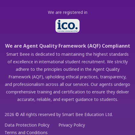
We are registered in
We are Agent Quality Framework (AQF) Compliannt
Smart Beee is dedicated to maintaining the highest standards
of excellence in international student recruitment. We strictly
adhere to the principles outlined in the Agent Quality
Framework (AQF), upholding ethical practices, transparency,
and professionalism across all our services. Our agents undergo
comprehensive training and certification to ensure they deliver
accurate, reliable, and expert guidance to students.
2026 © All rights reserved by Smart Bee Education Ltd.
Data Protection Policy
Privacy Policy
Terms and Conditions