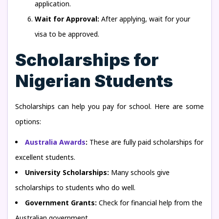
application.
Wait for Approval:
After applying, wait for your
visa to be approved.
Scholarships for
Nigerian Students
Scholarships can help you pay for school. Here are some
options:
Australia Awards
:
These are fully paid scholarships for
excellent students.
University Scholarships:
Many schools give
scholarships to students who do well.
Government Grants:
Check for financial help from the
Australian government.