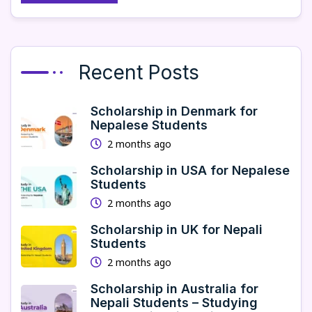
Recent Posts
Scholarship in Denmark for
Nepalese Students
2 months ago
Scholarship in USA for Nepalese
Students
2 months ago
Scholarship in UK for Nepali
Students
2 months ago
Scholarship in Australia for
Nepali Students – Studying