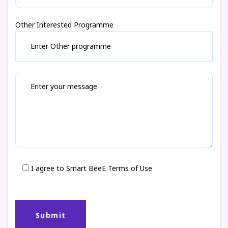
Other Interested Programme
I agree to Smart BeeE Terms of Use