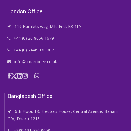
London Office
119 Hamlets way, Mile End, E3 4TY
+44 (0) 20 8066 1679
+44 (0) 7446 030 707
info@smartbeee.co.uk
Bangladesh Office
6th Floor, 18, Erectors House, Central Avenue, Banani
C/A, Dhaka-1213
+880 131 770 0050