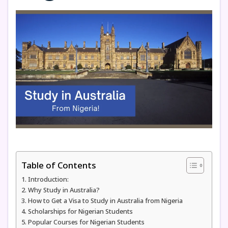
Table of Contents
Introduction:
Why Study in Australia?
How to Get a Visa to Study in Australia from Nigeria
Scholarships for Nigerian Students
Popular Courses for Nigerian Students