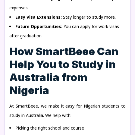
expenses.
Easy Visa Extensions:
Stay longer to study more.
Future Opportunities:
You can apply for work visas
after graduation.
How SmartBeee Can
Help You to Study in
Australia from
Nigeria
At SmartBeee, we make it easy for Nigerian students to
study in Australia. We help with:
Picking the right school and course