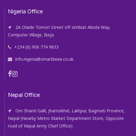
Nigeria Office
2A Olaide Tomori Street off simbiat Abiola Way,
Computer Village, Ikeja
+234 (0) 906 774 9833
info.nigeria@smartbeee.co.uk
Nepal Office
Om Shanti Galli, Jhamsikhel, Lalitpur, Bagmati Province,
Nepal (Nearby Metro Market Department Store, Opposite
road of Nepal Army Chief Office)