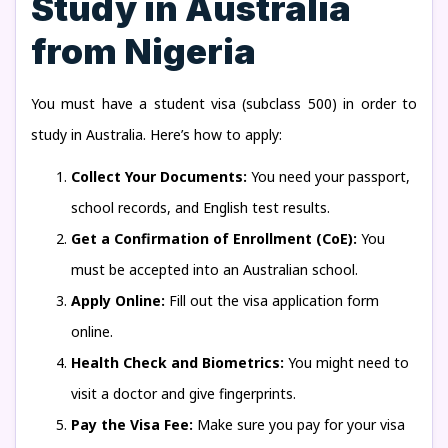
Study in Australia
from Nigeria
You must have a student visa (subclass 500) in order to
study in Australia. Here’s how to apply:
Collect Your Documents:
You need your passport,
school records, and English test results.
Get a Confirmation of Enrollment (CoE):
You
must be accepted into an Australian school.
Apply Online:
Fill out the visa application form
online.
Health Check and Biometrics:
You might need to
visit a doctor and give fingerprints.
Pay the Visa Fee:
Make sure you pay for your visa