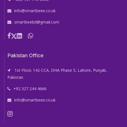
info@smartbeee.co.uk
smartbeebd@gmail.com
Pakistan Office
1st Floor, 142-CCA, DHA Phase 5, Lahore, Punjab,
Pakistan
+92 327 244 4666
info@smartbeee.co.uk