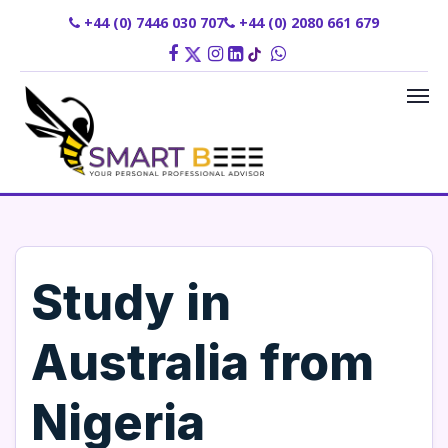
+44 (0) 7446 030 707
+44 (0) 2080 661 679
Study in
Australia from
Nigeria