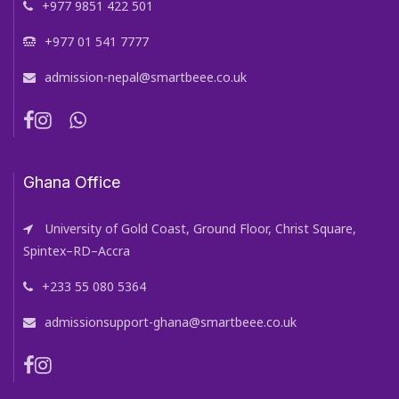
+977 9851 422 501
+977 01 541 7777
admission-nepal@smartbeee.co.uk
Ghana Office
University of Gold Coast, Ground Floor, Christ Square,
Spintex–RD–Accra
+233 55 080 5364
admissionsupport-ghana@smartbeee.co.uk