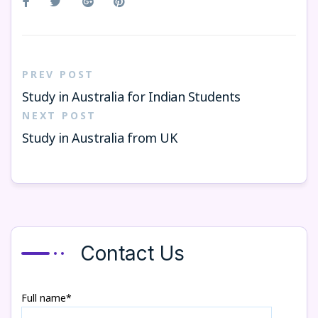
PREV POST
Study in Australia for Indian Students
NEXT POST
Study in Australia from UK
Contact Us
Full name*