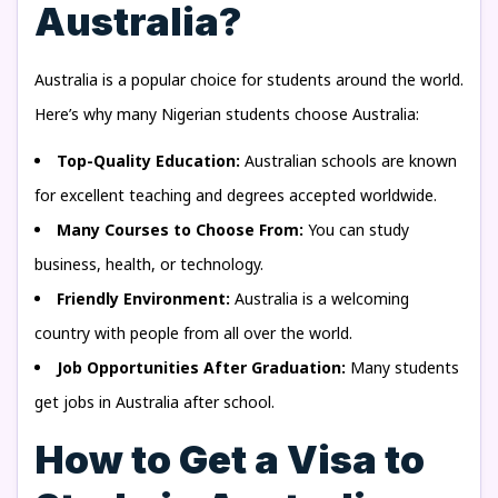
Australia?
Australia is a popular choice for students around the world.
Here’s why many Nigerian students choose Australia:
Top-Quality Education:
Australian schools are known
for excellent teaching and degrees accepted worldwide.
Many Courses to Choose From:
You can study
business, health, or technology.
Friendly Environment:
Australia is a welcoming
country with people from all over the world.
Job Opportunities After Graduation:
Many students
get jobs in Australia after school.
How to Get a Visa to