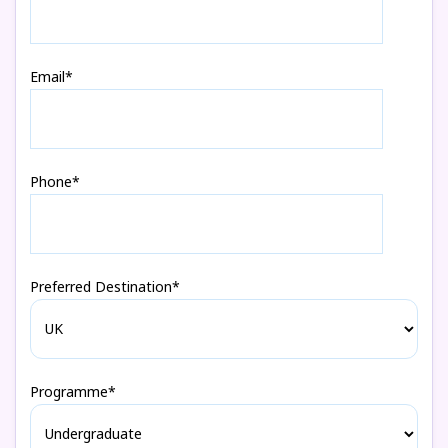
Email*
Phone*
Preferred Destination*
Programme*