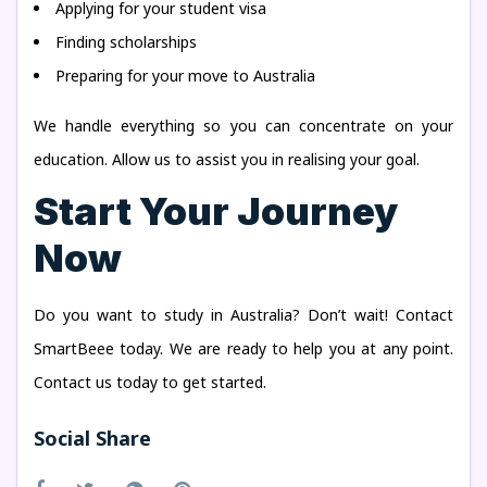
Applying for your student visa
Finding scholarships
Preparing for your move to Australia
We handle everything so you can concentrate on your
education. Allow us to assist you in realising your goal.
Start Your Journey
Now
Do you want to study in Australia? Don’t wait! Contact
SmartBeee today. We are ready to help you at any point.
Contact us today to get started.
Social Share