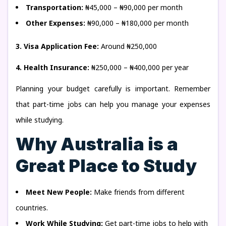
Transportation:
₦45,000 – ₦90,000 per month
Other Expenses:
₦90,000 – ₦180,000 per month
3. Visa Application Fee:
Around ₦250,000
4. Health Insurance:
₦250,000 – ₦400,000 per year
Planning your budget carefully is important. Remember
that part-time jobs can help you manage your expenses
while studying.
Why Australia is a
Great Place to Study
Meet New People:
Make friends from different
countries.
Work While Studying:
Get part-time jobs to help with