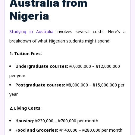
Australia from
Nigeria
Studying in Australia
involves several costs. Here’s a
breakdown of what Nigerian students might spend:
1. Tuition Fees:
Undergraduate courses:
₦7,000,000 – ₦12,000,000
per year
Postgraduate courses:
₦8,000,000 – ₦15,000,000 per
year
2. Living Costs:
Housing:
₦230,000 – ₦700,000 per month
Food and Groceries:
₦140,000 – ₦280,000 per month