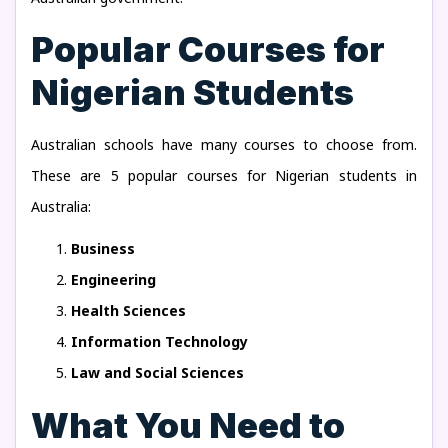
Popular Courses for
Nigerian Students
Australian schools have many courses to choose from.
These are 5 popular courses for Nigerian students in
Australia:
Business
Engineering
Health Sciences
Information Technology
Law and Social Sciences
What You Need to