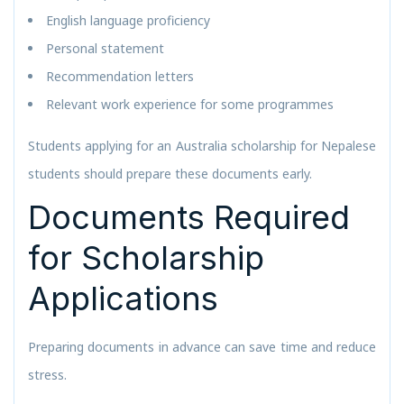
English language proficiency
Personal statement
Recommendation letters
Relevant work experience for some programmes
Students applying for an Australia scholarship for Nepalese
students should prepare these documents early.
Documents Required
for Scholarship
Applications
Preparing documents in advance can save time and reduce
stress.