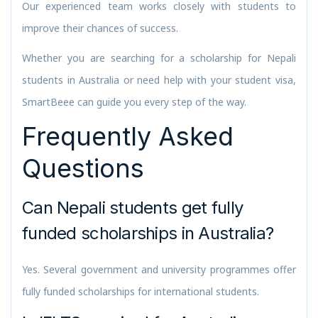
Our experienced team works closely with students to
improve their chances of success.
Whether you are searching for a scholarship for Nepali
students in Australia or need help with your student visa,
SmartBeee can guide you every step of the way.
Frequently Asked
Questions
Can Nepali students get fully
funded scholarships in Australia?
Yes. Several government and university programmes offer
fully funded scholarships for international students.