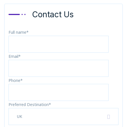
Contact Us
Full name*
Email*
Phone*
Preferred Destination*
UK