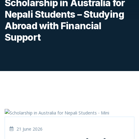
Scholarship in Australia for
Nepali Students – Studying
Abroad with Financial
Support
21 June 2026