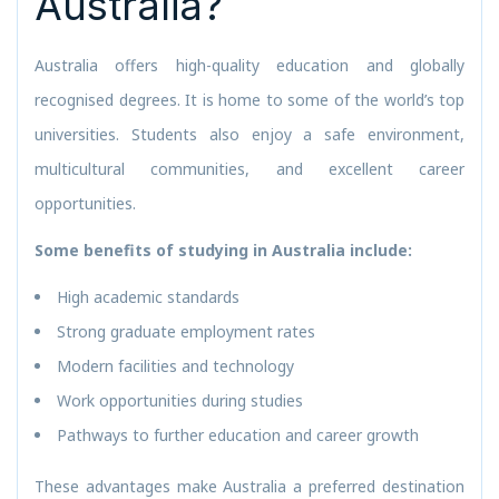
Australia?
Australia offers high-quality education and globally
recognised degrees. It is home to some of the world’s top
universities. Students also enjoy a safe environment,
multicultural communities, and excellent career
opportunities.
Some benefits of studying in Australia include:
High academic standards
Strong graduate employment rates
Modern facilities and technology
Work opportunities during studies
Pathways to further education and career growth
These advantages make Australia a preferred destination