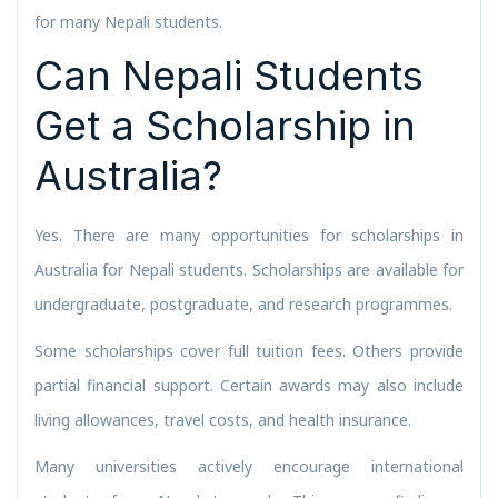
for many Nepali students.
Can Nepali Students
Get a Scholarship in
Australia?
Yes. There are many opportunities for scholarships in
Australia for Nepali students. Scholarships are available for
undergraduate, postgraduate, and research programmes.
Some scholarships cover full tuition fees. Others provide
partial financial support. Certain awards may also include
living allowances, travel costs, and health insurance.
Many universities actively encourage international