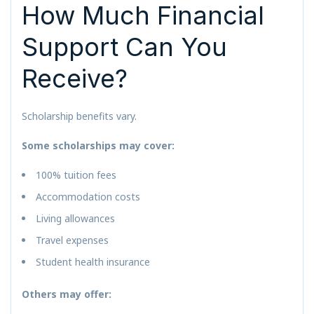
How Much Financial
Support Can You
Receive?
Scholarship benefits vary.
Some scholarships may cover:
100% tuition fees
Accommodation costs
Living allowances
Travel expenses
Student health insurance
Others may offer: