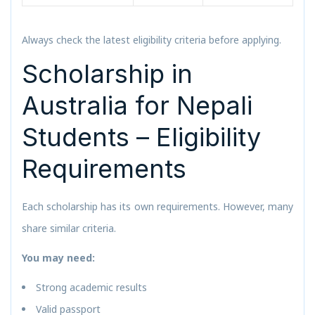
Always check the latest eligibility criteria before applying.
Scholarship in
Australia for Nepali
Students – Eligibility
Requirements
Each scholarship has its own requirements. However, many
share similar criteria.
You may need:
Strong academic results
Valid passport