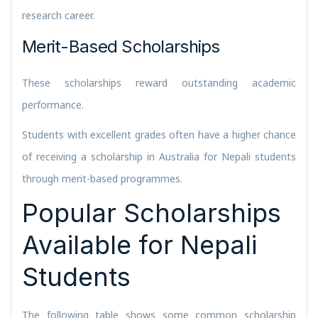
research career.
Merit-Based Scholarships
These scholarships reward outstanding academic
performance.
Students with excellent grades often have a higher chance
of receiving a scholarship in Australia for Nepali students
through merit-based programmes.
Popular Scholarships
Available for Nepali
Students
The following table shows some common scholarship