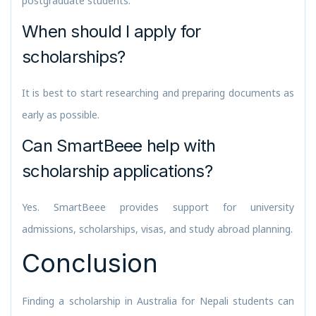
postgraduate students.
When should I apply for
scholarships?
It is best to start researching and preparing documents as
early as possible.
Can SmartBeee help with
scholarship applications?
Yes. SmartBeee provides support for university
admissions, scholarships, visas, and study abroad planning.
Conclusion
Finding a scholarship in Australia for Nepali students can