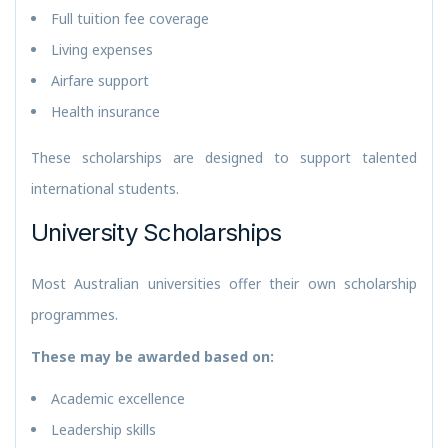
Full tuition fee coverage
Living expenses
Airfare support
Health insurance
These scholarships are designed to support talented
international students.
University Scholarships
Most Australian universities offer their own scholarship
programmes.
These may be awarded based on:
Academic excellence
Leadership skills