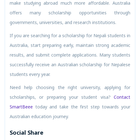
make studying abroad much more affordable. Australia
offers many scholarship opportunities through
governments, universities, and research institutions.
If you are searching for a scholarship for Nepali students in
Australia, start preparing early, maintain strong academic
results, and submit complete applications. Many students
successfully receive an Australian scholarship for Nepalese
students every year.
Need help choosing the right university, applying for
scholarships, or preparing your student visa?
Contact
SmartBeee
today and take the first step towards your
Australian education journey.
Social Share