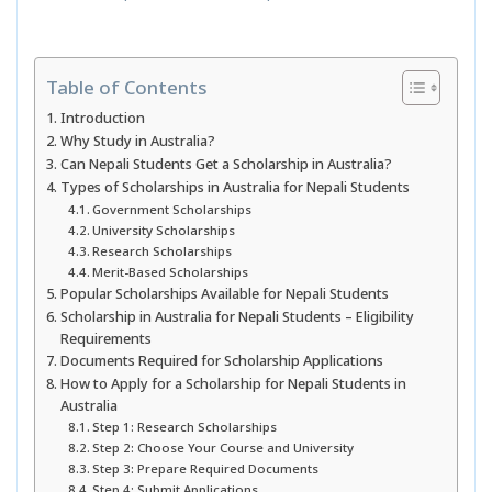
Table of Contents
Introduction
Why Study in Australia?
Can Nepali Students Get a Scholarship in Australia?
Types of Scholarships in Australia for Nepali Students
Government Scholarships
University Scholarships
Research Scholarships
Merit-Based Scholarships
Popular Scholarships Available for Nepali Students
Scholarship in Australia for Nepali Students – Eligibility
Requirements
Documents Required for Scholarship Applications
How to Apply for a Scholarship for Nepali Students in
Australia
Step 1: Research Scholarships
Step 2: Choose Your Course and University
Step 3: Prepare Required Documents
Step 4: Submit Applications