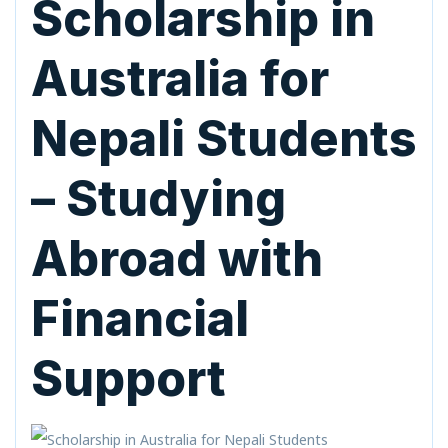
Scholarship in
Australia for
Nepali Students
– Studying
Abroad with
Financial
Support