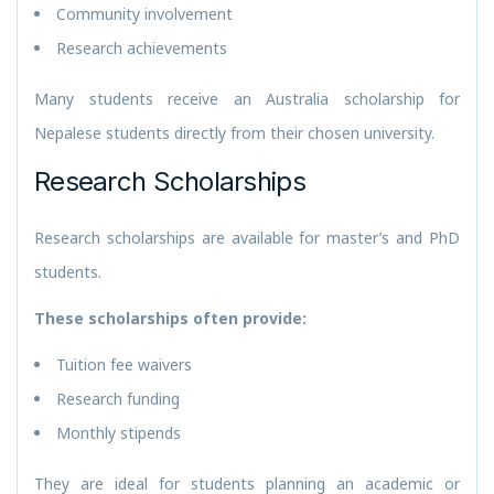
Community involvement
Research achievements
Many students receive an Australia scholarship for
Nepalese students directly from their chosen university.
Research Scholarships
Research scholarships are available for master’s and PhD
students.
These scholarships often provide:
Tuition fee waivers
Research funding
Monthly stipends
They are ideal for students planning an academic or