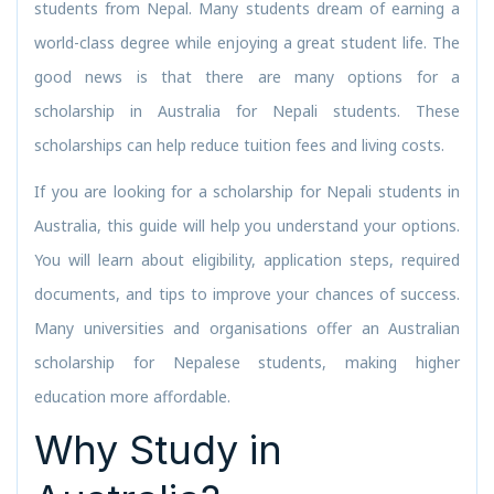
students from Nepal. Many students dream of earning a
world-class degree while enjoying a great student life. The
good news is that there are many options for a
scholarship in Australia for Nepali students. These
scholarships can help reduce tuition fees and living costs.
If you are looking for a scholarship for Nepali students in
Australia, this guide will help you understand your options.
You will learn about eligibility, application steps, required
documents, and tips to improve your chances of success.
Many universities and organisations offer an Australian
scholarship for Nepalese students, making higher
education more affordable.
Why Study in