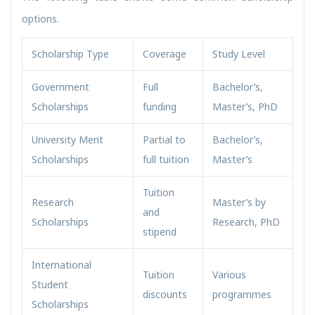
options.
Scholarship Type
Coverage
Study Level
Government
Full
Bachelor’s,
Scholarships
funding
Master’s, PhD
University Merit
Partial to
Bachelor’s,
Scholarships
full tuition
Master’s
Tuition
Research
Master’s by
and
Scholarships
Research, PhD
stipend
International
Tuition
Various
Student
discounts
programmes
Scholarships