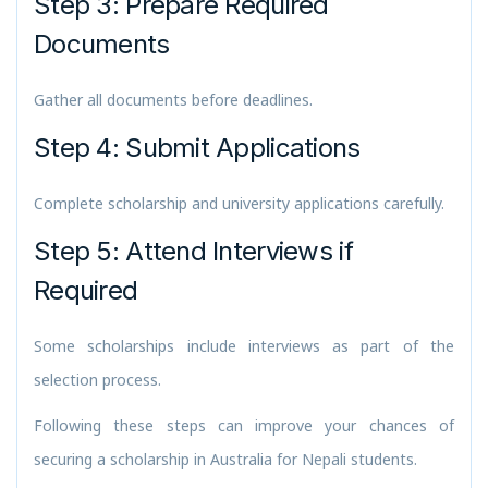
Step 3: Prepare Required
Documents
Gather all documents before deadlines.
Step 4: Submit Applications
Complete scholarship and university applications carefully.
Step 5: Attend Interviews if
Required
Some scholarships include interviews as part of the
selection process.
Following these steps can improve your chances of
securing a scholarship in Australia for Nepali students.