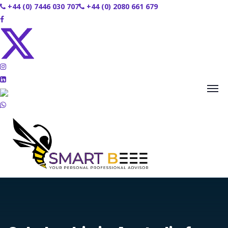
+44 (0) 7446 030 707
+44 (0) 2080 661 679