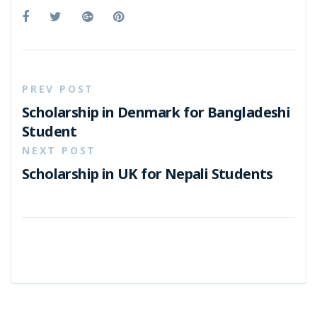
PREV POST
Scholarship in Denmark for Bangladeshi
Student
NEXT POST
Scholarship in UK for Nepali Students