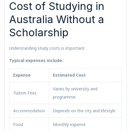
Cost of Studying in
Australia Without a
Scholarship
Understanding study costs is important.
Typical expenses include:
Expense
Estimated Cost
Varies by university and
Tuition Fees
programme
Accommodation
Depends on the city and lifestyle
Food
Monthly expense