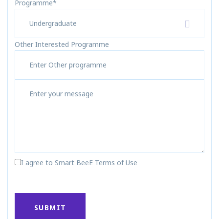
Programme*
Undergraduate
Other Interested Programme
I agree to Smart BeeE Terms of Use