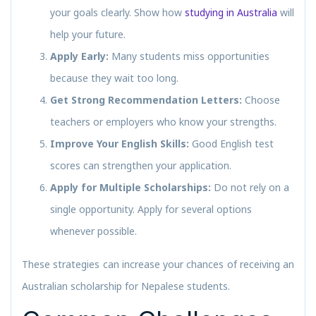
your goals clearly. Show how
studying in Australia
will
help your future.
Apply Early:
Many students miss opportunities
because they wait too long.
Get Strong Recommendation Letters:
Choose
teachers or employers who know your strengths.
Improve Your English Skills:
Good English test
scores can strengthen your application.
Apply for Multiple Scholarships:
Do not rely on a
single opportunity. Apply for several options
whenever possible.
These strategies can increase your chances of receiving an
Australian scholarship for Nepalese students.