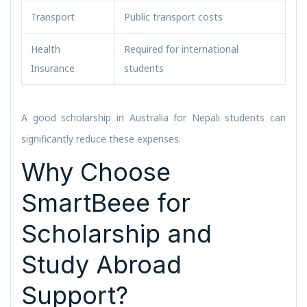
Transport
Public transport costs
Health
Required for international
Insurance
students
A good scholarship in Australia for Nepali students can
significantly reduce these expenses.
Why Choose
SmartBeee for
Scholarship and
Study Abroad
Support?