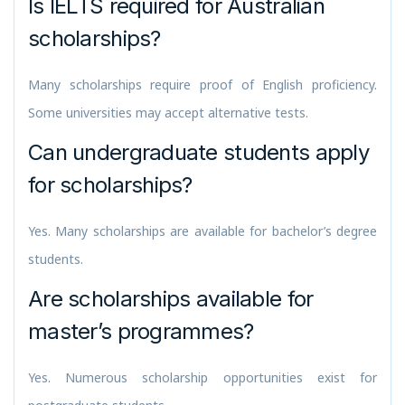
Is IELTS required for Australian
scholarships?
Many scholarships require proof of English proficiency.
Some universities may accept alternative tests.
Can undergraduate students apply
for scholarships?
Yes. Many scholarships are available for bachelor’s degree
students.
Are scholarships available for
master’s programmes?
Yes. Numerous scholarship opportunities exist for