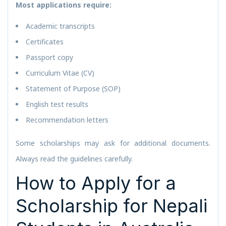
Most applications require:
Academic transcripts
Certificates
Passport copy
Curriculum Vitae (CV)
Statement of Purpose (SOP)
English test results
Recommendation letters
Some scholarships may ask for additional documents.
Always read the guidelines carefully.
How to Apply for a
Scholarship for Nepali