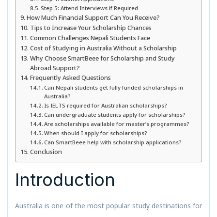
Step 5: Attend Interviews if Required
How Much Financial Support Can You Receive?
Tips to Increase Your Scholarship Chances
Common Challenges Nepali Students Face
Cost of Studying in Australia Without a Scholarship
Why Choose SmartBeee for Scholarship and Study
Abroad Support?
Frequently Asked Questions
Can Nepali students get fully funded scholarships in
Australia?
Is IELTS required for Australian scholarships?
Can undergraduate students apply for scholarships?
Are scholarships available for master’s programmes?
When should I apply for scholarships?
Can SmartBeee help with scholarship applications?
Conclusion
Introduction
Australia is one of the most popular study destinations for