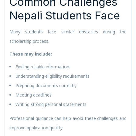
Common Challenges
Nepali Students Face
Many students face similar obstacles during the
scholarship process.
These may include:
Finding reliable information
Understanding eligibility requirements
Preparing documents correctly
Meeting deadlines
Writing strong personal statements
Professional guidance can help avoid these challenges and
improve application quality.