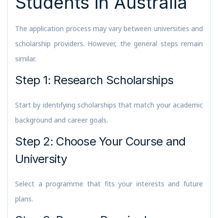
Students in Australia
The application process may vary between universities and
scholarship providers. However, the general steps remain
similar.
Step 1: Research Scholarships
Start by identifying scholarships that match your academic
background and career goals.
Step 2: Choose Your Course and
University
Select a programme that fits your interests and future
plans.