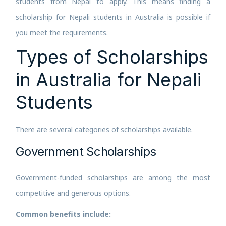
students from Nepal to apply. This means finding a
scholarship for Nepali students in Australia is possible if
you meet the requirements.
Types of Scholarships
in Australia for Nepali
Students
There are several categories of scholarships available.
Government Scholarships
Government-funded scholarships are among the most
competitive and generous options.
Common benefits include: