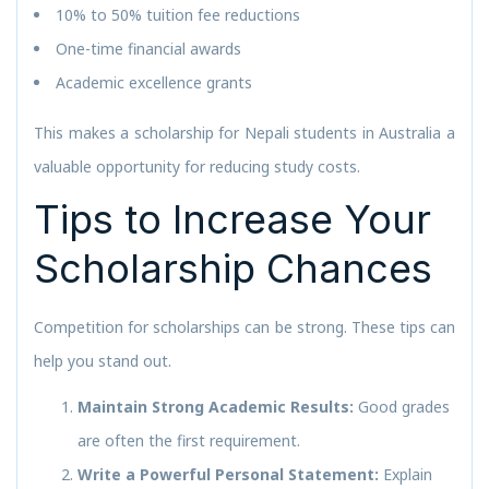
10% to 50% tuition fee reductions
One-time financial awards
Academic excellence grants
This makes a scholarship for Nepali students in Australia a
valuable opportunity for reducing study costs.
Tips to Increase Your
Scholarship Chances
Competition for scholarships can be strong. These tips can
help you stand out.
Maintain Strong Academic Results:
Good grades
are often the first requirement.
Write a Powerful Personal Statement:
Explain