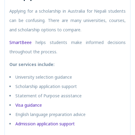
Applying for a scholarship in Australia for Nepali students
can be confusing. There are many universities, courses,
and scholarship options to compare.
SmartBeee
helps students make informed decisions
throughout the process.
Our services include:
University selection guidance
Scholarship application support
Statement of Purpose assistance
Visa guidance
English language preparation advice
Admission application support