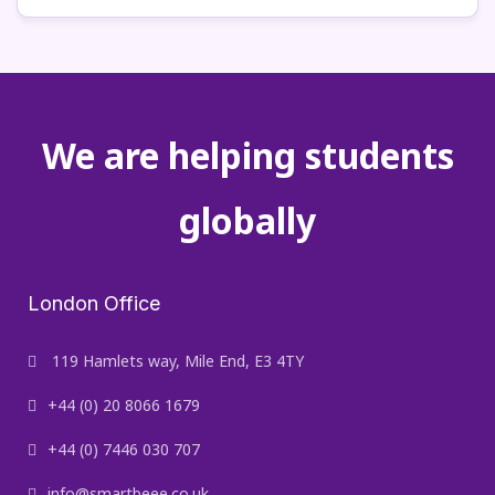
We are helping students
globally
London Office
119 Hamlets way, Mile End, E3 4TY
+44 (0) 20 8066 1679
+44 (0) 7446 030 707
info@smartbeee.co.uk