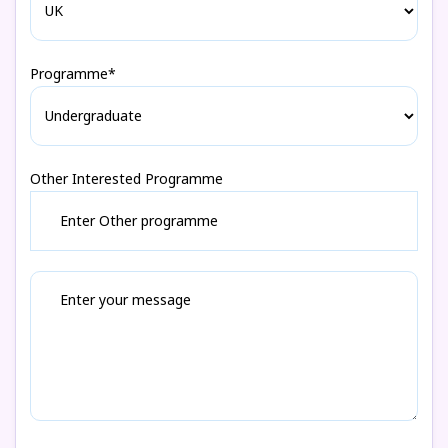
Programme*
Other Interested Programme