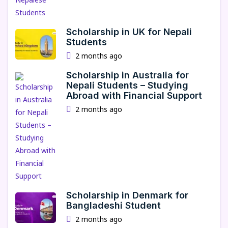
Scholarship in UK for Nepali
Students
2 months ago
Scholarship in Australia for
Nepali Students – Studying
Abroad with Financial Support
2 months ago
Scholarship in Denmark for
Bangladeshi Student
2 months ago