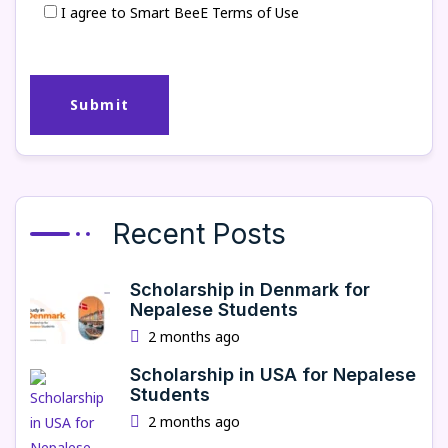
I agree to Smart BeeE Terms of Use
Recent Posts
Scholarship in Denmark for
Nepalese Students
2 months ago
Scholarship in USA for Nepalese
Students
2 months ago