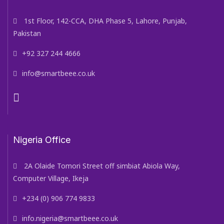
1st Floor, 142-CCA, DHA Phase 5, Lahore, Punjab,
Pakistan
+92 327 244 4666
info@smartbeee.co.uk
Nigeria Office
2A Olaide Tomori Street off simbiat Abiola Way,
Computer Village, Ikeja
+234 (0) 906 774 9833
info.nigeria@smartbeee.co.uk