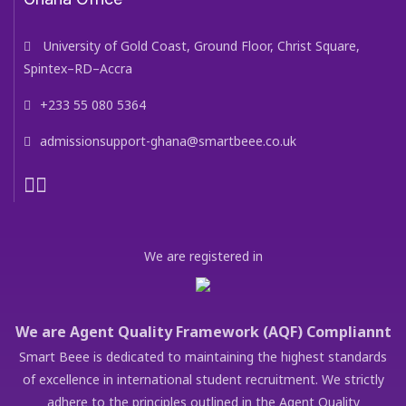
University of Gold Coast, Ground Floor, Christ Square,
Spintex–RD–Accra
+233 55 080 5364
admissionsupport-ghana@smartbeee.co.uk
We are registered in
We are Agent Quality Framework (AQF) Compliannt
Smart Beee is dedicated to maintaining the highest standards
of excellence in international student recruitment. We strictly
adhere to the principles outlined in the Agent Quality