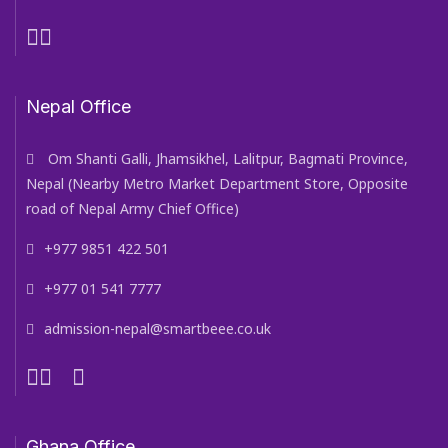
Nepal Office
Om Shanti Galli, Jhamsikhel, Lalitpur, Bagmati Province,
Nepal (Nearby Metro Market Department Store, Opposite
road of Nepal Army Chief Office)
+977 9851 422 501
+977 01 541 7777
admission-nepal@smartbeee.co.uk
Ghana Office