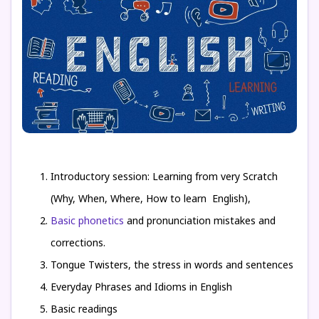
Introductory session: Learning from very Scratch
(Why, When, Where, How to learn English),
Basic phonetics
and pronunciation mistakes and
corrections.
Tongue Twisters, the stress in words and sentences
Everyday Phrases and Idioms in English
Basic readings