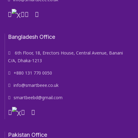
Bangladesh Office
6th Floor, 18, Erectors House, Central Avenue, Banani
C/A, Dhaka-1213
+880 131 770 0050
info@smartbeee.co.uk
smartbeebd@gmail.com
Pakistan Office