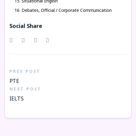
Situational English
Debates, Official / Corporate Communication
Social Share
PREV POST
PTE
NEXT POST
IELTS