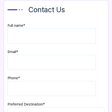
Contact Us
Full name*
Email*
Phone*
Preferred Destination*