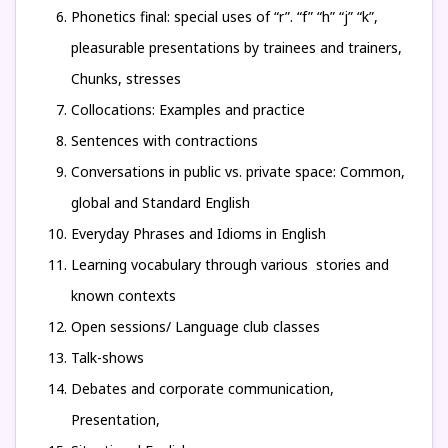
Phonetics final: special uses of “r”. “f” “h” “j” “k”,
pleasurable presentations by trainees and trainers,
Chunks, stresses
Collocations: Examples and practice
Sentences with contractions
Conversations in public vs. private space: Common,
global and Standard English
Everyday Phrases and Idioms in English
Learning vocabulary through various stories and
known contexts
Open sessions/ Language club classes
Talk-shows
Debates and corporate communication,
Presentation,