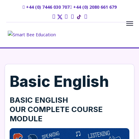
+44 (0) 7446 030 707
+44 (0) 2080 661 679
Basic English
BASIC ENGLISH
OUR
COMPLETE COURSE
MODULE