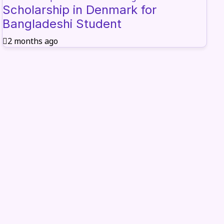
Scholarship in Denmark for
Bangladeshi Student
2 months ago