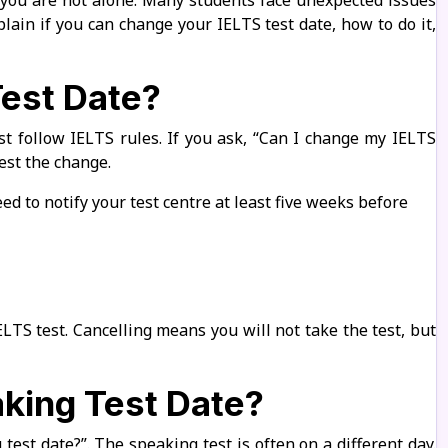
 you are not alone. Many students face unexpected issues
lain if you can change your IELTS test date, how to do it,
est Date?
t follow IELTS rules. If you ask, “Can I change my IELTS
est the change.
ed to notify your test centre at least five weeks before
LTS test. Cancelling means you will not take the test, but
king Test Date?
est date?”. The speaking test is often on a different day.