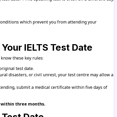
conditions which prevent you from attending your
 Your IELTS Test Date
, know these key rules:
riginal test date.
ral disasters, or civil unrest, your test centre may allow a
nding, submit a medical certificate within five days of
e within three months.
 Test Date