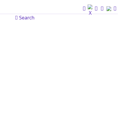
Search