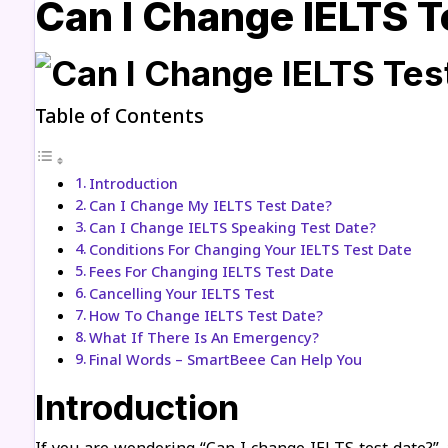
Can I Change IELTS T
Table of Contents
Introduction
Can I Change My IELTS Test Date?
Can I Change IELTS Speaking Test Date?
Conditions For Changing Your IELTS Test Date
Fees For Changing IELTS Test Date
Cancelling Your IELTS Test
How To Change IELTS Test Date?
What If There Is An Emergency?
Final Words – SmartBeee Can Help You
Introduction