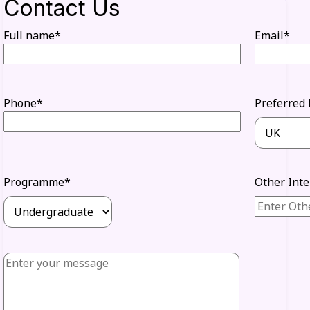
Contact Us
Full name*
Email*
Phone*
Preferred 
Programme*
Other Int