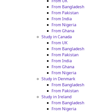
From UK
From Bangladesh
From Pakistan
From India
From Nigeria
From Ghana
Study in Canada
From UK
From Bangladesh
From Pakistan
From India
From Ghana
From Nigeria
Study in Denmark
From Bangladesh
From Pakistan
Study in Ireland
From Bangladesh
From Nigeria