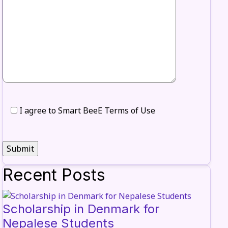
I agree to Smart BeeE Terms of Use
Recent Posts
Scholarship in Denmark for
Nepalese Students