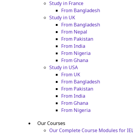
Study in France
From Bangladesh
Study in UK
From Bangladesh
From Nepal
From Pakistan
From India
From Nigeria
From Ghana
Study in USA
From UK
From Bangladesh
From Pakistan
From India
From Ghana
From Nigeria
Our Courses
Our Complete Course Modules for IE