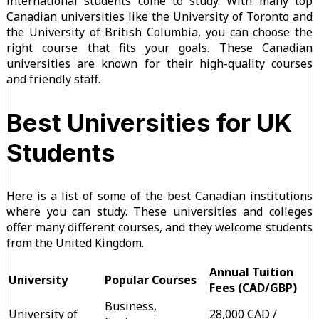
international students come to study. With many top
Canadian universities like the University of Toronto and
the University of British Columbia, you can choose the
right course that fits your goals. These Canadian
universities are known for their high-quality courses
and friendly staff.
Best Universities for UK
Students
Here is a list of some of the best Canadian institutions
where you can study. These universities and colleges
offer many different courses, and they welcome students
from the United Kingdom.
Annual Tuition
University
Popular Courses
Fees (CAD/GBP)
Business,
University of
28,000 CAD /