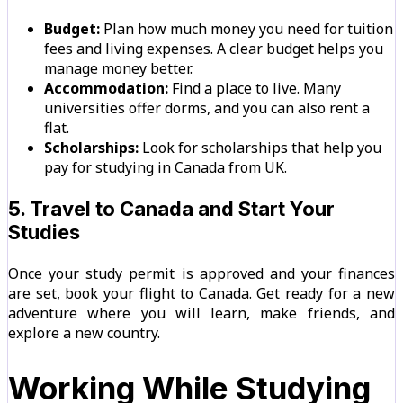
Budget:
Plan how much money you need for tuition
fees and living expenses. A clear budget helps you
manage money better.
Accommodation:
Find a place to live. Many
universities offer dorms, and you can also rent a
flat.
Scholarships:
Look for scholarships that help you
pay for studying in Canada from UK.
5. Travel to Canada and Start Your
Studies
Once your study permit is approved and your finances
are set, book your flight to Canada. Get ready for a new
adventure where you will learn, make friends, and
explore a new country.
Working While Studying