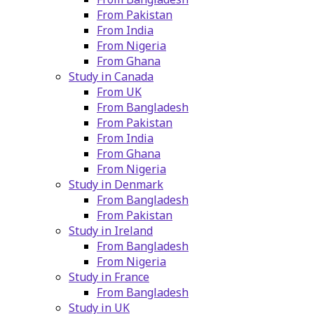
From Pakistan
From India
From Nigeria
From Ghana
Study in Canada
From UK
From Bangladesh
From Pakistan
From India
From Ghana
From Nigeria
Study in Denmark
From Bangladesh
From Pakistan
Study in Ireland
From Bangladesh
From Nigeria
Study in France
From Bangladesh
Study in UK