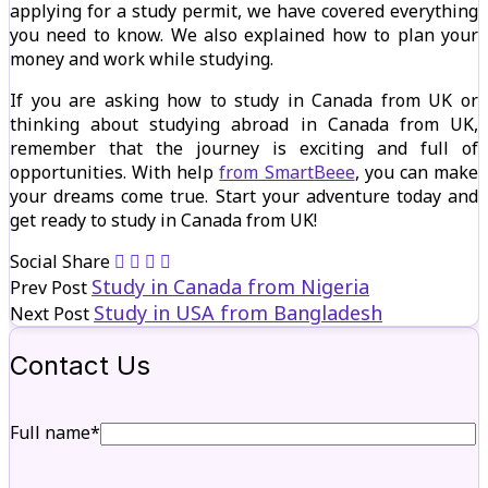
applying for a study permit, we have covered everything
you need to know. We also explained how to plan your
money and work while studying.
If you are asking how to study in Canada from UK or
thinking about studying abroad in Canada from UK,
remember that the journey is exciting and full of
opportunities. With help
from SmartBeee
, you can make
your dreams come true. Start your adventure today and
get ready to study in Canada from UK!
Social Share
Study in Canada from Nigeria
Prev Post
Study in USA from Bangladesh
Next Post
Contact Us
Full name*