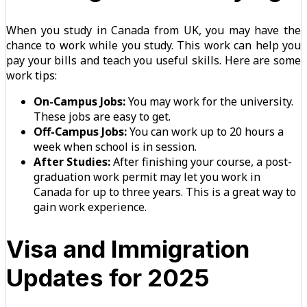
When you study in Canada from UK, you may have the
chance to work while you study. This work can help you
pay your bills and teach you useful skills. Here are some
work tips:
On-Campus Jobs:
You may work for the university.
These jobs are easy to get.
Off-Campus Jobs:
You can work up to 20 hours a
week when school is in session.
After Studies:
After finishing your course, a post-
graduation work permit may let you work in
Canada for up to three years. This is a great way to
gain work experience.
Visa and Immigration
Updates for 2025