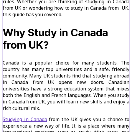
rules. Whether you are thinking of studying in Canada
from UK or wondering how to study in Canada from UK,
this guide has you covered.
Why Study in Canada
from UK?
Canada is a popular choice for many students. The
country has many top universities and a safe, friendly
community. Many UK students find that studying abroad
in Canada from UK opens new doors. Canadian
universities have a strong education system that mixes
both the English and French languages. When you study
in Canada from UK, you will learn new skills and enjoy a
rich cultural mix.
Studying in Canada
from the UK gives you a chance to
experience a new way of life. It is a place where many