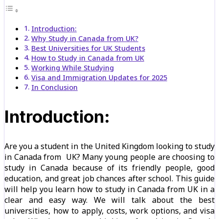
Introduction:
Why Study in Canada from UK?
Best Universities for UK Students
How to Study in Canada from UK
Working While Studying
Visa and Immigration Updates for 2025
In Conclusion
Introduction:
Are you a student in the United Kingdom looking to study
in Canada from UK? Many young people are choosing to
study in Canada because of its friendly people, good
education, and great job chances after school. This guide
will help you learn how to study in Canada from UK in a
clear and easy way. We will talk about the best
universities, how to apply, costs, work options, and visa