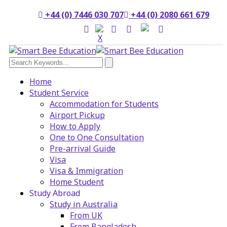
+44 (0) 7446 030 707
+44 (0) 2080 661 679
Home
Student Service
Accommodation for Students
Airport Pickup
How to Apply
One to One Consultation
Pre-arrival Guide
Visa
Visa & Immigration
Home Student
Study Abroad
Study in Australia
From UK
From Bangladesh