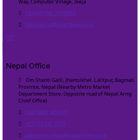
Way, Computer Village, Ikeja
+234 (0) 906 774 9833
info.nigeria@smartbeee.co.uk
Nepal Office
Om Shanti Galli, Jhamsikhel, Lalitpur, Bagmati
Province, Nepal (Nearby Metro Market
Department Store, Opposite road of Nepal Army
Chief Office)
+977 9851 422 501
+977 01 541 7777
admission-nepal@smartbeee.co.uk