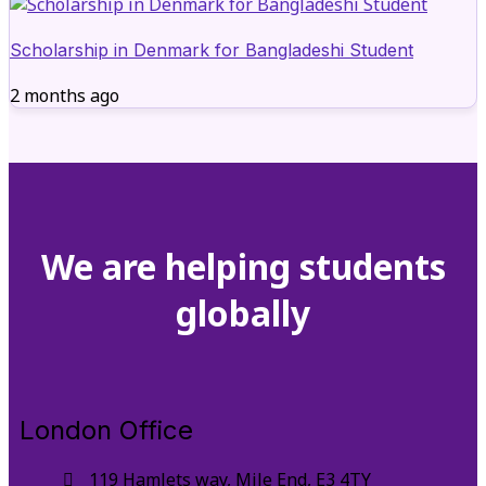
Scholarship in Denmark for Bangladeshi Student
2 months ago
We are helping students
globally
London Office
119 Hamlets way, Mile End, E3 4TY