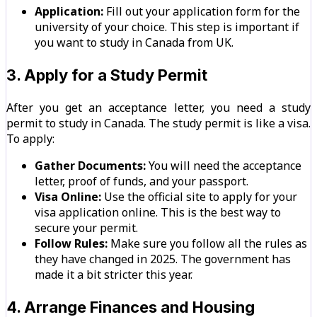
Application:
Fill out your application form for the
university of your choice. This step is important if
you want to study in Canada from UK.
3. Apply for a Study Permit
After you get an acceptance letter, you need a study
permit to study in Canada. The study permit is like a visa.
To apply:
Gather Documents:
You will need the acceptance
letter, proof of funds, and your passport.
Visa Online:
Use the official site to apply for your
visa application online. This is the best way to
secure your permit.
Follow Rules:
Make sure you follow all the rules as
they have changed in 2025. The government has
made it a bit stricter this year.
4. Arrange Finances and Housing