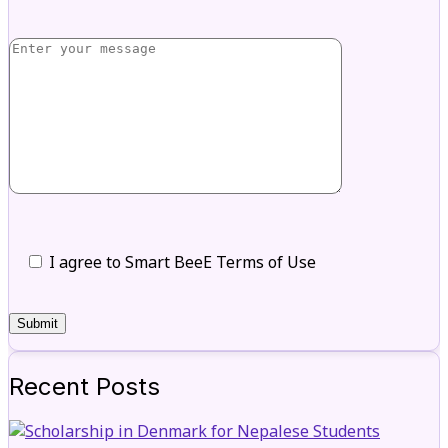
I agree to Smart BeeE Terms of Use
Recent Posts