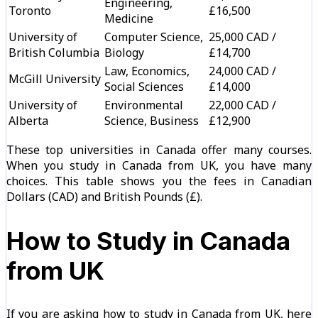
Engineering,
Toronto
£16,500
Medicine
University of
Computer Science,
25,000 CAD /
British Columbia
Biology
£14,700
Law, Economics,
24,000 CAD /
McGill University
Social Sciences
£14,000
University of
Environmental
22,000 CAD /
Alberta
Science, Business
£12,900
These top universities in Canada offer many courses.
When you study in Canada from UK, you have many
choices. This table shows you the fees in Canadian
Dollars (CAD) and British Pounds (£).
How to Study in Canada
from UK
If you are asking how to study in Canada from UK, here