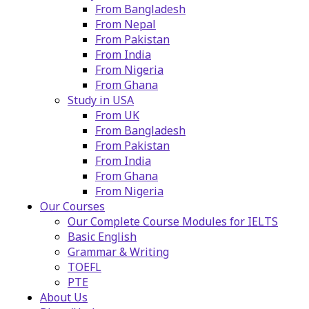
From Bangladesh
From Nepal
From Pakistan
From India
From Nigeria
From Ghana
Study in USA
From UK
From Bangladesh
From Pakistan
From India
From Ghana
From Nigeria
Our Courses
Our Complete Course Modules for IELTS
Basic English
Grammar & Writing
TOEFL
PTE
About Us