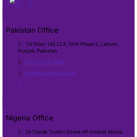
Pakistan Office
1st Floor, 142-CCA, DHA Phase 5, Lahore,
Punjab, Pakistan
+92 327 244 4666
info@smartbeee.co.uk
Nigeria Office
2A Olaide Tomori Street off simbiat Abiola