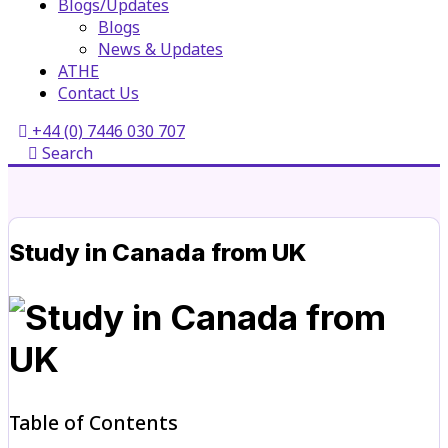
Blogs/Updates
Blogs
News & Updates
ATHE
Contact Us
+44 (0) 7446 030 707
Search
Study in Canada from UK
Table of Contents