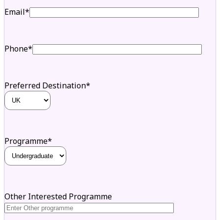
Email*
Phone*
Preferred Destination*
Programme*
Other Interested Programme