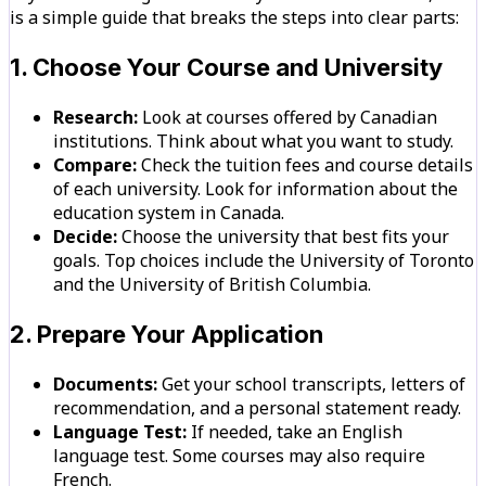
is a simple guide that breaks the steps into clear parts:
1. Choose Your Course and University
Research:
Look at courses offered by Canadian
institutions. Think about what you want to study.
Compare:
Check the tuition fees and course details
of each university. Look for information about the
education system in Canada.
Decide:
Choose the university that best fits your
goals. Top choices include the University of Toronto
and the University of British Columbia.
2. Prepare Your Application
Documents:
Get your school transcripts, letters of
recommendation, and a personal statement ready.
Language Test:
If needed, take an English
language test. Some courses may also require
French.