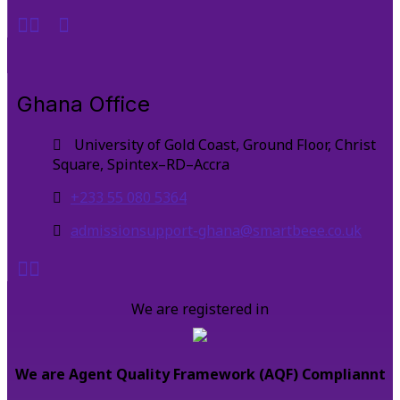
Ghana Office
University of Gold Coast, Ground Floor, Christ
Square, Spintex–RD–Accra
+233 55 080 5364
admissionsupport-ghana@smartbeee.co.uk
We are registered in
We are Agent Quality Framework (AQF) Compliannt