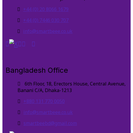
+44 (0) 20 8066 1679
+44 (0) 7446 030 707
info@smartbeee.co.uk
Bangladesh Office
6th Floor, 18, Erectors House, Central Avenue,
Banani C/A, Dhaka-1213
+880 131 770 0050
info@smartbeee.co.uk
smartbeebd@gmail.com