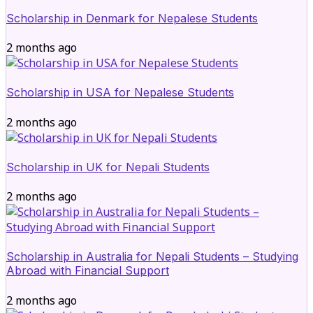
Scholarship in Denmark for Nepalese Students
2 months ago
Scholarship in USA for Nepalese Students
2 months ago
Scholarship in UK for Nepali Students
2 months ago
Scholarship in Australia for Nepali Students – Studying
Abroad with Financial Support
2 months ago