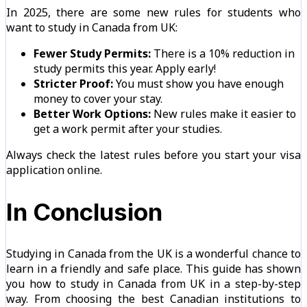
In 2025, there are some new rules for students who
want to study in Canada from UK:
Fewer Study Permits:
There is a 10% reduction in
study permits this year. Apply early!
Stricter Proof:
You must show you have enough
money to cover your stay.
Better Work Options:
New rules make it easier to
get a work permit after your studies.
Always check the latest rules before you start your visa
application online.
In Conclusion
Studying in Canada from the UK is a wonderful chance to
learn in a friendly and safe place. This guide has shown
you how to study in Canada from UK in a step-by-step
way. From choosing the best Canadian institutions to