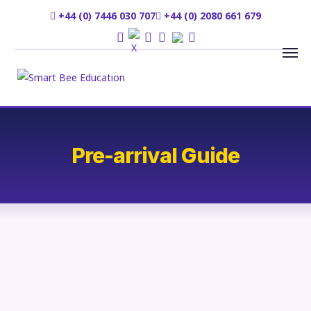
+44 (0) 7446 030 707
+44 (0) 2080 661 679
Pre-arrival Guide
We are delighted that you have chosen SmartbeeE Consultancy
Ltd to help provide admission to your university of choice. We
are really happy about your decision to join our listed university
for higher study.