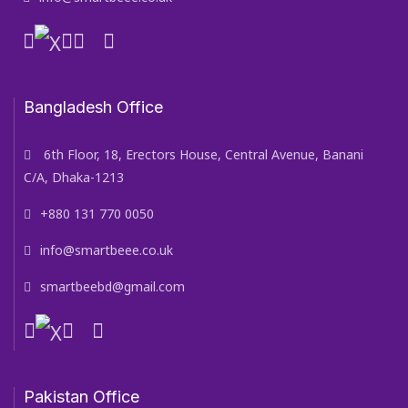
Bangladesh Office
6th Floor, 18, Erectors House, Central Avenue, Banani
C/A, Dhaka-1213
+880 131 770 0050
info@smartbeee.co.uk
smartbeebd@gmail.com
Pakistan Office