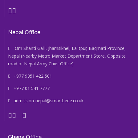
Nepal Office
Om Shanti Galli, Jhamsikhel, Lalitpur, Bagmati Province,
Nepal (Nearby Metro Market Department Store, Opposite
road of Nepal Army Chief Office)
+977 9851 422 501
+977 01 541 7777
admission-nepal@smartbeee.co.uk
Ghana Office