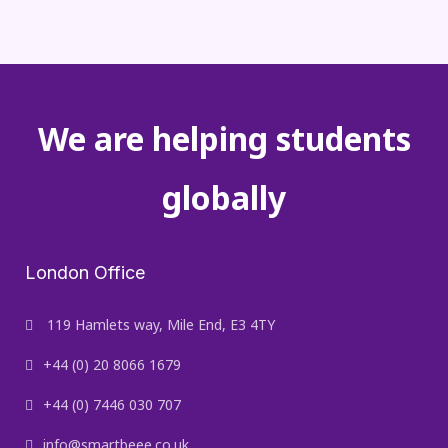
We are helping students
globally
London Office
119 Hamlets way, Mile End, E3 4TY
+44 (0) 20 8066 1679
+44 (0) 7446 030 707
info@smartbeee.co.uk