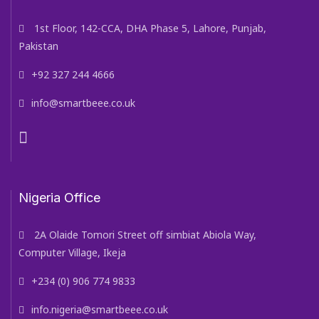
1st Floor, 142-CCA, DHA Phase 5, Lahore, Punjab,
Pakistan
+92 327 244 4666
info@smartbeee.co.uk
Nigeria Office
2A Olaide Tomori Street off simbiat Abiola Way,
Computer Village, Ikeja
+234 (0) 906 774 9833
info.nigeria@smartbeee.co.uk