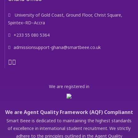
University of Gold Coast, Ground Floor, Christ Square,
Spintex–RD–Accra
+233 55 080 5364
admissionsupport-ghana@smartbeee.co.uk
We are registered in
We are Agent Quality Framework (AQF) Compliannt
Smart Beee is dedicated to maintaining the highest standards
of excellence in international student recruitment. We strictly
adhere to the principles outlined in the Agent Quality