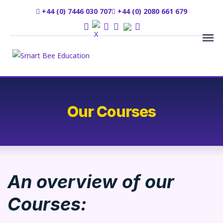
+44 (0) 7446 030 707
+44 (0) 2080 661 679
Our Courses
An overview of our
Courses: