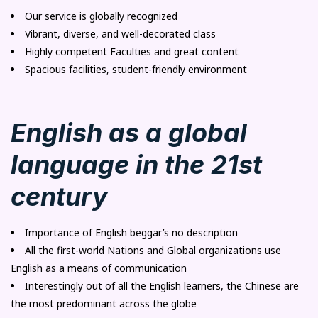
Our service is globally recognized
Vibrant, diverse, and well-decorated class
Highly competent Faculties and great content
Spacious facilities, student-friendly environment
English as a global
language in the 21st
century
Importance of English beggar’s no description
All the first-world Nations and Global organizations use
English as a means of communication
Interestingly out of all the English learners, the Chinese are
the most predominant across the globe