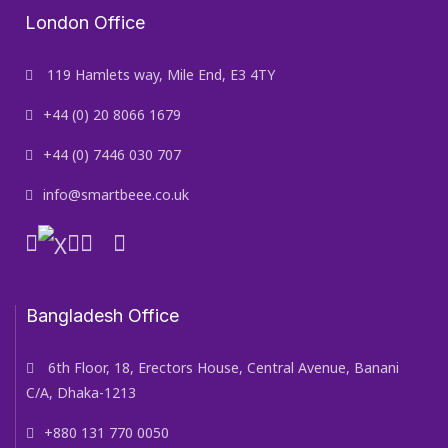
London Office
119 Hamlets way, Mile End, E3 4TY
+44 (0) 20 8066 1679
+44 (0) 7446 030 707
info@smartbeee.co.uk
Bangladesh Office
6th Floor, 18, Erectors House, Central Avenue, Banani
C/A, Dhaka-1213
+880 131 770 0050