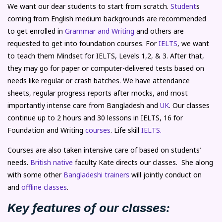
We want our dear students to start from scratch.
Student
s
coming from English medium backgrounds are recommended
to get enrolled in
Grammar and Writing
and others are
requested to get into foundation courses. For
IELTS
, we want
to teach them Mindset for IELTS, Levels 1,2, & 3. After that,
they may go for paper or computer-delivered tests based on
needs like regular or crash batches. We have attendance
sheets, regular progress reports after mocks, and most
importantly intense care from Bangladesh and
UK
. Our classes
continue up to 2 hours and 30 lessons in IELTS, 16 for
Foundation and Writing
courses
. Life skill
IELTS.
Courses are also taken intensive care of based on students’
needs.
British native
faculty Kate directs our classes. She along
with some other
Bangladeshi trainers
will jointly conduct on
and
offline classes
.
Key features of our classes: