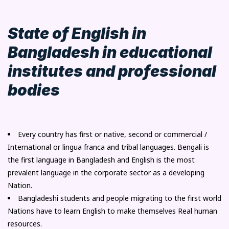
State of English in
Bangladesh in educational
institutes and professional
bodies
Every country has first or native, second or commercial /
International or lingua franca and tribal languages. Bengali is
the first language in Bangladesh and English is the most
prevalent language in the corporate sector as a developing
Nation.
Bangladeshi students and people migrating to the first world
Nations have to learn English to make themselves Real human
resources.