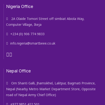
Nigeria Office
2A Olaide Tomori Street off simbiat Abiola Way,
Computer Village, Ikeja
+234 (0) 906 774 9833
info.nigeria@smartbeee.co.uk
Nepal Office
Om Shanti Galli, Jhamsikhel, Lalitpur, Bagmati Province,
Nepal (Nearby Metro Market Department Store, Opposite
road of Nepal Army Chief Office)
+977 9851 422 501