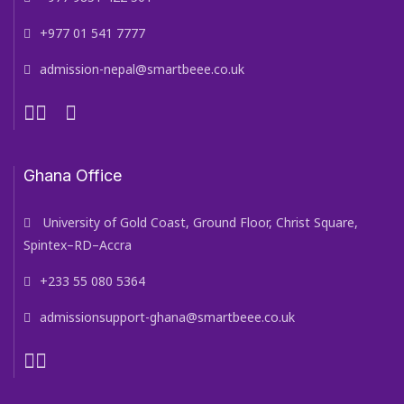
+977 01 541 7777
admission-nepal@smartbeee.co.uk
Ghana Office
University of Gold Coast, Ground Floor, Christ Square,
Spintex–RD–Accra
+233 55 080 5364
admissionsupport-ghana@smartbeee.co.uk