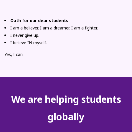
Oath for our dear students
I am a believer. I am a dreamer. I am a fighter.
I never give up.
I believe IN myself.
Yes, I can.
We are helping students
globally