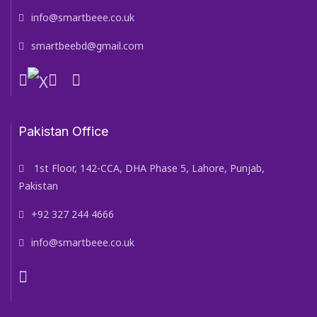
info@smartbeee.co.uk
smartbeebd@gmail.com
Pakistan Office
1st Floor, 142-CCA, DHA Phase 5, Lahore, Punjab,
Pakistan
+92 327 244 4666
info@smartbeee.co.uk