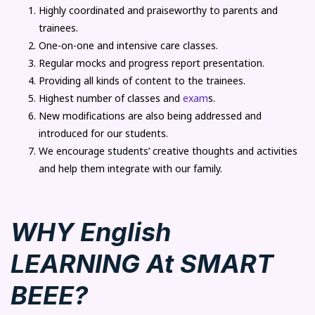
Highly coordinated and praiseworthy to parents and
trainees.
One-on-one and intensive care classes.
Regular mocks and progress report presentation.
Providing all kinds of content to the trainees.
Highest number of classes and
exam
s.
New modifications are also being addressed and
introduced for our students.
We encourage students’ creative thoughts and activities
and help them integrate with our family.
WHY English
LEARNING At SMART
BEEE?