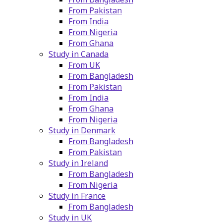
From Pakistan
From India
From Nigeria
From Ghana
Study in Canada
From UK
From Bangladesh
From Pakistan
From India
From Ghana
From Nigeria
Study in Denmark
From Bangladesh
From Pakistan
Study in Ireland
From Bangladesh
From Nigeria
Study in France
From Bangladesh
Study in UK