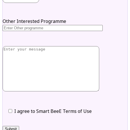
Other Interested Programme
I agree to Smart BeeE Terms of Use