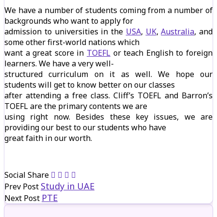
We have a number of students coming from a number of
backgrounds who want to apply for
admission to universities in the
USA
,
UK
,
Australia
, and
some other first-world nations which
want a great score in
TOEFL
or teach English to foreign
learners. We have a very well-
structured curriculum on it as well. We hope our
students will get to know better on our classes
after attending a free class. Cliff’s TOEFL and Barron’s
TOEFL are the primary contents we are
using right now. Besides these key issues, we are
providing our best to our students who have
great faith in our worth.
Social Share
Study in UAE
Prev Post
PTE
Next Post