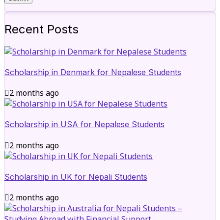
Recent Posts
Scholarship in Denmark for Nepalese Students
2 months ago
Scholarship in USA for Nepalese Students
2 months ago
Scholarship in UK for Nepali Students
2 months ago