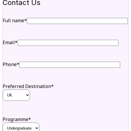
Contact Us
Full name*
Email*
Phone*
Preferred Destination*
Programme*