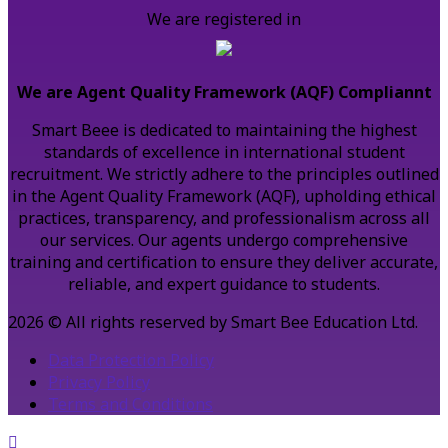
We are registered in
We are Agent Quality Framework (AQF) Compliannt
Smart Beee is dedicated to maintaining the highest
standards of excellence in international student
recruitment. We strictly adhere to the principles outlined
in the Agent Quality Framework (AQF), upholding ethical
practices, transparency, and professionalism across all
our services. Our agents undergo comprehensive
training and certification to ensure they deliver accurate,
reliable, and expert guidance to students.
2026 © All rights reserved by Smart Bee Education Ltd.
Data Protection Policy
Privacy Policy
Terms and Conditions