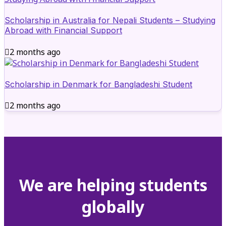
Scholarship in Australia for Nepali Students – Studying
Abroad with Financial Support
2 months ago
Scholarship in Denmark for Bangladeshi Student
2 months ago
We are helping students
globally