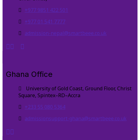
+977 9851 422 501
+977 01 541 7777
admission-nepal@smartbeee.co.uk
Ghana Office
University of Gold Coast, Ground Floor, Christ
Square, Spintex–RD–Accra
+233 55 080 5364
admissionsupport-ghana@smartbeee.co.uk