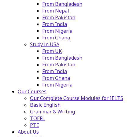
From Bangladesh
From Nepal
From Pakistan
From India
From Nigeria
From Ghana
Study in USA
From UK
From Bangladesh
From Pakistan
From India
From Ghana
From Nigeria
Our Courses
Our Complete Course Modules for IELTS
Basic English
Grammar & Writing
TOEFL
PTE
About Us