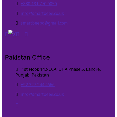
+880 131 770 0050
info@smartbeee.co.uk
smartbeebd@gmail.com
Pakistan Office
1st Floor, 142-CCA, DHA Phase 5, Lahore,
Punjab, Pakistan
+92 327 244 4666
info@smartbeee.co.uk