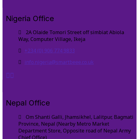
Nigeria Office
2A Olaide Tomori Street off simbiat Abiola
Way, Computer Village, Ikeja
+234 (0) 906 774 9833
info.nigeria@smartbeee.co.uk
Nepal Office
Om Shanti Galli, Jhamsikhel, Lalitpur, Bagmati
Province, Nepal (Nearby Metro Market
Department Store, Opposite road of Nepal Army
Chief Office)