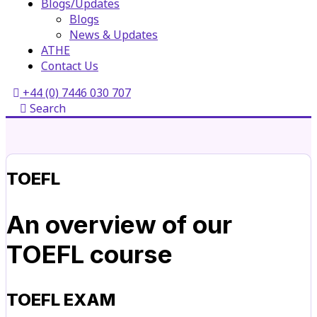
Blogs/Updates
Blogs
News & Updates
ATHE
Contact Us
+44 (0) 7446 030 707
Search
TOEFL
An overview of our
TOEFL course
TOEFL EXAM