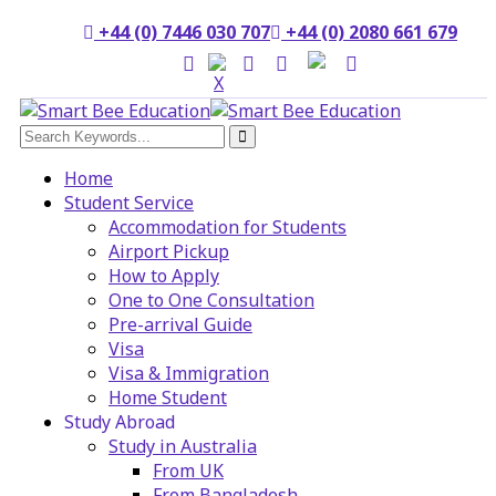
+44 (0) 7446 030 707
+44 (0) 2080 661 679
Home
Student Service
Accommodation for Students
Airport Pickup
How to Apply
One to One Consultation
Pre-arrival Guide
Visa
Visa & Immigration
Home Student
Study Abroad
Study in Australia
From UK
From Bangladesh