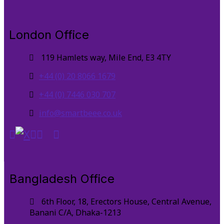
London Office
119 Hamlets way, Mile End, E3 4TY
+44 (0) 20 8066 1679
+44 (0) 7446 030 707
info@smartbeee.co.uk
Bangladesh Office
6th Floor, 18, Erectors House, Central Avenue,
Banani C/A, Dhaka-1213