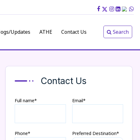
logs/Updates
ATHE
Contact Us
Search
Contact Us
Full name*
Email*
Phone*
Preferred Destination*