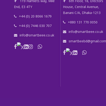
119 Hamlets way, Mile
6th Floor, 18, Erectors
End, E3 4TY
House, Central Avenue,
Banani C/A, Dhaka-1213
+44 (0) 20 8066 1679
+880 131 770 0050
+44 (0) 7446 030 707
info@smartbeee.co.uk
info@smartbeee.co.uk
smartbeebd@gmail.co