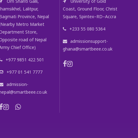
Om Shanti Galli,
University of Gold
Jhamsikhel, Lalitpur,
Coast, Ground Floor, Christ
Bagmati Province, Nepal
Square, Spintex–RD–Accra
(Nearby Metro Market
+233 55 080 5364
Department Store,
Opposite road of Nepal
admissionsupport-
Army Chief Office)
ghana@smartbeee.co.uk
+977 9851 422 501
+977 01 541 7777
admission-
nepal@smartbeee.co.uk