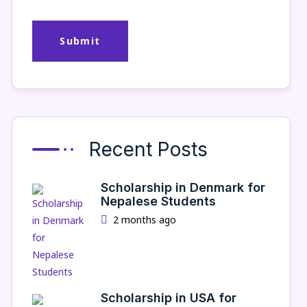
Recent Posts
Scholarship in Denmark for
Nepalese Students
2 months ago
Scholarship in USA for