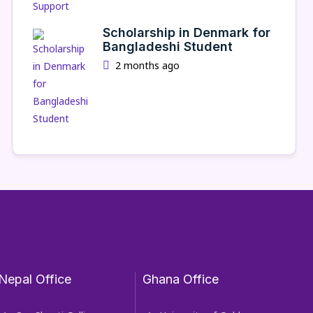
Scholarship in Denmark for
Bangladeshi Student
2 months ago
Nepal Office
Ghana Office