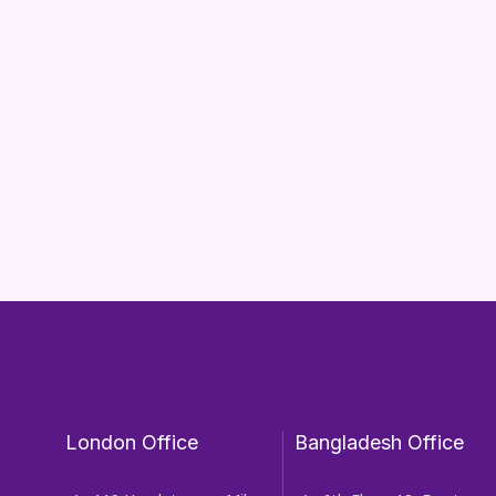
London Office
Bangladesh Office