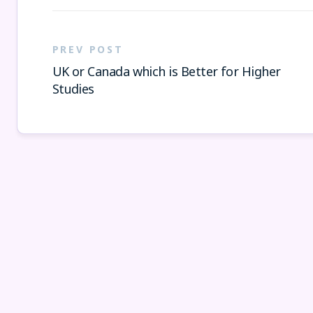
PREV POST
UK or Canada which is Better for Higher
Studies