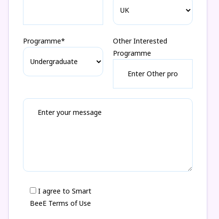
Programme*
Other Interested
Programme
I agree to Smart
BeeE Terms of Use