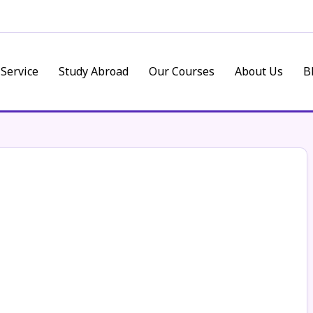
 Service
Study Abroad
Our Courses
About Us
B