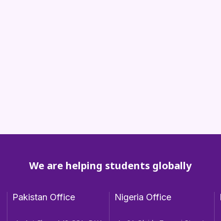
We are helping students globally
Pakistan Office
Nigeria Office