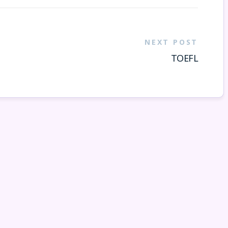
NEXT POST
TOEFL