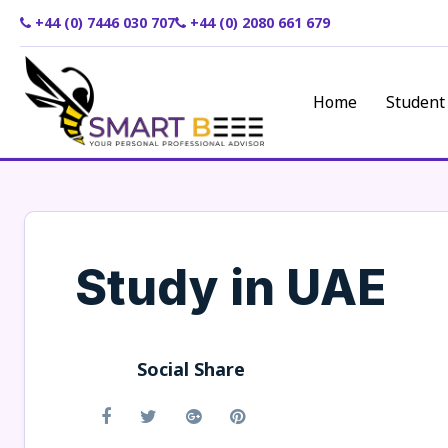
+44 (0) 7446 030 707
+44 (0) 2080 661 679
Home
Student
Study in UAE
Social Share