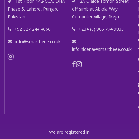
1st Floor, 142-CCA, DHA
2A Olaide Tomori Street
Phase 5, Lahore, Punjab,
off simbiat Abiola Way,
Pakistan
Computer Village, Ikeja
+92 327 244 4666
+234 (0) 906 774 9833
info@smartbeee.co.uk
info.nigeria@smartbeee.co.uk
m
We are registered in