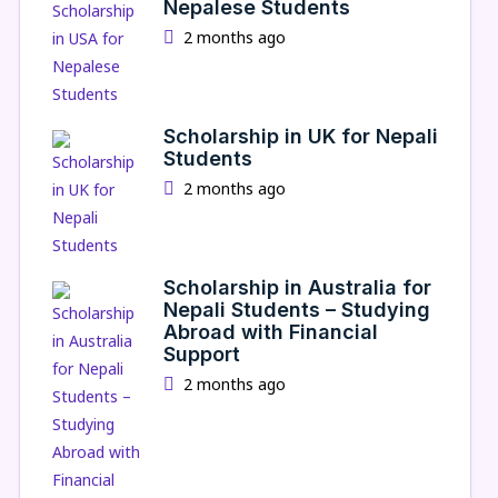
Nepalese Students
2 months ago
Scholarship in UK for Nepali
Students
2 months ago
Scholarship in Australia for
Nepali Students – Studying
Abroad with Financial
Support
2 months ago