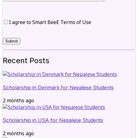
I agree to Smart BeeE Terms of Use
Recent Posts
Scholarship in Denmark for Nepalese Students
2 months ago
Scholarship in USA for Nepalese Students
2 months ago