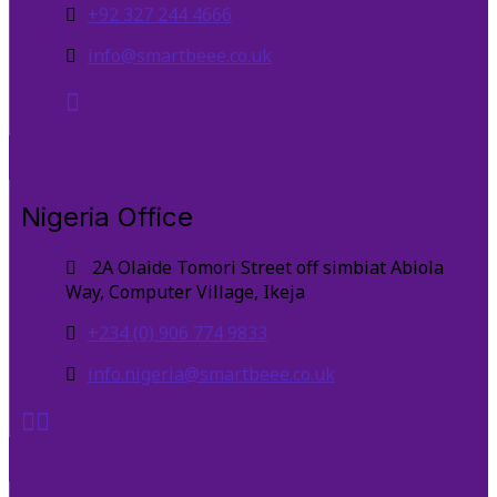
+92 327 244 4666
info@smartbeee.co.uk
Nigeria Office
2A Olaide Tomori Street off simbiat Abiola
Way, Computer Village, Ikeja
+234 (0) 906 774 9833
info.nigeria@smartbeee.co.uk