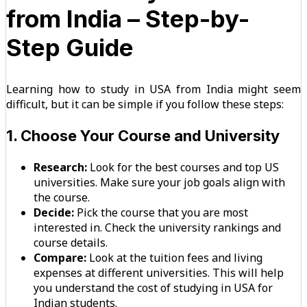
from India – Step-by-
Step Guide
Learning how to study in USA from India might seem
difficult, but it can be simple if you follow these steps:
1. Choose Your Course and University
Research:
Look for the best courses and top US
universities. Make sure your job goals align with
the course.
Decide:
Pick the course that you are most
interested in. Check the university rankings and
course details.
Compare:
Look at the tuition fees and living
expenses at different universities. This will help
you understand the cost of studying in USA for
Indian students.