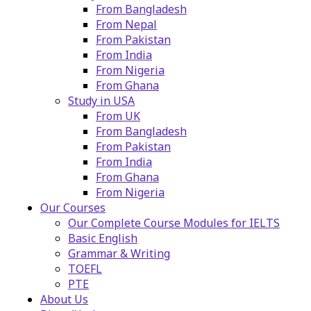
From Bangladesh
From Nepal
From Pakistan
From India
From Nigeria
From Ghana
Study in USA
From UK
From Bangladesh
From Pakistan
From India
From Ghana
From Nigeria
Our Courses
Our Complete Course Modules for IELTS
Basic English
Grammar & Writing
TOEFL
PTE
About Us