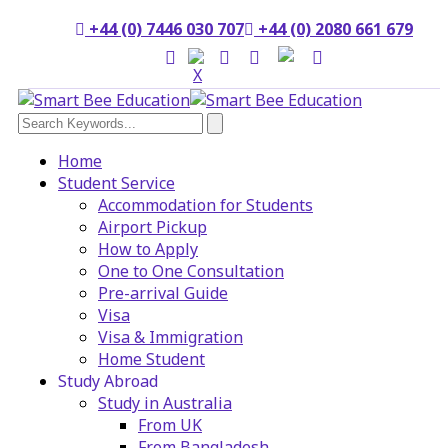
+44 (0) 7446 030 707
+44 (0) 2080 661 679
Home
Student Service
Accommodation for Students
Airport Pickup
How to Apply
One to One Consultation
Pre-arrival Guide
Visa
Visa & Immigration
Home Student
Study Abroad
Study in Australia
From UK
From Bangladesh