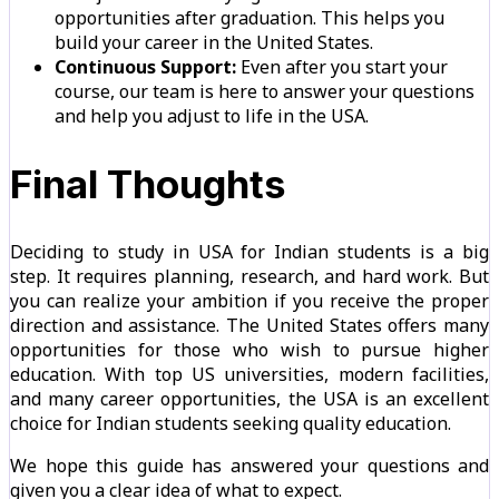
opportunities after graduation. This helps you
build your career in the United States.
Continuous Support:
Even after you start your
course, our team is here to answer your questions
and help you adjust to life in the USA.
Final Thoughts
Deciding to study in USA for Indian students is a big
step. It requires planning, research, and hard work. But
you can realize your ambition if you receive the proper
direction and assistance. The United States offers many
opportunities for those who wish to pursue higher
education. With top US universities, modern facilities,
and many career opportunities, the USA is an excellent
choice for Indian students seeking quality education.
We hope this guide has answered your questions and
given you a clear idea of what to expect.