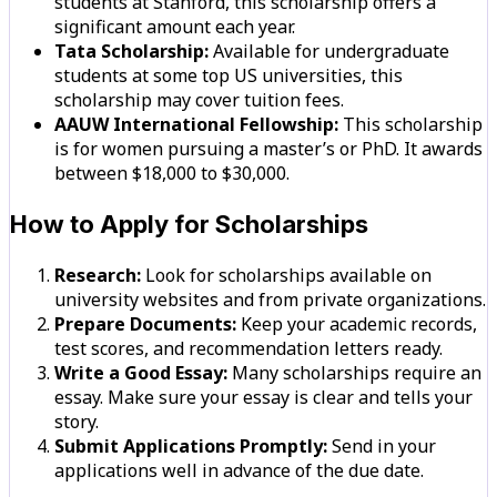
students at Stanford, this scholarship offers a
significant amount each year.
Tata Scholarship:
Available for undergraduate
students at some top US universities, this
scholarship may cover tuition fees.
AAUW International Fellowship:
This scholarship
is for women pursuing a master’s or PhD. It awards
between $18,000 to $30,000.
How to Apply for Scholarships
Research:
Look for scholarships available on
university websites and from private organizations.
Prepare Documents:
Keep your academic records,
test scores, and recommendation letters ready.
Write a Good Essay:
Many scholarships require an
essay. Make sure your essay is clear and tells your
story.
Submit Applications Promptly:
Send in your
applications well in advance of the due date.