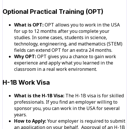
Optional Practical Training (OPT)
What is OPT:
OPT allows you to work in the USA
for up to 12 months after you complete your
studies. In some cases, students in science,
technology, engineering, and mathematics (STEM)
fields can extend OPT for an extra 24 months.
Why OPT:
OPT gives you a chance to gain work
experience and apply what you learned in the
classroom in a real work environment.
H-1B Work Visa
What is the H-1B Visa:
The H-1B visa is for skilled
professionals. If you find an employer willing to
sponsor you, you can work in the USA for several
years.
How to Apply:
Your employer is required to submit
an application on your behalf. Approval of an H-1B