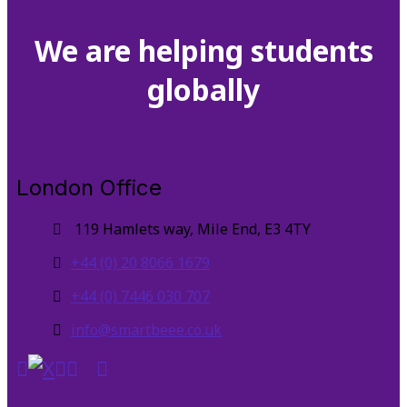
We are helping students
globally
London Office
119 Hamlets way, Mile End, E3 4TY
+44 (0) 20 8066 1679
+44 (0) 7446 030 707
info@smartbeee.co.uk