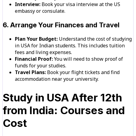
Interview:
Book your visa interview at the US
embassy or consulate.
6. Arrange Your Finances and Travel
Plan Your Budget:
Understand the cost of studying
in USA for Indian students. This includes tuition
fees and living expenses.
Financial Proof:
You will need to show proof of
funds for your studies.
Travel Plans:
Book your flight tickets and find
accommodation near your university.
Study in USA After 12th
from India: Courses and
Cost