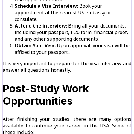
Schedule a Visa Interview:
Book your
appointment at the nearest US embassy or
consulate.
Attend the interview:
Bring all your documents,
including your passport, I-20 form, financial proof,
and any other supporting documents.
Obtain Your Visa:
Upon approval, your visa will be
affixed to your passport..
It is very important to prepare for the visa interview and
answer all questions honestly.
Post-Study Work
Opportunities
After finishing your studies, there are many options
available to continue your career in the USA. Some of
these include: