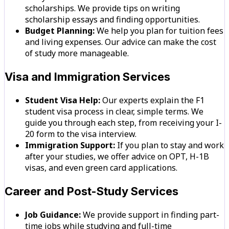
scholarships. We provide tips on writing
scholarship essays and finding opportunities.
Budget Planning:
We help you plan for tuition fees
and living expenses. Our advice can make the cost
of study more manageable.
Visa and Immigration Services
Student Visa Help:
Our experts explain the F1
student visa process in clear, simple terms. We
guide you through each step, from receiving your I-
20 form to the visa interview.
Immigration Support:
If you plan to stay and work
after your studies, we offer advice on OPT, H-1B
visas, and even green card applications.
Career and Post-Study Services
Job Guidance:
We provide support in finding part-
time jobs while studying and full-time