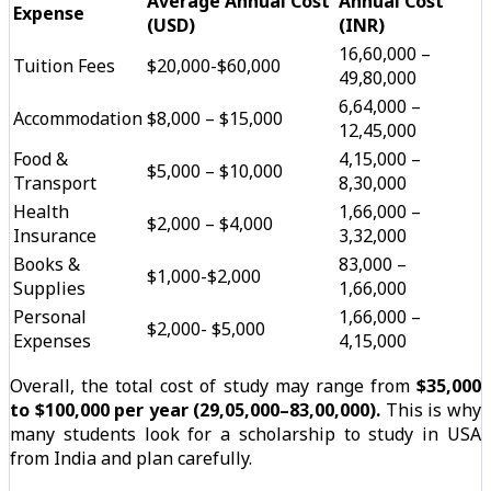
Average Annual Cost
Annual Cost
Expense
(USD)
(INR)
₹16,60,000 –
Tuition Fees
$20,000-$60,000
₹49,80,000
₹6,64,000 –
Accommodation
$8,000 – $15,000
₹12,45,000
Food &
₹4,15,000 –
$5,000 – $10,000
Transport
₹8,30,000
Health
₹1,66,000 –
$2,000 – $4,000
Insurance
₹3,32,000
Books &
₹83,000 –
$1,000-$2,000
Supplies
₹1,66,000
Personal
₹1,66,000 –
$2,000- $5,000
Expenses
₹4,15,000
Overall, the total cost of study may range from
$35,000
to $100,000 per year (₹29,05,000–₹83,00,000).
This is why
many students look for a scholarship to study in USA
from India and plan carefully.