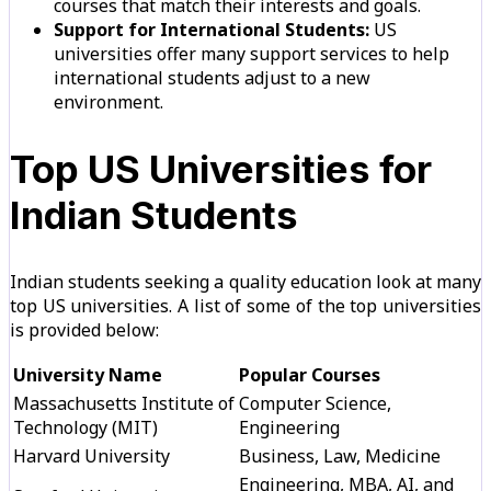
courses that match their interests and goals.
Support for International Students:
US
universities offer many support services to help
international students adjust to a new
environment.
Top US Universities for
Indian Students
Indian students seeking a quality education look at many
top US universities. A list of some of the top universities
is provided below:
University Name
Popular Courses
Massachusetts Institute of
Computer Science,
Technology (MIT)
Engineering
Harvard University
Business, Law, Medicine
Engineering, MBA, AI, and