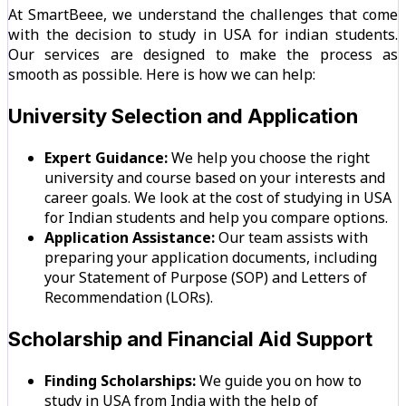
At SmartBeee, we understand the challenges that come
with the decision to study in USA for indian students.
Our services are designed to make the process as
smooth as possible. Here is how we can help:
University Selection and Application
Expert Guidance:
We help you choose the right
university and course based on your interests and
career goals. We look at the cost of studying in USA
for Indian students and help you compare options.
Application Assistance:
Our team assists with
preparing your application documents, including
your Statement of Purpose (SOP) and Letters of
Recommendation (LORs).
Scholarship and Financial Aid Support
Finding Scholarships:
We guide you on how to
study in USA from India with the help of