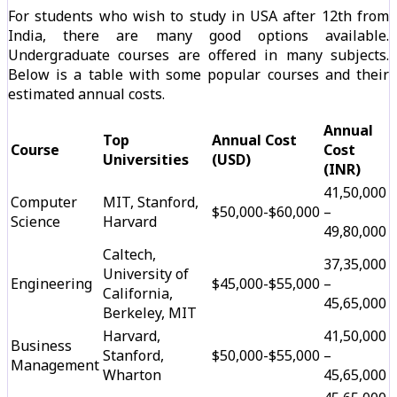
For students who wish to study in USA after 12th from
India, there are many good options available.
Undergraduate courses are offered in many subjects.
Below is a table with some popular courses and their
estimated annual costs.
Annual
Top
Annual Cost
Course
Cost
Universities
(USD)
(INR)
₹41,50,000
Computer
MIT, Stanford,
$50,000-$60,000
–
Science
Harvard
₹49,80,000
Caltech,
₹37,35,000
University of
Engineering
$45,000-$55,000
–
California,
₹45,65,000
Berkeley, MIT
Harvard,
₹41,50,000
Business
Stanford,
$50,000-$55,000
–
Management
Wharton
₹45,65,000