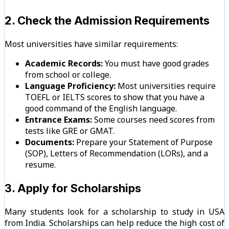
2. Check the Admission Requirements
Most universities have similar requirements:
Academic Records:
You must have good grades
from school or college.
Language Proficiency:
Most universities require
TOEFL or IELTS scores to show that you have a
good command of the English language.
Entrance Exams:
Some courses need scores from
tests like GRE or GMAT.
Documents:
Prepare your Statement of Purpose
(SOP), Letters of Recommendation (LORs), and a
resume.
3. Apply for Scholarships
Many students look for a scholarship to study in USA
from India. Scholarships can help reduce the high cost of