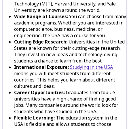
Technology (MIT), Harvard University, and Yale
University are known around the world.
Wide Range of Courses:
You can choose from many
academic programs. Whether you are interested in
computer science, business, medicine, or
engineering, the USA has a course for you.
Cutting Edge Research:
Universities in the United
States are known for their cutting-edge research.
They invest in new ideas and technology, giving
students a chance to learn from the best.
International Exposure:
Studying in the USA
means you will meet students from different
countries. This helps you learn about different
cultures and ideas.
Career Opportunities:
Graduates from top US
universities have a high chance of finding good
jobs. Many companies around the world look for
students who have studied in the USA.
Flexible Learning:
The education system in the
USA is flexible and allows students to choose