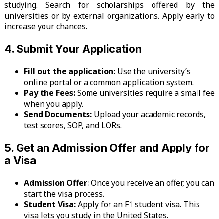
studying. Search for scholarships offered by the
universities or by external organizations. Apply early to
increase your chances.
4. Submit Your Application
Fill out the application:
Use the university’s
online portal or a common application system.
Pay the Fees:
Some universities require a small fee
when you apply.
Send Documents:
Upload your academic records,
test scores, SOP, and LORs.
5. Get an Admission Offer and Apply for
a Visa
Admission Offer:
Once you receive an offer, you can
start the visa process.
Student Visa:
Apply for an F1 student visa. This
visa lets you study in the United States.