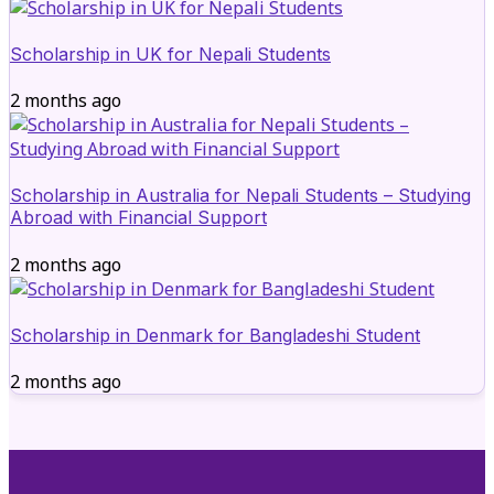
Scholarship in UK for Nepali Students
2 months ago
Scholarship in Australia for Nepali Students – Studying
Abroad with Financial Support
2 months ago
Scholarship in Denmark for Bangladeshi Student
2 months ago