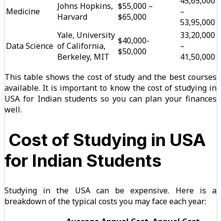
₹45,65,000
Johns Hopkins,
$55,000 –
Medicine
–
Harvard
$65,000
₹53,95,000
Yale, University
₹33,20,000
$40,000-
Data Science
of California,
–
$50,000
Berkeley, MIT
₹41,50,000
This table shows the cost of study and the best courses
available. It is important to know the cost of studying in
USA for Indian students so you can plan your finances
well.
Cost of Studying in USA
for Indian Students
Studying in the USA can be expensive. Here is a
breakdown of the typical costs you may face each year: