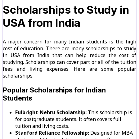
Scholarships to Study in
USA from India
A major concern for many Indian students is the high
cost of education. There are many scholarships to study
in USA from India that can help reduce the cost of
studying. Scholarships can cover part or all of the tuition
fees and living expenses. Here are some popular
scholarships:
Popular Scholarships for Indian
Students
Fulbright-Nehru Scholarship:
This scholarship is
for postgraduate students. It often covers full
tuition and living costs.
Stanford Reliance Fellowship:
Designed for MBA