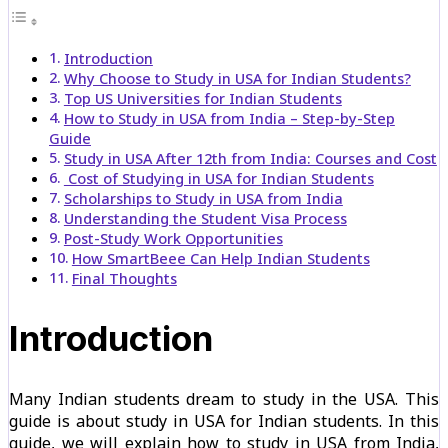
Introduction
Why Choose to Study in USA for Indian Students?
Top US Universities for Indian Students
How to Study in USA from India – Step-by-Step
Guide
Study in USA After 12th from India: Courses and Cost
Cost of Studying in USA for Indian Students
Scholarships to Study in USA from India
Understanding the Student Visa Process
Post-Study Work Opportunities
How SmartBeee Can Help Indian Students
Final Thoughts
Introduction
Many Indian students dream to study in the USA. This
guide is about study in USA for Indian students. In this
guide, we will explain how to study in USA from India,