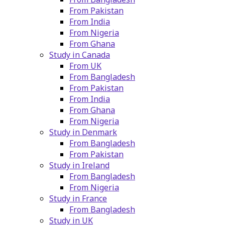
From Pakistan
From India
From Nigeria
From Ghana
Study in Canada
From UK
From Bangladesh
From Pakistan
From India
From Ghana
From Nigeria
Study in Denmark
From Bangladesh
From Pakistan
Study in Ireland
From Bangladesh
From Nigeria
Study in France
From Bangladesh
Study in UK