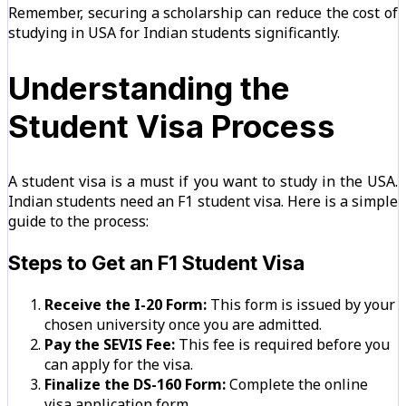
Remember, securing a scholarship can reduce the cost of
studying in USA for Indian students significantly.
Understanding the
Student Visa Process
A student visa is a must if you want to study in the USA.
Indian students need an F1 student visa. Here is a simple
guide to the process:
Steps to Get an F1 Student Visa
Receive the I-20 Form:
This form is issued by your
chosen university once you are admitted.
Pay the SEVIS Fee:
This fee is required before you
can apply for the visa.
Finalize the DS-160 Form:
Complete the online
visa application form.