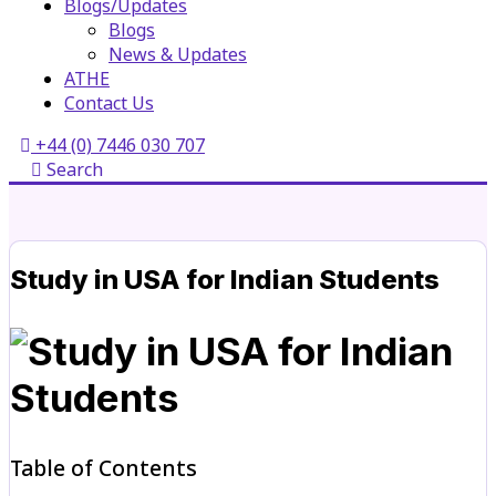
Blogs/Updates
Blogs
News & Updates
ATHE
Contact Us
+44 (0) 7446 030 707
Search
Study in USA for Indian Students
Table of Contents