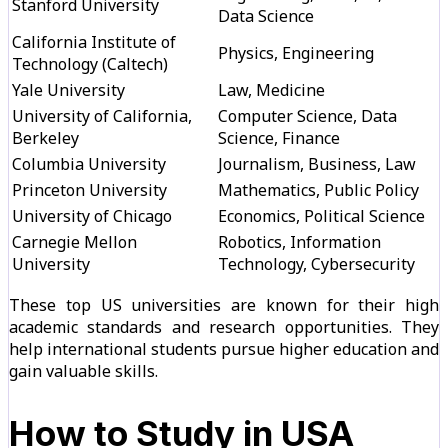
Stanford University
Data Science
California Institute of
Physics, Engineering
Technology (Caltech)
Yale University
Law, Medicine
University of California,
Computer Science, Data
Berkeley
Science, Finance
Columbia University
Journalism, Business, Law
Princeton University
Mathematics, Public Policy
University of Chicago
Economics, Political Science
Carnegie Mellon
Robotics, Information
University
Technology, Cybersecurity
These top US universities are known for their high
academic standards and research opportunities. They
help international students pursue higher education and
gain valuable skills.
How to Study in USA