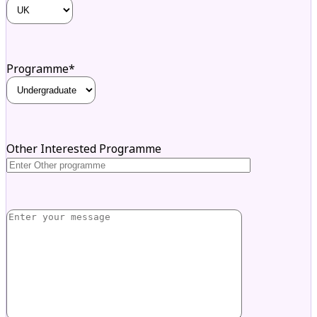
Programme*
Other Interested Programme