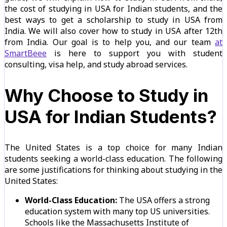
the cost of studying in USA for Indian students, and the
best ways to get a scholarship to study in USA from
India. We will also cover how to study in USA after 12th
from India. Our goal is to help you, and our team
at
SmartBeee
is here to support you with student
consulting, visa help, and study abroad services.
Why Choose to Study in
USA for Indian Students?
The United States is a top choice for many Indian
students seeking a world-class education. The following
are some justifications for thinking about studying in the
United States:
World-Class Education:
The USA offers a strong
education system with many top US universities.
Schools like the Massachusetts Institute of