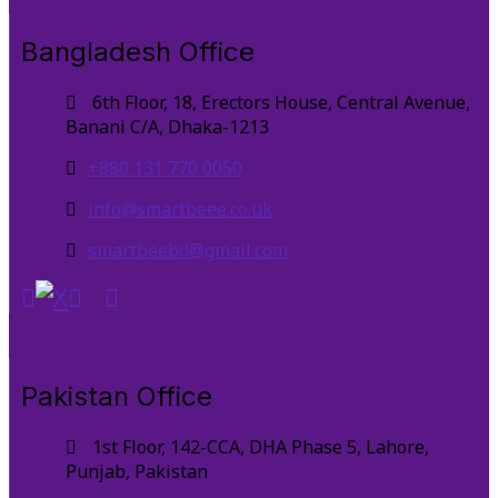
Bangladesh Office
6th Floor, 18, Erectors House, Central Avenue,
Banani C/A, Dhaka-1213
+880 131 770 0050
info@smartbeee.co.uk
smartbeebd@gmail.com
Pakistan Office
1st Floor, 142-CCA, DHA Phase 5, Lahore,
Punjab, Pakistan