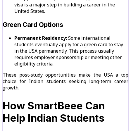
visa is a major step in building a career in the
United States.
Green Card Options
Permanent Residency:
Some international
students eventually apply for a green card to stay
in the USA permanently. This process usually
requires employer sponsorship or meeting other
eligibility criteria.
These post-study opportunities make the USA a top
choice for Indian students seeking long-term career
growth.
How SmartBeee Can
Help Indian Students