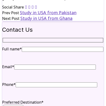
Social Share
Study in USA from Pakistan
Prev Post
Study in USA from Ghana
Next Post
Contact Us
Full name*
Email*
Phone*
Preferred Destination*