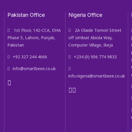
Pakistan Office
Nigeria Office
1st Floor, 142-CCA, DHA
2A Olaide Tomori Street
Phase 5, Lahore, Punjab,
off simbiat Abiola Way,
Pakistan
Computer Village, Ikeja
+92 327 244 4666
+234 (0) 906 774 9833
info@smartbeee.co.uk
info.nigeria@smartbeee.co.uk