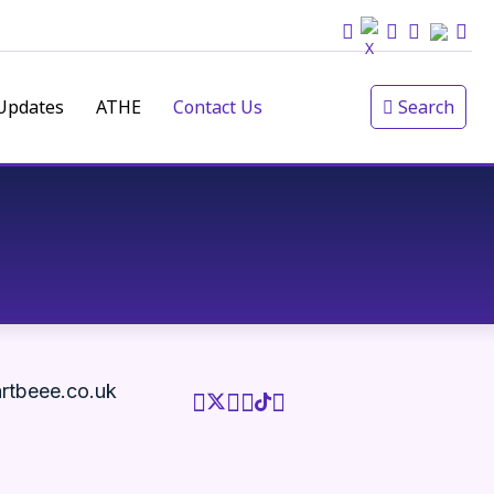
Updates
ATHE
Contact Us
Search
rtbeee.co.uk