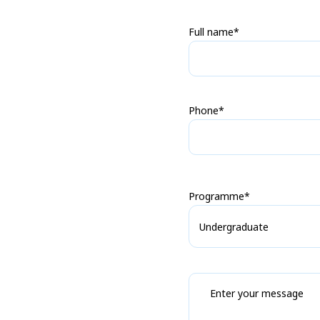
Full name*
Phone*
Programme*