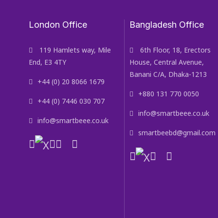
London Office
Bangladesh Office
119 Hamlets way, Mile
6th Floor, 18, Erectors
End, E3 4TY
House, Central Avenue,
Banani C/A, Dhaka-1213
+44 (0) 20 8066 1679
+880 131 770 0050
+44 (0) 7446 030 707
info@smartbeee.co.uk
info@smartbeee.co.uk
smartbeebd@gmail.com