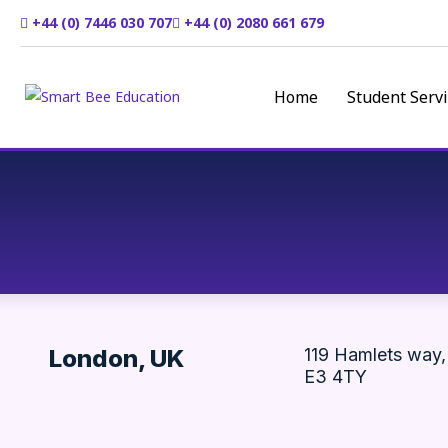
+44 (0) 7446 030 707
+44 (0) 2080 661 679
Home
Student Servi
London, UK
119 Hamlets way,
E3 4TY