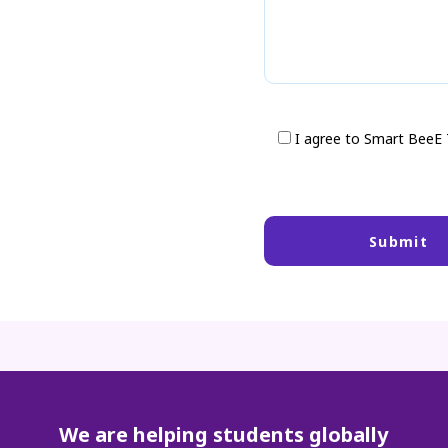
I agree to Smart BeeE
We are helping students globally