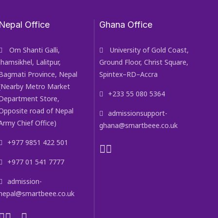
Nepal Office
Ghana Office
Om Shanti Galli,
University of Gold Coast,
Jhamsikhel, Lalitpur,
Ground Floor, Christ Square,
Bagmati Province, Nepal
Spintex–RD–Accra
(Nearby Metro Market
+233 55 080 5364
Department Store,
Opposite road of Nepal
admissionsupport-
Army Chief Office)
ghana@smartbeee.co.uk
+977 9851 422 501
+977 01 541 7777
admission-
nepal@smartbeee.co.uk