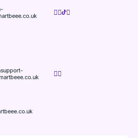
n-
artbeee.co.uk
nsupport-
artbeee.co.uk
rtbeee.co.uk