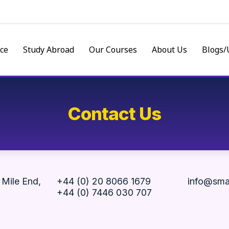
ce
Study Abroad
Our Courses
About Us
Blogs/
Contact Us
 Mile End,
+44 (0) 20 8066 1679
info@sma
+44 (0) 7446 030 707