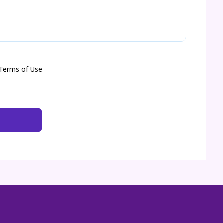
 Terms of Use