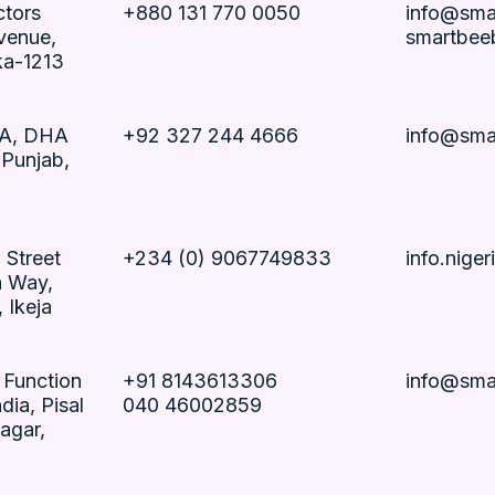
ctors
+880 131 770 0050
info@sma
venue,
smartbee
ka-1213
CA, DHA
+92 327 244 4666
info@sma
 Punjab,
 Street
+234 (0) 9067749833
info.nige
a Way,
 Ikeja
, Function
+91 8143613306
info@sma
dia, Pisal
040 46002859
agar,