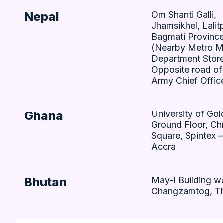
Nepal
Om Shanti Galli,
Jhamsikhel, Lalitp
Bagmati Province
(Nearby Metro M
Department Store
Opposite road of
Army Chief Offic
Ghana
University of Go
Ground Floor, Chr
Square, Spintex 
Accra
Bhutan
May-I Building w
Changzamtog, T