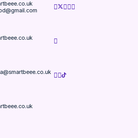
rtbeee.co.uk
bd@gmail.com
rtbeee.co.uk
ria@smartbeee.co.uk
rtbeee.co.uk