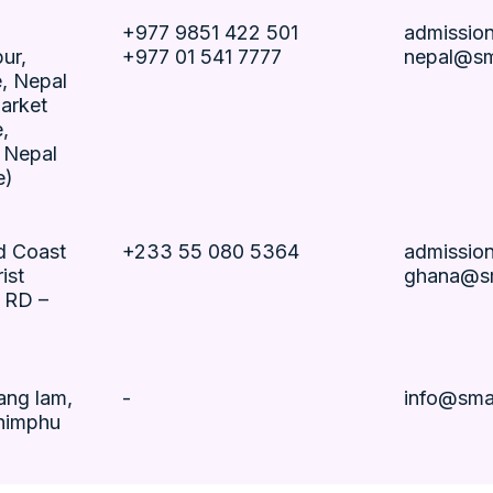
+977 9851 422 501
admissio
ur,
+977 01 541 7777
nepal@sm
, Nepal
arket
,
 Nepal
e)
ld Coast
+233 55 080 5364
admissio
ist
ghana@sm
– RD –
ang lam,
-
info@sma
himphu