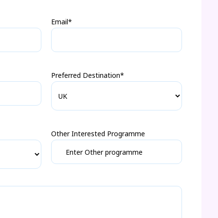
Email*
Preferred Destination*
Other Interested Programme