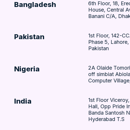
Bangladesh
6th Floor, 18, Ere
House, Central A
Banani C/A, Dha
Pakistan
1st Floor, 142-C
Phase 5, Lahore,
Pakistan
Nigeria
2A Olaide Tomori
off simbiat Abiol
Computer Village,
India
1st Floor Viceroy
Hall, Opp Pride In
Banda Santosh N
Hyderabad T.S