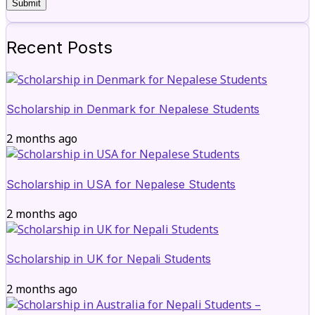
Recent Posts
Scholarship in Denmark for Nepalese Students
2 months ago
Scholarship in USA for Nepalese Students
2 months ago
Scholarship in UK for Nepali Students
2 months ago