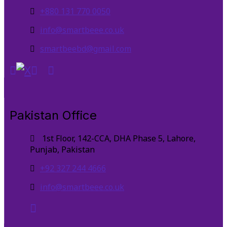
+880 131 770 0050
info@smartbeee.co.uk
smartbeebd@gmail.com
Pakistan Office
1st Floor, 142-CCA, DHA Phase 5, Lahore,
Punjab, Pakistan
+92 327 244 4666
info@smartbeee.co.uk