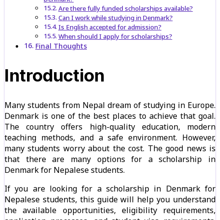
Are there fully funded scholarships available?
Can I work while studying in Denmark?
Is English accepted for admission?
When should I apply for scholarships?
Final Thoughts
Introduction
Many students from Nepal dream of studying in Europe.
Denmark is one of the best places to achieve that goal.
The country offers high-quality education, modern
teaching methods, and a safe environment. However,
many students worry about the cost. The good news is
that there are many options for a scholarship in
Denmark for Nepalese students.
If you are looking for a scholarship in Denmark for
Nepalese students, this guide will help you understand
the available opportunities, eligibility requirements,