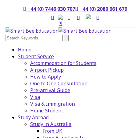
+44 (0) 7446 030 707
+44 (0) 2080 661 679
Home
Student Service
Accommodation for Students
Airport Pickup
How to Apply
One to One Consultation
Pre-arrival Guide
Visa
Visa & Immigration
Home Student
Study Abroad
Study in Australia
From UK
From Bangladesh