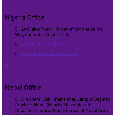
Nigeria Office
2A Olaide Tomori Street off simbiat Abiola
Way, Computer Village, Ikeja
+234 (0) 906 774 9833
info.nigeria@smartbeee.co.uk
Nepal Office
Om Shanti Galli, Jhamsikhel, Lalitpur, Bagmati
Province, Nepal (Nearby Metro Market
Department Store, Opposite road of Nepal Army