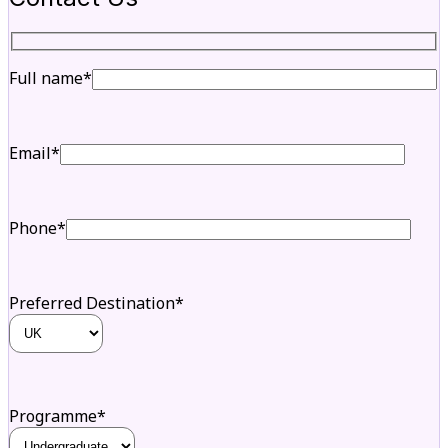
Full name*
Email*
Phone*
Preferred Destination*
Programme*