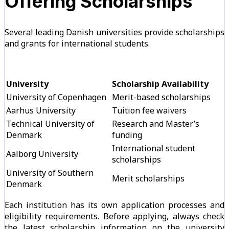
Offering Scholarships
Several leading Danish universities provide scholarships
and grants for international students.
University
Scholarship Availability
University of Copenhagen
Merit-based scholarships
Aarhus University
Tuition fee waivers
Technical University of
Research and Master’s
Denmark
funding
International student
Aalborg University
scholarships
University of Southern
Merit scholarships
Denmark
Each institution has its own application processes and
eligibility requirements. Before applying, always check
the latest scholarship information on the university