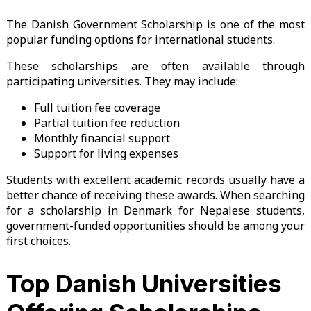
The Danish Government Scholarship is one of the most
popular funding options for international students.
These scholarships are often available through
participating universities. They may include:
Full tuition fee coverage
Partial tuition fee reduction
Monthly financial support
Support for living expenses
Students with excellent academic records usually have a
better chance of receiving these awards. When searching
for a scholarship in Denmark for Nepalese students,
government-funded opportunities should be among your
first choices.
Top Danish Universities