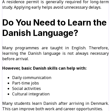
A residence permit is generally required for long-term
study. Applying early helps avoid unnecessary delays.
Do You Need to Learn the
Danish Language?
Many programmes are taught in English. Therefore,
learning the Danish language is not always necessary
before arrival.
However, basic Danish skills can help with:
Daily communication
Part-time jobs
Social activities
Cultural integration
Many students learn Danish after arriving in Denmark.
This can improve both work and career opportunities.