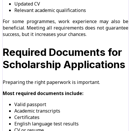
Updated CV
Relevant academic qualifications
For some programmes, work experience may also be
beneficial. Meeting all requirements does not guarantee
success, but it increases your chances.
Required Documents for
Scholarship Applications
Preparing the right paperwork is important.
Most required documents include:
Valid passport
Academic transcripts
Certificates
English language test results
CV or resume