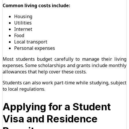
Common living costs include:
Housing
Utilities
Internet
Food
Local transport
Personal expenses
Most students budget carefully to manage their living
expenses. Some scholarships and grants include monthly
allowances that help cover these costs.
Students can also work part-time while studying, subject
to local regulations.
Applying for a Student
Visa and Residence