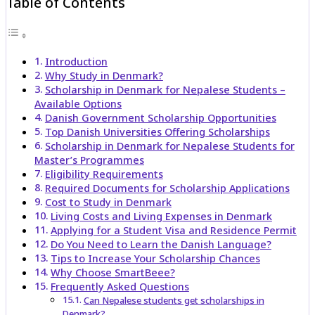
Table of Contents
Introduction
Why Study in Denmark?
Scholarship in Denmark for Nepalese Students –
Available Options
Danish Government Scholarship Opportunities
Top Danish Universities Offering Scholarships
Scholarship in Denmark for Nepalese Students for
Master’s Programmes
Eligibility Requirements
Required Documents for Scholarship Applications
Cost to Study in Denmark
Living Costs and Living Expenses in Denmark
Applying for a Student Visa and Residence Permit
Do You Need to Learn the Danish Language?
Tips to Increase Your Scholarship Chances
Why Choose SmartBeee?
Frequently Asked Questions
Can Nepalese students get scholarships in
Denmark?