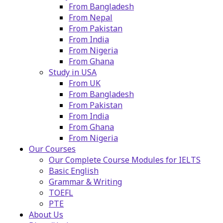
From Bangladesh
From Nepal
From Pakistan
From India
From Nigeria
From Ghana
Study in USA
From UK
From Bangladesh
From Pakistan
From India
From Ghana
From Nigeria
Our Courses
Our Complete Course Modules for IELTS
Basic English
Grammar & Writing
TOEFL
PTE
About Us