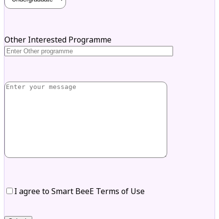
Other Interested Programme
I agree to Smart BeeE Terms of Use