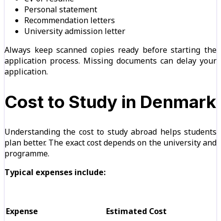
Personal statement
Recommendation letters
University admission letter
Always keep scanned copies ready before starting the
application process. Missing documents can delay your
application.
Cost to Study in Denmark
Understanding the cost to study abroad helps students
plan better. The exact cost depends on the university and
programme.
Typical expenses include:
Expense
Estimated Cost