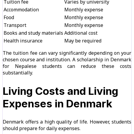
Tuition fee
Varies by university
Accommodation
Monthly expense
Food
Monthly expense
Transport
Monthly expense
Books and study materials
Additional cost
Health insurance
May be required
The tuition fee can vary significantly depending on your
chosen course and institution. A scholarship in Denmark
for Nepalese students can reduce these costs
substantially.
Living Costs and Living
Expenses in Denmark
Denmark offers a high quality of life. However, students
should prepare for daily expenses.