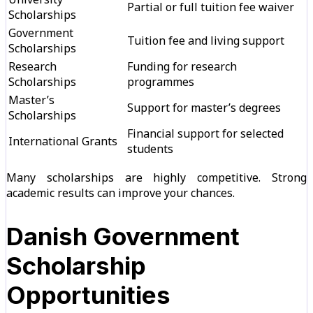
Partial or full tuition fee waiver
Scholarships
Government
Tuition fee and living support
Scholarships
Research
Funding for research
Scholarships
programmes
Master’s
Support for master’s degrees
Scholarships
Financial support for selected
International Grants
students
Many scholarships are highly competitive. Strong
academic results can improve your chances.
Danish Government
Scholarship
Opportunities