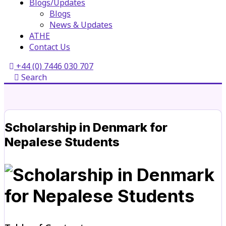
Blogs/Updates
Blogs
News & Updates
ATHE
Contact Us
+44 (0) 7446 030 707
Search
Scholarship in Denmark for
Nepalese Students