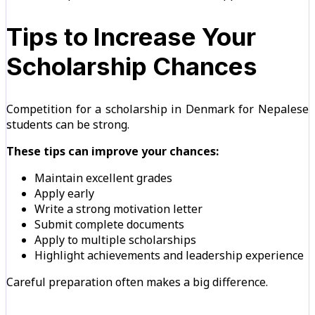
Tips to Increase Your
Scholarship Chances
Competition for a scholarship in Denmark for Nepalese
students can be strong.
These tips can improve your chances:
Maintain excellent grades
Apply early
Write a strong motivation letter
Submit complete documents
Apply to multiple scholarships
Highlight achievements and leadership experience
Careful preparation often makes a big difference.