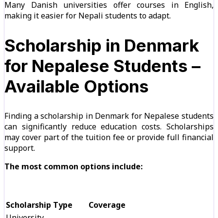
Many Danish universities offer courses in English,
making it easier for Nepali students to adapt.
Scholarship in Denmark
for Nepalese Students –
Available Options
Finding a scholarship in Denmark for Nepalese students
can significantly reduce education costs. Scholarships
may cover part of the tuition fee or provide full financial
support.
The most common options include:
Scholarship Type
Coverage
University