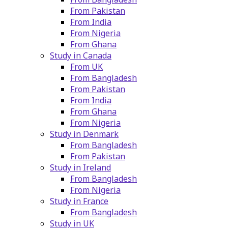
From Pakistan
From India
From Nigeria
From Ghana
Study in Canada
From UK
From Bangladesh
From Pakistan
From India
From Ghana
From Nigeria
Study in Denmark
From Bangladesh
From Pakistan
Study in Ireland
From Bangladesh
From Nigeria
Study in France
From Bangladesh
Study in UK