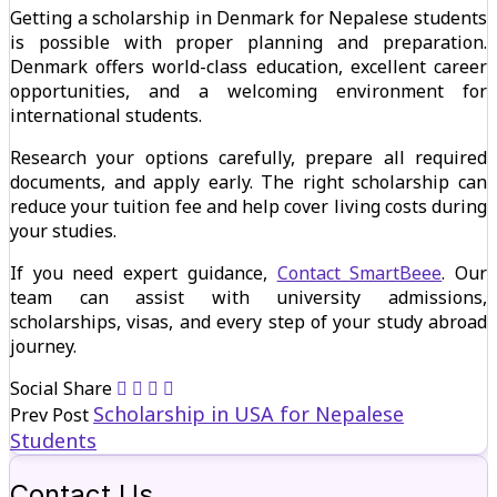
Getting a scholarship in Denmark for Nepalese students
is possible with proper planning and preparation.
Denmark offers world-class education, excellent career
opportunities, and a welcoming environment for
international students.
Research your options carefully, prepare all required
documents, and apply early. The right scholarship can
reduce your tuition fee and help cover living costs during
your studies.
If you need expert guidance,
Contact SmartBeee
. Our
team can assist with university admissions,
scholarships, visas, and every step of your study abroad
journey.
Social Share
Scholarship in USA for Nepalese
Prev Post
Students
Contact Us