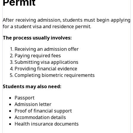
Permit
After receiving admission, students must begin applying
for a student visa and residence permit.
The process usually involves:
Receiving an admission offer
Paying required fees
Submitting visa applications
Providing financial evidence
Completing biometric requirements
Students may also need:
Passport
Admission letter
Proof of financial support
Accommodation details
Health insurance documents