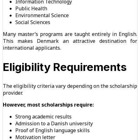
Information Technology
Public Health
Environmental Science
Social Sciences
Many master’s programs are taught entirely in English.
This makes Denmark an attractive destination for
international applicants.
Eligibility Requirements
The eligibility criteria vary depending on the scholarship
provider.
However, most scholarships require:
Strong academic results
Admission to a Danish university
Proof of English language skills
Motivation letter