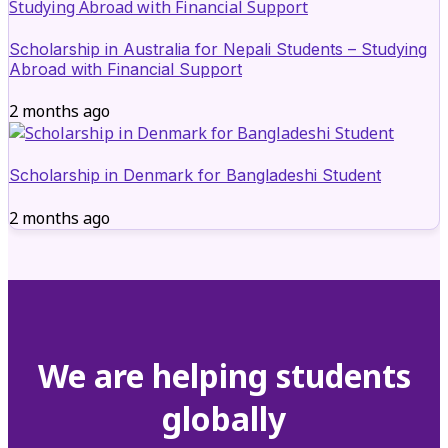
Scholarship in Australia for Nepali Students – Studying
Abroad with Financial Support
2 months ago
Scholarship in Denmark for Bangladeshi Student
2 months ago
We are helping students
globally