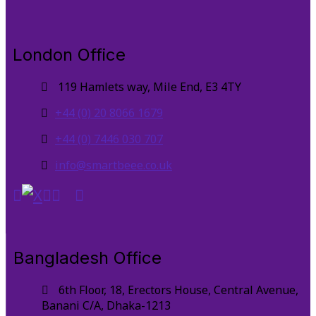
London Office
119 Hamlets way, Mile End, E3 4TY
+44 (0) 20 8066 1679
+44 (0) 7446 030 707
info@smartbeee.co.uk
Bangladesh Office
6th Floor, 18, Erectors House, Central Avenue,
Banani C/A, Dhaka-1213