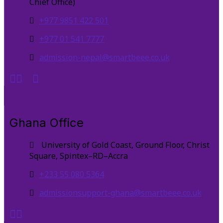
Chief Office)
+977 9851 422 501
+977 01 541 7777
admission-nepal@smartbeee.co.uk
Ghana Office
University of Gold Coast, Ground Floor, Christ
Square, Spintex–RD–Accra
+233 55 080 5364
admissionsupport-ghana@smartbeee.co.uk