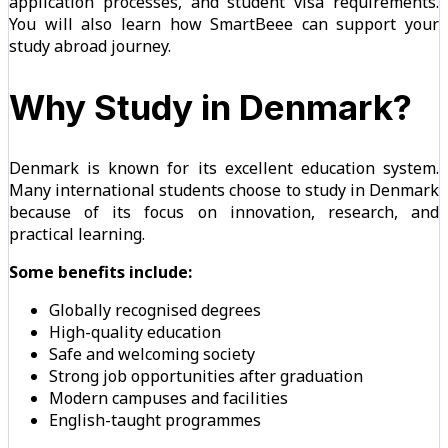
application processes, and student visa requirements.
You will also learn how SmartBeee can support your
study abroad journey.
Why Study in Denmark?
Denmark is known for its excellent education system.
Many international students choose to study in Denmark
because of its focus on innovation, research, and
practical learning.
Some benefits include:
Globally recognised degrees
High-quality education
Safe and welcoming society
Strong job opportunities after graduation
Modern campuses and facilities
English-taught programmes