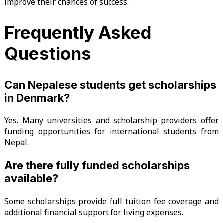
improve their chances of success.
Frequently Asked
Questions
Can Nepalese students get scholarships
in Denmark?
Yes. Many universities and scholarship providers offer
funding opportunities for international students from
Nepal.
Are there fully funded scholarships
available?
Some scholarships provide full tuition fee coverage and
additional financial support for living expenses.