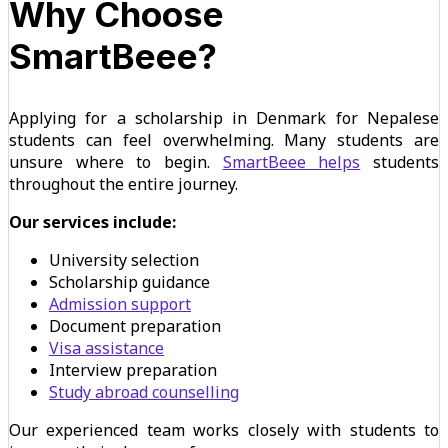
Why Choose
SmartBeee?
Applying for a scholarship in Denmark for Nepalese
students can feel overwhelming. Many students are
unsure where to begin.
SmartBeee helps
students
throughout the entire journey.
Our services include:
University selection
Scholarship guidance
Admission support
Document preparation
Visa assistance
Interview preparation
Study abroad counselling
Our experienced team works closely with students to