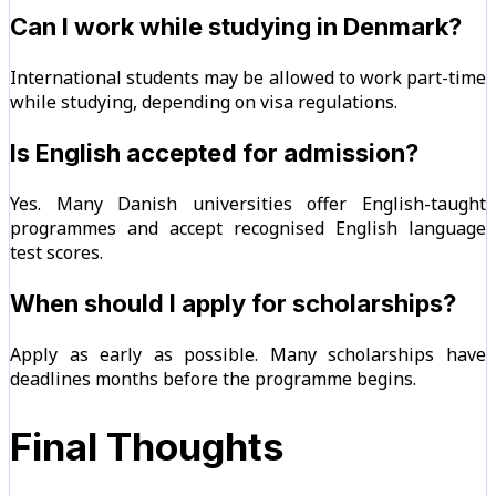
Can I work while studying in Denmark?
International students may be allowed to work part-time
while studying, depending on visa regulations.
Is English accepted for admission?
Yes. Many Danish universities offer English-taught
programmes and accept recognised English language
test scores.
When should I apply for scholarships?
Apply as early as possible. Many scholarships have
deadlines months before the programme begins.
Final Thoughts