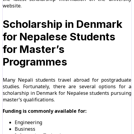
website.
Scholarship in Denmark
for Nepalese Students
for Master’s
Programmes
Many Nepali students travel abroad for postgraduate
studies. Fortunately, there are several options for a
scholarship in Denmark for Nepalese students pursuing
master’s qualifications.
Funding is commonly available for:
Engineering
Business