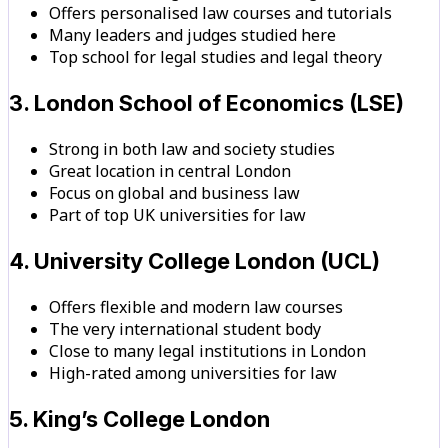
Offers personalised law courses and tutorials
Many leaders and judges studied here
Top school for legal studies and legal theory
3. London School of Economics (LSE)
Strong in both law and society studies
Great location in central London
Focus on global and business law
Part of top UK universities for law
4. University College London (UCL)
Offers flexible and modern law courses
The very international student body
Close to many legal institutions in London
High-rated among universities for law
5. King’s College London