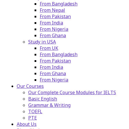
From Bangladesh
From Nepal
From Pakistan
From India
From Nigeria
From Ghana
Study in USA
From UK
From Bangladesh
From Pakistan
From India
From Ghana
From Nigeria
Our Courses
Our Complete Course Modules for IELTS
Basic English
Grammar & Writing
TOEFL
PTE
About Us