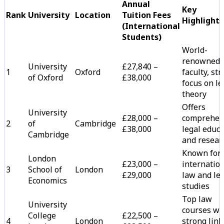
Annual
Key
Rank
University
Location
Tuition Fees
Highlights
(International
Students)
World-
renowned 
University
£27,840 –
1
Oxford
faculty, st
of Oxford
£38,000
focus on le
theory
Offers
University
£28,000 –
comprehen
2
of
Cambridge
£38,000
legal educ
Cambridge
and resear
Known for
London
£23,000 –
internatio
3
School of
London
£29,000
law and le
Economics
studies
Top law
University
courses wi
College
£22,500 –
4
London
strong link