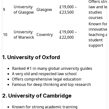
Offers str
University
£19,000 –
law and le
9
Glasgow
of Glasgow
£23,500
studies
courses
Known for
innovative
University
£19,000 –
10
Coventry
teaching a
of Warwick
£22,000
student
support
1. University of Oxford
Ranked #1 in many global university guides
A very old and respected law school
Offers comprehensive legal education
Famous for deep thinking and top research
2. University of Cambridge
Known for strong academic training