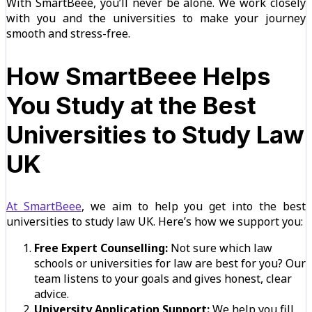
With SmartBeee, you’ll never be alone. We work closely
with you and the universities to make your journey
smooth and stress-free.
How SmartBeee Helps
You Study at the Best
Universities to Study Law
UK
At SmartBeee
, we aim to help you get into the best
universities to study law UK. Here’s how we support you:
Free Expert Counselling:
Not sure which law
schools or universities for law are best for you? Our
team listens to your goals and gives honest, clear
advice.
University Application Support:
We help you fill