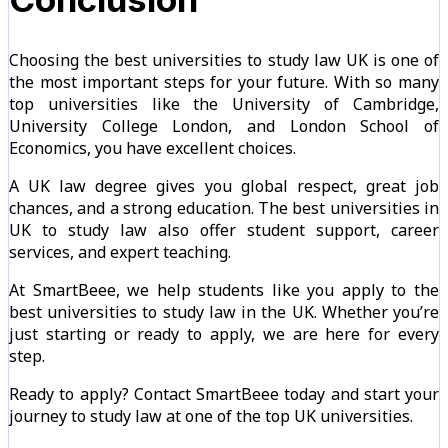
Choosing the best universities to study law UK is one of
the most important steps for your future. With so many
top universities like the University of Cambridge,
University College London, and London School of
Economics, you have excellent choices.
A UK law degree gives you global respect, great job
chances, and a strong education. The best universities in
UK to study law also offer student support, career
services, and expert teaching.
At SmartBeee, we help students like you apply to the
best universities to study law in the UK. Whether you’re
just starting or ready to apply, we are here for every
step.
Ready to apply? Contact SmartBeee today and start your
journey to study law at one of the top UK universities.