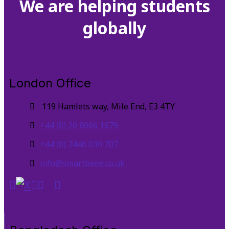
We are helping students
globally
London Office
119 Hamlets way, Mile End, E3 4TY
+44 (0) 20 8066 1679
+44 (0) 7446 030 707
info@smartbeee.co.uk