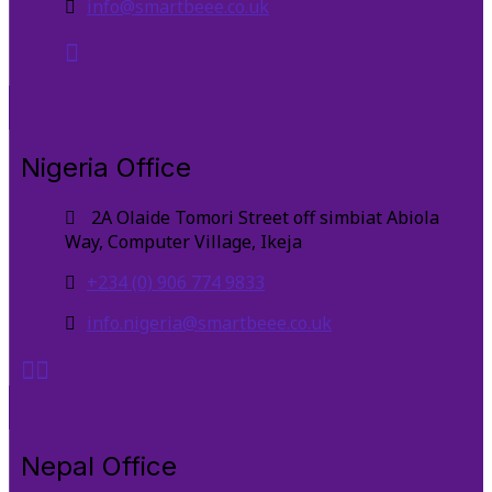
info@smartbeee.co.uk
Nigeria Office
2A Olaide Tomori Street off simbiat Abiola
Way, Computer Village, Ikeja
+234 (0) 906 774 9833
info.nigeria@smartbeee.co.uk
Nepal Office