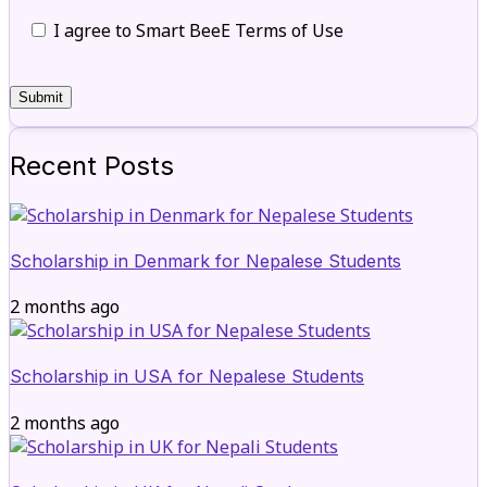
I agree to Smart BeeE Terms of Use
Recent Posts
Scholarship in Denmark for Nepalese Students
2 months ago
Scholarship in USA for Nepalese Students
2 months ago