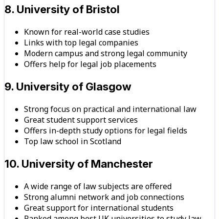
8. University of Bristol
Known for real-world case studies
Links with top legal companies
Modern campus and strong legal community
Offers help for legal job placements
9. University of Glasgow
Strong focus on practical and international law
Great student support services
Offers in-depth study options for legal fields
Top law school in Scotland
10. University of Manchester
A wide range of law subjects are offered
Strong alumni network and job connections
Great support for international students
Ranked among best UK universities to study law