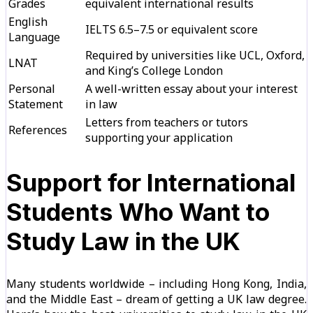
Grades
equivalent international results
English
IELTS 6.5–7.5 or equivalent score
Language
Required by universities like UCL, Oxford,
LNAT
and King’s College London
Personal
A well-written essay about your interest
Statement
in law
Letters from teachers or tutors
References
supporting your application
Support for International
Students Who Want to
Study Law in the UK
Many students worldwide – including Hong Kong, India,
and the Middle East – dream of getting a UK law degree.