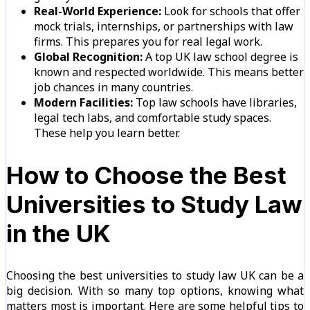
Real-World Experience:
Look for schools that offer
mock trials, internships, or partnerships with law
firms. This prepares you for real legal work.
Global Recognition:
A top UK law school degree is
known and respected worldwide. This means better
job chances in many countries.
Modern Facilities:
Top law schools have libraries,
legal tech labs, and comfortable study spaces.
These help you learn better.
How to Choose the Best
Universities to Study Law
in the UK
Choosing the best universities to study law UK can be a
big decision. With so many top options, knowing what
matters most is important. Here are some helpful tips to