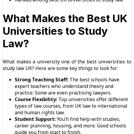
What Makes the Best UK
Universities to Study
Law?
What makes a university one of the best universities to
study law UK? Here are some key things to look for:
Strong Teaching Staff:
The best schools have
expert teachers who understand theory and
practice. Some are even practising lawyers.
Course Flexibility:
Top universities offer different
types of law courses, from UK law to international
and human rights law.
Student Support:
You’ll find help with studies,
career planning, housing, and more. Good schools
guide you from start to finish.