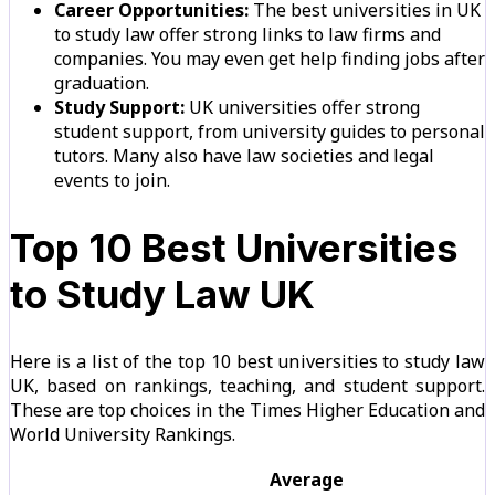
Career Opportunities:
The best universities in UK
to study law offer strong links to law firms and
companies. You may even get help finding jobs after
graduation.
Study Support:
UK universities offer strong
student support, from university guides to personal
tutors. Many also have law societies and legal
events to join.
Top 10 Best Universities
to Study Law UK
Here is a list of the top 10 best universities to study law
UK, based on rankings, teaching, and student support.
These are top choices in the Times Higher Education and
World University Rankings.
Average