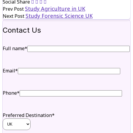
Social Share
Study Agriculture in UK
Prev Post
Study Forensic Science UK
Next Post
Contact Us
Full name*
Email*
Phone*
Preferred Destination*