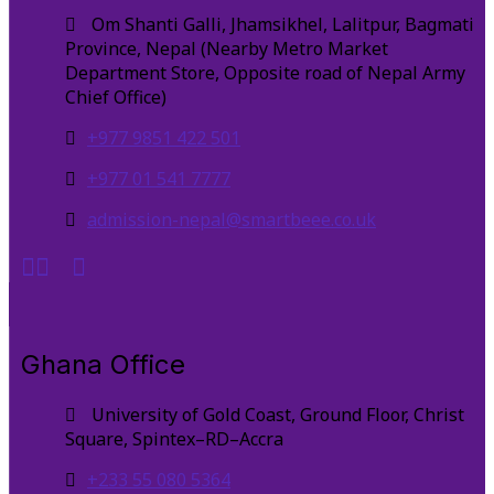
Om Shanti Galli, Jhamsikhel, Lalitpur, Bagmati
Province, Nepal (Nearby Metro Market
Department Store, Opposite road of Nepal Army
Chief Office)
+977 9851 422 501
+977 01 541 7777
admission-nepal@smartbeee.co.uk
Ghana Office
University of Gold Coast, Ground Floor, Christ
Square, Spintex–RD–Accra
+233 55 080 5364