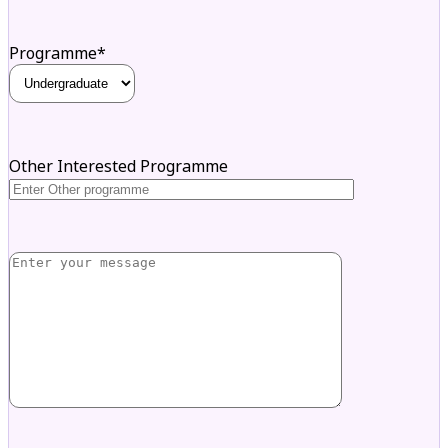
Programme*
Other Interested Programme