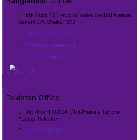
Bangladesh Office
6th Floor, 18, Erectors House, Central Avenue,
Banani C/A, Dhaka-1213
+880 131 770 0050
info@smartbeee.co.uk
smartbeebd@gmail.com
Pakistan Office
1st Floor, 142-CCA, DHA Phase 5, Lahore,
Punjab, Pakistan
+92 327 244 4666