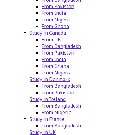
From Pakistan
From India
From Nigeria
From Ghana
Study in Canada
From UK
From Bangladesh
From Pakistan
From India
From Ghana
From Nigeria
Study in Denmark
From Bangladesh
From Pakistan
Study in Ireland
From Bangladesh
From Nigeria
Study in France
From Bangladesh
Study in UK