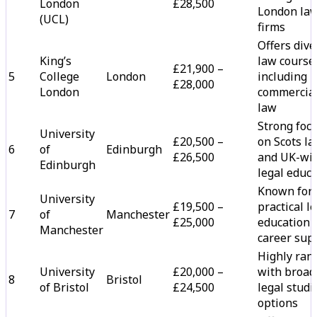
London
£28,500
London la
(UCL)
firms
Offers dive
King’s
law course
£21,900 –
5
College
London
including
£28,000
London
commercia
law
Strong foc
University
£20,500 –
on Scots l
6
of
Edinburgh
£26,500
and UK-wi
Edinburgh
legal educ
Known for
University
£19,500 –
practical l
7
of
Manchester
£25,000
education 
Manchester
career sup
Highly ran
University
£20,000 –
with broad
8
Bristol
of Bristol
£24,500
legal studi
options