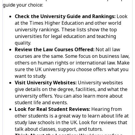
guide your choice:
Check the University Guide and Rankings:
Look
at the Times Higher Education and other world
university rankings. These lists show the top
universities for legal education and teaching
quality.
Review the Law Courses Offered:
Not all law
courses are the same. Some focus on business law,
others on human rights or international law. Make
sure the UK university you choose offers what you
want to study.
Visit University Websites:
University websites
give details on the degree, facilities, and what the
university offers. You can also learn more about
student life and events.
Look for Real Student Reviews:
Hearing from
other students is a great way to learn about life at
study law schools in the UK. Look for reviews that
talk about classes, support, and tutors.