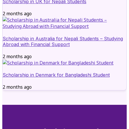
Scholarship in UK for Nepali Students
2 months ago
Scholarship in Australia for Nepali Students – Studying
Abroad with Financial Support
2 months ago
Scholarship in Denmark for Bangladeshi Student
2 months ago