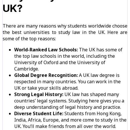
UK?
There are many reasons why students worldwide choose
the best universities to study law in the UK. Here are
some of the top reasons:
World-Ranked Law Schools:
The UK has some of
the top law schools in the world, including the
University of Oxford and the University of
Cambridge.
Global Degree Recognition:
A UK law degree is
respected in many countries. You can work in the
UK or take your skills abroad.
Strong Legal History:
UK law has shaped many
countries’ legal systems. Studying here gives you a
deep understanding of legal history and practice.
Diverse Student Life:
Students from Hong Kong,
India, Africa, Europe, and more come to study in the
UK. You’ll make friends from all over the world.