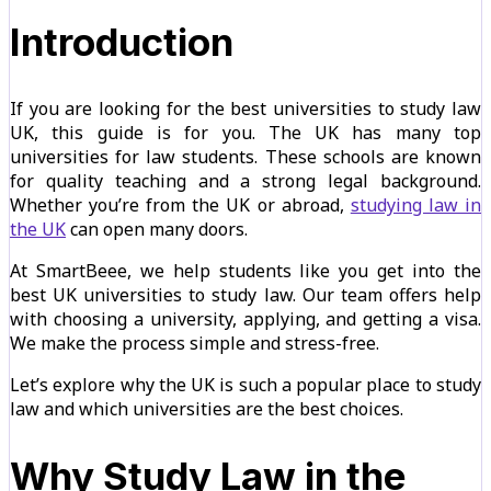
Introduction
If you are looking for the best universities to study law
UK, this guide is for you. The UK has many top
universities for law students. These schools are known
for quality teaching and a strong legal background.
Whether you’re from the UK or abroad,
studying law in
the UK
can open many doors.
At SmartBeee, we help students like you get into the
best UK universities to study law. Our team offers help
with choosing a university, applying, and getting a visa.
We make the process simple and stress-free.
Let’s explore why the UK is such a popular place to study
law and which universities are the best choices.
Why Study Law in the