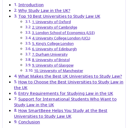
Introduction
Why Study Law in the UK?
Top 10 Best Universities to Study Law UK
1. University of Oxford
2. University of Cambridge
3. London School of Economics (LSE)
4. University College London (UCL)
5. King’s College London
6. University of Edinburgh
7. Durham University
8. University of Bristol
9. University of Glasgow
10. University of Manchester
What Makes the Best UK Universities to Study Law?
How to Choose the Best Universities to Study Law in
the UK
Entry Requirements for Studying Law in the UK
Support for International Students Who Want to
Study Law in the UK
How SmartBeee Helps You Study at the Best
Universities to Study Law UK
Conclusion