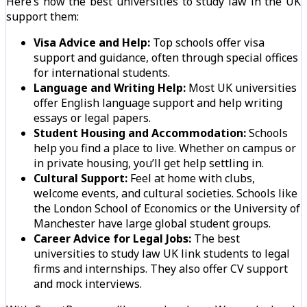
Here’s how the best universities to study law in the UK
support them:
Visa Advice and Help:
Top schools offer visa
support and guidance, often through special offices
for international students.
Language and Writing Help:
Most UK universities
offer English language support and help writing
essays or legal papers.
Student Housing and Accommodation:
Schools
help you find a place to live. Whether on campus or
in private housing, you’ll get help settling in.
Cultural Support:
Feel at home with clubs,
welcome events, and cultural societies. Schools like
the London School of Economics or the University of
Manchester have large global student groups.
Career Advice for Legal Jobs:
The best
universities to study law UK link students to legal
firms and internships. They also offer CV support
and mock interviews.