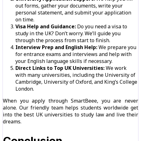
out forms, gather your documents, write your
personal statement, and submit your application
on time.
Visa Help and Guidance:
Do you need a visa to
study in the UK? Don’t worry. We’ll guide you
through the process from start to finish.
Interview Prep and English Help:
We prepare you
for entrance exams and interviews and help with
your English language skills if necessary.
Direct Links to Top UK Universities:
We work
with many universities, including the University of
Cambridge, University of Oxford, and King’s College
London.
When you apply through SmartBeee, you are never
alone. Our friendly team helps students worldwide get
into the best UK universities to study law and live their
dreams.
Conclusion