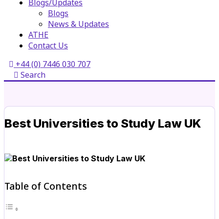
Blogs/Updates
Blogs
News & Updates
ATHE
Contact Us
+44 (0) 7446 030 707
Search
Best Universities to Study Law UK
Table of Contents