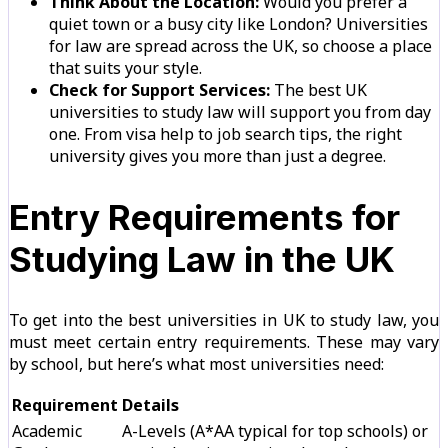
Think About the Location:
Would you prefer a
quiet town or a busy city like London? Universities
for law are spread across the UK, so choose a place
that suits your style.
Check for Support Services:
The best UK
universities to study law will support you from day
one. From visa help to job search tips, the right
university gives you more than just a degree.
Entry Requirements for
Studying Law in the UK
To get into the best universities in UK to study law, you
must meet certain entry requirements. These may vary
by school, but here’s what most universities need:
Requirement
Details
Academic
A-Levels (A*AA typical for top schools) or