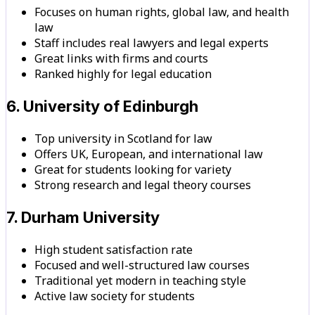
Focuses on human rights, global law, and health
law
Staff includes real lawyers and legal experts
Great links with firms and courts
Ranked highly for legal education
6. University of Edinburgh
Top university in Scotland for law
Offers UK, European, and international law
Great for students looking for variety
Strong research and legal theory courses
7. Durham University
High student satisfaction rate
Focused and well-structured law courses
Traditional yet modern in teaching style
Active law society for students