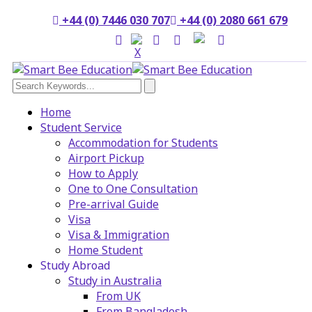
+44 (0) 7446 030 707
+44 (0) 2080 661 679
Home
Student Service
Accommodation for Students
Airport Pickup
How to Apply
One to One Consultation
Pre-arrival Guide
Visa
Visa & Immigration
Home Student
Study Abroad
Study in Australia
From UK
From Bangladesh