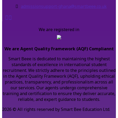
admissionsupport-ghana@smartbeee.co.uk
We are registered in
We are Agent Quality Framework (AQF) Compliannt
Smart Beee is dedicated to maintaining the highest
standards of excellence in international student
recruitment. We strictly adhere to the principles outlined
in the Agent Quality Framework (AQF), upholding ethical
practices, transparency, and professionalism across all
our services. Our agents undergo comprehensive
training and certification to ensure they deliver accurate,
reliable, and expert guidance to students.
2026 © All rights reserved by Smart Bee Education Ltd.