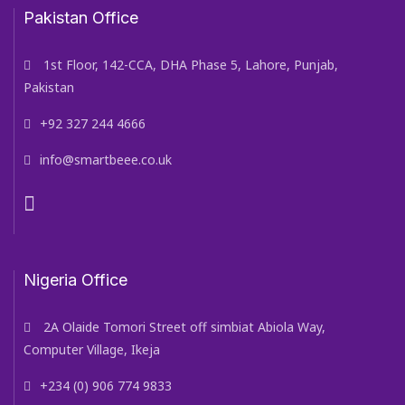
Pakistan Office
1st Floor, 142-CCA, DHA Phase 5, Lahore, Punjab,
Pakistan
+92 327 244 4666
info@smartbeee.co.uk
Nigeria Office
2A Olaide Tomori Street off simbiat Abiola Way,
Computer Village, Ikeja
+234 (0) 906 774 9833