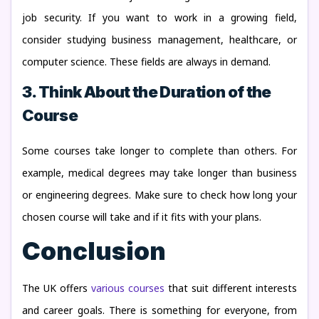
job security. If you want to work in a growing field,
consider studying business management, healthcare, or
computer science. These fields are always in demand.
3. Think About the Duration of the
Course
Some courses take longer to complete than others. For
example, medical degrees may take longer than business
or engineering degrees. Make sure to check how long your
chosen course will take and if it fits with your plans.
Conclusion
The UK offers
various courses
that suit different interests
and career goals. There is something for everyone, from