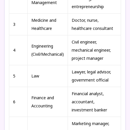
Management
entrepreneurship
Medicine and
Doctor, nurse,
3
Healthcare
healthcare consultant
Civil engineer,
Engineering
4
mechanical engineer,
(Civil/Mechanical)
project manager
Lawyer, legal advisor,
5
Law
government official
Financial analyst,
Finance and
6
accountant,
Accounting
investment banker
Marketing manager,