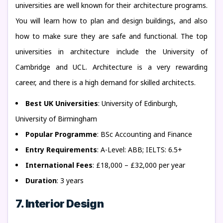
universities are well known for their architecture programs.
You will learn how to plan and design buildings, and also
how to make sure they are safe and functional. The top
universities in architecture include the University of
Cambridge and UCL. Architecture is a very rewarding
career, and there is a high demand for skilled architects.
Best UK Universities
: University of Edinburgh,
University of Birmingham
Popular Programme
: BSc Accounting and Finance
Entry Requirements
: A-Level: ABB; IELTS: 6.5+
International Fees
: £18,000 – £32,000 per year
Duration
: 3 years
7. Interior Design