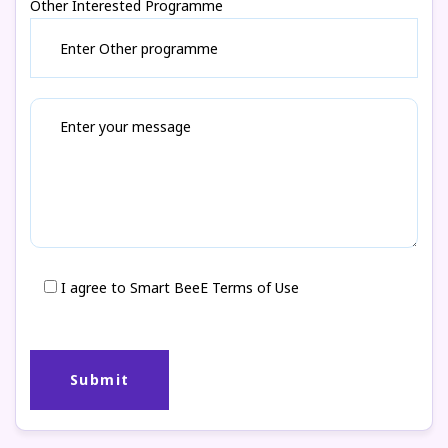
Other Interested Programme
I agree to Smart BeeE Terms of Use