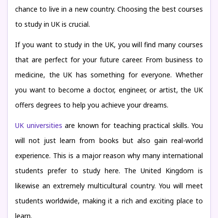
chance to live in a new country. Choosing the best courses
to study in UK is crucial.
If you want to study in the UK, you will find many courses
that are perfect for your future career. From business to
medicine, the UK has something for everyone. Whether
you want to become a doctor, engineer, or artist, the UK
offers degrees to help you achieve your dreams.
UK universities
are known for teaching practical skills. You
will not just learn from books but also gain real-world
experience. This is a major reason why many international
students prefer to study here. The United Kingdom is
likewise an extremely multicultural country. You will meet
students worldwide, making it a rich and exciting place to
learn.