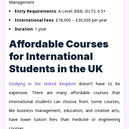
Management
Entry Requirements
: A-Level: BBB; IELTS: 6.5+
International Fees
: £18,000 – £30,000 per year
Duration
: 1 year
Affordable Courses
for International
Students in the UK
Studying in the United Kingdom
doesn’t have to be
expensive. There are many affordable courses that
international students can choose from. Some courses,
like business management, education, and creative arts,
have lower tuition fees than medicine or engineering
courses.