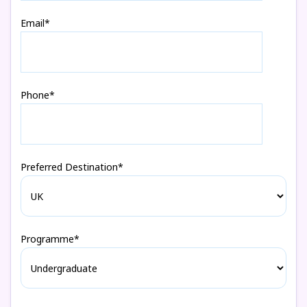
Email*
Phone*
Preferred Destination*
Programme*