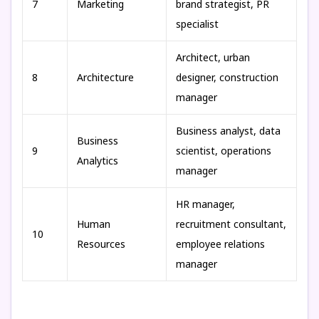
7
Marketing
brand strategist, PR
specialist
Architect, urban
8
Architecture
designer, construction
manager
Business analyst, data
Business
9
scientist, operations
Analytics
manager
HR manager,
Human
recruitment consultant,
10
Resources
employee relations
manager