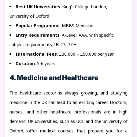
Best UK Universities
: King’s College London,
University of Oxford
Popular Programme
: MBBS Medicine
Entry Requirements
: A-Level: AAA, with specific
subject requirements; IELTS: 7.0+
International Fees
: £30,000 – £50,000 per year
Duration
: 5-6 years
4. Medicine and Healthcare
The healthcare sector is always growing, and studying
medicine in the UK can lead to an exciting career. Doctors,
nurses, and other healthcare professionals are in high
demand. UK universities, such as UCL and the University of
Oxford, offer medical courses that prepare you for a