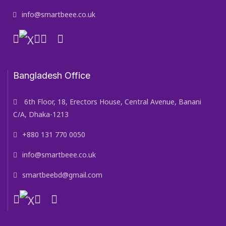
info@smartbeee.co.uk
Bangladesh Office
6th Floor, 18, Erectors House, Central Avenue, Banani
C/A, Dhaka-1213
+880 131 770 0050
info@smartbeee.co.uk
smartbeebd@gmail.com