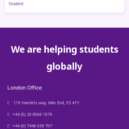
We are helping students
globally
London Office
119 Hamlets way, Mile End, E3 4TY
+44 (0) 20 8066 1679
+44 (0) 7446 030 707