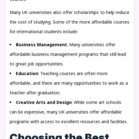
Many UK universities also offer scholarships to help reduce
the cost of studying. Some of the more affordable courses
for international students include:
Business Management
: Many universities offer
affordable business management programs that still lead
to great job opportunities.
Education
: Teaching courses are often more
affordable, and there are many opportunities to work as a
teacher after graduation.
Creative Arts and Design
: While some art schools
can be expensive, many UK universities offer affordable
programs with access to excellent resources and facilities.
Choosing the Best