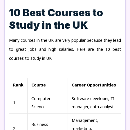
10 Best Courses to
Study in the UK
Many courses in the UK are very popular because they lead
to great jobs and high salaries. Here are the 10 best
courses to study in UK:
Rank
Course
Career Opportunities
Computer
Software developer, IT
1
Science
manager, data analyst
Management,
Business
2
marketing,