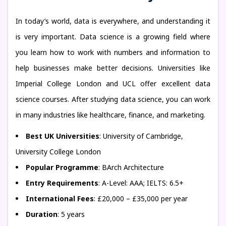
In today’s world, data is everywhere, and understanding it
is very important. Data science is a growing field where
you learn how to work with numbers and information to
help businesses make better decisions. Universities like
Imperial College London and UCL offer excellent data
science courses. After studying data science, you can work
in many industries like healthcare, finance, and marketing.
Best UK Universities
: University of Cambridge,
University College London
Popular Programme
: BArch Architecture
Entry Requirements
: A-Level: AAA; IELTS: 6.5+
International Fees
: £20,000 – £35,000 per year
Duration
: 5 years