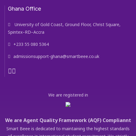
Ghana Office
University of Gold Coast, Ground Floor, Christ Square,
Spintex–RD–Accra
+233 55 080 5364
admissionsupport-ghana@smartbeee.co.uk
We are registered in
We are Agent Quality Framework (AQF) Compliannt
Smart Beee is dedicated to maintaining the highest standards