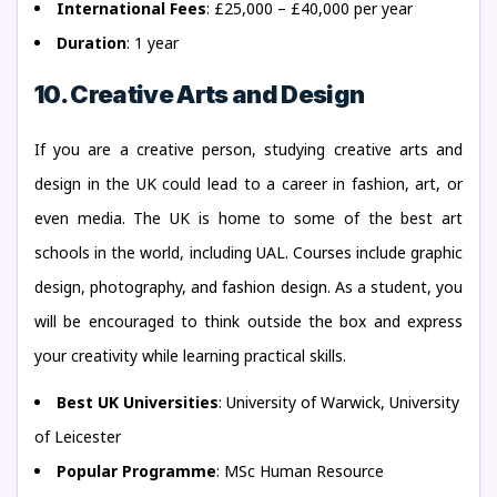
International Fees
: £25,000 – £40,000 per year
Duration
: 1 year
10. Creative Arts and Design
If you are a creative person, studying creative arts and
design in the UK could lead to a career in fashion, art, or
even media. The UK is home to some of the best art
schools in the world, including UAL. Courses include graphic
design, photography, and fashion design. As a student, you
will be encouraged to think outside the box and express
your creativity while learning practical skills.
Best UK Universities
: University of Warwick, University
of Leicester
Popular Programme
: MSc Human Resource