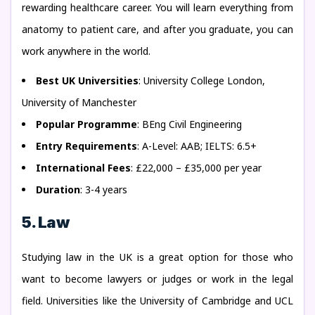
rewarding healthcare career. You will learn everything from
anatomy to patient care, and after you graduate, you can
work anywhere in the world.
Best UK Universities
: University College London,
University of Manchester
Popular Programme
: BEng Civil Engineering
Entry Requirements
: A-Level: AAB; IELTS: 6.5+
International Fees
: £22,000 – £35,000 per year
Duration
: 3-4 years
5. Law
Studying law in the UK is a great option for those who
want to become lawyers or judges or work in the legal
field. Universities like the University of Cambridge and UCL