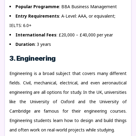
Popular Programme
: BBA Business Management
Entry Requirements
: A-Level: AAA, or equivalent;
IELTS: 6.0+
International Fees
: £20,000 – £40,000 per year
Duration
: 3 years
3. Engineering
Engineering is a broad subject that covers many different
fields. Civil, mechanical, electrical, and even aeronautical
engineering are all options for study. In the UK, universities
like the University of Oxford and the University of
Cambridge are famous for their engineering courses.
Engineering students learn how to design and build things
and often work on real-world projects while studying.