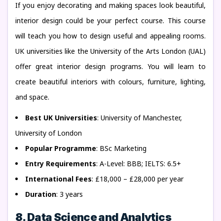
If you enjoy decorating and making spaces look beautiful,
interior design could be your perfect course. This course
will teach you how to design useful and appealing rooms.
UK universities like the University of the Arts London (UAL)
offer great interior design programs. You will learn to
create beautiful interiors with colours, furniture, lighting,
and space.
Best UK Universities
: University of Manchester,
University of London
Popular Programme
: BSc Marketing
Entry Requirements
: A-Level: BBB; IELTS: 6.5+
International Fees
: £18,000 – £28,000 per year
Duration
: 3 years
8. Data Science and Analytics