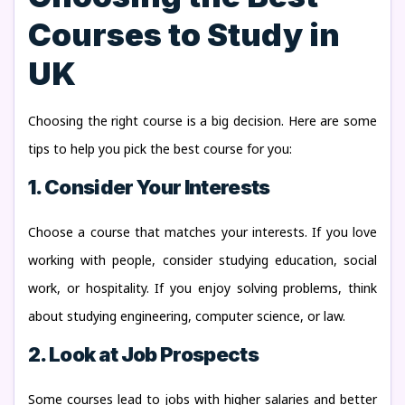
Courses to Study in
UK
Choosing the right course is a big decision. Here are some
tips to help you pick the best course for you:
1. Consider Your Interests
Choose a course that matches your interests. If you love
working with people, consider studying education, social
work, or hospitality. If you enjoy solving problems, think
about studying engineering, computer science, or law.
2. Look at Job Prospects
Some courses lead to jobs with higher salaries and better