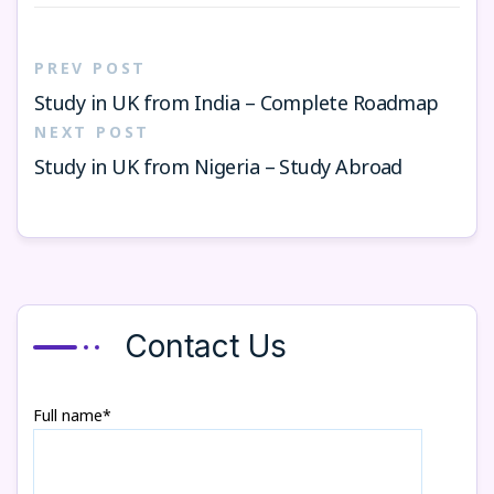
PREV POST
Study in UK from India – Complete Roadmap
NEXT POST
Study in UK from Nigeria – Study Abroad
Contact Us
Full name*