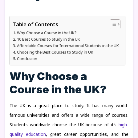
Table of Contents
Why Choose a Course in the UK?
10 Best Courses to Study in the UK
Affordable Courses for International Students in the UK
Choosing the Best Courses to Study in UK
Conclusion
Why Choose a
Course in the UK?
The UK is a great place to study. It has many world-
famous universities and offers a wide range of courses.
Students worldwide choose the UK because of it’s
high-
quality education
, great career opportunities, and the