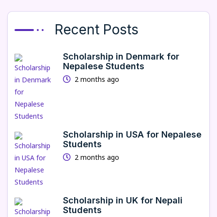
Recent Posts
Scholarship in Denmark for
Nepalese Students
2 months ago
Scholarship in USA for Nepalese
Students
2 months ago
Scholarship in UK for Nepali
Students