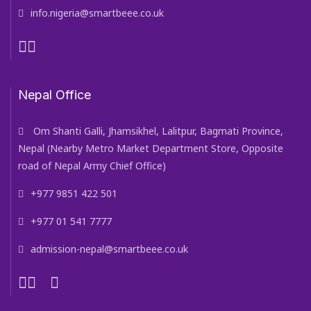
info.nigeria@smartbeee.co.uk
Nepal Office
Om Shanti Galli, Jhamsikhel, Lalitpur, Bagmati Province,
Nepal (Nearby Metro Market Department Store, Opposite
road of Nepal Army Chief Office)
+977 9851 422 501
+977 01 541 7777
admission-nepal@smartbeee.co.uk