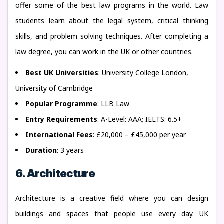
offer some of the best law programs in the world. Law
students learn about the legal system, critical thinking
skills, and problem solving techniques. After completing a
law degree, you can work in the UK or other countries.
Best UK Universities
: University College London,
University of Cambridge
Popular Programme
: LLB Law
Entry Requirements
: A-Level: AAA; IELTS: 6.5+
International Fees
: £20,000 – £45,000 per year
Duration
: 3 years
6. Architecture
Architecture is a creative field where you can design
buildings and spaces that people use every day. UK