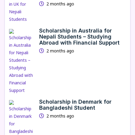
2 months ago
Scholarship in Australia for
Nepali Students – Studying
Abroad with Financial Support
2 months ago
Scholarship in Denmark for
Bangladeshi Student
2 months ago