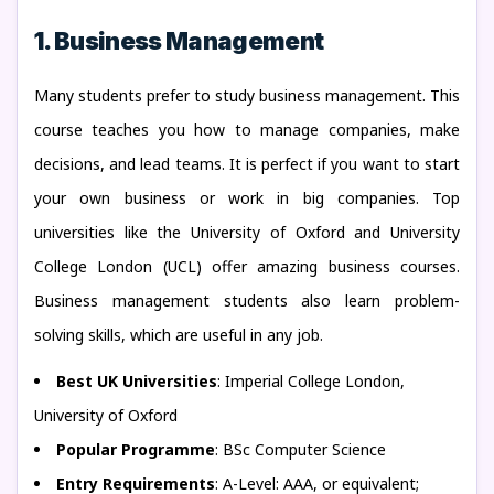
1. Business Management
Many students prefer to study business management. This
course teaches you how to manage companies, make
decisions, and lead teams. It is perfect if you want to start
your own business or work in big companies. Top
universities like the University of Oxford and University
College London (UCL) offer amazing business courses.
Business management students also learn problem-
solving skills, which are useful in any job.
Best UK Universities
: Imperial College London,
University of Oxford
Popular Programme
: BSc Computer Science
Entry Requirements
: A-Level: AAA, or equivalent;