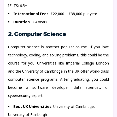
IELTS: 6.5+
International Fees
: £22,000 – £38,000 per year
Duration
: 3-4 years
2. Computer Science
Computer science is another popular course. If you love
technology, coding, and solving problems, this could be the
course for you. Universities like Imperial College London
and the University of Cambridge in the UK offer world-class
computer science programs. After graduating, you could
become a software developer, data scientist, or
cybersecurity expert.
Best UK Universities
: University of Cambridge,
University of Edinburgh