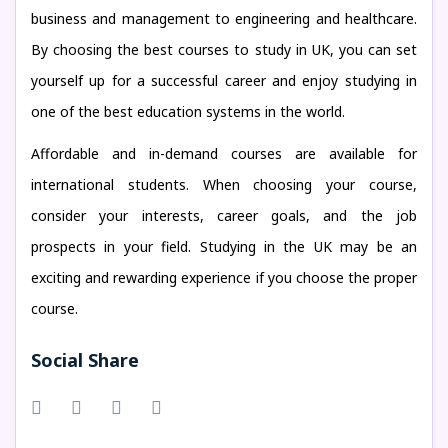
business and management to engineering and healthcare.
By choosing the best courses to study in UK, you can set
yourself up for a successful career and enjoy studying in
one of the best education systems in the world.
Affordable and in-demand courses are available for
international students. When choosing your course,
consider your interests, career goals, and the job
prospects in your field. Studying in the UK may be an
exciting and rewarding experience if you choose the proper
course.
Social Share