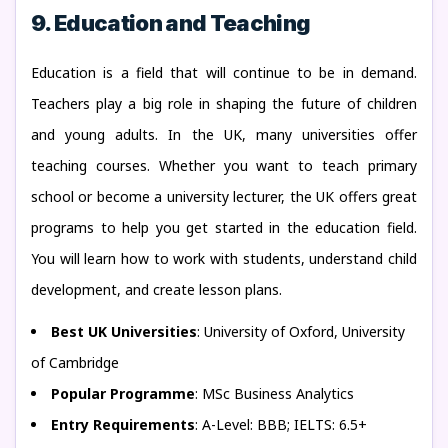
9. Education and Teaching
Education is a field that will continue to be in demand.
Teachers play a big role in shaping the future of children
and young adults. In the UK, many universities offer
teaching courses. Whether you want to teach primary
school or become a university lecturer, the UK offers great
programs to help you get started in the education field.
You will learn how to work with students, understand child
development, and create lesson plans.
Best UK Universities
: University of Oxford, University
of Cambridge
Popular Programme
: MSc Business Analytics
Entry Requirements
: A-Level: BBB; IELTS: 6.5+