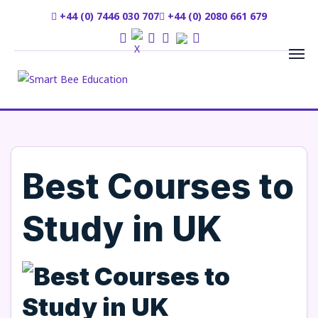
+44 (0) 7446 030 707
+44 (0) 2080 661 679
Best Courses to
Study in UK