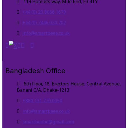
119 Hamlets way, Mile End, E3 4TY
+44 (0) 20 8066 1679
+44 (0) 7446 030 707
info@smartbeee.co.uk
Bangladesh Office
6th Floor, 18, Erectors House, Central Avenue,
Banani C/A, Dhaka-1213
+880 131 770 0050
info@smartbeee.co.uk
smartbeebd@gmail.com