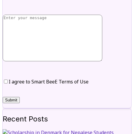
I agree to Smart BeeE Terms of Use
Recent Posts