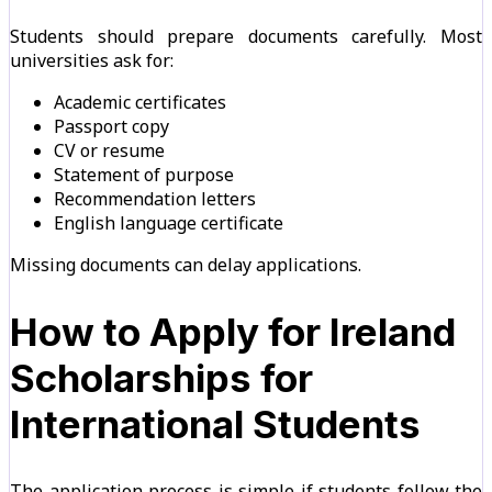
Students should prepare documents carefully. Most
universities ask for:
Academic certificates
Passport copy
CV or resume
Statement of purpose
Recommendation letters
English language certificate
Missing documents can delay applications.
How to Apply for Ireland
Scholarships for
International Students
The application process is simple if students follow the