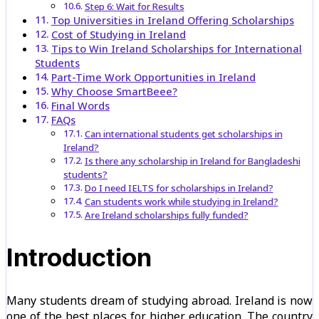
Step 6: Wait for Results
Top Universities in Ireland Offering Scholarships
Cost of Studying in Ireland
Tips to Win Ireland Scholarships for International
Students
Part-Time Work Opportunities in Ireland
Why Choose SmartBeee?
Final Words
FAQs
Can international students get scholarships in
Ireland?
Is there any scholarship in Ireland for Bangladeshi
students?
Do I need IELTS for scholarships in Ireland?
Can students work while studying in Ireland?
Are Ireland scholarships fully funded?
Introduction
Many students dream of studying abroad. Ireland is now
one of the best places for higher education. The country