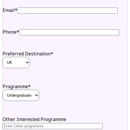
Email*
Phone*
Preferred Destination*
Programme*
Other Interested Programme