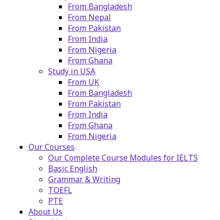
From Bangladesh
From Nepal
From Pakistan
From India
From Nigeria
From Ghana
Study in USA
From UK
From Bangladesh
From Pakistan
From India
From Ghana
From Nigeria
Our Courses
Our Complete Course Modules for IELTS
Basic English
Grammar & Writing
TOEFL
PTE
About Us