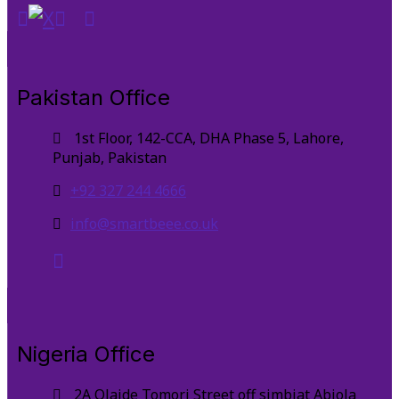
Pakistan Office
1st Floor, 142-CCA, DHA Phase 5, Lahore,
Punjab, Pakistan
+92 327 244 4666
info@smartbeee.co.uk
Nigeria Office
2A Olaide Tomori Street off simbiat Abiola