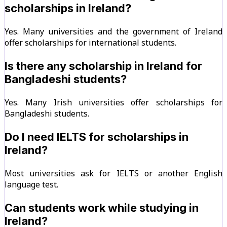
scholarships in Ireland?
Yes. Many universities and the government of Ireland
offer scholarships for international students.
Is there any scholarship in Ireland for
Bangladeshi students?
Yes. Many Irish universities offer scholarships for
Bangladeshi students.
Do I need IELTS for scholarships in
Ireland?
Most universities ask for IELTS or another English
language test.
Can students work while studying in
Ireland?