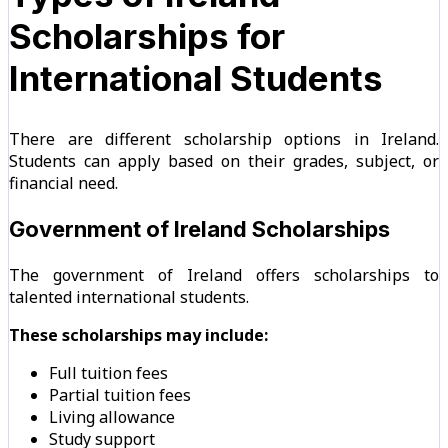
Scholarships for
International Students
There are different scholarship options in Ireland.
Students can apply based on their grades, subject, or
financial need.
Government of Ireland Scholarships
The government of Ireland offers scholarships to
talented international students.
These scholarships may include:
Full tuition fees
Partial tuition fees
Living allowance
Study support