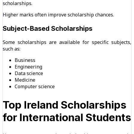
scholarships.
Higher marks often improve scholarship chances.
Subject-Based Scholarships
Some scholarships are available for specific subjects,
such as:
Business
Engineering
Data science
Medicine
Computer science
Top Ireland Scholarships
for International Students