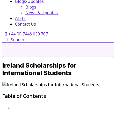
Blogs/Updates
Blogs
News & Updates
ATHE
Contact Us
+44 (0) 7446 030 707
Search
Ireland Scholarships for
International Students
Table of Contents