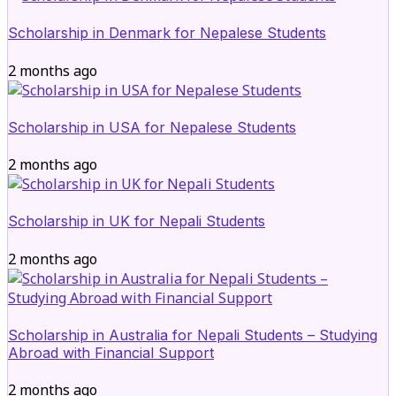
Scholarship in Denmark for Nepalese Students
2 months ago
Scholarship in USA for Nepalese Students
2 months ago
Scholarship in UK for Nepali Students
2 months ago
Scholarship in Australia for Nepali Students – Studying
Abroad with Financial Support
2 months ago