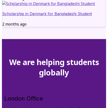
Scholarship in Denmark for Bangladeshi Student
2 months ago
We are helping students
globally
London Office