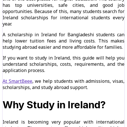
has top universities, safe cities, and good job
opportunities. Because of this, many students search for
Ireland scholarships for international students every
year.
A scholarship in Ireland for Bangladeshi students can
help lower tuition fees and living costs. This makes
studying abroad easier and more affordable for families.
If you want to study in Ireland, this guide will help you
understand scholarships, costs, requirements, and the
application process.
At SmartBeee
, we help students with admissions, visas,
scholarships, and study abroad support.
Why Study in Ireland?
Ireland is becoming very popular with international