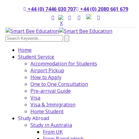
+44 (0) 7446 030 707
+44 (0) 2080 661 679
Home
Student Service
Accommodation for Students
Airport Pickup
How to Apply
One to One Consultation
Pre-arrival Guide
Visa
Visa & Immigration
Home Student
Study Abroad
Study in Australia
From UK
From Bangladesh