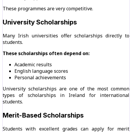
These programmes are very competitive.
University Scholarships
Many Irish universities offer scholarships directly to
students.
These scholarships often depend on:
Academic results
English language scores
Personal achievements
University scholarships are one of the most common
types of scholarships in Ireland for international
students.
Merit-Based Scholarships
Students with excellent grades can apply for merit