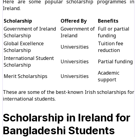
Here are some popular scholarship programmes in
Ireland.
Scholarship
Offered By
Benefits
Government of Ireland
Government of
Full or partial
Scholarship
Ireland
funding
Global Excellence
Tuition fee
Universities
Scholarship
reduction
International Student
Universities
Partial funding
Scholarship
Academic
Merit Scholarships
Universities
support
These are some of the best-known Irish scholarships for
international students.
Scholarship in Ireland for
Bangladeshi Students