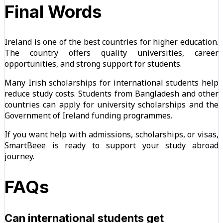
Final Words
Ireland is one of the best countries for higher education.
The country offers quality universities, career
opportunities, and strong support for students.
Many Irish scholarships for international students help
reduce study costs. Students from Bangladesh and other
countries can apply for university scholarships and the
Government of Ireland funding programmes.
If you want help with admissions, scholarships, or visas,
SmartBeee is ready to support your study abroad
journey.
FAQs
Can international students get