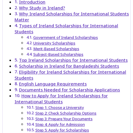
Introduction
Why Study in Ireland?
Why Ireland Scholarships for International Students
Matter
Types of Ireland Scholarships for International
Students
Government of Ireland Scholarships
University Scholarships
Merit-Based Scholarships
Subject-Based Scholarships
Top Ireland Scholarships for International Students
Scholarship in Ireland for Bangladeshi Students
Eligibility for Ireland Scholarships for International
Students
English Language Requirements
Documents Needed for Scholarship Applications
How to Apply for Ireland Scholarships for
International Students
Step 1: Choose a University
Step 2: Check Scholarship Options
Step 3: Prepare Your Documents
Step 4: Apply for Admission
Step 5: Apply for Scholarships