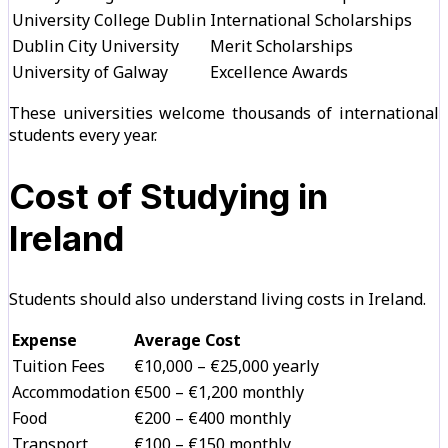
University College Dublin
International Scholarships
Dublin City University
Merit Scholarships
University of Galway
Excellence Awards
These universities welcome thousands of international
students every year.
Cost of Studying in
Ireland
Students should also understand living costs in Ireland.
Expense
Average Cost
Tuition Fees
€10,000 – €25,000 yearly
Accommodation
€500 – €1,200 monthly
Food
€200 – €400 monthly
Transport
€100 – €150 monthly