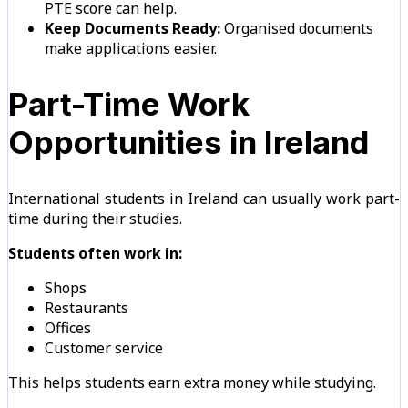
PTE score can help.
Keep Documents Ready:
Organised documents
make applications easier.
Part-Time Work
Opportunities in Ireland
International students in Ireland can usually work part-
time during their studies.
Students often work in:
Shops
Restaurants
Offices
Customer service
This helps students earn extra money while studying.