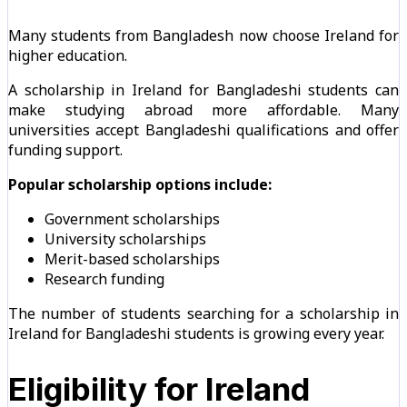
Many students from Bangladesh now choose Ireland for
higher education.
A scholarship in Ireland for Bangladeshi students can
make studying abroad more affordable. Many
universities accept Bangladeshi qualifications and offer
funding support.
Popular scholarship options include:
Government scholarships
University scholarships
Merit-based scholarships
Research funding
The number of students searching for a scholarship in
Ireland for Bangladeshi students is growing every year.
Eligibility for Ireland