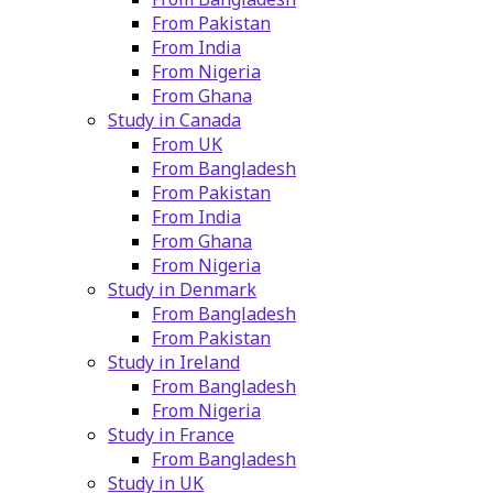
From Pakistan
From India
From Nigeria
From Ghana
Study in Canada
From UK
From Bangladesh
From Pakistan
From India
From Ghana
From Nigeria
Study in Denmark
From Bangladesh
From Pakistan
Study in Ireland
From Bangladesh
From Nigeria
Study in France
From Bangladesh
Study in UK