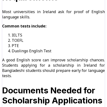
Most universities in Ireland ask for proof of English
language skills.
Common tests include:
IELTS
TOEFL
PTE
Duolingo English Test
A good English score can improve scholarship chances.
Students applying for a scholarship in Ireland for
Bangladeshi students should prepare early for language
tests.
Documents Needed for
Scholarship Applications