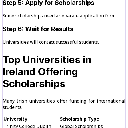
Step 5: Apply for Scholarships
Some scholarships need a separate application form.
Step 6: Wait for Results
Universities will contact successful students.
Top Universities in
Ireland Offering
Scholarships
Many Irish universities offer funding for international
students.
University
Scholarship Type
Trinity College Dublin
Global Scholarships