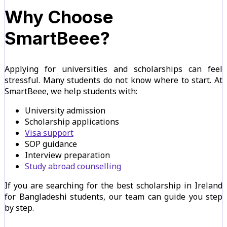
Why Choose
SmartBeee?
Applying for universities and scholarships can feel
stressful. Many students do not know where to start. At
SmartBeee, we help students with:
University admission
Scholarship applications
Visa support
SOP guidance
Interview preparation
Study abroad counselling
If you are searching for the best scholarship in Ireland
for Bangladeshi students, our team can guide you step
by step.