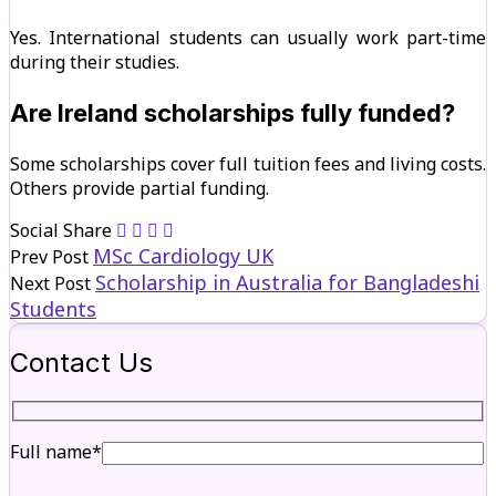
Yes. International students can usually work part-time
during their studies.
Are Ireland scholarships fully funded?
Some scholarships cover full tuition fees and living costs.
Others provide partial funding.
Social Share
MSc Cardiology UK
Prev Post
Scholarship in Australia for Bangladeshi
Next Post
Students
Contact Us
Full name*