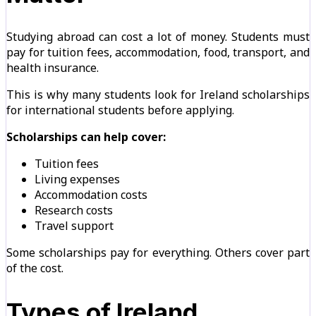
Studying abroad can cost a lot of money. Students must
pay for tuition fees, accommodation, food, transport, and
health insurance.
This is why many students look for Ireland scholarships
for international students before applying.
Scholarships can help cover:
Tuition fees
Living expenses
Accommodation costs
Research costs
Travel support
Some scholarships pay for everything. Others cover part
of the cost.
Types of Ireland