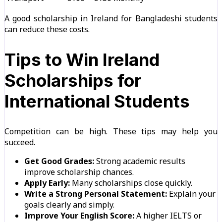
A good scholarship in Ireland for Bangladeshi students
can reduce these costs.
Tips to Win Ireland
Scholarships for
International Students
Competition can be high. These tips may help you
succeed.
Get Good Grades:
Strong academic results
improve scholarship chances.
Apply Early:
Many scholarships close quickly.
Write a Strong Personal Statement:
Explain your
goals clearly and simply.
Improve Your English Score:
A higher IELTS or