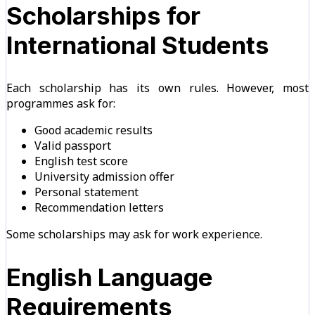
Scholarships for
International Students
Each scholarship has its own rules. However, most
programmes ask for:
Good academic results
Valid passport
English test score
University admission offer
Personal statement
Recommendation letters
Some scholarships may ask for work experience.
English Language
Requirements