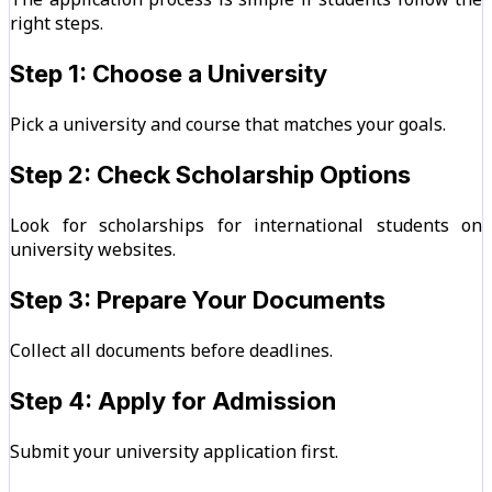
right steps.
Step 1: Choose a University
Pick a university and course that matches your goals.
Step 2: Check Scholarship Options
Look for scholarships for international students on
university websites.
Step 3: Prepare Your Documents
Collect all documents before deadlines.
Step 4: Apply for Admission
Submit your university application first.