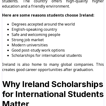
students. The country offers high-quality higher
education and a friendly environment.
Here are some reasons students choose Ireland:
Degrees accepted around the world
English-speaking country
Safe and welcoming people
Strong job market
Modern universities
Good post-study work options
Scholarships for international students
Ireland is also home to many global companies. This
creates good career opportunities after graduation.
Why Ireland Scholarships
for International Students
Matter