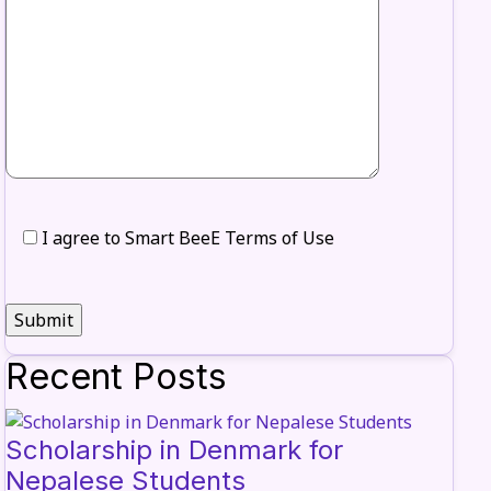
I agree to Smart BeeE Terms of Use
Recent Posts
Scholarship in Denmark for
Nepalese Students