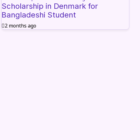
Scholarship in Denmark for
Bangladeshi Student
2 months ago