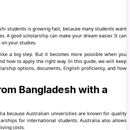
eshi students is growing fast, because many students want
ees. A good scholarship can make your dream easier. It can
 on your studies.
like a big step. But it becomes more possible when you
and how to apply the right way. In this guide, we will keep
olarship options, documents, English proficiency, and how
from Bangladesh with a
ia because Australian universities are known for quality
arships for international students. Australia also allows
iving costs.