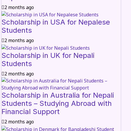
2 months ago
Scholarship in USA for Nepalese
Students
2 months ago
Scholarship in UK for Nepali
Students
2 months ago
Scholarship in Australia for Nepali
Students – Studying Abroad with
Financial Support
2 months ago