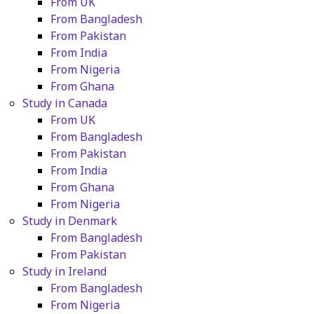
From UK
From Bangladesh
From Pakistan
From India
From Nigeria
From Ghana
Study in Canada
From UK
From Bangladesh
From Pakistan
From India
From Ghana
From Nigeria
Study in Denmark
From Bangladesh
From Pakistan
Study in Ireland
From Bangladesh
From Nigeria