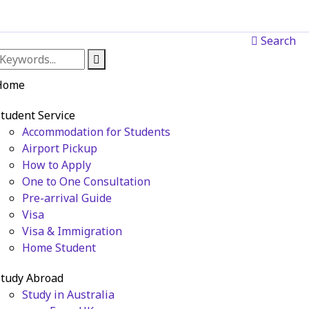
Search
Home
tudent Service
Accommodation for Students
Airport Pickup
How to Apply
One to One Consultation
Pre-arrival Guide
Visa
Visa & Immigration
Home Student
tudy Abroad
Study in Australia