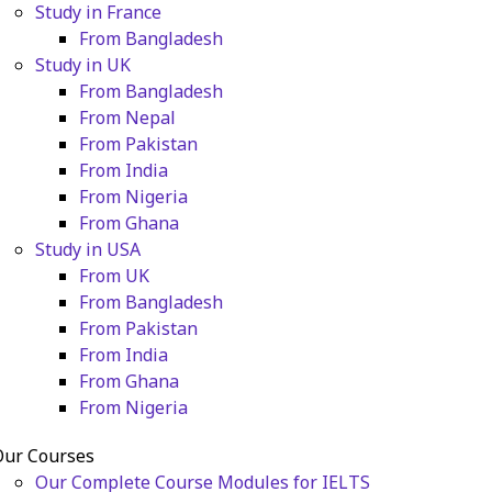
Study in France
From Bangladesh
Study in UK
From Bangladesh
From Nepal
From Pakistan
From India
From Nigeria
From Ghana
Study in USA
From UK
From Bangladesh
From Pakistan
From India
From Ghana
From Nigeria
Our Courses
Our Complete Course Modules for IELTS