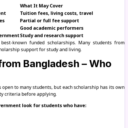
What It May Cover
ent
Tuition fees, living costs, travel
es
Partial or full fee support
Good academic performers
vernment
Study and research support
 best-known funded scholarships. Many students from
olarship support for study and living.
a from Bangladesh – Who
s open to many students, but each scholarship has its own
ty criteria before applying.
overnment look for students who have: