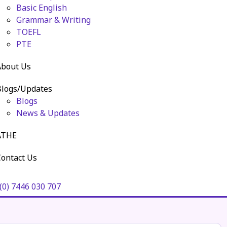
Basic English
Grammar & Writing
TOEFL
PTE
About Us
Blogs/Updates
Blogs
News & Updates
ATHE
ontact Us
(0) 7446 030 707