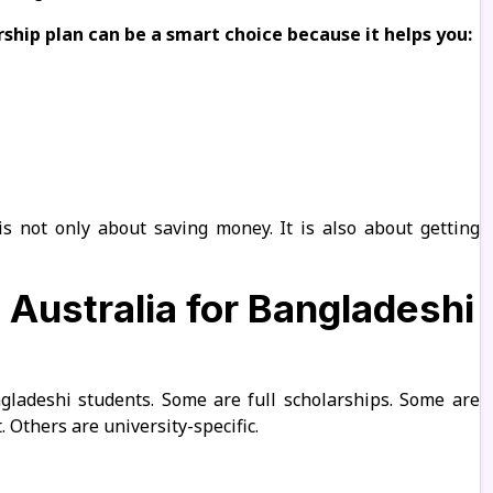
ship plan can be a smart choice because it helps you:
is not only about saving money. It is also about getting
 Australia for Bangladeshi
ngladeshi students. Some are full scholarships. Some are
 Others are university-specific.