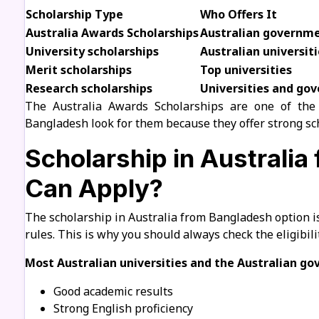
Scholarship Type
Who Offers It
Australia Awards Scholarships
Australian governm
University scholarships
Australian universiti
Merit scholarships
Top universities
Research scholarships
Universities and go
The Australia Awards Scholarships are one of the
Bangladesh look for them because they offer strong sch
Scholarship in Australi
Can Apply?
The scholarship in Australia from Bangladesh option i
rules. This is why you should always check the eligibili
Most Australian universities and the Australian g
Good academic results
Strong English proficiency