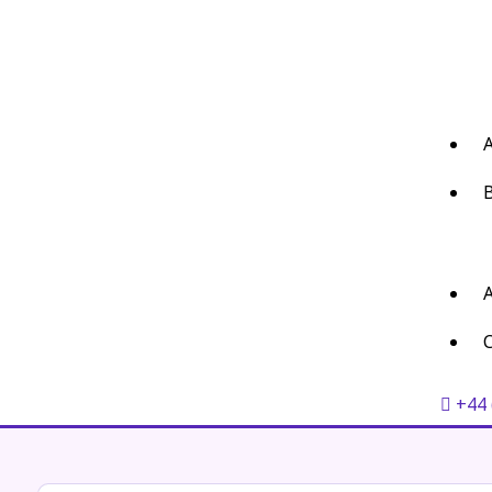
C
+44 