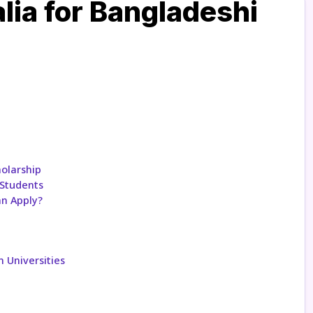
lia for Bangladeshi
holarship
 Students
an Apply?
n Universities