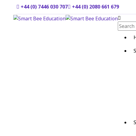
+44 (0) 7446 030 707
+44 (0) 2080 661 679
S
S