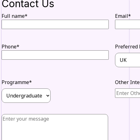
Contact Us
Full name*
Email*
Phone*
Preferred 
Programme*
Other Int