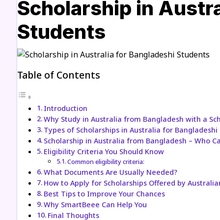
Scholarship in Austra
Students
Table of Contents
Introduction
Why Study in Australia from Bangladesh with a Sc
Types of Scholarships in Australia for Bangladeshi
Scholarship in Australia from Bangladesh – Who C
Eligibility Criteria You Should Know
Common eligibility criteria:
What Documents Are Usually Needed?
How to Apply for Scholarships Offered by Australia
Best Tips to Improve Your Chances
Why SmartBeee Can Help You
Final Thoughts