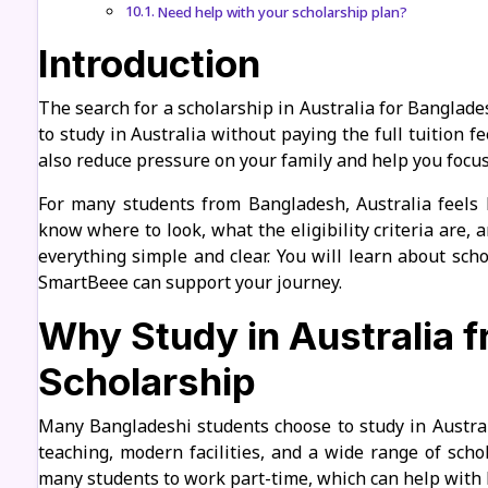
Need help with your scholarship plan?
Introduction
The search for a scholarship in Australia for Banglad
to study in Australia without paying the full tuition f
also reduce pressure on your family and help you focus
For many students from Bangladesh, Australia feels 
know where to look, what the eligibility criteria are, 
everything simple and clear. You will learn about sch
SmartBeee can support your journey.
Why Study in Australia 
Scholarship
Many Bangladeshi students choose to study in Austral
teaching, modern facilities, and a wide range of schol
many students to work part-time, which can help with l