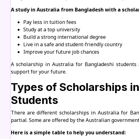
A study in Australia from Bangladesh with a scholar
Pay less in tuition fees
Study at a top university
Build a strong international degree
Live in a safe and student-friendly country
Improve your future job chances
A scholarship in Australia for Bangladeshi students 
support for your future.
Types of Scholarships in
Students
There are different scholarships in Australia for Ba
partial. Some are offered by the Australian government.
Here is a simple table to help you understand: