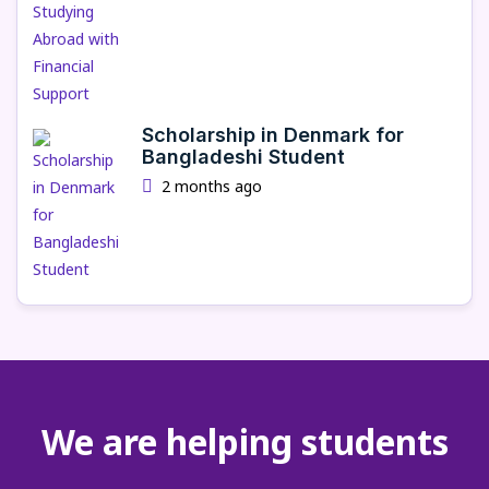
Scholarship in Denmark for
Bangladeshi Student
2 months ago
We are helping students