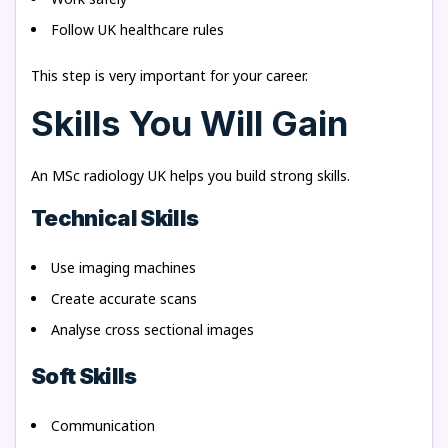
Follow UK healthcare rules
This step is very important for your career.
Skills You Will Gain
An MSc radiology UK helps you build strong skills.
Technical Skills
Use imaging machines
Create accurate scans
Analyse cross sectional images
Soft Skills
Communication