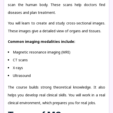
scan the human body. These scans help doctors find
diseases and plan treatment.
You will learn to create and study cross-sectional images.
These images give a detailed view of organs and tissues.
Common imaging modalities include:
Magnetic resonance imaging (MRI)
CT scans
X-rays
Ultrasound
The course builds strong theoretical knowledge. It also
helps you develop real clinical skills. You will work in a real
clinical environment, which prepares you for real jobs.