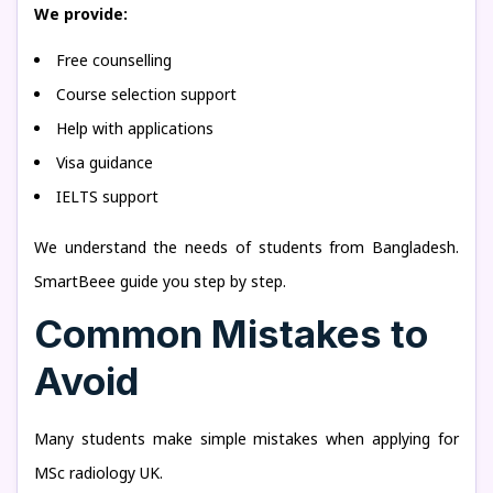
We provide:
Free counselling
Course selection support
Help with applications
Visa guidance
IELTS support
We understand the needs of students from Bangladesh.
SmartBeee guide you step by step.
Common Mistakes to
Avoid
Many students make simple mistakes when applying for
MSc radiology UK.