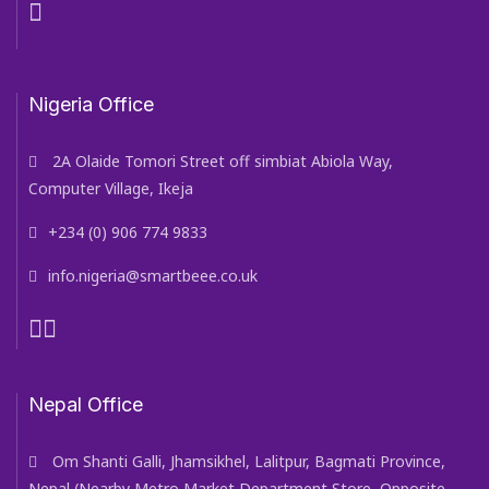
Nigeria Office
2A Olaide Tomori Street off simbiat Abiola Way,
Computer Village, Ikeja
+234 (0) 906 774 9833
info.nigeria@smartbeee.co.uk
Nepal Office
Om Shanti Galli, Jhamsikhel, Lalitpur, Bagmati Province,
Nepal (Nearby Metro Market Department Store, Opposite