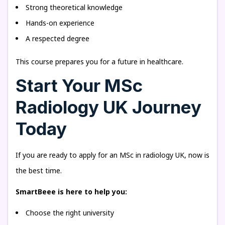
Strong theoretical knowledge
Hands-on experience
A respected degree
This course prepares you for a future in healthcare.
Start Your MSc
Radiology UK Journey
Today
If you are ready to apply for an MSc in radiology UK, now is
the best time.
SmartBeee is here to help you:
Choose the right university