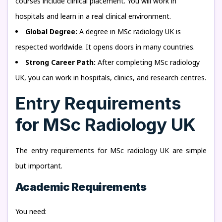
courses include clinical placement. You will work in
hospitals and learn in a real clinical environment.
Global Degree:
A degree in MSc radiology UK is
respected worldwide. It opens doors in many countries.
Strong Career Path:
After completing MSc radiology
UK, you can work in hospitals, clinics, and research centres.
Entry Requirements
for MSc Radiology UK
The entry requirements for MSc radiology UK are simple
but important.
Academic Requirements
You need: