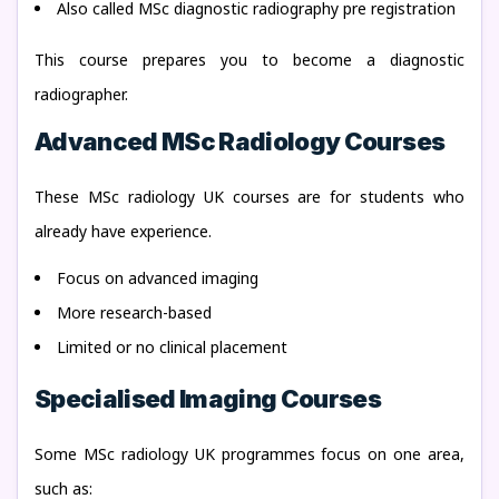
Also called MSc diagnostic radiography pre registration
This course prepares you to become a diagnostic
radiographer.
Advanced MSc Radiology Courses
These MSc radiology UK courses are for students who
already have experience.
Focus on advanced imaging
More research-based
Limited or no clinical placement
Specialised Imaging Courses
Some MSc radiology UK programmes focus on one area,
such as: