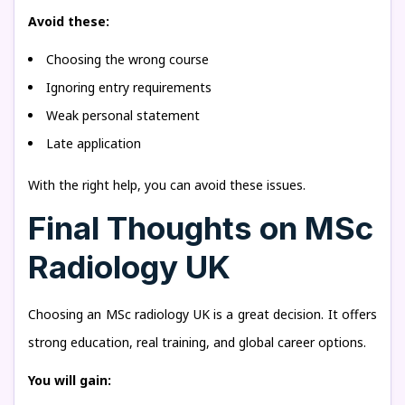
Avoid these:
Choosing the wrong course
Ignoring entry requirements
Weak personal statement
Late application
With the right help, you can avoid these issues.
Final Thoughts on MSc
Radiology UK
Choosing an MSc radiology UK is a great decision. It offers
strong education, real training, and global career options.
You will gain: