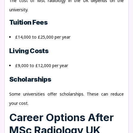
The cost of MSc radiology in the UK depends on the
university.
Tuition Fees
£14,000 to £25,000 per year
Living Costs
£9,000 to £12,000 per year
Scholarships
Some universities offer scholarships. These can reduce
your cost.
Career Options After
MSc Radiology UK