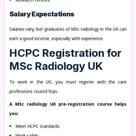
Salary Expectations
Salaries vary, but graduates of MSc radiology in the UK can
earn a good income, especially with experience.
HCPC Registration for
MSc Radiology UK
To work in the UK, you must register with the care
professions council hcpc.
A MSc radiology UK pre-registration course helps
you:
Meet HCPC standards
Work safely