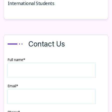
International Students
Contact Us
Full name*
Email*