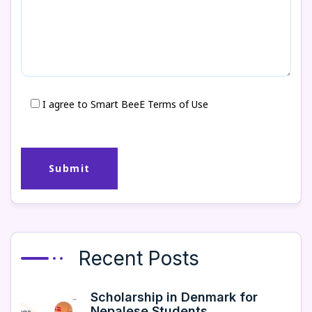
I agree to Smart BeeE Terms of Use
Recent Posts
Scholarship in Denmark for
Nepalese Students