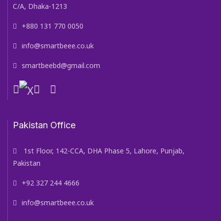
C/A, Dhaka-1213
+880 131 770 0050
info@smartbeee.co.uk
smartbeebd@gmail.com
Pakistan Office
1st Floor, 142-CCA, DHA Phase 5, Lahore, Punjab,
Pakistan
+92 327 244 4666
info@smartbeee.co.uk