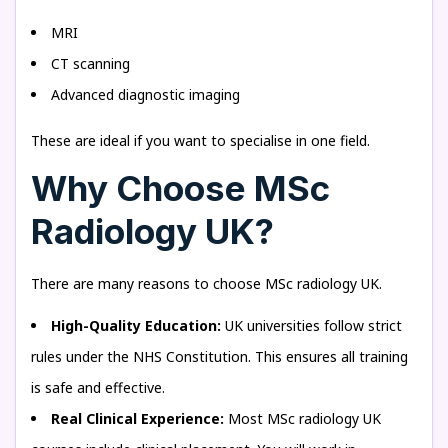
MRI
CT scanning
Advanced diagnostic imaging
These are ideal if you want to specialise in one field.
Why Choose MSc
Radiology UK?
There are many reasons to choose MSc radiology UK.
High-Quality Education:
UK universities follow strict
rules under the NHS Constitution. This ensures all training
is safe and effective.
Real Clinical Experience:
Most MSc radiology UK