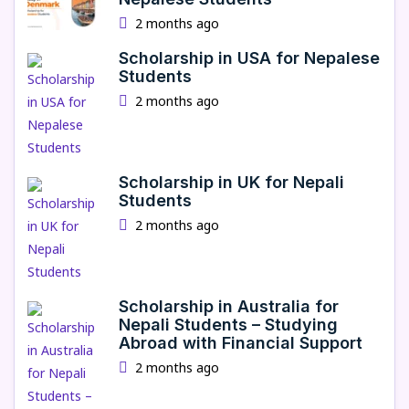
2 months ago
Scholarship in USA for Nepalese
Students
2 months ago
Scholarship in UK for Nepali
Students
2 months ago
Scholarship in Australia for
Nepali Students – Studying
Abroad with Financial Support
2 months ago