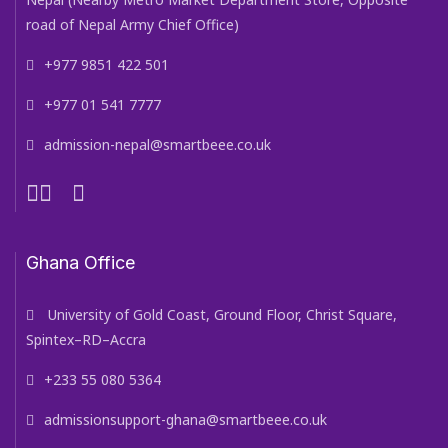
road of Nepal Army Chief Office)
+977 9851 422 501
+977 01 541 7777
admission-nepal@smartbeee.co.uk
Ghana Office
University of Gold Coast, Ground Floor, Christ Square,
Spintex–RD–Accra
+233 55 080 5364
admissionsupport-ghana@smartbeee.co.uk