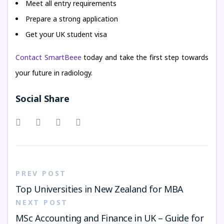
Meet all entry requirements
Prepare a strong application
Get your UK student visa
Contact SmartBeee
today and take the first step towards
your future in radiology.
Social Share
PREV POST
Top Universities in New Zealand for MBA
NEXT POST
MSc Accounting and Finance in UK – Guide for