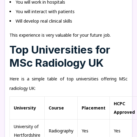
You will work in hospitals
You will interact with patients
Will develop real clinical skills
This experience is very valuable for your future job.
Top Universities for
MSc Radiology UK
Here is a simple table of top universities offering MSc
radiology UK:
HCPC
University
Course
Placement
Approved
University of
Radiography
Yes
Yes
Hertfordshire