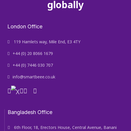
globally
London Office
119 Hamlets way, Mile End, E3 4TY
+44 (0) 20 8066 1679
+44 (0) 7446 030 707
info@smartbeee.co.uk
Bangladesh Office
6th Floor, 18, Erectors House, Central Avenue, Banani