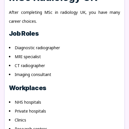
After completing MSc in radiology UK, you have many
career choices.
Job Roles
Diagnostic radiographer
MRI specialist
CT radiographer
Imaging consultant
Workplaces
NHS hospitals
Private hospitals
Clinics
Research centres