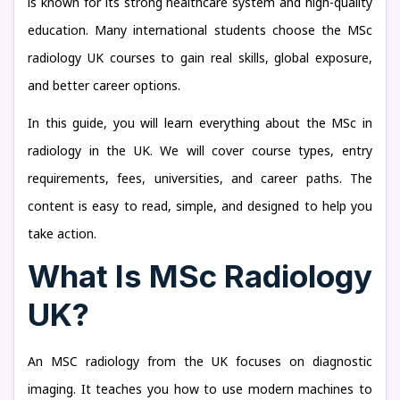
is known for its strong healthcare system and high-quality
education. Many international students choose the MSc
radiology UK courses to gain real skills, global exposure,
and better career options.
In this guide, you will learn everything about the MSc in
radiology in the UK. We will cover course types, entry
requirements, fees, universities, and career paths. The
content is easy to read, simple, and designed to help you
take action.
What Is MSc Radiology
UK?
An MSC radiology from the UK focuses on diagnostic
imaging. It teaches you how to use modern machines to