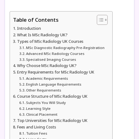
Table of Contents
Introduction
What Is MSc Radiology UK?
Types of MSc Radiology UK Courses
MSc Diagnostic Radiography Pre-Registration
Advanced MSc Radiology Courses
Specialised Imaging Courses
Why Choose MSc Radiology UK?
Entry Requirements for MSc Radiology UK
Academic Requirements
English Language Requirements
Other Requirements
Course Structure of MSc Radiology UK
Subjects You Will Study
Learning Style
Clinical Placement
Top Universities for MSc Radiology UK
Fees and Living Costs
Tuition Fees