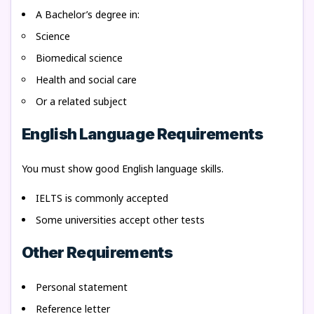
A Bachelor’s degree in:
Science
Biomedical science
Health and social care
Or a related subject
English Language Requirements
You must show good English language skills.
IELTS is commonly accepted
Some universities accept other tests
Other Requirements
Personal statement
Reference letter