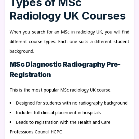
Types of MSc
Radiology UK Courses
When you search for an MSc in radiology UK, you will find
different course types. Each one suits a different student
background.
MSc Diagnostic Radiography Pre-
Registration
This is the most popular MSc radiology UK course.
Designed for students with no radiography background
Includes full clinical placement in hospitals
Leads to registration with the Health and Care
Professions Council HCPC