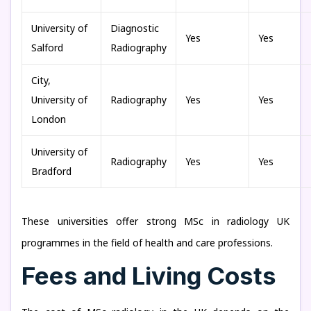
University of
Diagnostic
Yes
Yes
Salford
Radiography
City,
University of
Radiography
Yes
Yes
London
University of
Radiography
Yes
Yes
Bradford
These universities offer strong MSc in radiology UK
programmes in the field of health and care professions.
Fees and Living Costs