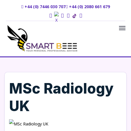
+44 (0) 7446 030 707
+44 (0) 2080 661 679
MSc Radiology
UK