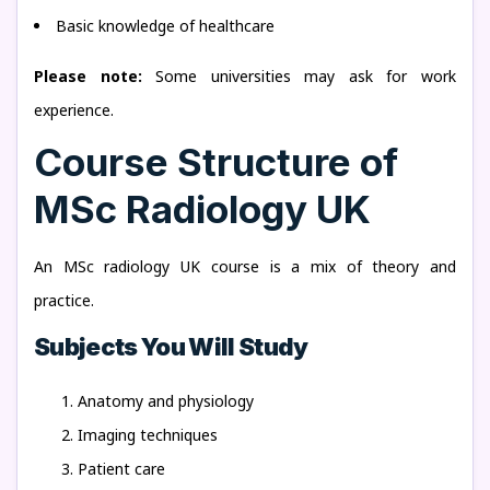
Basic knowledge of healthcare
Please note:
Some universities may ask for work
experience.
Course Structure of
MSc Radiology UK
An MSc radiology UK course is a mix of theory and
practice.
Subjects You Will Study
Anatomy and physiology
Imaging techniques
Patient care