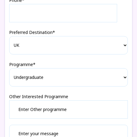
Phone*
Preferred Destination*
Programme*
Other Interested Programme