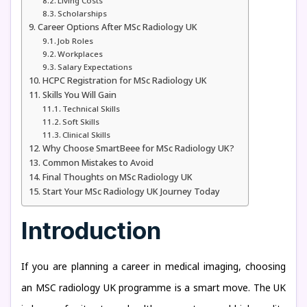
Living Costs
Scholarships
Career Options After MSc Radiology UK
Job Roles
Workplaces
Salary Expectations
HCPC Registration for MSc Radiology UK
Skills You Will Gain
Technical Skills
Soft Skills
Clinical Skills
Why Choose SmartBeee for MSc Radiology UK?
Common Mistakes to Avoid
Final Thoughts on MSc Radiology UK
Start Your MSc Radiology UK Journey Today
Introduction
If you are planning a career in medical imaging, choosing
an MSC radiology UK programme is a smart move. The UK