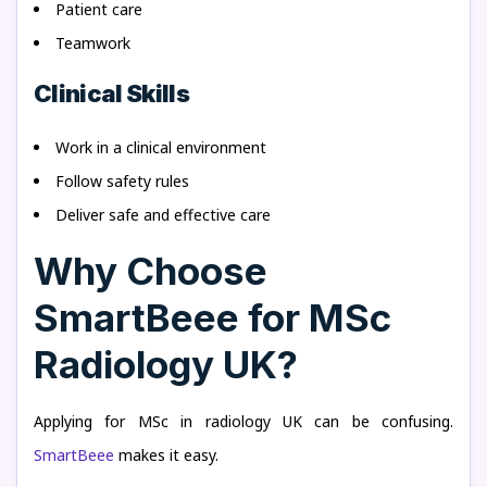
Patient care
Teamwork
Clinical Skills
Work in a clinical environment
Follow safety rules
Deliver safe and effective care
Why Choose
SmartBeee for MSc
Radiology UK?
Applying for MSc in radiology UK can be confusing.
SmartBeee
makes it easy.