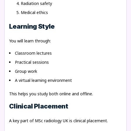
Radiation safety
Medical ethics
Learning Style
You will learn through:
Classroom lectures
Practical sessions
Group work
A virtual learning environment
This helps you study both online and offline.
Clinical Placement
A key part of MSc radiology UK is clinical placement.