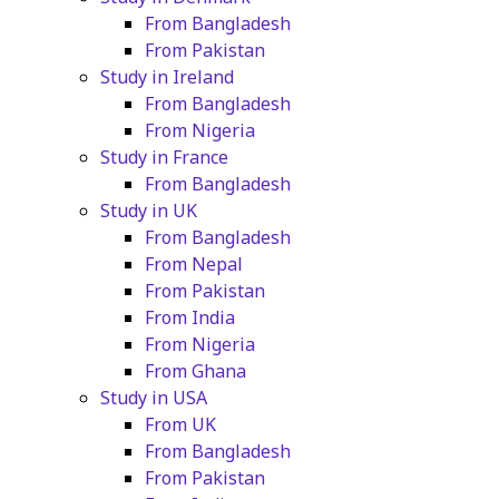
From Bangladesh
From Pakistan
Study in Ireland
From Bangladesh
From Nigeria
Study in France
From Bangladesh
Study in UK
From Bangladesh
From Nepal
From Pakistan
From India
From Nigeria
From Ghana
Study in USA
From UK
From Bangladesh
From Pakistan