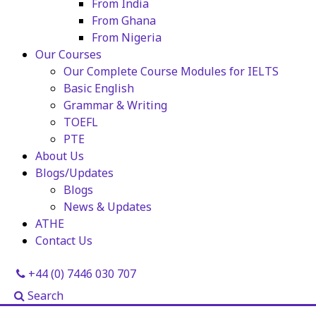
From India
From Ghana
From Nigeria
Our Courses
Our Complete Course Modules for IELTS
Basic English
Grammar & Writing
TOEFL
PTE
About Us
Blogs/Updates
Blogs
News & Updates
ATHE
Contact Us
+44 (0) 7446 030 707
Search