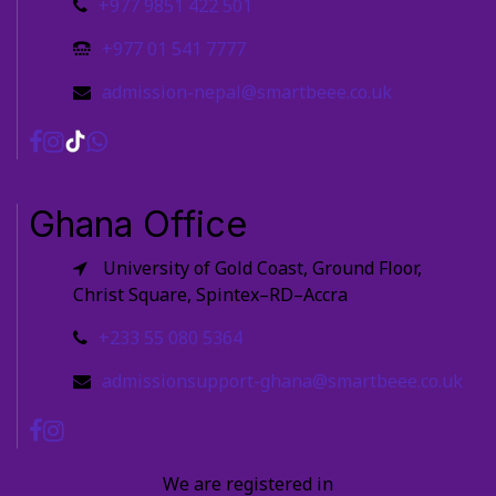
+977 9851 422 501
+977 01 541 7777
admission-nepal@smartbeee.co.uk
Ghana Office
University of Gold Coast, Ground Floor,
Christ Square, Spintex–RD–Accra
+233 55 080 5364
admissionsupport-ghana@smartbeee.co.uk
We are registered in