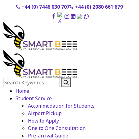
+44 (0) 7446 030 707
+44 (0) 2080 661 679
Home
Student Service
Accommodation for Students
Airport Pickup
How to Apply
One to One Consultation
Pre-arrival Guide