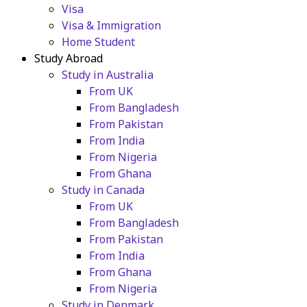
Visa
Visa & Immigration
Home Student
Study Abroad
Study in Australia
From UK
From Bangladesh
From Pakistan
From India
From Nigeria
From Ghana
Study in Canada
From UK
From Bangladesh
From Pakistan
From India
From Ghana
From Nigeria
Study in Denmark