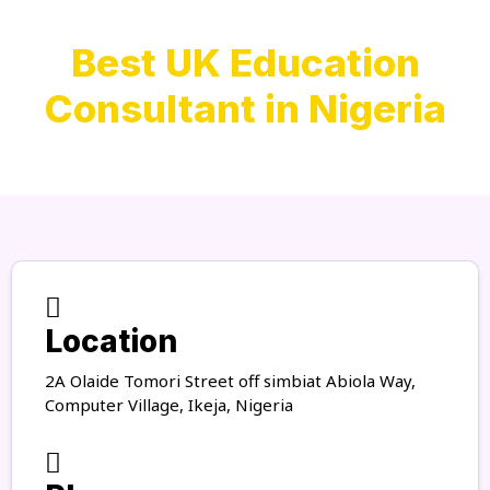
Best UK Education
Consultant in Nigeria
Location
2A Olaide Tomori Street off simbiat Abiola Way,
Computer Village, Ikeja, Nigeria