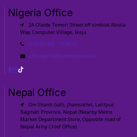
Nigeria Office
2A Olaide Tomori Street off simbiat Abiola
Way, Computer Village, Ikeja
+234 (0) 906 774 9833
info.nigeria@smartbeee.co.uk
Nepal Office
Om Shanti Galli, Jhamsikhel, Lalitpur,
Bagmati Province, Nepal (Nearby Metro
Market Department Store, Opposite road of
Nepal Army Chief Office)