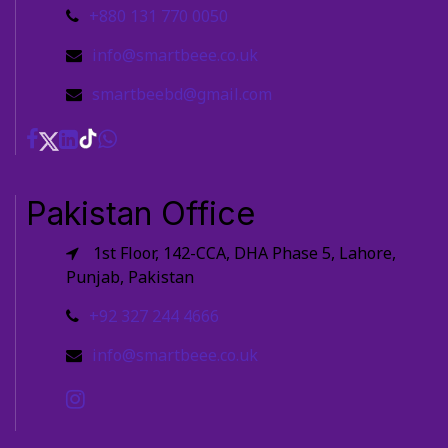
+880 131 770 0050
info@smartbeee.co.uk
smartbeebd@gmail.com
Pakistan Office
1st Floor, 142-CCA, DHA Phase 5, Lahore,
Punjab, Pakistan
+92 327 244 4666
info@smartbeee.co.uk