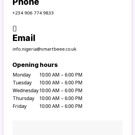
Phone
+234 906 774 9833
Email
info.nigeria@smartbeee.co.uk
Opening hours
Monday
10:00 AM – 6:00 PM
Tuesday
10:00 AM – 6:00 PM
Wednesday
10:00 AM – 6:00 PM
Thursday
10:00 AM – 6:00 PM
Friday
10:00 AM – 6:00 PM