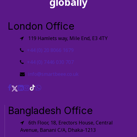
globally
London Office
119 Hamlets way, Mile End, E3 4TY
+44 (0) 20 8066 1679
+44 (0) 7446 030 707
info@smartbeee.co.uk
Bangladesh Office
6th Floor, 18, Erectors House, Central
Avenue, Banani C/A, Dhaka-1213