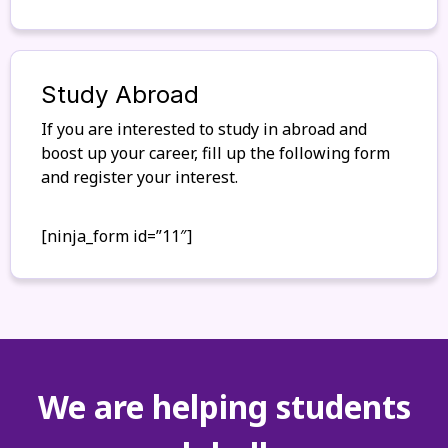
Study Abroad
If you are interested to study in abroad and
boost up your career, fill up the following form
and register your interest.
[ninja_form id=”11″]
We are helping students