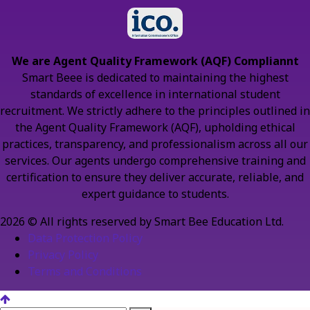
We are Agent Quality Framework (AQF) Compliannt
Smart Beee is dedicated to maintaining the highest
standards of excellence in international student
recruitment. We strictly adhere to the principles outlined in
the Agent Quality Framework (AQF), upholding ethical
practices, transparency, and professionalism across all our
services. Our agents undergo comprehensive training and
certification to ensure they deliver accurate, reliable, and
expert guidance to students.
2026 © All rights reserved by Smart Bee Education Ltd.
Data Protection Policy
Privacy Policy
Terms and Conditions