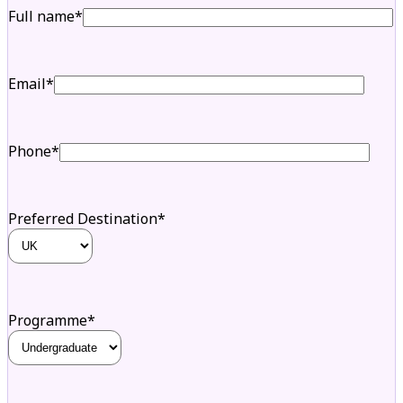
Full name*
Email*
Phone*
Preferred Destination*
Programme*