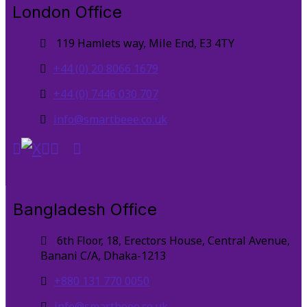
London Office
119 Hamlets way, Mile End, E3 4TY
+44 (0) 20 8066 1679
+44 (0) 7446 030 707
info@smartbeee.co.uk
Bangladesh Office
6th Floor, 18, Erectors House, Central Avenue,
Banani C/A, Dhaka-1213
+880 131 770 0050
info@smartbeee.co.uk