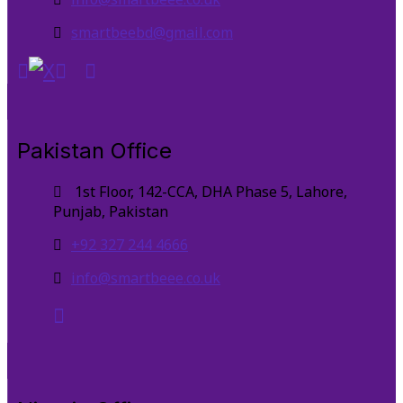
smartbeebd@gmail.com
Pakistan Office
1st Floor, 142-CCA, DHA Phase 5, Lahore,
Punjab, Pakistan
+92 327 244 4666
info@smartbeee.co.uk