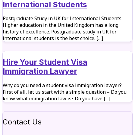
International Students
Postgraduate Study in UK for International Students
Higher education in the United Kingdom has a long
history of excellence. Postgraduate study in UK for
international students is the best choice. […]
Hire Your Student Visa
Immigration Lawyer
Why do you need a student visa immigration lawyer?
First of all, let us start with a simple question – Do you
know what immigration law is? Do you have […]
Contact Us