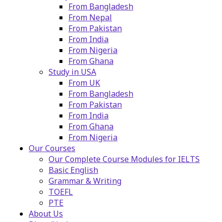
From Bangladesh
From Nepal
From Pakistan
From India
From Nigeria
From Ghana
Study in USA
From UK
From Bangladesh
From Pakistan
From India
From Ghana
From Nigeria
Our Courses
Our Complete Course Modules for IELTS
Basic English
Grammar & Writing
TOEFL
PTE
About Us