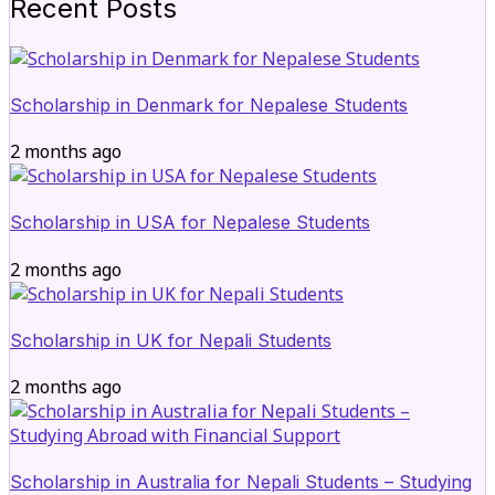
Recent Posts
Scholarship in Denmark for Nepalese Students
2 months ago
Scholarship in USA for Nepalese Students
2 months ago
Scholarship in UK for Nepali Students
2 months ago
Scholarship in Australia for Nepali Students – Studying