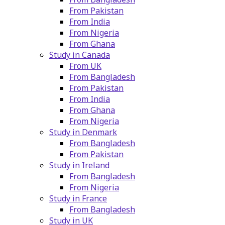
From Pakistan
From India
From Nigeria
From Ghana
Study in Canada
From UK
From Bangladesh
From Pakistan
From India
From Ghana
From Nigeria
Study in Denmark
From Bangladesh
From Pakistan
Study in Ireland
From Bangladesh
From Nigeria
Study in France
From Bangladesh
Study in UK