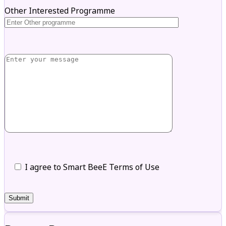
Other Interested Programme
I agree to Smart BeeE Terms of Use