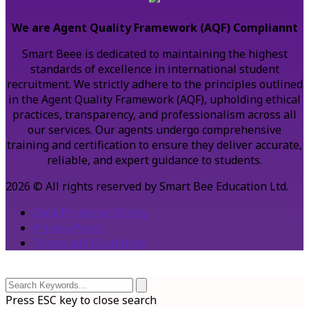
We are Agent Quality Framework (AQF) Compliannt
Smart Beee is dedicated to maintaining the highest
standards of excellence in international student
recruitment. We strictly adhere to the principles outlined
in the Agent Quality Framework (AQF), upholding ethical
practices, transparency, and professionalism across all
our services. Our agents undergo comprehensive
training and certification to ensure they deliver accurate,
reliable, and expert guidance to students.
2026 © All rights reserved by Smart Bee Education Ltd.
Data Protection Policy
Privacy Policy
Terms and Conditions
Press ESC key to close search