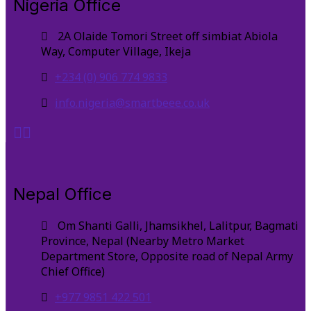
Nigeria Office
2A Olaide Tomori Street off simbiat Abiola
Way, Computer Village, Ikeja
+234 (0) 906 774 9833
info.nigeria@smartbeee.co.uk
Nepal Office
Om Shanti Galli, Jhamsikhel, Lalitpur, Bagmati
Province, Nepal (Nearby Metro Market
Department Store, Opposite road of Nepal Army
Chief Office)
+977 9851 422 501