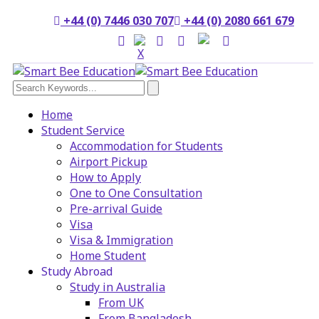
+44 (0) 7446 030 707
+44 (0) 2080 661 679
Home
Student Service
Accommodation for Students
Airport Pickup
How to Apply
One to One Consultation
Pre-arrival Guide
Visa
Visa & Immigration
Home Student
Study Abroad
Study in Australia
From UK
From Bangladesh