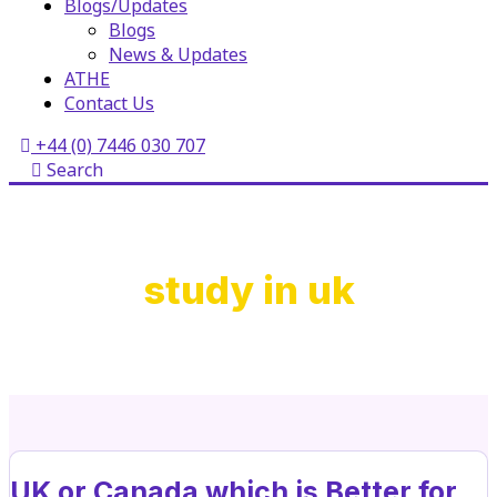
Blogs/Updates
Blogs
News & Updates
ATHE
Contact Us
+44 (0) 7446 030 707
Search
study in uk
UK or Canada which is Better for