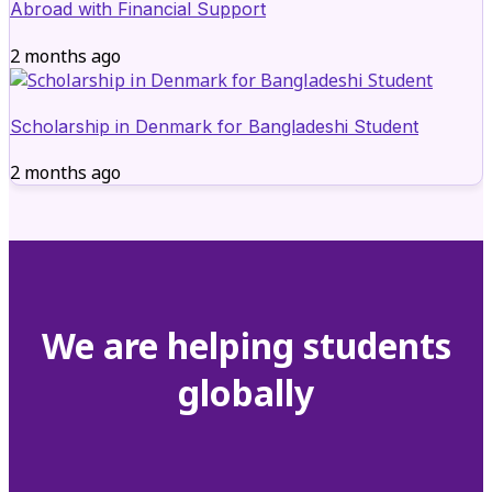
Abroad with Financial Support
2 months ago
Scholarship in Denmark for Bangladeshi Student
2 months ago
We are helping students
globally