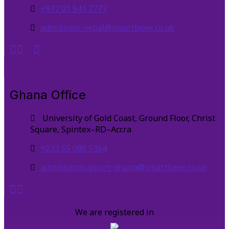
+977 01 541 7777
admission-nepal@smartbeee.co.uk
Ghana Office
University of Gold Coast, Ground Floor, Christ
Square, Spintex–RD–Accra
+233 55 080 5364
admissionsupport-ghana@smartbeee.co.uk
We are registered in