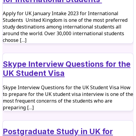
Apply for UK January Intake 2023 for International
Students United Kingdom is one of the most preferred
study destinations among international students all
around the world. Over 30,000 international students
choose […]
Skype Interview Questions for the
UK Student Visa
Skype Interview Questions for the UK Student Visa How
to prepare for the UK student visa interview is one of the
most frequent concerns of the students who are
preparing […]
Postgraduate Study in UK for