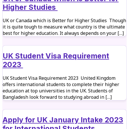
Higher Studies
UK or Canada which is Better for Higher Studies Though
it is quite tough to measure what country is the ultimate
best for higher education. It always depends on your […]
UK Student Visa Requirement
2023
UK Student Visa Requirement 2023 United Kingdom
offers international students to complete their higher
education at top universities in the UK. Students of
Bangladesh look forward to studying abroad in […]
Apply for UK January Intake 2023
for International Students