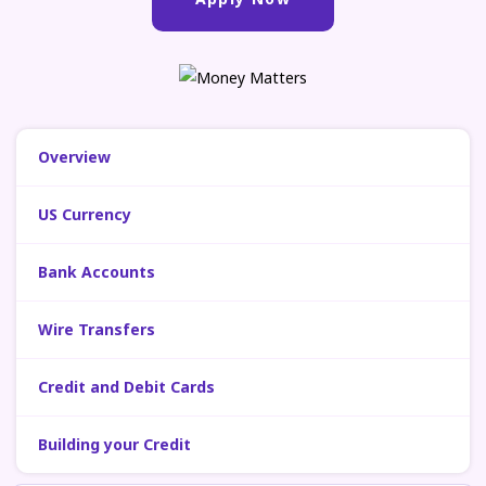
Overview
US Currency
Bank Accounts
Wire Transfers
Credit and Debit Cards
Building your Credit