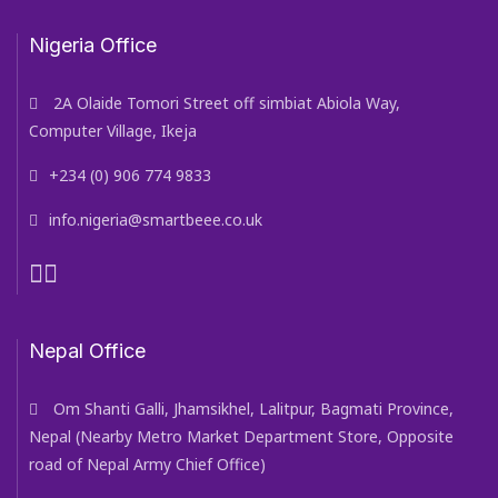
Nigeria Office
2A Olaide Tomori Street off simbiat Abiola Way,
Computer Village, Ikeja
+234 (0) 906 774 9833
info.nigeria@smartbeee.co.uk
Nepal Office
Om Shanti Galli, Jhamsikhel, Lalitpur, Bagmati Province,
Nepal (Nearby Metro Market Department Store, Opposite
road of Nepal Army Chief Office)