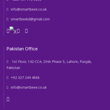
info@smartbeee.co.uk
smartbeebd@gmail.com
Pakistan Office
1st Floor, 142-CCA, DHA Phase 5, Lahore, Punjab,
Pakistan
+92 327 244 4666
info@smartbeee.co.uk