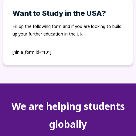
Want to Study in the USA?
Fill up the following form and if you are looking to build
up your further education in the UK.
[ninja_form id=”10″]
We are helping students
globally