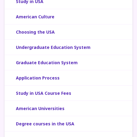
Study in USA
American Culture
Choosing the USA
Undergraduate Education System
Graduate Education System
Application Process
Study in USA Course Fees
American Universities
Degree courses in the USA