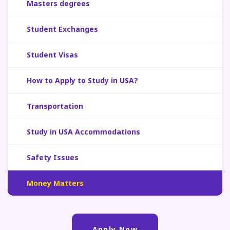
Masters degrees
Student Exchanges
Student Visas
How to Apply to Study in USA?
Transportation
Study in USA Accommodations
Safety Issues
Money Matters
Apply Now