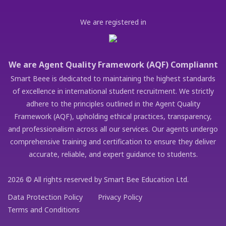
We are registered in
We are Agent Quality Framework (AQF) Compliannt
Smart Beee is dedicated to maintaining the highest standards
of excellence in international student recruitment. We strictly
adhere to the principles outlined in the Agent Quality
Framework (AQF), upholding ethical practices, transparency,
and professionalism across all our services. Our agents undergo
comprehensive training and certification to ensure they deliver
accurate, reliable, and expert guidance to students.
2026 © All rights reserved by Smart Bee Education Ltd.
Data Protection Policy
Privacy Policy
Terms and Conditions