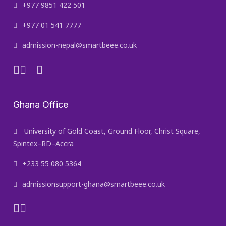
+977 9851 422 501
+977 01 541 7777
admission-nepal@smartbeee.co.uk
Ghana Office
University of Gold Coast, Ground Floor, Christ Square,
Spintex–RD–Accra
+233 55 080 5364
admissionsupport-ghana@smartbeee.co.uk