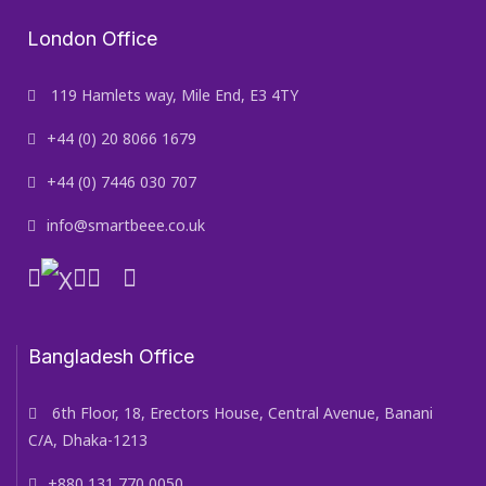
London Office
119 Hamlets way, Mile End, E3 4TY
+44 (0) 20 8066 1679
+44 (0) 7446 030 707
info@smartbeee.co.uk
Bangladesh Office
6th Floor, 18, Erectors House, Central Avenue, Banani
C/A, Dhaka-1213
+880 131 770 0050