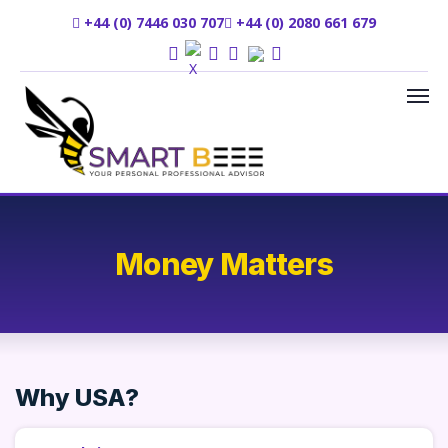
+44 (0) 7446 030 707
+44 (0) 2080 661 679
Money Matters
Why USA?