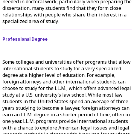
needed in doctoral work, particularly when preparing the
dissertation, many students find that they form close
relationships with people who share their interest in a
specialized area of study.
Professional Degree
Some colleges and universities offer programs that allow
international students to study for a very specialized
degree at a higher level of education. For example,
foreign attorneys and other international students can
choose to study for the LL.M., which offers advanced legal
study at a U.S. university’s law school. While most law
students in the United States spend an average of three
years studying to become a lawyer, foreign attorneys can
earn an LL.M. degree in a shorter period of time, often in
one year. LL.M. programs provide international students
with a chance to explore American legal issues and legal