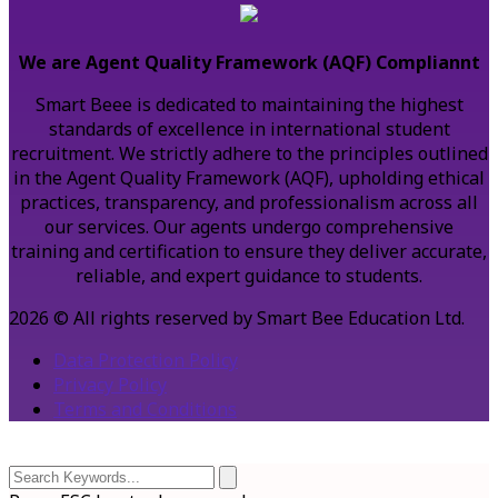
We are Agent Quality Framework (AQF) Compliannt
Smart Beee is dedicated to maintaining the highest
standards of excellence in international student
recruitment. We strictly adhere to the principles outlined
in the Agent Quality Framework (AQF), upholding ethical
practices, transparency, and professionalism across all
our services. Our agents undergo comprehensive
training and certification to ensure they deliver accurate,
reliable, and expert guidance to students.
2026 © All rights reserved by Smart Bee Education Ltd.
Data Protection Policy
Privacy Policy
Terms and Conditions