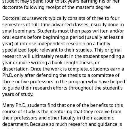
student may spend four to six years earning his or her
doctorate following receipt of the
master’s degree
.
Doctoral coursework typically consists of three to four
semesters of full-time advanced classes, usually done in
small seminars. Students must then pass written and/or
oral exams before beginning a period (usually at least a
year) of intense independent research on a highly
specialized topic relevant to their studies. This original
research will ultimately result in the student spending a
year or more writing a book-length thesis, or
dissertation. Once the work is complete, students earn a
Ph.D. only after defending the thesis to a committee of
three or five professors in the program who have helped
to guide their research efforts throughout the student’s
years of study.
Many Ph.D. students find that one of the benefits to this
course of study is the mentoring that they receive from
their professors and other faculty in their academic
department. Because so much research and guidance is