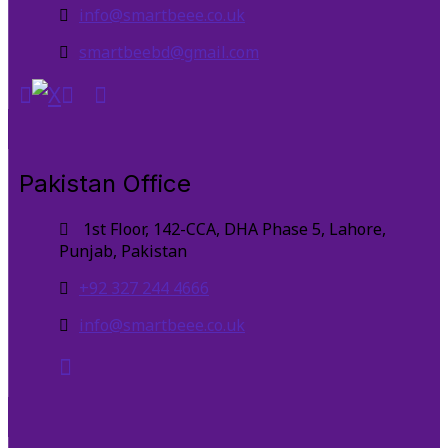
info@smartbeee.co.uk
smartbeebd@gmail.com
Pakistan Office
1st Floor, 142-CCA, DHA Phase 5, Lahore,
Punjab, Pakistan
+92 327 244 4666
info@smartbeee.co.uk