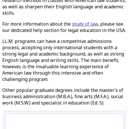
research methods in classes with American law students,
as well as sharpen their English language and academic
skills.
For more information about the
study of law
, please see
our dedicated help section for legal education in the USA.
LL.M. programs can have a competitive admissions
process, accepting only international students with a
strong legal and academic background, as well as strong
English language and writing skills. The main benefit,
however, is the invaluable learning experience of
American law through this intensive and often
challenging program.
Other popular graduate degrees include the master’s of
business administration (M.B.A.), fine arts (M.F.A.), social
work (M.S.W.) and specialist in education (Ed. S).