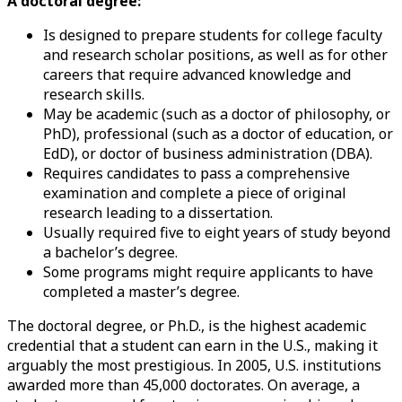
A doctoral degree:
Is designed to prepare students for college faculty
and research scholar positions, as well as for other
careers that require advanced knowledge and
research skills.
May be academic (such as a doctor of philosophy, or
PhD), professional (such as a doctor of education, or
EdD), or doctor of business administration (DBA).
Requires candidates to pass a comprehensive
examination and complete a piece of original
research leading to a dissertation.
Usually required five to eight years of study beyond
a bachelor’s degree.
Some programs might require applicants to have
completed a master’s degree.
The doctoral degree, or Ph.D., is the highest academic
credential that a student can earn in the U.S., making it
arguably the most prestigious. In 2005, U.S. institutions
awarded more than 45,000 doctorates. On average, a