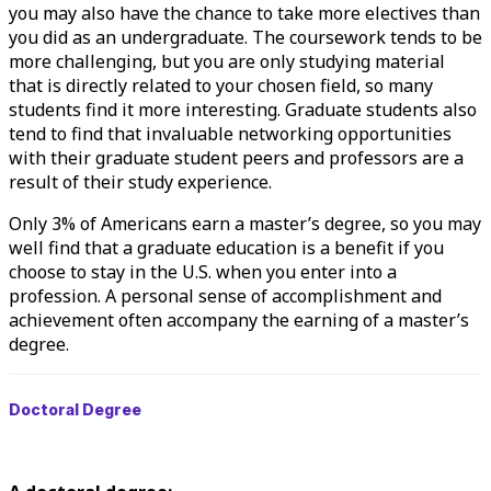
you may also have the chance to take more electives than
you did as an undergraduate. The coursework tends to be
more challenging, but you are only studying material
that is directly related to your chosen field, so many
students find it more interesting. Graduate students also
tend to find that invaluable networking opportunities
with their graduate student peers and professors are a
result of their study experience.
Only 3% of Americans earn a master’s degree, so you may
well find that a graduate education is a benefit if you
choose to
stay in the U.S.
when you enter into a
profession. A personal sense of accomplishment and
achievement often accompany the earning of a master’s
degree.
Doctoral Degree