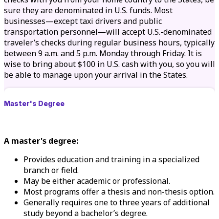
sure they are denominated in U.S. funds. Most
businesses—except taxi drivers and public
transportation personnel—will accept U.S.-denominated
traveler’s checks during regular business hours, typically
between 9 a.m. and 5 p.m. Monday through Friday. It is
wise to bring about $100 in U.S. cash with you, so you will
be able to manage upon your arrival in the States.
Master's Degree
A master's degree:
Provides education and training in a specialized
branch or field.
May be either academic or professional.
Most programs offer a thesis and non-thesis option.
Generally requires one to three years of additional
study beyond a bachelor’s degree.