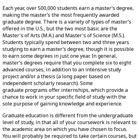
Each year, over 500,000 students earn a master’s degree,
making the master’s the most frequently awarded
graduate degree. There is a variety of types of master’s
offered in the U.S., but the two most basic are the
Master's of Arts (M.A.) and Master's of Science (M.S.).
Students typically spend between two and three years
studying to earn a master’s degree, though it is possible
to earn some degrees in just one year. In general,
master’s degrees require that you complete six to eight
advanced courses, in addition to an intensive study
project and/or a thesis (a long paper based on
independent scholarly research). Some
graduate
programs offer internships
, which provide a
chance to work in your specific field of study with the
sole purpose of gaining knowledge and experience.
Graduate education is different from the undergraduate
level of study, in that all of your coursework is relevant to
the academic area on which you have chosen to focus.
You will probably be required to take certain courses, but