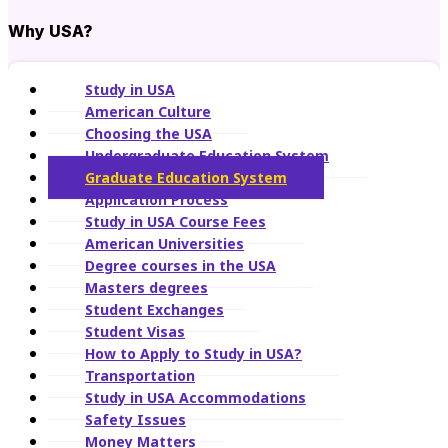
Why USA?
Study in USA
American Culture
Choosing the USA
Undergraduate Education System
Graduate Education System
Application Process
Study in USA Course Fees
American Universities
Degree courses in the USA
Masters degrees
Student Exchanges
Student Visas
How to Apply to Study in USA?
Transportation
Study in USA Accommodations
Safety Issues
Money Matters