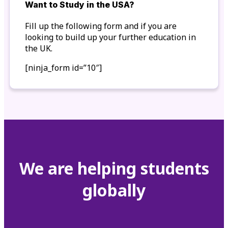
Want to Study in the USA?
Fill up the following form and if you are
looking to build up your further education in
the UK.
[ninja_form id=”10″]
We are helping students
globally