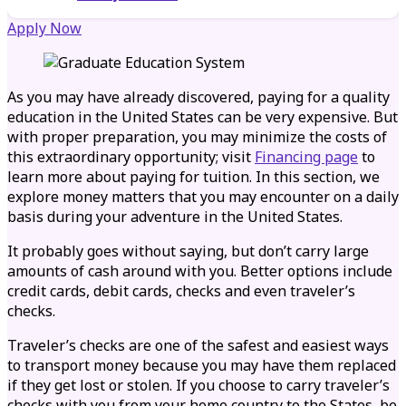
Apply Now
As you may have already discovered, paying for a quality
education in the United States can be very expensive. But
with proper preparation, you may minimize the costs of
this extraordinary opportunity; visit
Financing page
to
learn more about paying for tuition. In this section, we
explore money matters that you may encounter on a daily
basis during your adventure in the United States.
It probably goes without saying, but don’t carry large
amounts of cash around with you. Better options include
credit cards, debit cards, checks and even traveler’s
checks.
Traveler’s checks are one of the safest and easiest ways
to transport money because you may have them replaced
if they get lost or stolen. If you choose to carry traveler’s
checks with you from your home country to the States, be