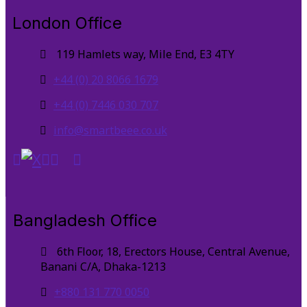
London Office
119 Hamlets way, Mile End, E3 4TY
+44 (0) 20 8066 1679
+44 (0) 7446 030 707
info@smartbeee.co.uk
Bangladesh Office
6th Floor, 18, Erectors House, Central Avenue,
Banani C/A, Dhaka-1213
+880 131 770 0050