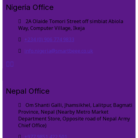
Nigeria Office
2A Olaide Tomori Street off simbiat Abiola
Way, Computer Village, Ikeja
+234 (0) 906 774 9833
info.nigeria@smartbeee.co.uk
Nepal Office
Om Shanti Galli, Jhamsikhel, Lalitpur, Bagmati
Province, Nepal (Nearby Metro Market
Department Store, Opposite road of Nepal Army
Chief Office)
+977 9851 422 501