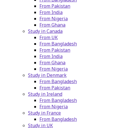
From Pakistan
From India
From Nigeria
From Ghana
Study in Canada
From UK
From Bangladesh
From Pakistan
From India
From Ghana
From Nigeria
Study in Denmark
From Bangladesh
From Pakistan
Study in Ireland
From Bangladesh
From Nigeria
Study in France
From Bangladesh
Study in UK