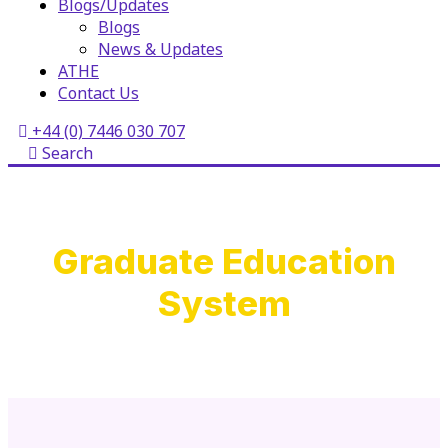
Blogs/Updates
Blogs
News & Updates
ATHE
Contact Us
+44 (0) 7446 030 707
Search
Graduate Education
System