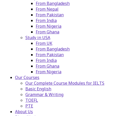
From Bangladesh
From Nepal
From Pakistan
From India
From Nigeria
From Ghana
Study in USA
From UK
From Bangladesh
From Pakistan
From India
From Ghana
From Nigeria
Our Courses
Our Complete Course Modules for IELTS
Basic English
Grammar & Writing
TOEFL
PTE
About Us