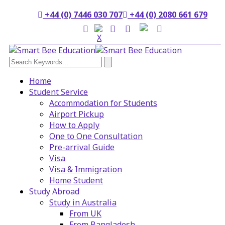
+44 (0) 7446 030 707
+44 (0) 2080 661 679
Home
Student Service
Accommodation for Students
Airport Pickup
How to Apply
One to One Consultation
Pre-arrival Guide
Visa
Visa & Immigration
Home Student
Study Abroad
Study in Australia
From UK
From Bangladesh