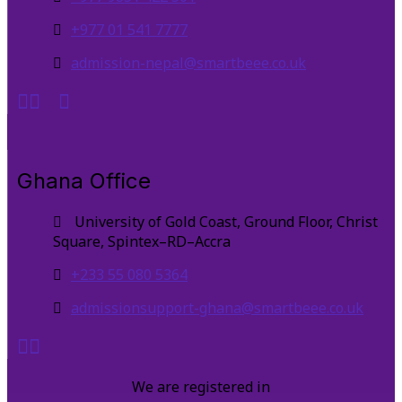
+977 01 541 7777
admission-nepal@smartbeee.co.uk
Ghana Office
University of Gold Coast, Ground Floor, Christ
Square, Spintex–RD–Accra
+233 55 080 5364
admissionsupport-ghana@smartbeee.co.uk
We are registered in