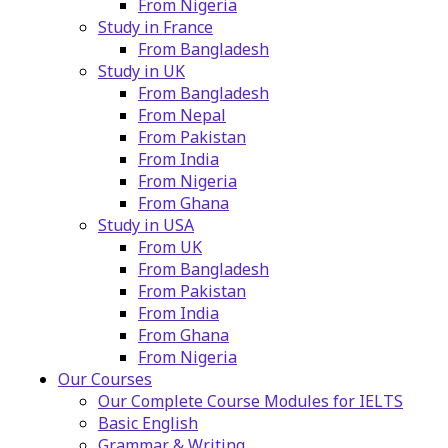
From Nigeria
Study in France
From Bangladesh
Study in UK
From Bangladesh
From Nepal
From Pakistan
From India
From Nigeria
From Ghana
Study in USA
From UK
From Bangladesh
From Pakistan
From India
From Ghana
From Nigeria
Our Courses
Our Complete Course Modules for IELTS
Basic English
Grammar & Writing