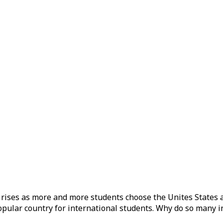
S rises as more and more students choose the Unites States 
popular country for international students. Why do so many i