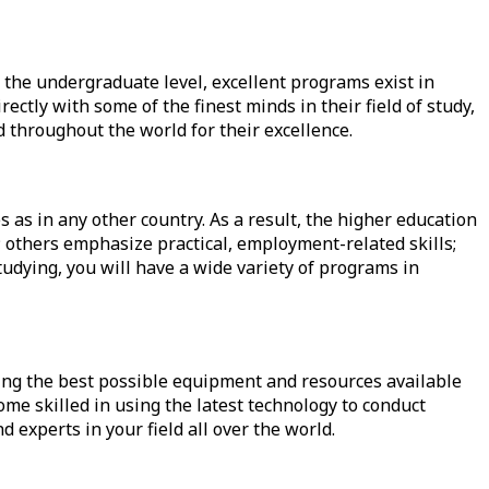
t the
undergraduate level
, excellent programs exist in
ectly with some of the finest minds in their field of study,
 throughout the world for their excellence.
 as in any other country. As a result, the higher education
; others emphasize practical, employment-related skills;
studying, you will have a wide variety of programs in
king the best possible equipment and resources available
come skilled in using the latest technology to conduct
 experts in your field all over the world.