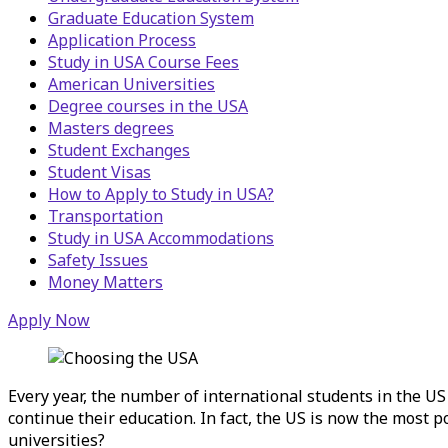
Graduate Education System
Application Process
Study in USA Course Fees
American Universities
Degree courses in the USA
Masters degrees
Student Exchanges
Student Visas
How to Apply to Study in USA?
Transportation
Study in USA Accommodations
Safety Issues
Money Matters
Apply Now
Every year, the number of international students in the U
continue their education. In fact, the US is now the most 
universities?