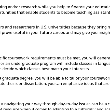
hing and/or research while you help to
finance your educati
tunities that enable students to become teaching assistant
s and researchers in U.S. universities because they bring n
 prove useful in your future career, and may give you insigh
ific coursework requirements must be met, you will generall
for an undergraduate program will include classes in langua
o decide which classes best match your interests.
a graduate degree, you will be able to tailor your coursework
e thesis or dissertation, you can emphasize ideas that are 
ut navigating your way through day-to-day issues can be a c
eat resource when it comes to adapting to a culturally and a