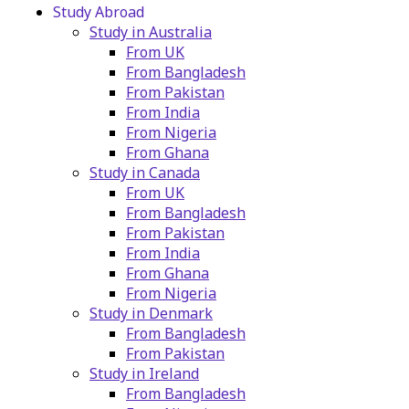
Study Abroad
Study in Australia
From UK
From Bangladesh
From Pakistan
From India
From Nigeria
From Ghana
Study in Canada
From UK
From Bangladesh
From Pakistan
From India
From Ghana
From Nigeria
Study in Denmark
From Bangladesh
From Pakistan
Study in Ireland
From Bangladesh