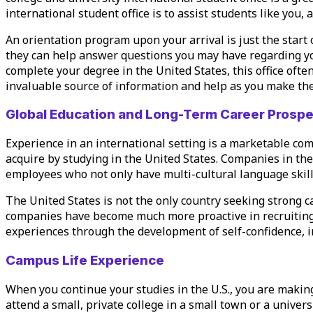
international student office is to assist students like you,
An orientation program upon your arrival is just the start 
they can help answer questions you may have regarding 
complete your degree in the United States, this office oft
invaluable source of information and help as you make the 
Global Education and Long-Term Career Prosp
Experience in an international setting is a marketable co
acquire by studying in the United States. Companies in the
employees who not only have multi-cultural language skill
The United States is not the only country seeking strong c
companies have become much more proactive in recruiting 
experiences through the development of self-confidence, i
Campus Life Experience
When you continue your studies in the U.S., you are making
attend a small, private college in a small town or a univers