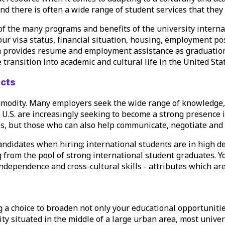
 and there is often a wide range of student services that they
of the many programs and benefits of the university internat
your
visa status
, financial situation, housing,
employment poss
en provides
resume
and employment assistance as graduation n
transition into academic and cultural life in the United Stat
ects
mmodity. Many employers seek the wide range of knowledge, 
 U.S. are increasingly seeking to become a strong presence i
s, but those who can also help communicate, negotiate and c
andidates when hiring; international students are in high d
from the pool of strong international student graduates. Y
ndependence and cross-cultural skills - attributes which a
 a choice to broaden not only your educational opportunitie
ity situated in the middle of a large urban area, most univer