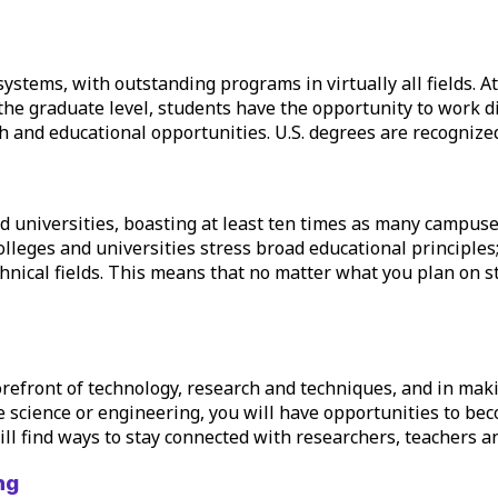
systems, with outstanding programs in virtually all fields. A
 the
graduate level
, students have the opportunity to work dir
 and educational opportunities. U.S. degrees are recognized
 universities, boasting at least ten times as many campuses
olleges and universities stress broad educational principles
technical fields. This means that no matter what you plan on 
forefront of technology, research and techniques, and in ma
lve science or engineering, you will have opportunities to be
ll find ways to stay connected with researchers, teachers and
ng