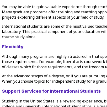
You may be able to gain valuable experience through teac
Many graduate programs offer training and teaching oppor
projects exploring different aspects of your field of study.
International students are some of the most valued teacher
laboratory. This practical component of your education will
course study alone.
Flexibility
Although many programs are highly structured in that spec
those requirements. For example, liberal arts coursework 
of classes which fit those requirements, and the freedom t
At the advanced stages of a degree, or if you are pursuing 
When you choose topics for independent study for a graduat
Support Services for International Students
Studying in the United States is a rewarding experience, b
college and university international student office is a gr