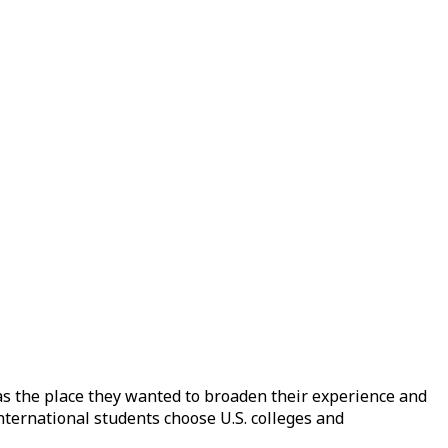
as the place they wanted to broaden their experience and
nternational students choose U.S. colleges and