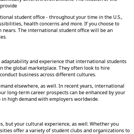
 provide
ional student office - throughout your time in the U.S.,
ibilities
, health concerns and more. If you choose to
ears. The international student office will be an
es.
adaptability and experience that international students
n the global marketplace. They often look to hire
onduct business across different cultures.
emand elsewhere, as well. In recent years, international
our long-term career prospects can be enhanced by your
re in high demand with employers worldwide.
s, but your cultural experience, as well. Whether you
sities offer a variety of student clubs and organizations to