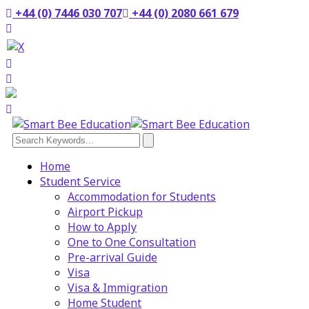
+44 (0) 7446 030 707
+44 (0) 2080 661 679
Home
Student Service
Accommodation for Students
Airport Pickup
How to Apply
One to One Consultation
Pre-arrival Guide
Visa
Visa & Immigration
Home Student