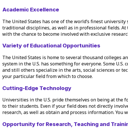
Academic Excellence
The United States has one of the world’s finest university 
traditional disciplines, as well as in professional fields. At
with the chance to become involved with exclusive research
Variety of Educational Opportunities
The United States is home to several thousand colleges and
system in the U.S. has something for everyone. Some U.S. c
and still others specialize in the arts, social sciences or 
your
particular field
from which to choose.
Cutting-Edge Technology
Universities in the U.S. pride themselves on being at the 
to their students. Even if your field does not directly invo
research, as well as obtain and process information. You wi
Opportunity for Research, Teaching and Traini