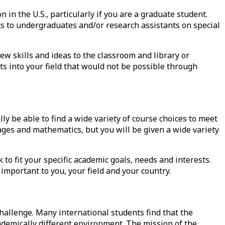
on
in the U.S., particularly if you are a graduate student.
s to undergraduates and/or research assistants on special
ew skills and ideas to the classroom and library or
ts into your field that would not be possible through
y be able to find a wide variety of course choices to meet
ges and mathematics, but you will be given a wide variety
 to fit your specific academic goals, needs and interests.
important to you, your field and your country.
hallenge. Many international students find that the
cademically different environment. The mission of the