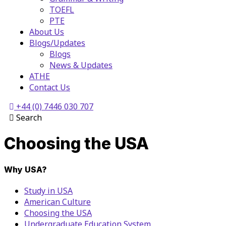
TOEFL
PTE
About Us
Blogs/Updates
Blogs
News & Updates
ATHE
Contact Us
+44 (0) 7446 030 707
Search
Choosing the USA
Why USA?
Study in USA
American Culture
Choosing the USA
Undergraduate Education System