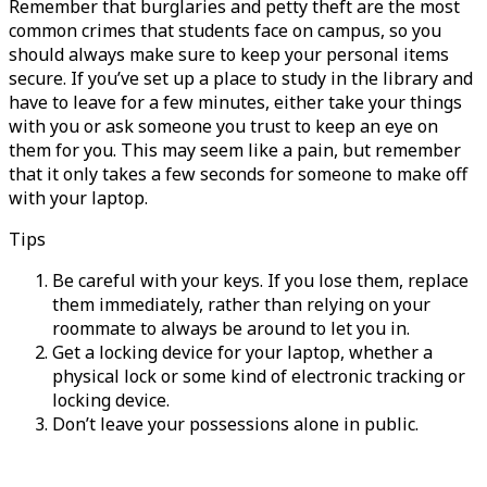
Remember that burglaries and petty theft are the most
common crimes that students face on campus, so you
should always make sure to keep your personal items
secure. If you’ve set up a place to study in the library and
have to leave for a few minutes, either take your things
with you or ask someone you trust to keep an eye on
them for you. This may seem like a pain, but remember
that it only takes a few seconds for someone to make off
with your laptop.
Tips
Be careful with your keys. If you lose them, replace
them immediately, rather than relying on your
roommate to always be around to let you in.
Get a locking device for your laptop, whether a
physical lock or some kind of electronic tracking or
locking device.
Don’t leave your possessions alone in public.