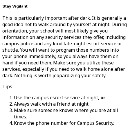
Stay Vigilant
This is particularly important after dark. It is generally a
good idea not to walk around by yourself at night. During
orientation, your school will most likely give you
information on any security services they offer, including
campus police and any kind late-night escort service or
shuttle. You will want to program those numbers into
your phone immediately, so you always have them on
hand if you need them. Make sure you utilize these
services, especially if you need to walk home alone after
dark. Nothing is worth jeopardizing your safety.
Tips
Use the campus escort service at night,
or
Always walk with a friend at night.
Make sure someone knows where you are at all
times.
Know the phone number for Campus Security.