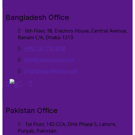
Bangladesh Office
6th Floor, 18, Erectors House, Central Avenue,
Banani C/A, Dhaka-1213
+880 131 770 0050
info@smartbeee.co.uk
smartbeebd@gmail.com
Pakistan Office
1st Floor, 142-CCA, DHA Phase 5, Lahore,
Punjab, Pakistan