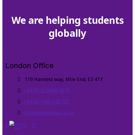
We are helping students
globally
London Office
119 Hamlets way, Mile End, E3 4TY
+44 (0) 20 8066 1679
+44 (0) 7446 030 707
info@smartbeee.co.uk