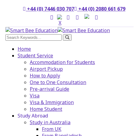
+44 (0) 7446 030 707
+44 (0) 2080 661 679
Home
Student Service
Accommodation for Students
Airport Pickup
How to Apply
One to One Consultation
Pre-arrival Guide
Visa
Visa & Immigration
Home Student
Study Abroad
Study in Australia
From UK
From Bangladesh