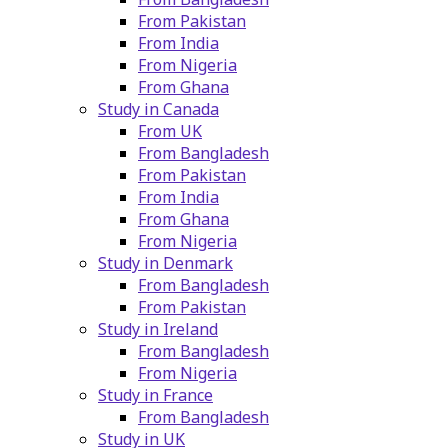
From Pakistan
From India
From Nigeria
From Ghana
Study in Canada
From UK
From Bangladesh
From Pakistan
From India
From Ghana
From Nigeria
Study in Denmark
From Bangladesh
From Pakistan
Study in Ireland
From Bangladesh
From Nigeria
Study in France
From Bangladesh
Study in UK