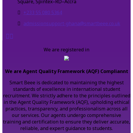
Square, Spintex–RD–Accra
+233 55 080 5364
admissionsupport-ghana@smartbeee.co.uk
We are registered in
We are Agent Quality Framework (AQF) Compliannt
Smart Beee is dedicated to maintaining the highest
standards of excellence in international student
recruitment. We strictly adhere to the principles outlined
in the Agent Quality Framework (AQF), upholding ethical
practices, transparency, and professionalism across all
our services. Our agents undergo comprehensive
training and certification to ensure they deliver accurate,
reliable, and expert guidance to students.