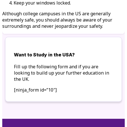
Keep your windows locked.
Although college campuses in the US are generally
extremely safe, you should always be aware of your
surroundings and never jeopardize your safety.
Want to Study in the USA?
Fill up the following form and if you are
looking to build up your further education in
the UK.
[ninja_form id=”10″]