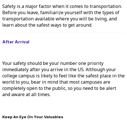
Safety is a major factor when it comes to
transportation
.
Before you leave, familiarize yourself with the types of
transportation available where you will be living, and
learn about the safest ways to get around.
After Arrival
Your safety should be your number one priority
immediately after you arrive in the US. Although your
college campus is likely to feel like the safest place in the
world to you, bear in mind that most campuses are
completely open to the public, so you need to be alert
and aware at all times.
Keep An Eye On Your Valuables