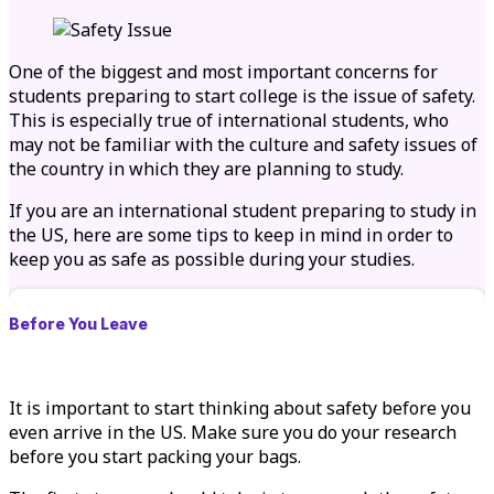
One of the biggest and most important concerns for
students preparing to start college is the issue of safety.
This is especially true of international students, who
may not be familiar with the culture and safety issues of
the country in which they are planning to study.
If you are an international student preparing to study in
the US, here are some tips to keep in mind in order to
keep you as safe as possible during your studies.
Before You Leave
It is important to start thinking about safety before you
even arrive in the US. Make sure you do your research
before you start packing your bags.