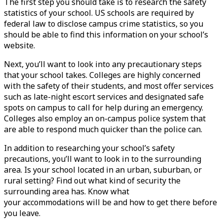
The first step you should take is to research the safety
statistics of your school. US schools are required by
federal law to disclose campus crime statistics, so you
should be able to find this information on your school’s
website.
Next, you’ll want to look into any precautionary steps
that your school takes. Colleges are highly concerned
with the safety of their students, and most offer services
such as late-night escort services and designated safe
spots on campus to call for help during an emergency.
Colleges also employ an on-campus police system that
are able to respond much quicker than the police can.
In addition to researching your school’s safety
precautions, you’ll want to look in to the surrounding
area. Is your school located in an urban, suburban, or
rural setting? Find out what kind of security the
surrounding area has. Know what
your
accommodations
will be and how to get there before
you leave.