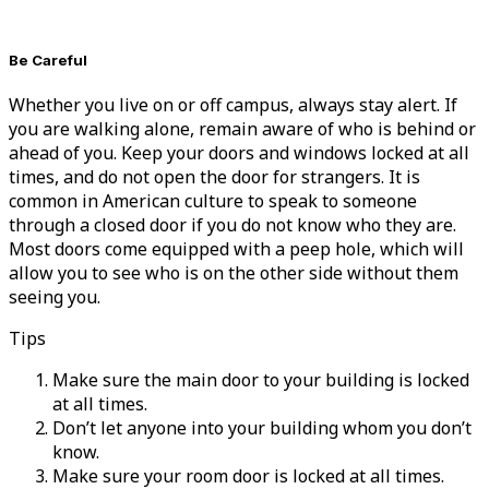
Be Careful
Whether you live on or off campus, always stay alert. If
you are walking alone, remain aware of who is behind or
ahead of you. Keep your doors and windows locked at all
times, and do not open the door for strangers. It is
common in American culture to speak to someone
through a closed door if you do not know who they are.
Most doors come equipped with a peep hole, which will
allow you to see who is on the other side without them
seeing you.
Tips
Make sure the main door to your building is locked
at all times.
Don’t let anyone into your building whom you don’t
know.
Make sure your room door is locked at all times.