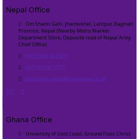
Nepal Office
Om Shanti Galli, Jhamsikhel, Lalitpur, Bagmati
Province, Nepal (Nearby Metro Market
Department Store, Opposite road of Nepal Army
Chief Office)
+977 9851 422 501
+977 01 541 7777
admission-nepal@smartbeee.co.uk
Ghana Office
University of Gold Coast, Ground Floor, Christ