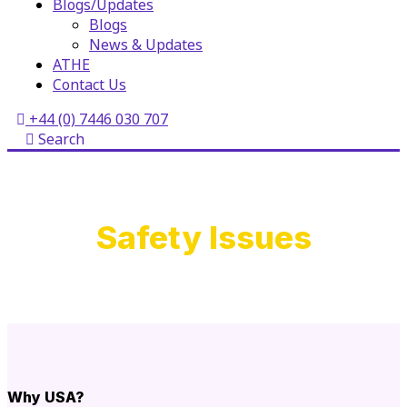
Blogs/Updates
Blogs
News & Updates
ATHE
Contact Us
+44 (0) 7446 030 707
Search
Safety Issues
Why USA?