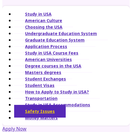
Study in USA
American Culture
Choosing the USA
Undergraduate Education System
Graduate Education System
Application Process
Study in USA Course Fees
American Universities
Degree courses in the USA
Masters degrees
Student Exchanges
Student Visas
How to Apply to Study in USA?
Transportation
Study in USA Accommodations
Safety Issues
Money Matters
Apply Now