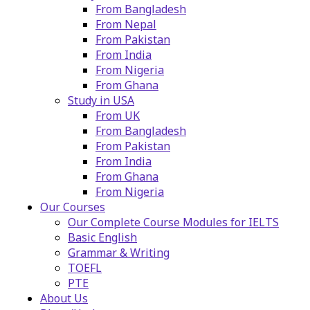
From Bangladesh
From Nepal
From Pakistan
From India
From Nigeria
From Ghana
Study in USA
From UK
From Bangladesh
From Pakistan
From India
From Ghana
From Nigeria
Our Courses
Our Complete Course Modules for IELTS
Basic English
Grammar & Writing
TOEFL
PTE
About Us