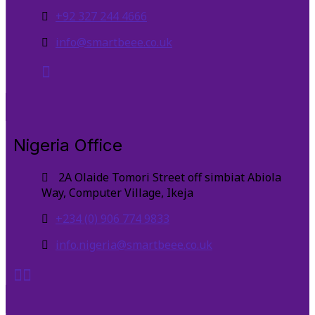
+92 327 244 4666
info@smartbeee.co.uk
Nigeria Office
2A Olaide Tomori Street off simbiat Abiola
Way, Computer Village, Ikeja
+234 (0) 906 774 9833
info.nigeria@smartbeee.co.uk