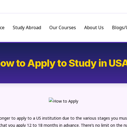
ce
Study Abroad
Our Courses
About Us
Blogs/
ow to Apply to Study in US
longer to apply to a US institution due to the various stages you mus
 that you apply 12 to 18 months in advance. There’s no limit on the 