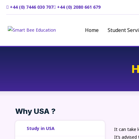
+44 (0) 7446 030 707
+44 (0) 2080 661 679
Home
Student Servi
H
Why USA ?
Study in USA
It can take 
It’s advised