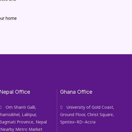
your home
Nepal Office
Ghana Office
Om Shanti Galli,
University of Gold Coast,
Jhamsikhel, Lalitpur,
Ground Floor, Christ Square,
Bagmati Province, Nepal
Spintex–RD–Accra
(Nearby Metro Market