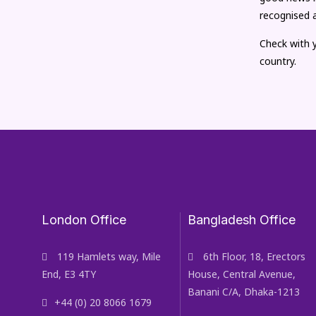
recognised 
Check with y
country.
London Office
Bangladesh Office
119 Hamlets way, Mile
6th Floor, 18, Erectors
End, E3 4TY
House, Central Avenue,
Banani C/A, Dhaka-1213
+44 (0) 20 8066 1679