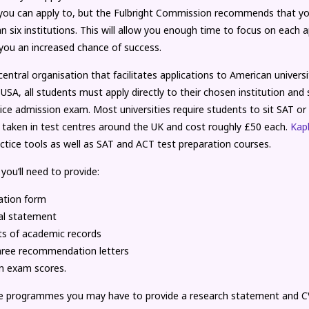
s you can apply to, but the Fulbright Commission recommends that yo
 six institutions. This will allow you enough time to focus on each a
 you an increased chance of success.
central organisation that facilitates applications to American universi
 USA, all students must apply directly to their chosen institution and s
ice admission exam. Most universities require students to sit SAT o
 taken in test centres around the UK and cost roughly £50 each.
Kap
ctice tools as well as SAT and ACT test preparation courses.
 you’ll need to provide:
ation form
al statement
ts of academic records
hree recommendation letters
n exam scores.
e programmes you may have to provide a research statement and C