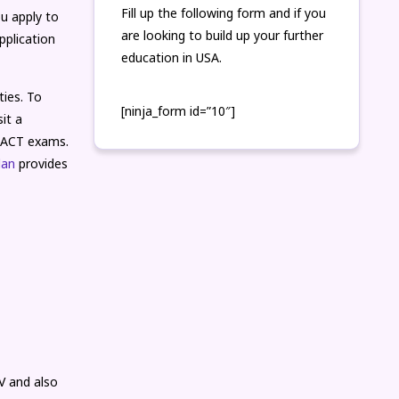
Fill up the following form and if you
u apply to
are looking to build up your further
pplication
education in USA.
ties. To
[ninja_form id=”10″]
it a
r ACT exams.
lan
provides
V and also