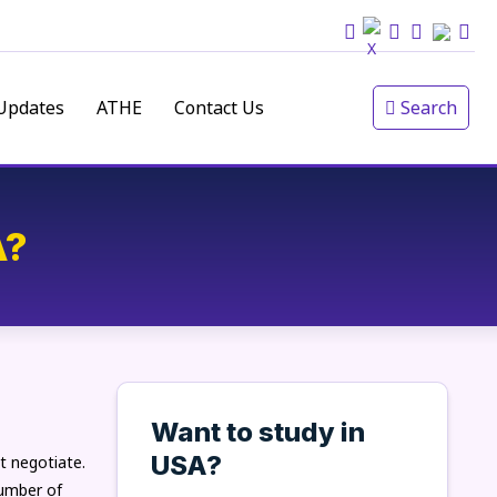
Updates
ATHE
Contact Us
Search
A?
Want to study in
USA?
t negotiate.
number of