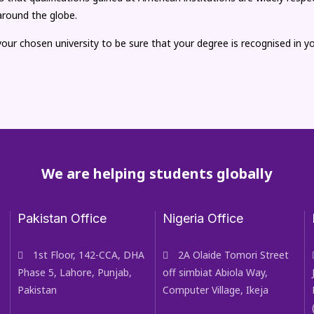
around the globe.
our chosen university to be sure that your degree is recognised in 
We are helping students globally
Pakistan Office
Nigeria Office
1st Floor, 142-CCA, DHA
2A Olaide Tomori Street
Phase 5, Lahore, Punjab,
off simbiat Abiola Way,
Pakistan
Computer Village, Ikeja