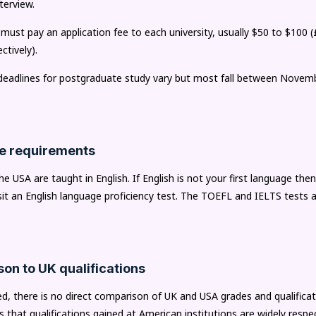
terview.
 must pay an application fee to each university, usually $50 to $100 
ctively).
 deadlines for postgraduate study vary but most fall between Novem
e requirements
he USA are taught in English. If English is not your first language then
sit an English language proficiency test. The TOEFL and IELTS tests a
on to UK qualifications
, there is no direct comparison of UK and USA grades and qualificat
 that qualifications gained at American institutions are widely resp