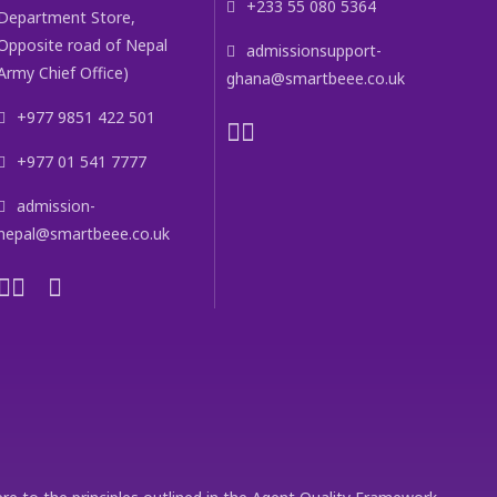
+233 55 080 5364
Department Store,
Opposite road of Nepal
admissionsupport-
Army Chief Office)
ghana@smartbeee.co.uk
+977 9851 422 501
+977 01 541 7777
admission-
nepal@smartbeee.co.uk