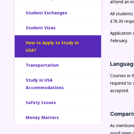
attend an in
Student Exchanges
All students
£76.30 respe
Student Visas
Application
February.
How to Apply to Study in
USA?
Languag
Transportation
Courses in t
Study in USA
required to 
Accommodations
accepted.
Safety Issues
Comparis
Money Matters
As mentioned
good news is