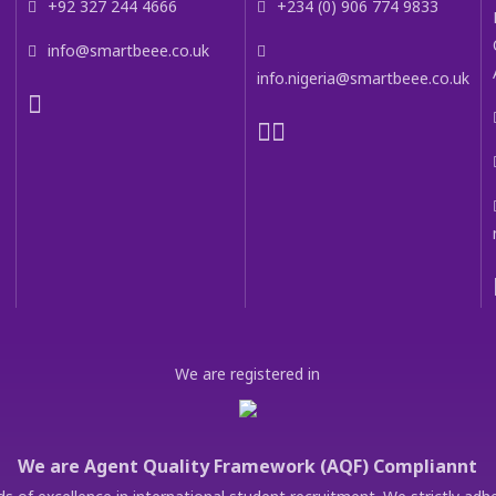
+92 327 244 4666
+234 (0) 906 774 9833
info@smartbeee.co.uk
info.nigeria@smartbeee.co.uk
We are registered in
We are Agent Quality Framework (AQF) Compliannt