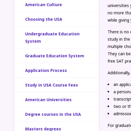
American Culture
universitie
no more than
Choosing the USA
while giving
There is no 
Undergraduate Education
study in the
System
multiple cho
They can be
Graduate Education System
free SAT pra
Application Process
Additionally,
an applic
Study in USA Course Fees
a person
transcrip
American Universities
two or t
admissio
Degree courses in the USA
For graduat
Masters degrees