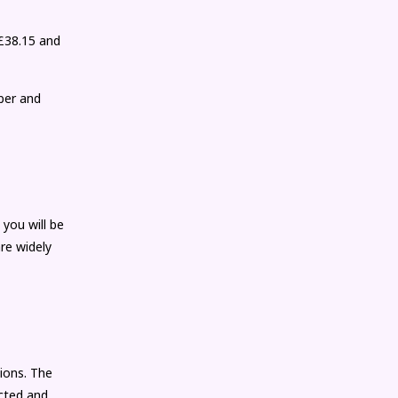
(£38.15 and
ber and
 you will be
re widely
ions. The
ected and