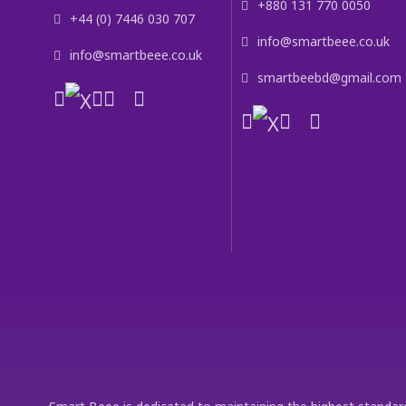
+880 131 770 0050
+44 (0) 7446 030 707
info@smartbeee.co.uk
info@smartbeee.co.uk
smartbeebd@gmail.com