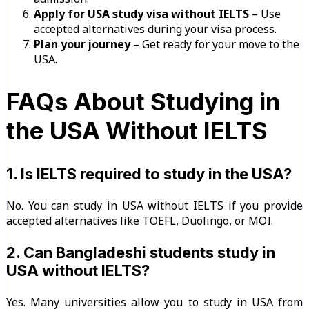
Apply for USA study visa without IELTS
– Use
accepted alternatives during your visa process.
Plan your journey
– Get ready for your move to the
USA.
FAQs About Studying in
the USA Without IELTS
1. Is IELTS required to study in the USA?
No. You can study in USA without IELTS if you provide
accepted alternatives like TOEFL, Duolingo, or MOI.
2. Can Bangladeshi students study in
USA without IELTS?
Yes. Many universities allow you to study in USA from