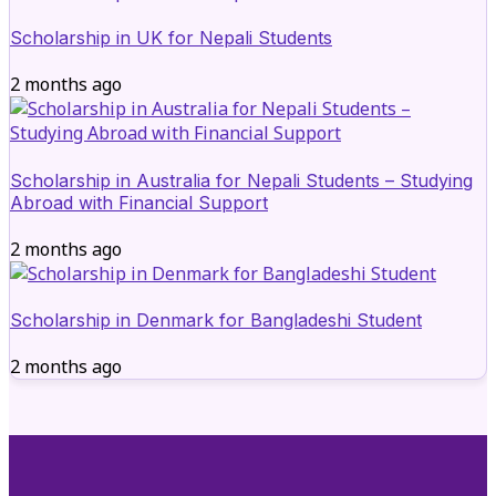
Scholarship in UK for Nepali Students
2 months ago
Scholarship in Australia for Nepali Students – Studying
Abroad with Financial Support
2 months ago
Scholarship in Denmark for Bangladeshi Student
2 months ago