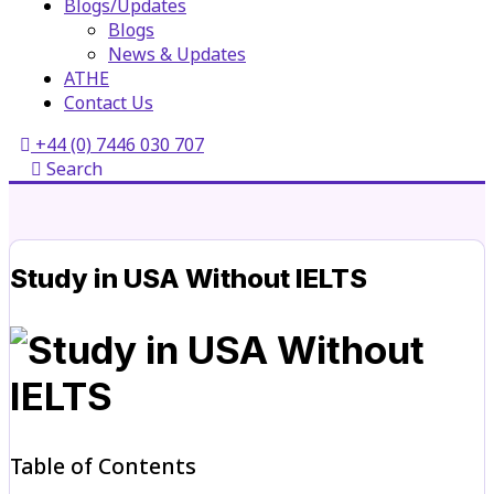
Blogs/Updates
Blogs
News & Updates
ATHE
Contact Us
+44 (0) 7446 030 707
Search
Study in USA Without IELTS
Table of Contents