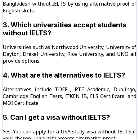
Bangladesh without IELTS by using alternative proof of
English skills.
3. Which universities accept students
without IELTS?
Universities such as Northwood University, University of
Dayton, Drexel University, Rice University, and UNO all
provide options.
4. What are the alternatives to IELTS?
Alternatives include TOEFL, PTE Academic, Duolingo,
Cambridge English Tests, EIKEN IB, ELS Certificate, and
MOI Certificate.
5. Can I get a visa without IELTS?
Yes. You can apply for a USA study visa without IELTS if
your chosen university accepts alternative proof.