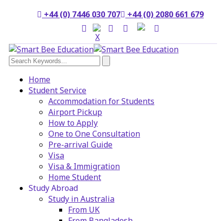
+44 (0) 7446 030 707
+44 (0) 2080 661 679
Home
Student Service
Accommodation for Students
Airport Pickup
How to Apply
One to One Consultation
Pre-arrival Guide
Visa
Visa & Immigration
Home Student
Study Abroad
Study in Australia
From UK
From Bangladesh