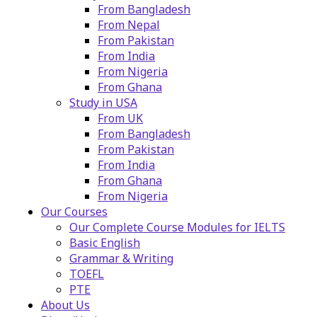
From Bangladesh
From Nepal
From Pakistan
From India
From Nigeria
From Ghana
Study in USA
From UK
From Bangladesh
From Pakistan
From India
From Ghana
From Nigeria
Our Courses
Our Complete Course Modules for IELTS
Basic English
Grammar & Writing
TOEFL
PTE
About Us