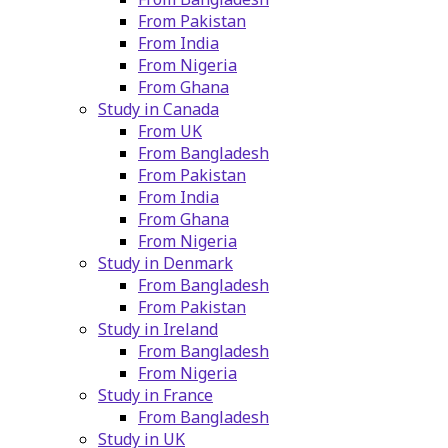
From Pakistan
From India
From Nigeria
From Ghana
Study in Canada
From UK
From Bangladesh
From Pakistan
From India
From Ghana
From Nigeria
Study in Denmark
From Bangladesh
From Pakistan
Study in Ireland
From Bangladesh
From Nigeria
Study in France
From Bangladesh
Study in UK