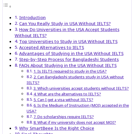
Introduction
Can You Really Study in USA Without IELTS?
How Do Universities in the USA Accept Students
Without IELTS?
Top Universities to Study in USA Without IELTS
Accepted Alternatives to IELTS
Advantages of Studying in the USA Without IELTS
Step-by-Step Process for Bangladeshi Students
FAQs About Studying in the USA Without IELTS
1. Is IELTS required to study in the USA?
2. Can Bangladeshi students study in USA without
IELTS?
3. Which universities accept students without IELTS?
4. What are the alternatives to IELTS?
5. Can I get a visa without IELTS?
6. Is the Medium of Instruction (MOI) accepted in the
USA?
7. Do scholarships require IELTS?
8. What if my university does not accept MOI?
Why SmartBeee Is the Right Choice