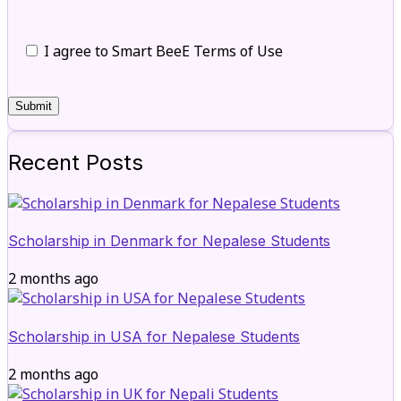
I agree to Smart BeeE Terms of Use
Recent Posts
Scholarship in Denmark for Nepalese Students
2 months ago
Scholarship in USA for Nepalese Students
2 months ago