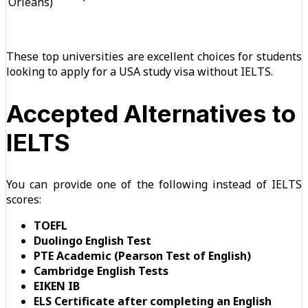
Orleans)
These top universities are excellent choices for students
looking to apply for a USA study visa without IELTS.
Accepted Alternatives to
IELTS
You can provide one of the following instead of IELTS
scores:
TOEFL
Duolingo English Test
PTE Academic (Pearson Test of English)
Cambridge English Tests
EIKEN IB
ELS Certificate after completing an English