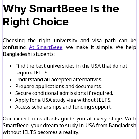
Why SmartBeee Is the
Right Choice
Choosing the right university and visa path can be
confusing.
At SmartBeee
, we make it simple. We help
Bangladeshi students:
Find the best universities in the USA that do not
require IELTS.
Understand all accepted alternatives.
Prepare applications and documents.
Secure conditional admissions if required.
Apply for a USA study visa without IELTS.
Access scholarships and funding support.
Our expert consultants guide you at every stage. With
SmartBeee, your dream to study in USA from Bangladesh
without IELTS becomes a reality.