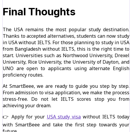
Final Thoughts
The USA remains the most popular study destination.
Thanks to accepted alternatives, students can now study
in USA without IELTS. For those planning to study in USA
from Bangladesh without IELTS, this is the right time to
start. Universities such as Northwood University, Drexel
University, Rice University, the University of Dayton, and
UNO are open to applicants using alternate English
proficiency routes.
At SmartBeee, we are ready to guide you step by step.
From admission to visa application, we make the process
stress-free. Do not let IELTS scores stop you from
achieving your dream.
👉 Apply for your
USA study visa
without IELTS today
with SmartBeee and take the first step towards your
future.