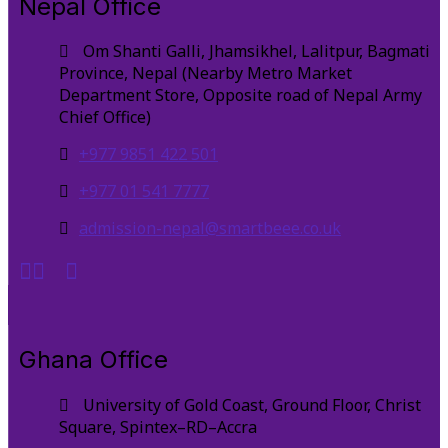
Nepal Office
Om Shanti Galli, Jhamsikhel, Lalitpur, Bagmati
Province, Nepal (Nearby Metro Market
Department Store, Opposite road of Nepal Army
Chief Office)
+977 9851 422 501
+977 01 541 7777
admission-nepal@smartbeee.co.uk
Ghana Office
University of Gold Coast, Ground Floor, Christ
Square, Spintex–RD–Accra