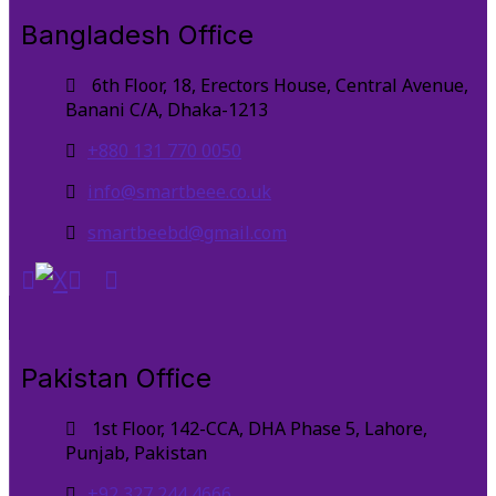
Bangladesh Office
6th Floor, 18, Erectors House, Central Avenue,
Banani C/A, Dhaka-1213
+880 131 770 0050
info@smartbeee.co.uk
smartbeebd@gmail.com
Pakistan Office
1st Floor, 142-CCA, DHA Phase 5, Lahore,
Punjab, Pakistan
+92 327 244 4666