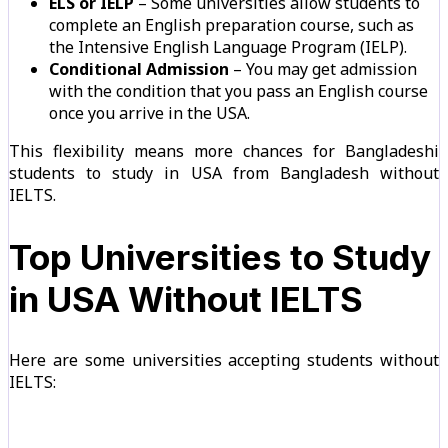
ELS or IELP
– Some universities allow students to
complete an English preparation course, such as
the Intensive English Language Program (IELP).
Conditional Admission
– You may get admission
with the condition that you pass an English course
once you arrive in the USA.
This flexibility means more chances for Bangladeshi
students to study in USA from Bangladesh without
IELTS.
Top Universities to Study
in USA Without IELTS
Here are some universities accepting students without
IELTS: