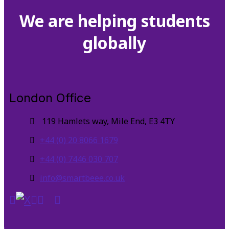
We are helping students
globally
London Office
119 Hamlets way, Mile End, E3 4TY
+44 (0) 20 8066 1679
+44 (0) 7446 030 707
info@smartbeee.co.uk