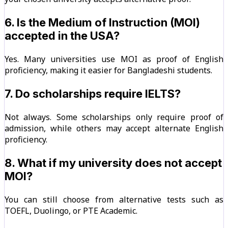
6. Is the Medium of Instruction (MOI)
accepted in the USA?
Yes. Many universities use MOI as proof of English
proficiency, making it easier for Bangladeshi students.
7. Do scholarships require IELTS?
Not always. Some scholarships only require proof of
admission, while others may accept alternate English
proficiency.
8. What if my university does not accept
MOI?
You can still choose from alternative tests such as
TOEFL, Duolingo, or PTE Academic.