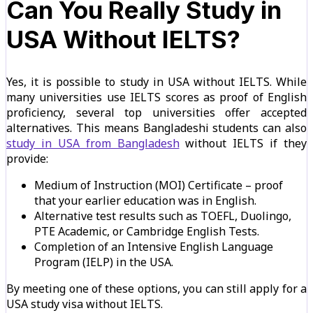
Can You Really Study in
USA Without IELTS?
Yes, it is possible to study in USA without IELTS. While
many universities use IELTS scores as proof of English
proficiency, several top universities offer accepted
alternatives. This means Bangladeshi students can also
study in USA from Bangladesh
without IELTS if they
provide:
Medium of Instruction (MOI) Certificate – proof
that your earlier education was in English.
Alternative test results such as TOEFL, Duolingo,
PTE Academic, or Cambridge English Tests.
Completion of an Intensive English Language
Program (IELP) in the USA.
By meeting one of these options, you can still apply for a
USA study visa without IELTS.