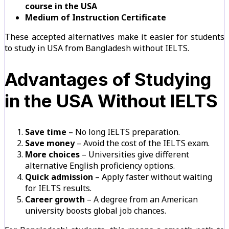
course in the USA
Medium of Instruction Certificate
These accepted alternatives make it easier for students
to study in USA from Bangladesh without IELTS.
Advantages of Studying
in the USA Without IELTS
Save time
– No long IELTS preparation.
Save money
– Avoid the cost of the IELTS exam.
More choices
– Universities give different
alternative English proficiency options.
Quick admission
– Apply faster without waiting
for IELTS results.
Career growth
– A degree from an American
university boosts global job chances.