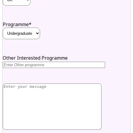
Programme*
Other Interested Programme