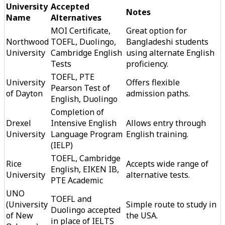
University
Accepted
Notes
Name
Alternatives
MOI Certificate,
Great option for
Northwood
TOEFL, Duolingo,
Bangladeshi students
University
Cambridge English
using alternate English
Tests
proficiency.
TOEFL, PTE
University
Offers flexible
Pearson Test of
of Dayton
admission paths.
English, Duolingo
Completion of
Drexel
Intensive English
Allows entry through
University
Language Program
English training.
(IELP)
TOEFL, Cambridge
Rice
Accepts wide range of
English, EIKEN IB,
University
alternative tests.
PTE Academic
UNO
TOEFL and
(University
Simple route to study in
Duolingo accepted
of New
the USA.
in place of IELTS