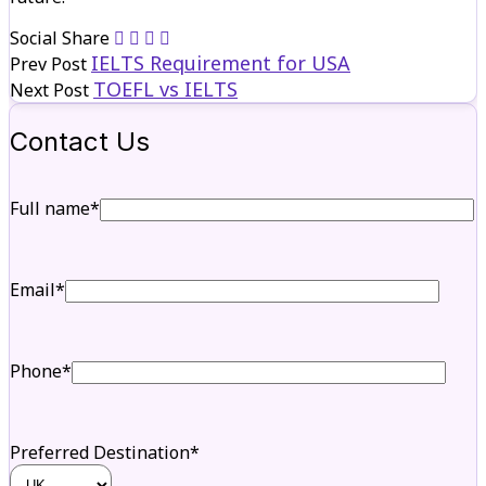
Social Share
IELTS Requirement for USA
Prev Post
TOEFL vs IELTS
Next Post
Contact Us
Full name*
Email*
Phone*
Preferred Destination*