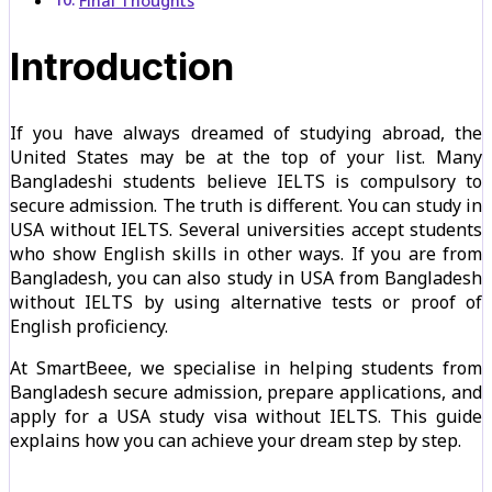
Final Thoughts
Introduction
If you have always dreamed of studying abroad, the
United States may be at the top of your list. Many
Bangladeshi students believe IELTS is compulsory to
secure admission. The truth is different. You can study in
USA without IELTS. Several universities accept students
who show English skills in other ways. If you are from
Bangladesh, you can also study in USA from Bangladesh
without IELTS by using alternative tests or proof of
English proficiency.
At SmartBeee, we specialise in helping students from
Bangladesh secure admission, prepare applications, and
apply for a USA study visa without IELTS. This guide
explains how you can achieve your dream step by step.