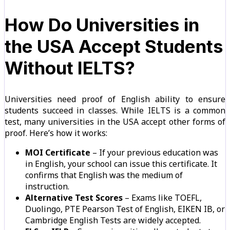
How Do Universities in
the USA Accept Students
Without IELTS?
Universities need proof of English ability to ensure
students succeed in classes. While IELTS is a common
test, many universities in the USA accept other forms of
proof. Here’s how it works:
MOI Certificate
– If your previous education was
in English, your school can issue this certificate. It
confirms that English was the medium of
instruction.
Alternative Test Scores
– Exams like TOEFL,
Duolingo, PTE Pearson Test of English, EIKEN IB, or
Cambridge English Tests are widely accepted.