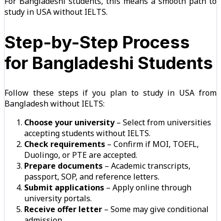
For Bangladeshi students, this means a smooth path to
study in USA without IELTS.
Step-by-Step Process
for Bangladeshi Students
Follow these steps if you plan to study in USA from
Bangladesh without IELTS:
Choose your university
– Select from universities
accepting students without IELTS.
Check requirements
– Confirm if MOI, TOEFL,
Duolingo, or PTE are accepted.
Prepare documents
– Academic transcripts,
passport, SOP, and reference letters.
Submit applications
– Apply online through
university portals.
Receive offer letter
– Some may give conditional
admission.