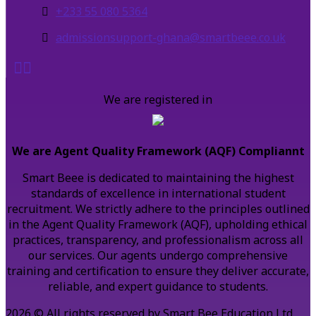
+233 55 080 5364
admissionsupport-ghana@smartbeee.co.uk
We are registered in
We are Agent Quality Framework (AQF) Compliannt
Smart Beee is dedicated to maintaining the highest
standards of excellence in international student
recruitment. We strictly adhere to the principles outlined
in the Agent Quality Framework (AQF), upholding ethical
practices, transparency, and professionalism across all
our services. Our agents undergo comprehensive
training and certification to ensure they deliver accurate,
reliable, and expert guidance to students.
2026 © All rights reserved by Smart Bee Education Ltd.