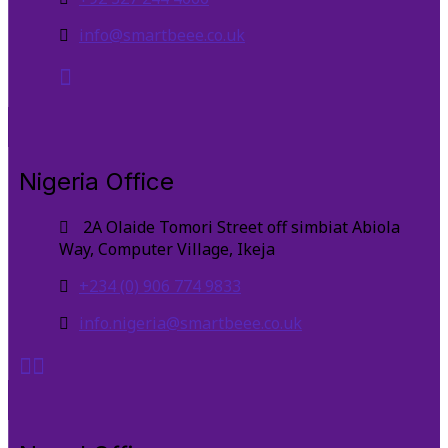
info@smartbeee.co.uk
Nigeria Office
2A Olaide Tomori Street off simbiat Abiola
Way, Computer Village, Ikeja
+234 (0) 906 774 9833
info.nigeria@smartbeee.co.uk