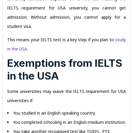
IELTS requirement for USA university, you cannot get
admission. Without admission, you cannot apply for a
student visa.
This means your IELTS test is a key step if you plan to
study
in the USA
.
Exemptions from IELTS
in the USA
Some universities may waive the IELTS requirement for USA
universities if:
You studied in an English-speaking country.
You completed schooling in an English-medium institution.
You take another recognised test like TOEFL, PTE