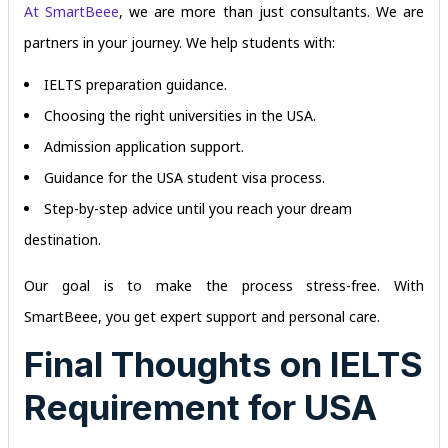
At SmartBeee
, we are more than just consultants. We are
partners in your journey. We help students with:
IELTS preparation guidance.
Choosing the right universities in the USA.
Admission application support.
Guidance for the USA student visa process.
Step-by-step advice until you reach your dream
destination.
Our goal is to make the process stress-free. With
SmartBeee, you get expert support and personal care.
Final Thoughts on IELTS
Requirement for USA