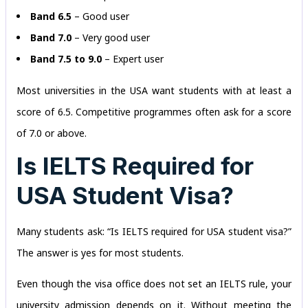
Band 6.5
– Good user
Band 7.0
– Very good user
Band 7.5 to 9.0
– Expert user
Most universities in the USA want students with at least a
score of 6.5. Competitive programmes often ask for a score
of 7.0 or above.
Is IELTS Required for
USA Student Visa?
Many students ask: “Is IELTS required for USA student visa?”
The answer is yes for most students.
Even though the visa office does not set an IELTS rule, your
university admission depends on it. Without meeting the