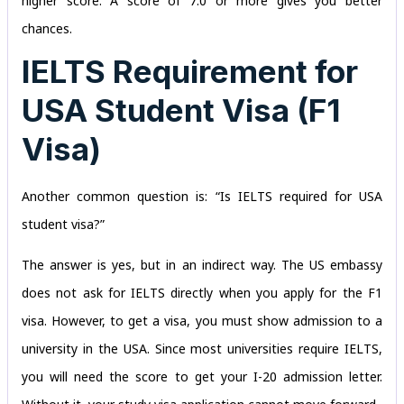
higher score. A score of 7.0 or more gives you better
chances.
IELTS Requirement for
USA Student Visa (F1
Visa)
Another common question is: “Is IELTS required for USA
student visa?”
The answer is yes, but in an indirect way. The US embassy
does not ask for IELTS directly when you apply for the F1
visa. However, to get a visa, you must show admission to a
university in the USA. Since most universities require IELTS,
you will need the score to get your I-20 admission letter.