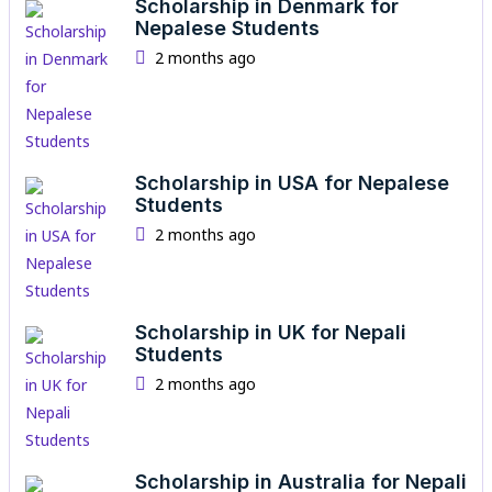
Scholarship in Denmark for
Nepalese Students
2 months ago
Scholarship in USA for Nepalese
Students
2 months ago
Scholarship in UK for Nepali
Students
2 months ago
Scholarship in Australia for Nepali