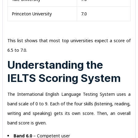
Princeton University
7.0
This list shows that most top universities expect a score of
6.5 to 7.0.
Understanding the
IELTS Scoring System
The International English Language Testing System uses a
band scale of 0 to 9. Each of the four skills (listening, reading,
writing and speaking) gets its own score. Then, an overall
band score is given.
Band 6.0
– Competent user