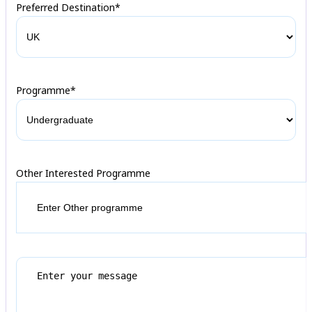
Preferred Destination*
Programme*
Other Interested Programme