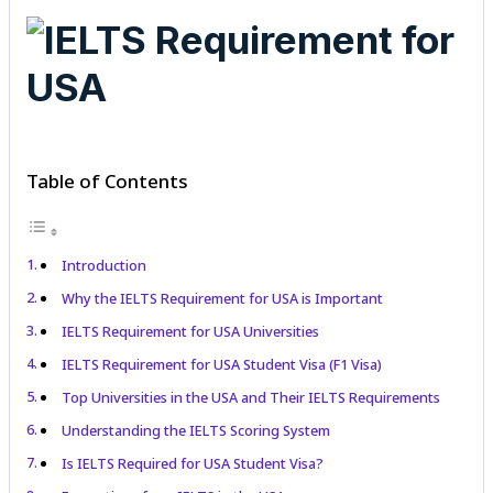
Table of Contents
Introduction
Why the IELTS Requirement for USA is Important
IELTS Requirement for USA Universities
IELTS Requirement for USA Student Visa (F1 Visa)
Top Universities in the USA and Their IELTS Requirements
Understanding the IELTS Scoring System
Is IELTS Required for USA Student Visa?