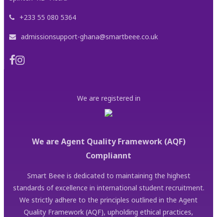
+233 55 080 5364
admissionsupport-ghana@smartbeee.co.uk
We are registered in
We are Agent Quality Framework (AQF)
Compliannt
Smart Beee is dedicated to maintaining the highest
standards of excellence in international student recruitment.
We strictly adhere to the principles outlined in the Agent
Quality Framework (AQF), upholding ethical practices,