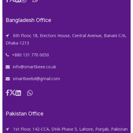
Bangladesh Office
6th Floor, 18, Erectors House, Central Avenue, Banani C/A,
Dhaka-1213
+880 131 770 0050
info@smartbeee.co.uk
smartbeebd@gmail.com
Pakistan Office
1st Floor, 142-CCA, DHA Phase 5, Lahore, Punjab, Pakistan