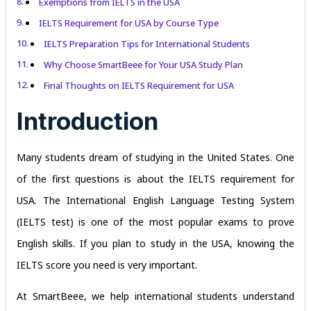
Exemptions from IELTS in the USA
IELTS Requirement for USA by Course Type
IELTS Preparation Tips for International Students
Why Choose SmartBeee for Your USA Study Plan
Final Thoughts on IELTS Requirement for USA
Introduction
Many students dream of studying in the United States. One
of the first questions is about the IELTS requirement for
USA. The International English Language Testing System
(IELTS test) is one of the most popular exams to prove
English skills. If you plan to study in the USA, knowing the
IELTS score you need is very important.
At SmartBeee, we help international students understand