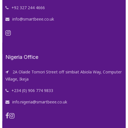
+92 327 244 4666
info@smartbeee.co.uk
Nigeria Office
2A Olaide Tomori Street off simbiat Abiola Way, Computer
Village, Ikeja
+234 (0) 906 774 9833
info.nigeria@smartbeee.co.uk