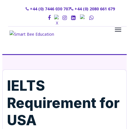
+44 (0) 7446 030 707
+44 (0) 2080 661 679
IELTS
Requirement for
USA