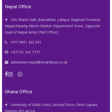
Nepal Office
Om Shanti Galli, Jhamsikhel, Lalitpur, Bagmati Province,
Nepal (Nearby Metro Market Department Store, Opposite
road of Nepal Army Chief Office)
+977 9851 422 501
+977 01 541 7777
admission-nepal@smartbeee.co.uk
Ghana Office
University of Gold Coast, Ground Floor, Christ Square,
Spintex–RD–Accra