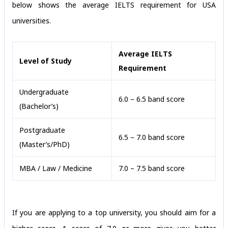
below shows the average IELTS requirement for USA
universities.
Average IELTS
Level of Study
Requirement
Undergraduate
6.0 – 6.5 band score
(Bachelor’s)
Postgraduate
6.5 – 7.0 band score
(Master’s/PhD)
MBA / Law / Medicine
7.0 – 7.5 band score
If you are applying to a top university, you should aim for a