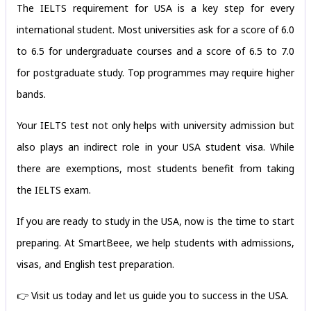
The IELTS requirement for USA is a key step for every
international student. Most universities ask for a score of 6.0
to 6.5 for undergraduate courses and a score of 6.5 to 7.0
for postgraduate study. Top programmes may require higher
bands.
Your IELTS test not only helps with university admission but
also plays an indirect role in your USA student visa. While
there are exemptions, most students benefit from taking
the IELTS exam.
If you are ready to study in the USA, now is the time to start
preparing. At SmartBeee, we help students with admissions,
visas, and English test preparation.
👉 Visit us today and let us guide you to success in the USA.