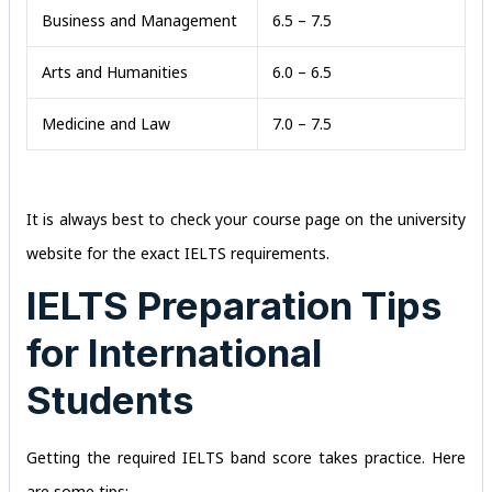
Business and Management
6.5 – 7.5
Arts and Humanities
6.0 – 6.5
Medicine and Law
7.0 – 7.5
It is always best to check your course page on the university
website for the exact IELTS requirements.
IELTS Preparation Tips
for International
Students
Getting the required IELTS band score takes practice. Here
are some tips: