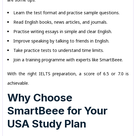
Learn the test format and practise sample questions.
Read English books, news articles, and journals.
Practise writing essays in simple and clear English.
Improve speaking by talking to friends in English.
Take practice tests to understand time limits.
Join a training programme with experts like SmartBeee.
With the right IELTS preparation, a score of 6.5 or 7.0 is
achievable.
Why Choose
SmartBeee for Your
USA Study Plan