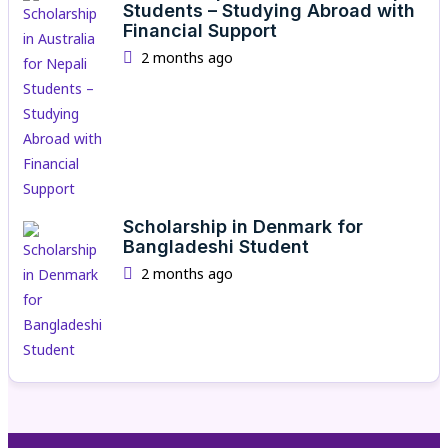
Students – Studying Abroad with
Financial Support
2 months ago
Scholarship in Denmark for
Bangladeshi Student
2 months ago