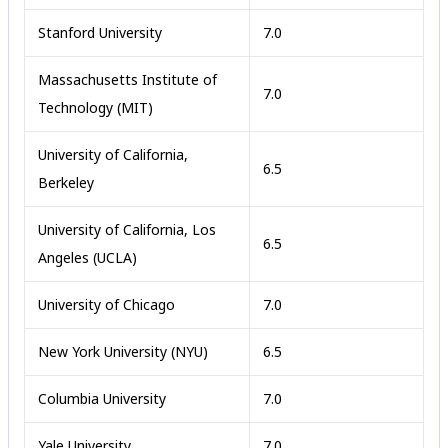
Stanford University
7.0
Massachusetts Institute of
7.0
Technology (MIT)
University of California,
6.5
Berkeley
University of California, Los
6.5
Angeles (UCLA)
University of Chicago
7.0
New York University (NYU)
6.5
Columbia University
7.0
Yale University
7.0