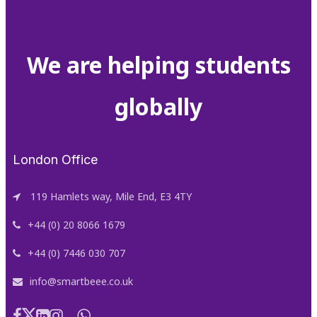
We are helping students
globally
London Office
119 Hamlets way, Mile End, E3 4TY
+44 (0) 20 8066 1679
+44 (0) 7446 030 707
info@smartbeee.co.uk