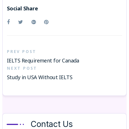
Social Share
PREV POST
IELTS Requirement for Canada
NEXT POST
Study in USA Without IELTS
Contact Us