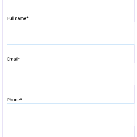
Full name*
Email*
Phone*