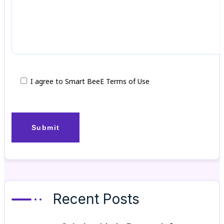
I agree to Smart BeeE Terms of Use
Recent Posts