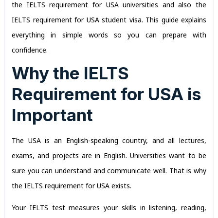
the IELTS requirement for USA universities and also the
IELTS requirement for USA student visa. This guide explains
everything in simple words so you can prepare with
confidence.
Why the IELTS
Requirement for USA is
Important
The USA is an English-speaking country, and all lectures,
exams, and projects are in English. Universities want to be
sure you can understand and communicate well. That is why
the IELTS requirement for USA exists.
Your IELTS test measures your skills in listening, reading,