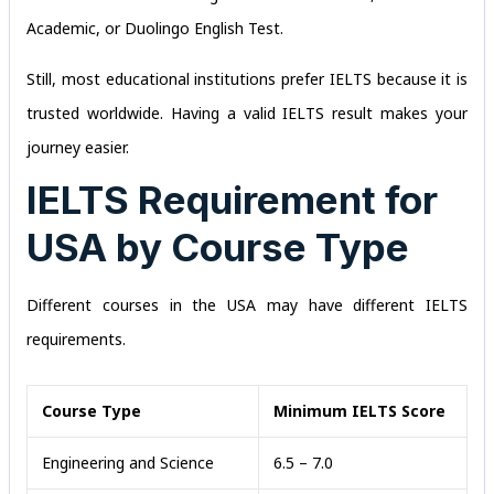
Academic, or Duolingo English Test.
Still, most educational institutions prefer IELTS because it is
trusted worldwide. Having a valid IELTS result makes your
journey easier.
IELTS Requirement for
USA by Course Type
Different courses in the USA may have different IELTS
requirements.
Course Type
Minimum IELTS Score
Engineering and Science
6.5 – 7.0