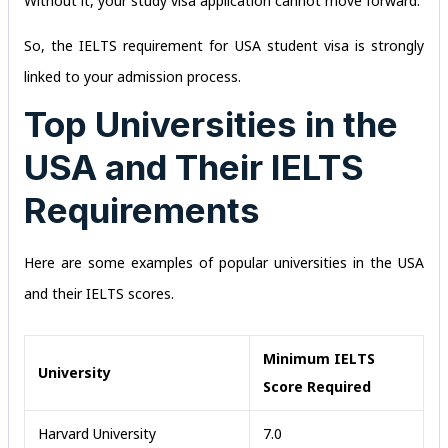
Without it, your study visa application cannot move forward.
So, the IELTS requirement for USA student visa is strongly
linked to your admission process.
Top Universities in the
USA and Their IELTS
Requirements
Here are some examples of popular universities in the USA
and their IELTS scores.
Minimum IELTS
University
Score Required
Harvard University
7.0