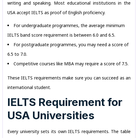
writing and speaking. Most educational institutions in the
USA accept IELTS as proof of English proficiency.
For undergraduate programmes, the average minimum
IELTS band score requirement is between 6.0 and 6.5.
For postgraduate programmes, you may need a score of
6.5 to 7.0.
Competitive courses like MBA may require a score of 7.5.
These IELTS requirements make sure you can succeed as an
international student.
IELTS Requirement for
USA Universities
Every university sets its own IELTS requirements. The table