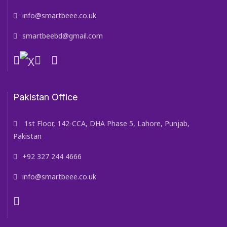
info@smartbeee.co.uk
smartbeebd@gmail.com
Pakistan Office
1st Floor, 142-CCA, DHA Phase 5, Lahore, Punjab,
Pakistan
+92 327 244 4666
info@smartbeee.co.uk