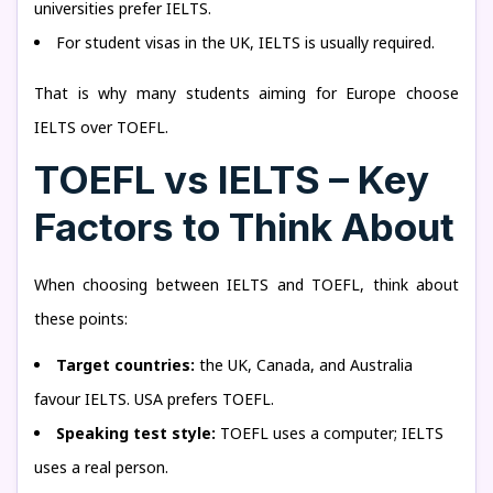
universities prefer IELTS.
For student visas in the UK, IELTS is usually required.
That is why many students aiming for Europe choose
IELTS over TOEFL.
TOEFL vs IELTS – Key
Factors to Think About
When choosing between IELTS and TOEFL, think about
these points:
Target countries:
the UK, Canada, and Australia
favour IELTS. USA prefers TOEFL.
Speaking test style:
TOEFL uses a computer; IELTS
uses a real person.