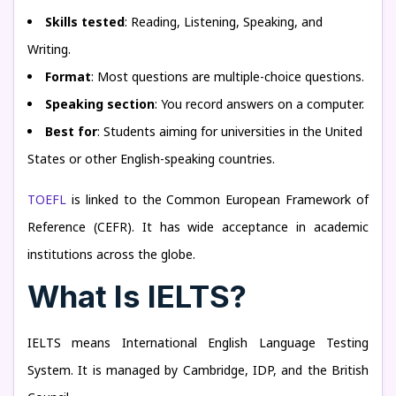
Skills tested
: Reading, Listening, Speaking, and
Writing.
Format
: Most questions are multiple-choice questions.
Speaking section
: You record answers on a computer.
Best for
: Students aiming for universities in the United
States or other English-speaking countries.
TOEFL
is linked to the Common European Framework of
Reference (CEFR). It has wide acceptance in academic
institutions across the globe.
What Is IELTS?
IELTS means International English Language Testing
System. It is managed by Cambridge, IDP, and the British