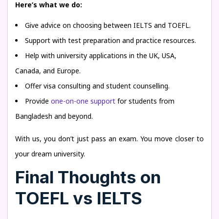
Here’s what we do:
Give advice on choosing between IELTS and TOEFL.
Support with test preparation and practice resources.
Help with university applications in the UK, USA,
Canada, and Europe.
Offer visa consulting and student counselling.
Provide
one-on-one support
for students from
Bangladesh and beyond.
With us, you don’t just pass an exam. You move closer to
your dream university.
Final Thoughts on
TOEFL vs IELTS