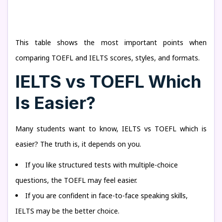
This table shows the most important points when
comparing TOEFL and IELTS scores, styles, and formats.
IELTS vs TOEFL Which
Is Easier?
Many students want to know, IELTS vs TOEFL which is
easier? The truth is, it depends on you.
If you like structured tests with multiple-choice
questions, the TOEFL may feel easier.
If you are confident in face-to-face speaking skills,
IELTS may be the better choice.