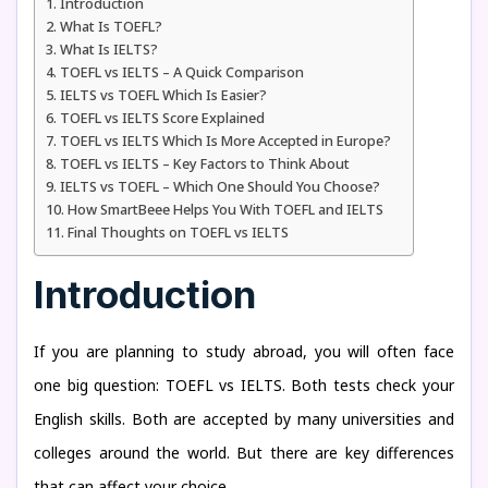
Introduction
What Is TOEFL?
What Is IELTS?
TOEFL vs IELTS – A Quick Comparison
IELTS vs TOEFL Which Is Easier?
TOEFL vs IELTS Score Explained
TOEFL vs IELTS Which Is More Accepted in Europe?
TOEFL vs IELTS – Key Factors to Think About
IELTS vs TOEFL – Which One Should You Choose?
How SmartBeee Helps You With TOEFL and IELTS
Final Thoughts on TOEFL vs IELTS
Introduction
If you are planning to study abroad, you will often face
one big question: TOEFL vs IELTS. Both tests check your
English skills. Both are accepted by many universities and
colleges around the world. But there are key differences
that can affect your choice.