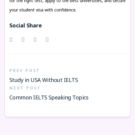
for the right test, apply to the best universities, and secure
your student visa with confidence.
Social Share
PREV POST
Study in USA Without IELTS
NEXT POST
Common IELTS Speaking Topics