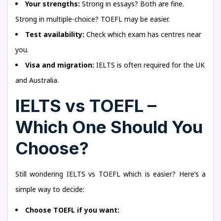
Your strengths:
Strong in essays? Both are fine.
Strong in multiple-choice? TOEFL may be easier.
Test availability:
Check which exam has centres near
you.
Visa and migration:
IELTS is often required for the UK
and Australia.
IELTS vs TOEFL –
Which One Should You
Choose?
Still wondering IELTS vs TOEFL which is easier? Here’s a
simple way to decide:
Choose TOEFL if you want: