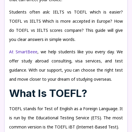
Students often ask: IELTS vs TOEFL which is easier?
TOEFL vs IELTS Which is more accepted in Europe? How
do TOEFL vs IELTS scores compare? This guide will give
you clear answers in simple words.
At SmartBeee
, we help students like you every day. We
offer study abroad consulting, visa services, and test
guidance. With our support, you can choose the right test
and move closer to your dream of studying overseas.
What Is TOEFL?
TOEFL stands for Test of English as a Foreign Language. It
is run by the Educational Testing Service (ETS). The most
common version is the TOEFL iBT (Internet-Based Test).