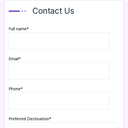
Contact Us
Full name*
Email*
Phone*
Preferred Destination*