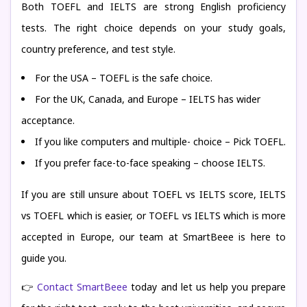
Both TOEFL and IELTS are strong English proficiency
tests. The right choice depends on your study goals,
country preference, and test style.
For the USA – TOEFL is the safe choice.
For the UK, Canada, and Europe – IELTS has wider
acceptance.
If you like computers and multiple- choice – Pick TOEFL.
If you prefer face-to-face speaking – choose IELTS.
If you are still unsure about TOEFL vs IELTS score, IELTS
vs TOEFL which is easier, or TOEFL vs IELTS which is more
accepted in Europe, our team at SmartBeee is here to
guide you.
👉
Contact SmartBeee
today and let us help you prepare