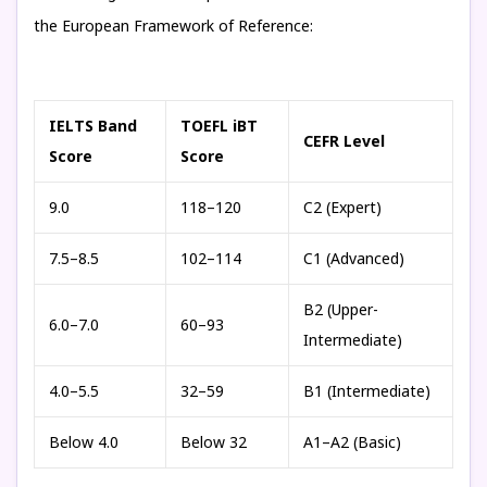
the European Framework of Reference:
IELTS Band
TOEFL iBT
CEFR Level
Score
Score
9.0
118–120
C2 (Expert)
7.5–8.5
102–114
C1 (Advanced)
B2 (Upper-
6.0–7.0
60–93
Intermediate)
4.0–5.5
32–59
B1 (Intermediate)
Below 4.0
Below 32
A1–A2 (Basic)