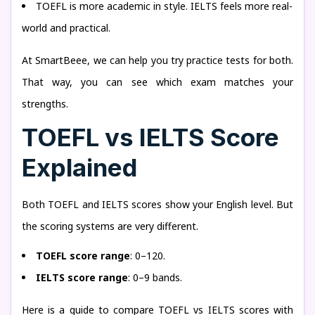
TOEFL is more academic in style. IELTS feels more real-
world and practical.
At SmartBeee, we can help you try practice tests for both.
That way, you can see which exam matches your
strengths.
TOEFL vs IELTS Score
Explained
Both TOEFL and IELTS scores show your English level. But
the scoring systems are very different.
TOEFL score range
: 0–120.
IELTS score range
: 0–9 bands.
Here is a guide to compare TOEFL vs IELTS scores with