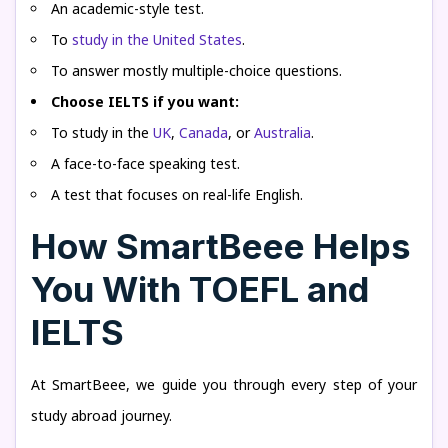
An academic-style test.
To
study in the United States
.
To answer mostly multiple-choice questions.
Choose IELTS if you want:
To study in the
UK
,
Canada
, or
Australia
.
A face-to-face speaking test.
A test that focuses on real-life English.
How SmartBeee Helps
You With TOEFL and
IELTS
At SmartBeee, we guide you through every step of your
study abroad journey.