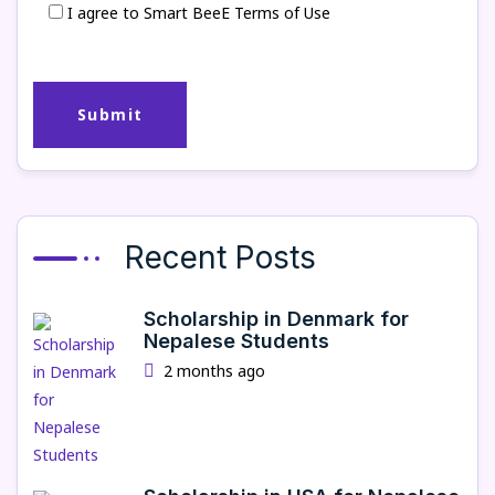
I agree to Smart BeeE Terms of Use
Recent Posts
Scholarship in Denmark for
Nepalese Students
2 months ago