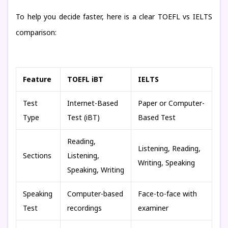
To help you decide faster, here is a clear TOEFL vs IELTS
comparison:
Feature
TOEFL iBT
IELTS
Test
Internet-Based
Paper or Computer-
Type
Test (iBT)
Based Test
Reading,
Listening, Reading,
Sections
Listening,
Writing, Speaking
Speaking, Writing
Speaking
Computer-based
Face-to-face with
Test
recordings
examiner