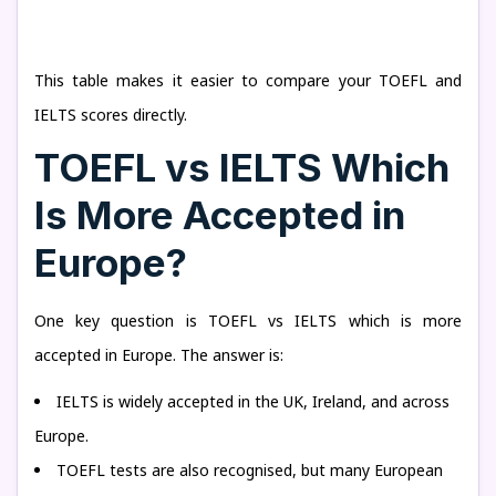
This table makes it easier to compare your TOEFL and
IELTS scores directly.
TOEFL vs IELTS Which
Is More Accepted in
Europe?
One key question is TOEFL vs IELTS which is more
accepted in Europe. The answer is:
IELTS is widely accepted in the UK, Ireland, and across
Europe.
TOEFL tests are also recognised, but many European