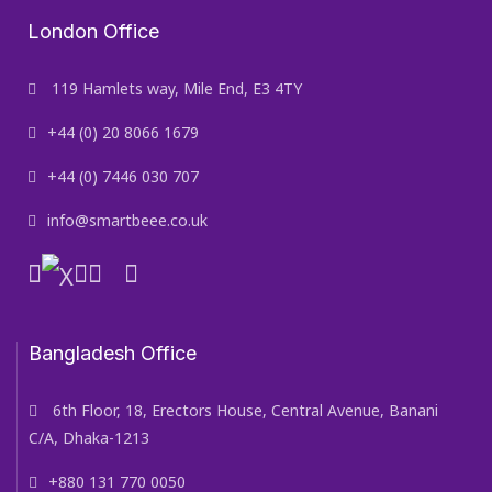
London Office
119 Hamlets way, Mile End, E3 4TY
+44 (0) 20 8066 1679
+44 (0) 7446 030 707
info@smartbeee.co.uk
Bangladesh Office
6th Floor, 18, Erectors House, Central Avenue, Banani
C/A, Dhaka-1213
+880 131 770 0050