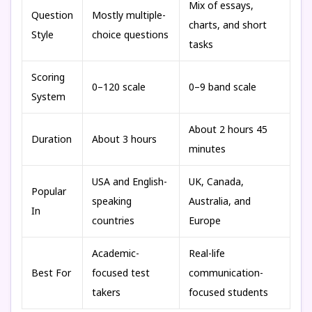
Mix of essays,
Question
Mostly multiple-
charts, and short
Style
choice questions
tasks
Scoring
0–120 scale
0–9 band scale
System
About 2 hours 45
Duration
About 3 hours
minutes
USA and English-
UK, Canada,
Popular
speaking
Australia, and
In
countries
Europe
Academic-
Real-life
Best For
focused test
communication-
takers
focused students