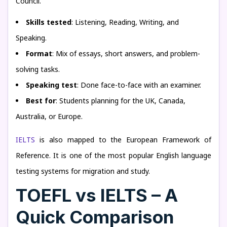
Council.
Skills tested
: Listening, Reading, Writing, and
Speaking.
Format
: Mix of essays, short answers, and problem-
solving tasks.
Speaking test
: Done face-to-face with an examiner.
Best for
: Students planning for the UK, Canada,
Australia, or Europe.
IELTS
is also mapped to the European Framework of
Reference. It is one of the most popular English language
testing systems for migration and study.
TOEFL vs IELTS – A
Quick Comparison