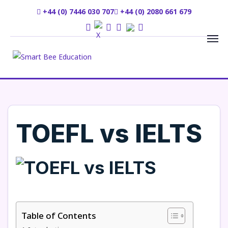
+44 (0) 7446 030 707
+44 (0) 2080 661 679
TOEFL vs IELTS
Table of Contents