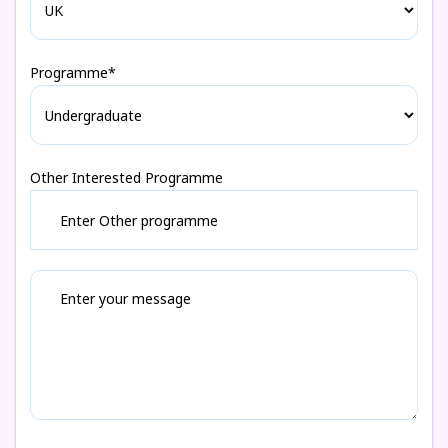
Programme*
Other Interested Programme