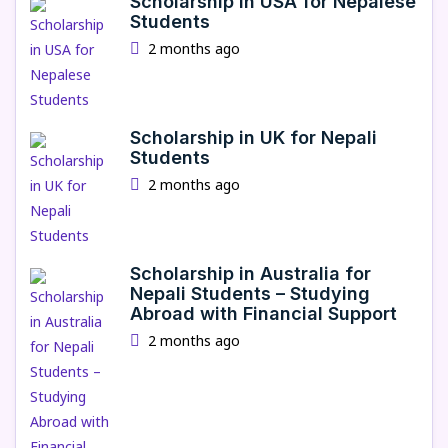
Scholarship in USA for Nepalese
Students
2 months ago
Scholarship in UK for Nepali
Students
2 months ago
Scholarship in Australia for
Nepali Students – Studying
Abroad with Financial Support
2 months ago