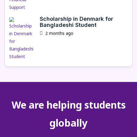
Scholarship in Denmark for
Bangladeshi Student
2 months ago
We are helping students
globally