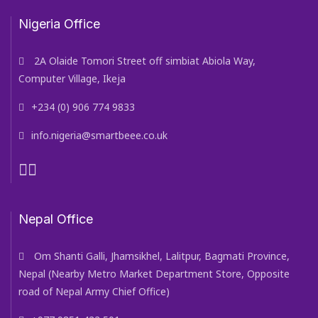
Nigeria Office
2A Olaide Tomori Street off simbiat Abiola Way,
Computer Village, Ikeja
+234 (0) 906 774 9833
info.nigeria@smartbeee.co.uk
Nepal Office
Om Shanti Galli, Jhamsikhel, Lalitpur, Bagmati Province,
Nepal (Nearby Metro Market Department Store, Opposite
road of Nepal Army Chief Office)