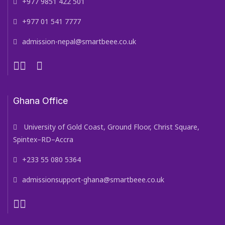
+977 9851 422 501
+977 01 541 7777
admission-nepal@smartbeee.co.uk
Ghana Office
University of Gold Coast, Ground Floor, Christ Square,
Spintex–RD–Accra
+233 55 080 5364
admissionsupport-ghana@smartbeee.co.uk