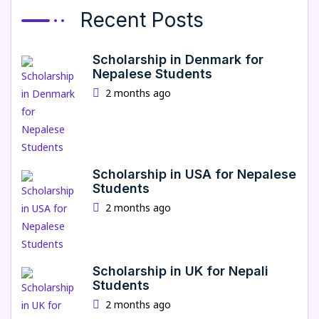
Recent Posts
Scholarship in Denmark for
Nepalese Students
2 months ago
Scholarship in USA for Nepalese
Students
2 months ago
Scholarship in UK for Nepali
Students
2 months ago