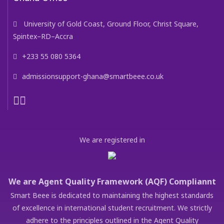
University of Gold Coast, Ground Floor, Christ Square,
Spintex–RD–Accra
+233 55 080 5364
admissionsupport-ghana@smartbeee.co.uk
We are registered in
We are Agent Quality Framework (AQF) Compliannt
Smart Beee is dedicated to maintaining the highest standards
of excellence in international student recruitment. We strictly
adhere to the principles outlined in the Agent Quality