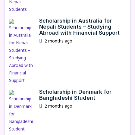
Scholarship in Australia for
Nepali Students – Studying
Abroad with Financial Support
2 months ago
Scholarship in Denmark for
Bangladeshi Student
2 months ago