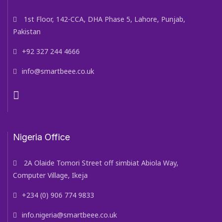
1st Floor, 142-CCA, DHA Phase 5, Lahore, Punjab,
Pakistan
+92 327 244 4666
info@smartbeee.co.uk
Nigeria Office
2A Olaide Tomori Street off simbiat Abiola Way,
Computer Village, Ikeja
+234 (0) 906 774 9833
info.nigeria@smartbeee.co.uk