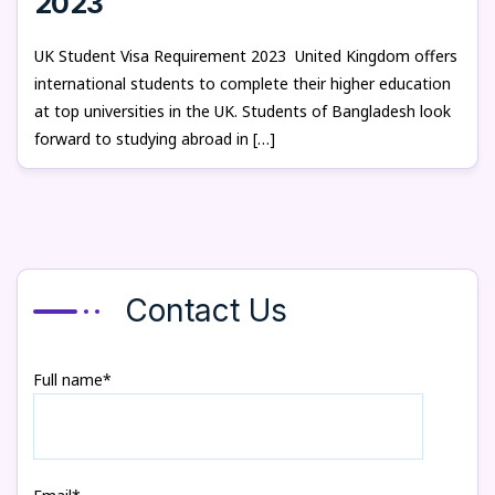
2023
UK Student Visa Requirement 2023 United Kingdom offers
international students to complete their higher education
at top universities in the UK. Students of Bangladesh look
forward to studying abroad in […]
Contact Us
Full name*