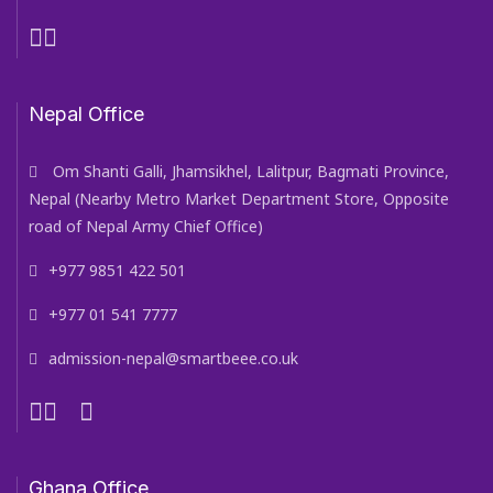
Nepal Office
Om Shanti Galli, Jhamsikhel, Lalitpur, Bagmati Province,
Nepal (Nearby Metro Market Department Store, Opposite
road of Nepal Army Chief Office)
+977 9851 422 501
+977 01 541 7777
admission-nepal@smartbeee.co.uk
Ghana Office