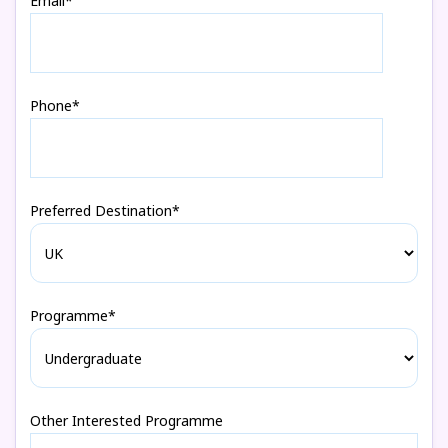
Email*
Phone*
Preferred Destination*
Programme*
Other Interested Programme