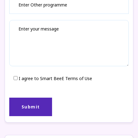
I agree to Smart BeeE Terms of Use