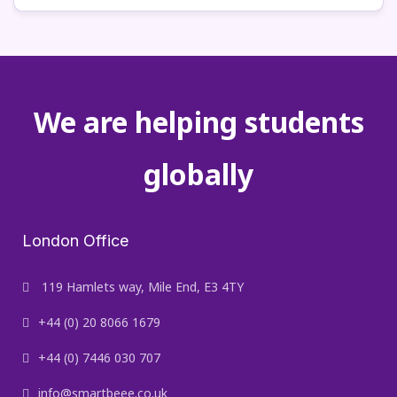
We are helping students
globally
London Office
119 Hamlets way, Mile End, E3 4TY
+44 (0) 20 8066 1679
+44 (0) 7446 030 707
info@smartbeee.co.uk