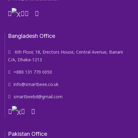
Bangladesh Office
6th Floor, 18, Erectors House, Central Avenue, Banani
C/A, Dhaka-1213
+880 131 770 0050
info@smartbeee.co.uk
smartbeebd@gmail.com
Pakistan Office