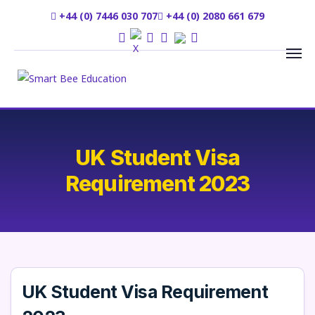
+44 (0) 7446 030 707
+44 (0) 2080 661 679
UK Student Visa
Requirement 2023
UK Student Visa Requirement