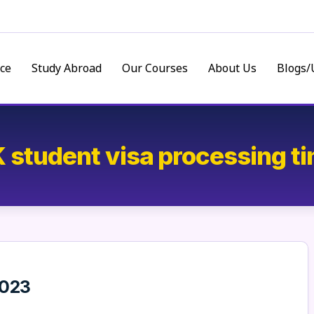
ce
Study Abroad
Our Courses
About Us
Blogs/
 student visa processing t
2023