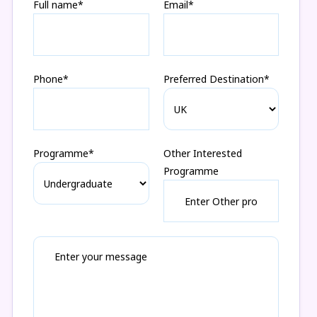
Full name*
Email*
Phone*
Preferred Destination*
Programme*
Other Interested
Programme