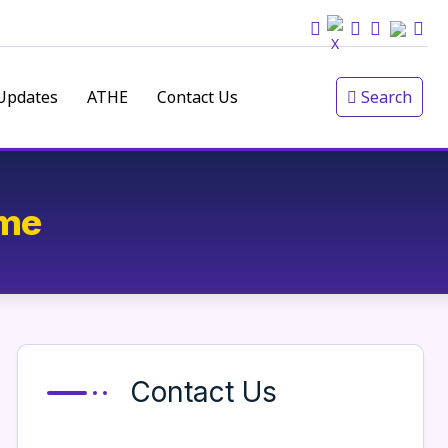
Updates
ATHE
Contact Us
Search
ime
Contact Us