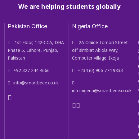
We are helping students globally
Pakistan Office
Nigeria Office
1st Floor, 142-CCA, DHA
2A Olaide Tomori Street
Phase 5, Lahore, Punjab,
off simbiat Abiola Way,
Pakistan
Computer Village, Ikeja
+92 327 244 4666
+234 (0) 906 774 9833
info@smartbeee.co.uk
info.nigeria@smartbeee.co.uk