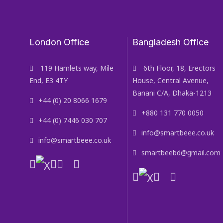
London Office
Bangladesh Office
119 Hamlets way, Mile
6th Floor, 18, Erectors
End, E3 4TY
House, Central Avenue,
Banani C/A, Dhaka-1213
+44 (0) 20 8066 1679
+880 131 770 0050
+44 (0) 7446 030 707
info@smartbeee.co.uk
info@smartbeee.co.uk
smartbeebd@gmail.com