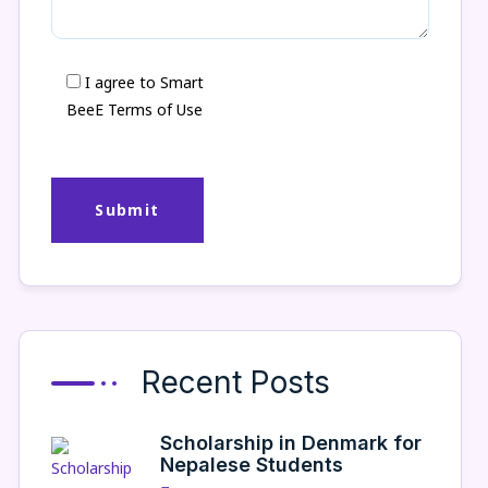
I agree to Smart
BeeE Terms of Use
Recent Posts
Scholarship in Denmark for
Nepalese Students