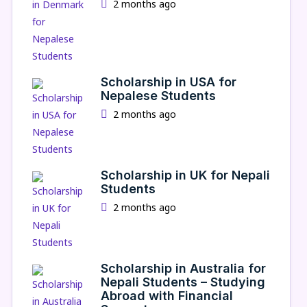
2 months ago
Scholarship in USA for
Nepalese Students
2 months ago
Scholarship in UK for Nepali
Students
2 months ago
Scholarship in Australia for
Nepali Students – Studying
Abroad with Financial