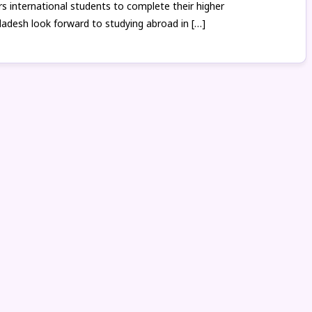
 international students to complete their higher
ladesh look forward to studying abroad in […]