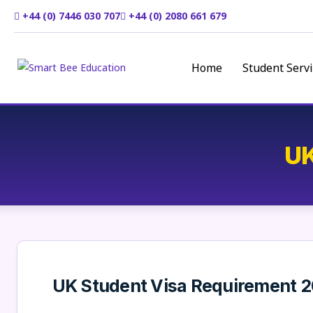
+44 (0) 7446 030 707
+44 (0) 2080 661 679
Home
Student Servi
UK
UK Student Visa Requirement 