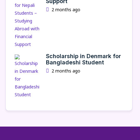
Support
2 months ago
Scholarship in Denmark for
Bangladeshi Student
2 months ago