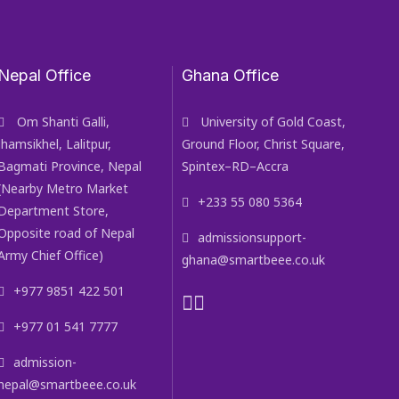
Nepal Office
Ghana Office
Om Shanti Galli,
University of Gold Coast,
Jhamsikhel, Lalitpur,
Ground Floor, Christ Square,
Bagmati Province, Nepal
Spintex–RD–Accra
(Nearby Metro Market
+233 55 080 5364
Department Store,
Opposite road of Nepal
admissionsupport-
Army Chief Office)
ghana@smartbeee.co.uk
+977 9851 422 501
+977 01 541 7777
admission-
nepal@smartbeee.co.uk