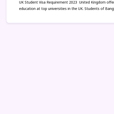
UK Student Visa Requirement 2023 United Kingdom offers
education at top universities in the UK. Students of Bang