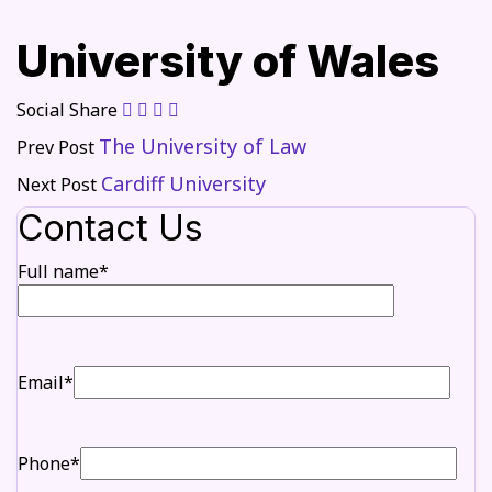
University of Wales
Social Share
The University of Law
Prev Post
Cardiff University
Next Post
Contact Us
Full name*
Email*
Phone*