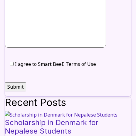
I agree to Smart BeeE Terms of Use
Recent Posts
Scholarship in Denmark for
Nepalese Students