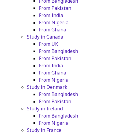
From Bangladesh
From Pakistan
From India
From Nigeria
From Ghana
Study in Canada
From UK
From Bangladesh
From Pakistan
From India
From Ghana
From Nigeria
Study in Denmark
From Bangladesh
From Pakistan
Study in Ireland
From Bangladesh
From Nigeria
Study in France