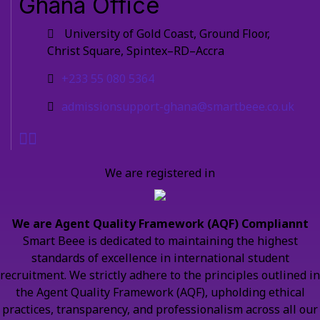
Ghana Office
University of Gold Coast, Ground Floor,
Christ Square, Spintex–RD–Accra
+233 55 080 5364
admissionsupport-ghana@smartbeee.co.uk
We are registered in
We are Agent Quality Framework (AQF) Compliannt
Smart Beee is dedicated to maintaining the highest
standards of excellence in international student
recruitment. We strictly adhere to the principles outlined in
the Agent Quality Framework (AQF), upholding ethical
practices, transparency, and professionalism across all our