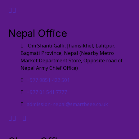
Nepal Office
Om Shanti Galli, Jhamsikhel, Lalitpur,
Bagmati Province, Nepal (Nearby Metro
Market Department Store, Opposite road of
Nepal Army Chief Office)
+977 9851 422 501
+977 01 541 7777
admission-nepal@smartbeee.co.uk