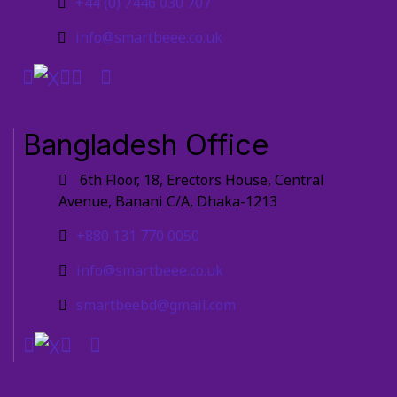
+44 (0) 7446 030 707
info@smartbeee.co.uk
Bangladesh Office
6th Floor, 18, Erectors House, Central
Avenue, Banani C/A, Dhaka-1213
+880 131 770 0050
info@smartbeee.co.uk
smartbeebd@gmail.com