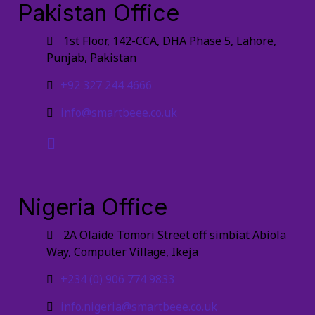
Pakistan Office
1st Floor, 142-CCA, DHA Phase 5, Lahore,
Punjab, Pakistan
+92 327 244 4666
info@smartbeee.co.uk
Nigeria Office
2A Olaide Tomori Street off simbiat Abiola
Way, Computer Village, Ikeja
+234 (0) 906 774 9833
info.nigeria@smartbeee.co.uk