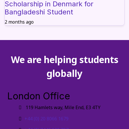
Scholarship in Denmark for
Bangladeshi Student
2 months ago
We are helping students
globally
London Office
119 Hamlets way, Mile End, E3 4TY
+44 (0) 20 8066 1679