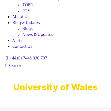
TOEFL
PTE
About Us
Blogs/Updates
Blogs
News & Updates
ATHE
Contact Us
+44 (0) 7446 030 707
Search
University of Wales