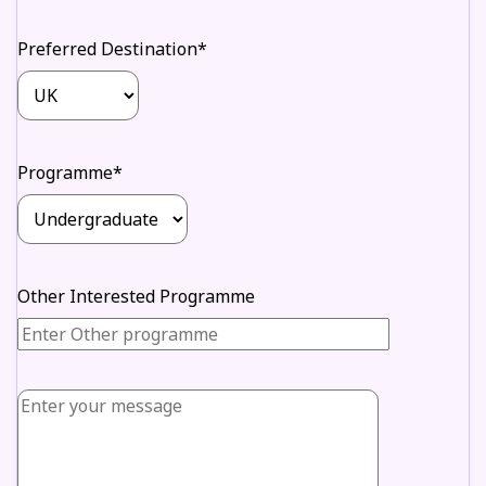
Preferred Destination*
Programme*
Other Interested Programme