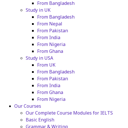
From Bangladesh
Study in UK
From Bangladesh
From Nepal
From Pakistan
From India
From Nigeria
From Ghana
Study in USA
From UK
From Bangladesh
From Pakistan
From India
From Ghana
From Nigeria
Our Courses
Our Complete Course Modules for IELTS
Basic English
Grammar & Writing