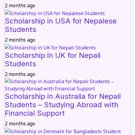
2 months ago
Scholarship in USA for Nepalese
Students
2 months ago
Scholarship in UK for Nepali
Students
2 months ago
Scholarship in Australia for Nepali
Students – Studying Abroad with
Financial Support
2 months ago