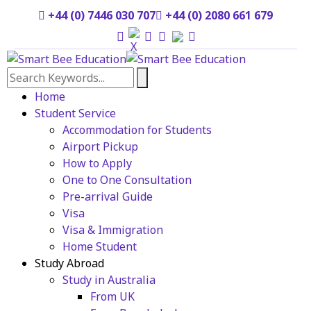
+44 (0) 7446 030 707
+44 (0) 2080 661 679
Home
Student Service
Accommodation for Students
Airport Pickup
How to Apply
One to One Consultation
Pre-arrival Guide
Visa
Visa & Immigration
Home Student
Study Abroad
Study in Australia
From UK