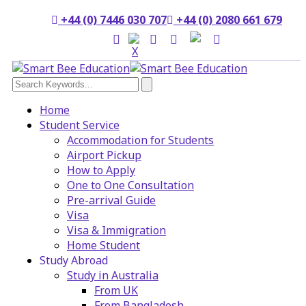
+44 (0) 7446 030 707
+44 (0) 2080 661 679
Home
Student Service
Accommodation for Students
Airport Pickup
How to Apply
One to One Consultation
Pre-arrival Guide
Visa
Visa & Immigration
Home Student
Study Abroad
Study in Australia
From UK
From Bangladesh