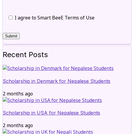
I agree to Smart BeeE Terms of Use
Recent Posts
Scholarship in Denmark for Nepalese Students
2 months ago
Scholarship in USA for Nepalese Students
2 months ago