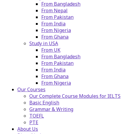
From Bangladesh
From Nepal
From Pakistan
From India
From Nigeria
From Ghana
Study in USA
From UK
From Bangladesh
From Pakistan
From India
From Ghana
From Nigeria
Our Courses
Our Complete Course Modules for IELTS
Basic English
Grammar & Writing
TOEFL
PTE
About Us