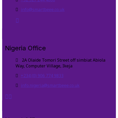
info@smartbeee.co.uk
Nigeria Office
2A Olaide Tomori Street off simbiat Abiola
Way, Computer Village, Ikeja
+234 (0) 906 774 9833
info.nigeria@smartbeee.co.uk