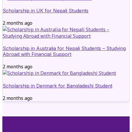
Scholarship in UK for Nepali Students
2 months ago
Scholarship in Australia for Nepali Students – Studying
Abroad with Financial Support
2 months ago
Scholarship in Denmark for Bangladeshi Student
2 months ago