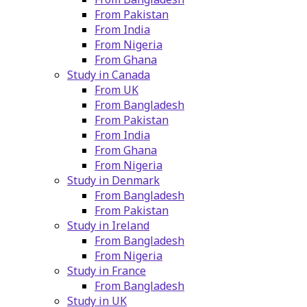
From Pakistan
From India
From Nigeria
From Ghana
Study in Canada
From UK
From Bangladesh
From Pakistan
From India
From Ghana
From Nigeria
Study in Denmark
From Bangladesh
From Pakistan
Study in Ireland
From Bangladesh
From Nigeria
Study in France
From Bangladesh
Study in UK