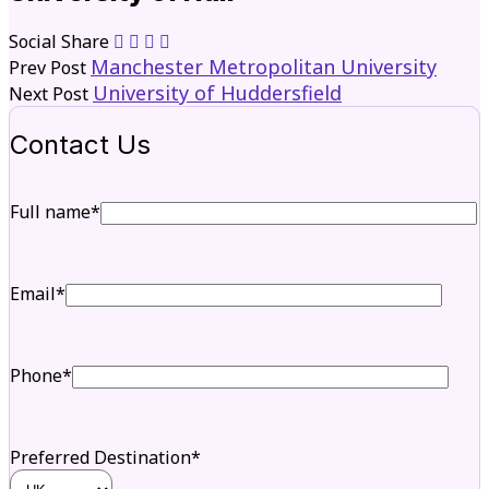
Social Share
Manchester Metropolitan University
Prev Post
University of Huddersfield
Next Post
Contact Us
Full name*
Email*
Phone*
Preferred Destination*