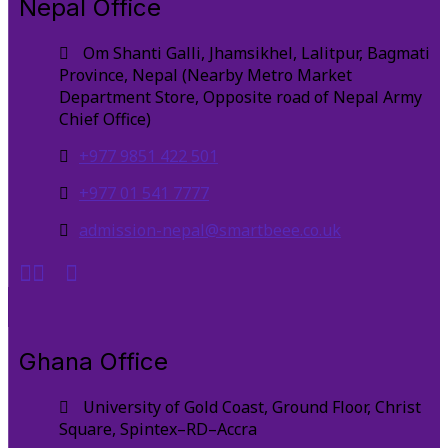
Nepal Office
Om Shanti Galli, Jhamsikhel, Lalitpur, Bagmati
Province, Nepal (Nearby Metro Market
Department Store, Opposite road of Nepal Army
Chief Office)
+977 9851 422 501
+977 01 541 7777
admission-nepal@smartbeee.co.uk
Ghana Office
University of Gold Coast, Ground Floor, Christ
Square, Spintex–RD–Accra