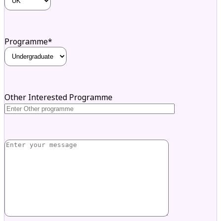
Programme*
Other Interested Programme