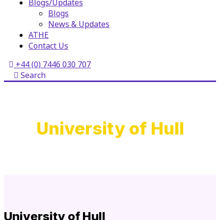
Blogs/Updates
Blogs
News & Updates
ATHE
Contact Us
+44 (0) 7446 030 707
Search
University of Hull
University of Hull