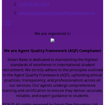
+233 55 080 5364
admissionsupport-ghana@smartbeee.co.uk
We are registered in
We are Agent Quality Framework (AQF) Compliannt
Smart Beee is dedicated to maintaining the highest
standards of excellence in international student
recruitment. We strictly adhere to the principles outlined
in the Agent Quality Framework (AQF), upholding ethical
practices, transparency, and professionalism across all
our services. Our agents undergo comprehensive
training and certification to ensure they deliver accurate,
reliable, and expert guidance to students.
2026 © All rights reserved by Smart Bee Education Ltd.