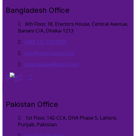
Bangladesh Office
6th Floor, 18, Erectors House, Central Avenue,
Banani C/A, Dhaka-1213
+880 131 770 0050
info@smartbeee.co.uk
smartbeebd@gmail.com
Pakistan Office
1st Floor, 142-CCA, DHA Phase 5, Lahore,
Punjab, Pakistan
+92 327 244 4666