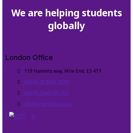
We are helping students
globally
London Office
119 Hamlets way, Mile End, E3 4TY
+44 (0) 20 8066 1679
+44 (0) 7446 030 707
info@smartbeee.co.uk