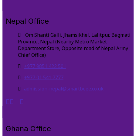
Nepal Office
Om Shanti Galli, Jhamsikhel, Lalitpur, Bagmati
Province, Nepal (Nearby Metro Market
Department Store, Opposite road of Nepal Army
Chief Office)
+977 9851 422 501
+977 01 541 7777
admission-nepal@smartbeee.co.uk
Ghana Office