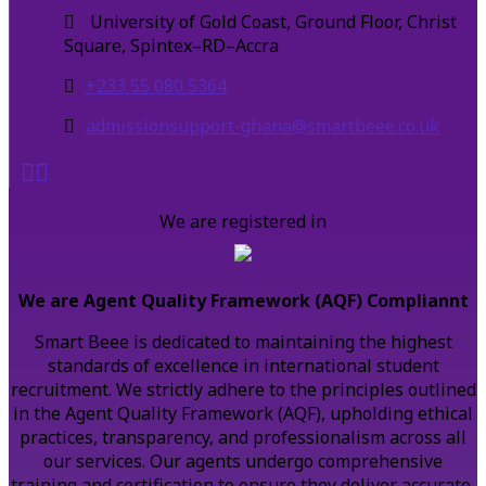
University of Gold Coast, Ground Floor, Christ
Square, Spintex–RD–Accra
+233 55 080 5364
admissionsupport-ghana@smartbeee.co.uk
We are registered in
We are Agent Quality Framework (AQF) Compliannt
Smart Beee is dedicated to maintaining the highest
standards of excellence in international student
recruitment. We strictly adhere to the principles outlined
in the Agent Quality Framework (AQF), upholding ethical
practices, transparency, and professionalism across all
our services. Our agents undergo comprehensive
training and certification to ensure they deliver accurate,