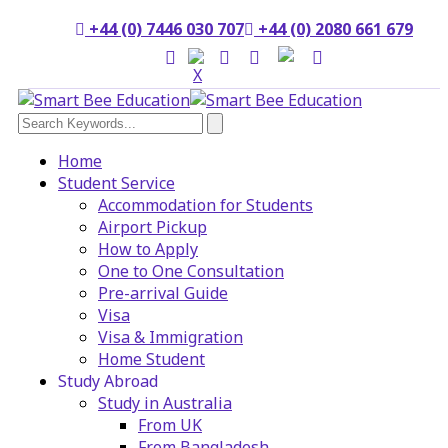
+44 (0) 7446 030 707
+44 (0) 2080 661 679
Home
Student Service
Accommodation for Students
Airport Pickup
How to Apply
One to One Consultation
Pre-arrival Guide
Visa
Visa & Immigration
Home Student
Study Abroad
Study in Australia
From UK
From Bangladesh