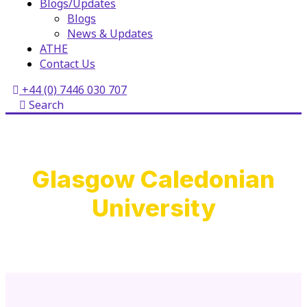
Blogs/Updates
Blogs
News & Updates
ATHE
Contact Us
+44 (0) 7446 030 707
Search
Glasgow Caledonian
University