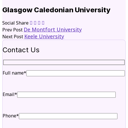
Glasgow Caledonian University
Social Share
De Montfort University
Prev Post
Keele University
Next Post
Contact Us
Full name*
Email*
Phone*