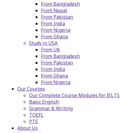
From Bangladesh
From Nepal
From Pakistan
From India
From Nigeria
From Ghana
Study in USA
From UK
From Bangladesh
From Pakistan
From India
From Ghana
From Nigeria
Our Courses
Our Complete Course Modules for IELTS
Basic English
Grammar & Writing
TOEFL
PTE
About Us