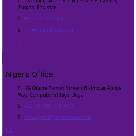
1st Floor, 142-CCA, DHA Phase 5, Lahore,
Punjab, Pakistan
+92 327 244 4666
info@smartbeee.co.uk
Nigeria Office
2A Olaide Tomori Street off simbiat Abiola
Way, Computer Village, Ikeja
+234 (0) 906 774 9833
info.nigeria@smartbeee.co.uk