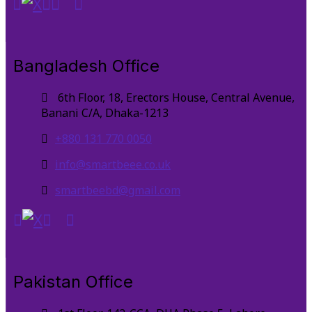
Bangladesh Office
6th Floor, 18, Erectors House, Central Avenue,
Banani C/A, Dhaka-1213
+880 131 770 0050
info@smartbeee.co.uk
smartbeebd@gmail.com
Pakistan Office