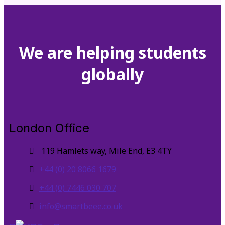
We are helping students
globally
London Office
119 Hamlets way, Mile End, E3 4TY
+44 (0) 20 8066 1679
+44 (0) 7446 030 707
info@smartbeee.co.uk