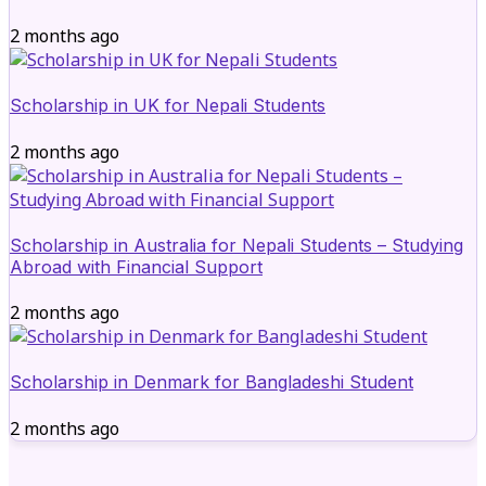
2 months ago
Scholarship in UK for Nepali Students
2 months ago
Scholarship in Australia for Nepali Students – Studying
Abroad with Financial Support
2 months ago
Scholarship in Denmark for Bangladeshi Student
2 months ago