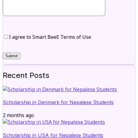
I agree to Smart BeeE Terms of Use
Recent Posts
Scholarship in Denmark for Nepalese Students
2 months ago
Scholarship in USA for Nepalese Students