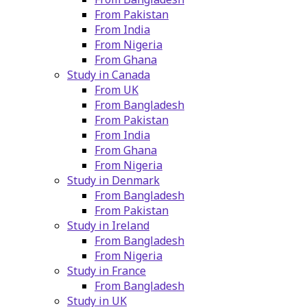
From Pakistan
From India
From Nigeria
From Ghana
Study in Canada
From UK
From Bangladesh
From Pakistan
From India
From Ghana
From Nigeria
Study in Denmark
From Bangladesh
From Pakistan
Study in Ireland
From Bangladesh
From Nigeria
Study in France
From Bangladesh
Study in UK