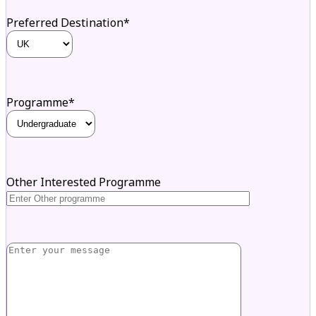
Preferred Destination*
Programme*
Other Interested Programme