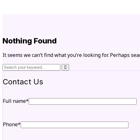
Nothing Found
It seems we can’t find what you’re looking for. Perhaps sea
Contact Us
Full name*
Phone*