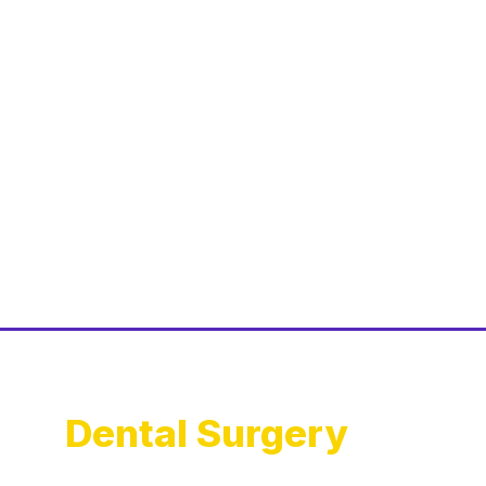
Dental Surgery