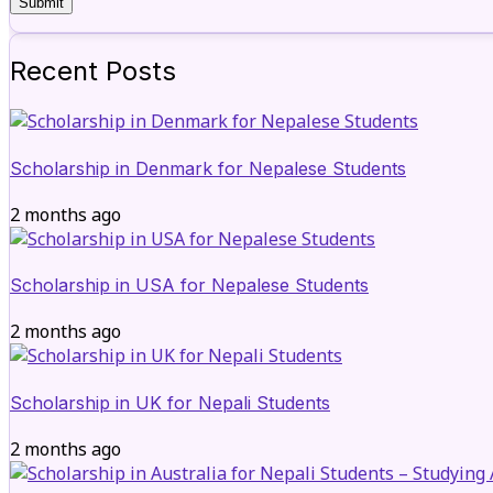
Recent Posts
Scholarship in Denmark for Nepalese Students
2 months ago
Scholarship in USA for Nepalese Students
2 months ago
Scholarship in UK for Nepali Students
2 months ago