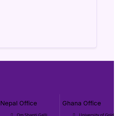
Nepal Office
Ghana Office
Om Shanti Galli,
University of Gold