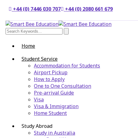
+44 (0) 7446 030 707
+44 (0) 2080 661 679
Home
Student Service
Accommodation for Students
Airport Pickup
How to Apply
One to One Consultation
Pre-arrival Guide
Visa
Visa & Immigration
Home Student
Study Abroad
Study in Australia