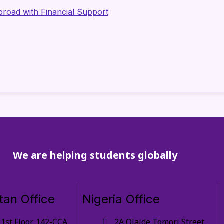
Abroad with Financial Support
We are helping students globally
tan Office
Nigeria Office
1st Floor, 142-CCA,
2A Olaide Tomori Street