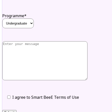
Programme*
I agree to Smart BeeE Terms of Use