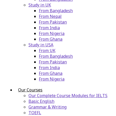
Study in UK
From Bangladesh
From Nepal
From Pakistan
From India
From Nigeria
From Ghana
Study in USA
From UK
From Bangladesh
From Pakistan
From India
From Ghana
From Nigeria
Our Courses
Our Complete Course Modules for IELTS
Basic English
Grammar & Writing
TOEFL