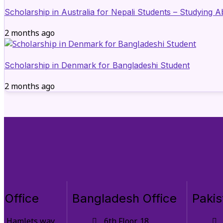
Scholarship in Australia for Nepali Students – Studying 
2 months ago
Scholarship in Denmark for Bangladeshi Student
2 months ago
 Office
Bangladesh Office
Pakis
9 Hamlets way,
6th Floor, 18,