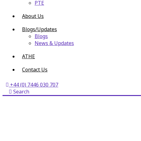
PTE
About Us
Blogs/Updates
Blogs
News & Updates
ATHE
Contact Us
+44 (0) 7446 030 707
Search