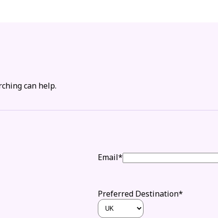
rching can help.
Email*
Preferred Destination*