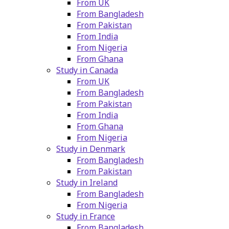
From UK
From Bangladesh
From Pakistan
From India
From Nigeria
From Ghana
Study in Canada
From UK
From Bangladesh
From Pakistan
From India
From Ghana
From Nigeria
Study in Denmark
From Bangladesh
From Pakistan
Study in Ireland
From Bangladesh
From Nigeria
Study in France
From Bangladesh