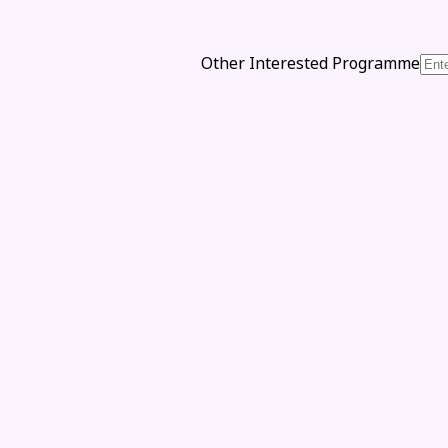
Other Interested Programme