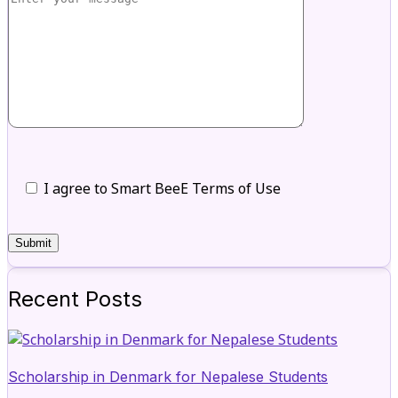
I agree to Smart BeeE Terms of Use
Recent Posts
Scholarship in Denmark for Nepalese Students