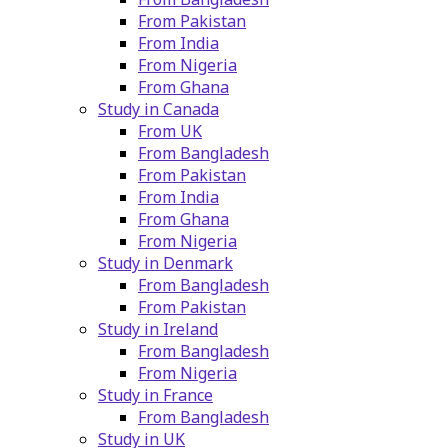
From Pakistan
From India
From Nigeria
From Ghana
Study in Canada
From UK
From Bangladesh
From Pakistan
From India
From Ghana
From Nigeria
Study in Denmark
From Bangladesh
From Pakistan
Study in Ireland
From Bangladesh
From Nigeria
Study in France
From Bangladesh
Study in UK