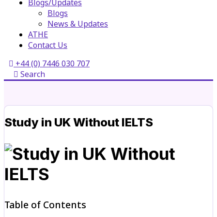
Blogs/Updates
Blogs
News & Updates
ATHE
Contact Us
+44 (0) 7446 030 707
Search
Study in UK Without IELTS
Table of Contents