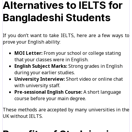
Alternatives to IELTS for
Bangladeshi Students
If you don’t want to take IELTS, here are a few ways to
prove your English ability:
MOI Letter:
From your school or college stating
that your classes were in English.
English Subject Marks:
Strong grades in English
during your earlier studies.
University Interview:
Short video or online chat
with university staff.
Pre-sessional English Course:
A short language
course before your main degree.
These methods are accepted by many universities in the
UK without IELTS.