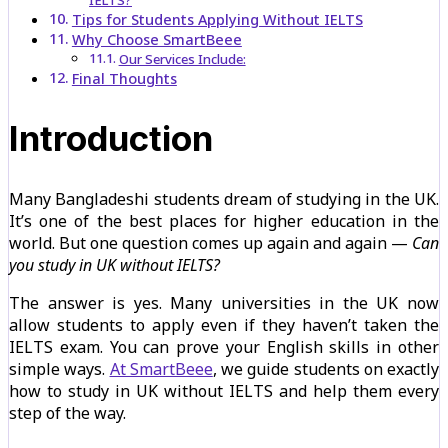
IELTS?
Tips for Students Applying Without IELTS
Why Choose SmartBeee
Our Services Include:
Final Thoughts
Introduction
Many Bangladeshi students dream of studying in the UK.
It’s one of the best places for higher education in the
world. But one question comes up again and again —
Can
you study in UK without IELTS?
The answer is yes. Many universities in the UK now
allow students to apply even if they haven’t taken the
IELTS exam. You can prove your English skills in other
simple ways.
At SmartBeee
, we guide students on exactly
how to study in UK without IELTS and help them every
step of the way.