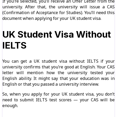
If you’re selected, you’ll receive an Offer Letter from the
university. After that, the university will issue a CAS
(Confirmation of Acceptance for Studies). You’ll need this
document when applying for your UK student visa.
UK Student Visa Without
IELTS
You can get a UK student visa without IELTS if your
university confirms that you’re good at English. Your CAS
letter will mention how the university tested your
English ability. It might say that your education was in
English or that you passed a university interview.
So, when you apply for your UK student visa, you don’t
need to submit IELTS test scores — your CAS will be
enough.