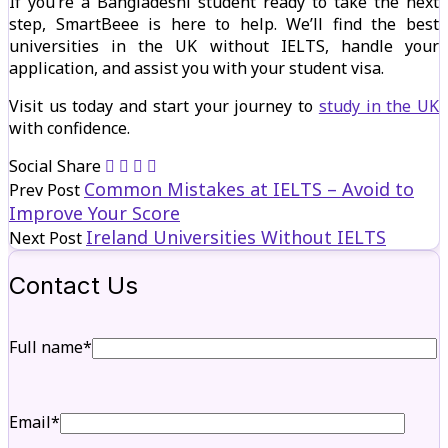
If you’re a Bangladeshi student ready to take the next
step, SmartBeee is here to help. We’ll find the best
universities in the UK without IELTS, handle your
application, and assist you with your student visa.
Visit us today and start your journey to
study in the UK
with confidence.
Social Share
Common Mistakes at IELTS – Avoid to
Prev Post
Improve Your Score
Ireland Universities Without IELTS
Next Post
Contact Us
Full name*
Email*