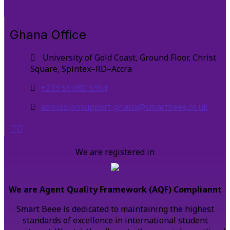
Ghana Office
University of Gold Coast, Ground Floor, Christ
Square, Spintex–RD–Accra
+233 55 080 5364
admissionsupport-ghana@smartbeee.co.uk
We are registered in
We are Agent Quality Framework (AQF) Compliannt
Smart Beee is dedicated to maintaining the highest
standards of excellence in international student