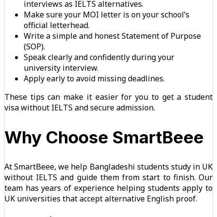
interviews as IELTS alternatives.
Make sure your MOI letter is on your school’s
official letterhead.
Write a simple and honest Statement of Purpose
(SOP).
Speak clearly and confidently during your
university interview.
Apply early to avoid missing deadlines.
These tips can make it easier for you to get a student
visa without IELTS and secure admission.
Why Choose SmartBeee
At SmartBeee, we help Bangladeshi students study in UK
without IELTS and guide them from start to finish. Our
team has years of experience helping students apply to
UK universities that accept alternative English proof.