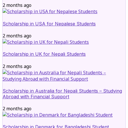
2 months ago
Scholarship in USA for Nepalese Students
2 months ago
Scholarship in UK for Nepali Students
2 months ago
Scholarship in Australia for Nepali Students – Studying
Abroad with Financial Support
2 months ago
Scholarship in Denmark for Bangladeshi Student