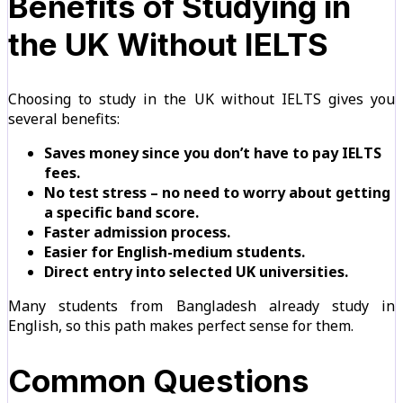
Benefits of Studying in
the UK Without IELTS
Choosing to study in the UK without IELTS gives you
several benefits:
Saves money since you don’t have to pay IELTS
fees.
No test stress – no need to worry about getting
a specific band score.
Faster admission process.
Easier for English-medium students.
Direct entry into selected UK universities.
Many students from Bangladesh already study in
English, so this path makes perfect sense for them.
Common Questions