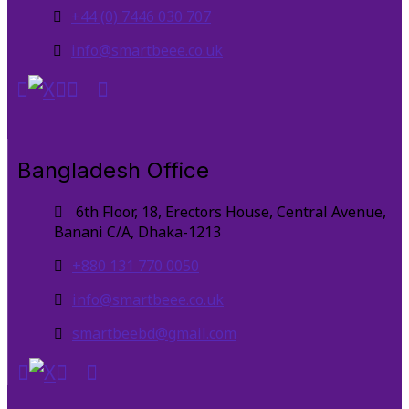
+44 (0) 7446 030 707
info@smartbeee.co.uk
Bangladesh Office
6th Floor, 18, Erectors House, Central Avenue,
Banani C/A, Dhaka-1213
+880 131 770 0050
info@smartbeee.co.uk
smartbeebd@gmail.com