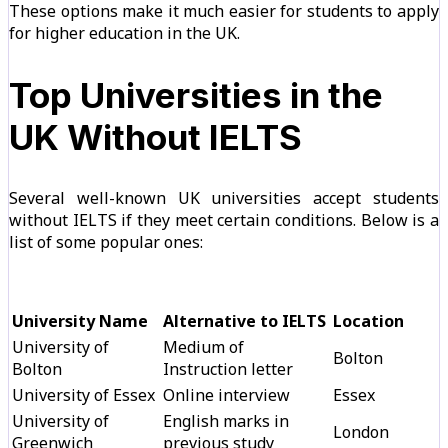
These options make it much easier for students to apply
for higher education in the UK.
Top Universities in the
UK Without IELTS
Several well-known UK universities accept students
without IELTS if they meet certain conditions. Below is a
list of some popular ones:
University Name
Alternative to IELTS
Location
University of
Medium of
Bolton
Bolton
Instruction letter
University of Essex
Online interview
Essex
University of
English marks in
London
Greenwich
previous study