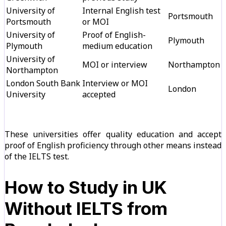
University of
Internal English test
Portsmouth
Portsmouth
or MOI
University of
Proof of English-
Plymouth
Plymouth
medium education
University of
MOI or interview
Northampton
Northampton
London South Bank
Interview or MOI
London
University
accepted
These universities offer quality education and accept
proof of English proficiency through other means instead
of the IELTS test.
How to Study in UK
Without IELTS from