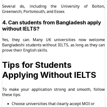
Several do, including the University of Bolton,
Greenwich, Portsmouth, and Essex.
4. Can students from Bangladesh apply
without IELTS?
Yes, they can. Many UK universities now welcome
Bangladeshi students without IELTS, as long as they can
prove their English skills.
Tips for Students
Applying Without IELTS
To make your application strong and smooth, follow
these tips:
Choose universities that clearly accept MOI or