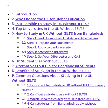
Introduction
Why Choose the UK for Higher Education
Is It Possible to Study in UK Without IELTS?
Top Universities in the UK Without IELTS
How to Study in UK Without IELTS from Bangladesh
Step 1: Find Universities That Accept Alternatives
Step 2: Prepare Your Documents
Step 3: Apply to the University
Step 4: Attend the Interview
Step 5: Get Your Offer Letter and CAS
UK Student Visa Without IELTS
Alternatives to IELTS for Bangladeshi Students
Benefits of Studying in the UK Without IELTS
Common Questions About Studying in the UK
Without IELTS
1. Is it possible to study in UK without IELTS for every
course?
2. Can I get a student visa without IELTS?
3. Which universities accept MOI instead of IELTS?
4. Can students from Bangladesh apply without