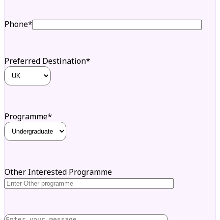
Phone*
Preferred Destination*
Programme*
Other Interested Programme