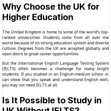
Why Choose the UK for
Higher Education
The United Kingdom is home to some of the world’s top-
ranked universities. Students come from all over the
world because of its strong education system and diverse
culture. Degrees from the UK are accepted globally and
open doors to great career opportunities.
But the International English Language Testing System
(IELTS) often becomes a challenge for many bright
students. If you studied in an English-medium school or
can show that you speak and understand English well,
you may not need IELTS at all.
Is It Possible to Study in
UK Without IELTS?