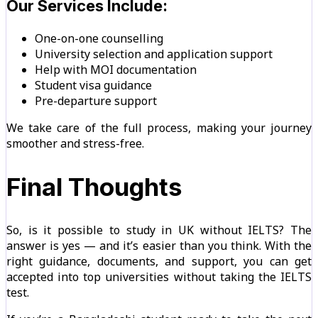
Our Services Include:
One-on-one counselling
University selection and application support
Help with MOI documentation
Student visa guidance
Pre-departure support
We take care of the full process, making your journey
smoother and stress-free.
Final Thoughts
So, is it possible to study in UK without IELTS? The
answer is yes — and it’s easier than you think. With the
right guidance, documents, and support, you can get
accepted into top universities without taking the IELTS
test.