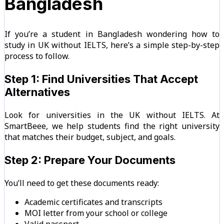
Bangladesh
If you’re a student in Bangladesh wondering how to
study in UK without IELTS, here’s a simple step-by-step
process to follow.
Step 1: Find Universities That Accept
Alternatives
Look for universities in the UK without IELTS. At
SmartBeee, we help students find the right university
that matches their budget, subject, and goals.
Step 2: Prepare Your Documents
You’ll need to get these documents ready:
Academic certificates and transcripts
MOI letter from your school or college
Valid passport