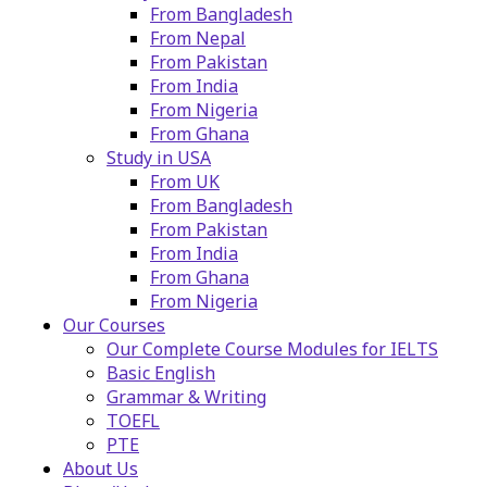
From Bangladesh
From Nepal
From Pakistan
From India
From Nigeria
From Ghana
Study in USA
From UK
From Bangladesh
From Pakistan
From India
From Ghana
From Nigeria
Our Courses
Our Complete Course Modules for IELTS
Basic English
Grammar & Writing
TOEFL
PTE
About Us