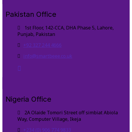
Pakistan Office
1st Floor, 142-CCA, DHA Phase 5, Lahore,
Punjab, Pakistan
+92 327 244 4666
info@smartbeee.co.uk
Nigeria Office
2A Olaide Tomori Street off simbiat Abiola
Way, Computer Village, Ikeja
+234 (0) 906 774 9833