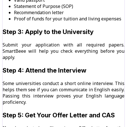
Statement of Purpose (SOP)
Recommendation letter
Proof of funds for your tuition and living expenses
Step 3: Apply to the University
Submit your application with all required papers.
SmartBeee will help you check everything before you
apply.
Step 4: Attend the Interview
Some universities conduct a short online interview. This
helps them see if you can communicate in English easily.
Passing this interview proves your English language
proficiency.
Step 5: Get Your Offer Letter and CAS