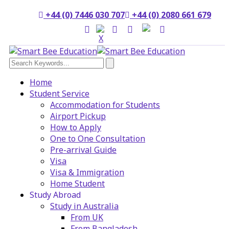
+44 (0) 7446 030 707
+44 (0) 2080 661 679
Home
Student Service
Accommodation for Students
Airport Pickup
How to Apply
One to One Consultation
Pre-arrival Guide
Visa
Visa & Immigration
Home Student
Study Abroad
Study in Australia
From UK
From Bangladesh