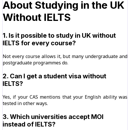
About Studying in the UK
Without IELTS
1. Is it possible to study in UK without
IELTS for every course?
Not every course allows it, but many undergraduate and
postgraduate programmes do.
2. Can I get a student visa without
IELTS?
Yes, if your CAS mentions that your English ability was
tested in other ways.
3. Which universities accept MOI
instead of IELTS?