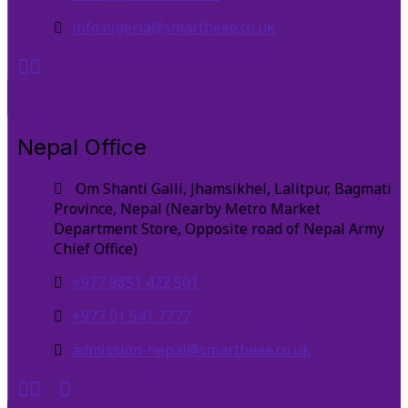
info.nigeria@smartbeee.co.uk
Nepal Office
Om Shanti Galli, Jhamsikhel, Lalitpur, Bagmati
Province, Nepal (Nearby Metro Market
Department Store, Opposite road of Nepal Army
Chief Office)
+977 9851 422 501
+977 01 541 7777
admission-nepal@smartbeee.co.uk