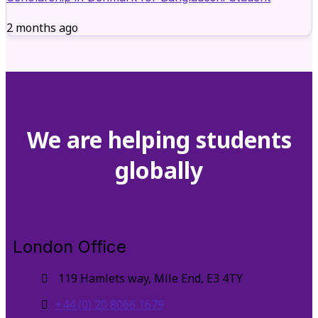
2 months ago
We are helping students
globally
London Office
119 Hamlets way, Mile End, E3 4TY
+44 (0) 20 8066 1679