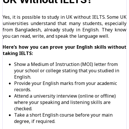
Yes, it is possible to study in UK without IELTS. Some UK
universities understand that many students, especially
from Bangladesh, already study in English. They know
you can read, write, and speak the language well.
Here’s how you can prove your English skills without
taking IELTS:
Show a Medium of Instruction (MOI) letter from
your school or college stating that you studied in
English.
Provide your English marks from your academic
records.
Attend a university interview (online or offline)
where your speaking and listening skills are
checked.
Take a short English course before your main
degree, if required.