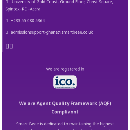
University of Gold Coast, Ground Floor, Christ Square,
Spintex–RD–Accra
+233 55 080 5364
admissionsupport-ghana@smartbeee.co.uk
We are registered in
We are Agent Quality Framework (AQF)
Compliannt
Smart Beee is dedicated to maintaining the highest