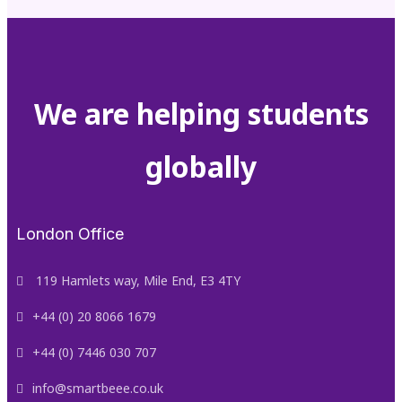
We are helping students
globally
London Office
119 Hamlets way, Mile End, E3 4TY
+44 (0) 20 8066 1679
+44 (0) 7446 030 707
info@smartbeee.co.uk