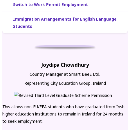
Switch to Work Permit Employment
Immigration Arrangements for English Language
Students
Joydipa Chowdhury
Country Manager at Smart BeeE Ltd,
Representing City Education Group, Ireland
This allows non-EU/EEA students who have graduated from Irish
higher education institutions to remain in Ireland for 24 months
to seek employment.