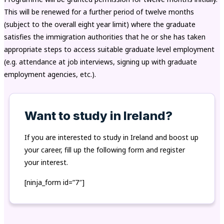
This will be renewed for a further period of twelve months
(subject to the overall eight year limit) where the graduate
satisfies the immigration authorities that he or she has taken
appropriate steps to access suitable graduate level employment
(e.g. attendance at job interviews, signing up with graduate
employment agencies, etc.).
Want to study in Ireland?
If you are interested to study in Ireland and boost up
your career, fill up the following form and register
your interest.
[ninja_form id=”7″]