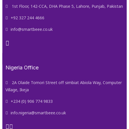
1st Floor, 142-CCA, DHA Phase 5, Lahore, Punjab, Pakistan
+92 327 244 4666
info@smartbeee.co.uk
Nigeria Office
2A Olaide Tomori Street off simbiat Abiola Way, Computer
Village, Ikeja
+234 (0) 906 774 9833
info.nigeria@smartbeee.co.uk