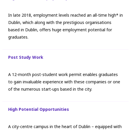
In late 2018, employment levels reached an all-time high* in
Dublin, which along with the prestigious organisations
based in Dublin, offers huge employment potential for
graduates.
Post Study Work
A 12-month post-student work permit enables graduates
to gain invaluable experience with these companies or one
of the numerous start-ups based in the city.
High Potential Opportunities
A city-centre campus in the heart of Dublin – equipped with