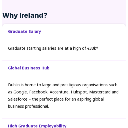
Why Ireland?
Graduate Salary
Graduate starting salaries are at a high of €33k*
Global Business Hub
Dublin is home to large and prestigious organisations such
as Google, Facebook, Accenture, Hubspot, Mastercard and
Salesforce – the perfect place for an aspiring global
business professional.
High Graduate Employability