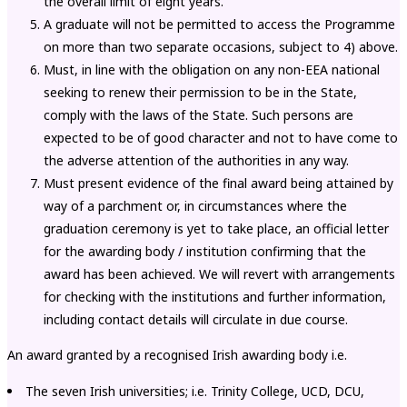
the overall limit of eight years.
A graduate will not be permitted to access the Programme
on more than two separate occasions, subject to 4) above.
Must, in line with the obligation on any non-EEA national
seeking to renew their permission to be in the State,
comply with the laws of the State. Such persons are
expected to be of good character and not to have come to
the adverse attention of the authorities in any way.
Must present evidence of the final award being attained by
way of a parchment or, in circumstances where the
graduation ceremony is yet to take place, an official letter
for the awarding body / institution confirming that the
award has been achieved. We will revert with arrangements
for checking with the institutions and further information,
including contact details will circulate in due course.
An award granted by a recognised Irish awarding body i.e.
The seven Irish universities; i.e. Trinity College, UCD, DCU,