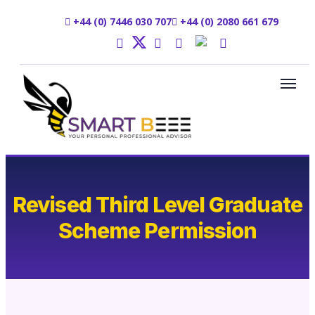
+44 (0) 7446 030 707
+44 (0) 2080 661 679
Revised Third Level Graduate
Scheme Permission