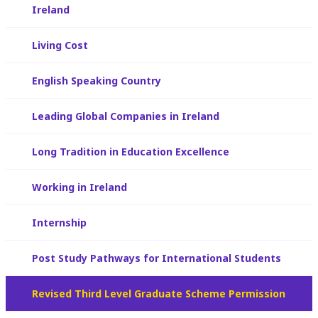
Ireland
Living Cost
English Speaking Country
Leading Global Companies in Ireland
Long Tradition in Education Excellence
Working in Ireland
Internship
Post Study Pathways for International Students
Revised Third Level Graduate Scheme Permission