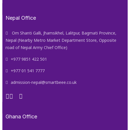
Nepal Office
Om Shanti Galli, Jhamsikhel, Lalitpur, Bagmati Province,
Nepal (Nearby Metro Market Department Store, Opposite
road of Nepal Army Chief Office)
+977 9851 422 501
+977 01 541 7777
admission-nepal@smartbeee.co.uk
Ghana Office