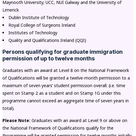
Maynooth University, UCC, NUI Galway and the University of
Limerick
Dublin Institute of Technology
Royal College of Surgeons Ireland
Institutes of Technology
Quality and Qualifications Ireland (QQI)
Persons qualifying for graduate immigration
permission of up to twelve months
Graduates with an award at Level 8 on the National Framework
of Qualifications will be granted a twelve-month permission to a
maximum of seven years’ student permission overall. (i.e. time
spent on Stamp 2 as a student and on Stamp 1G under this
programme cannot exceed an aggregate time of seven years in
total).
Please Note:
Graduates with an award at Level 9 or above on
the National Framework of Qualifications qualify for the
Programme will be granted permission for twelve months initially.