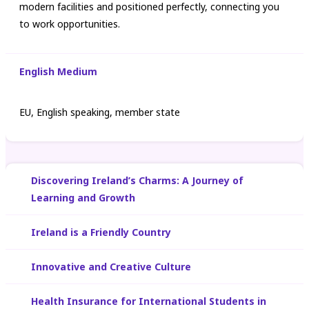
modern facilities and positioned perfectly, connecting you
to work opportunities.
English Medium
EU, English speaking, member state
Discovering Ireland’s Charms: A Journey of
Learning and Growth
Ireland is a Friendly Country
Innovative and Creative Culture
Health Insurance for International Students in