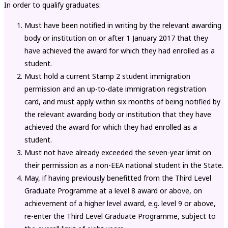
In order to qualify graduates:
Must have been notified in writing by the relevant awarding
body or institution on or after 1 January 2017 that they
have achieved the award for which they had enrolled as a
student.
Must hold a current Stamp 2 student immigration
permission and an up-to-date immigration registration
card, and must apply within six months of being notified by
the relevant awarding body or institution that they have
achieved the award for which they had enrolled as a
student.
Must not have already exceeded the seven-year limit on
their permission as a non-EEA national student in the State.
May, if having previously benefitted from the Third Level
Graduate Programme at a level 8 award or above, on
achievement of a higher level award, e.g. level 9 or above,
re-enter the Third Level Graduate Programme, subject to