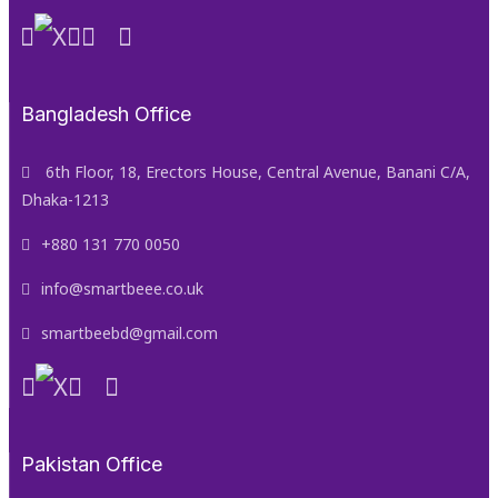
Bangladesh Office
6th Floor, 18, Erectors House, Central Avenue, Banani C/A,
Dhaka-1213
+880 131 770 0050
info@smartbeee.co.uk
smartbeebd@gmail.com
Pakistan Office