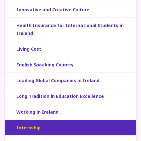
Innovative and Creative Culture
Health Insurance for International Students in
Ireland
Living Cost
English Speaking Country
Leading Global Companies in Ireland
Long Tradition in Education Excellence
Working in Ireland
Internship