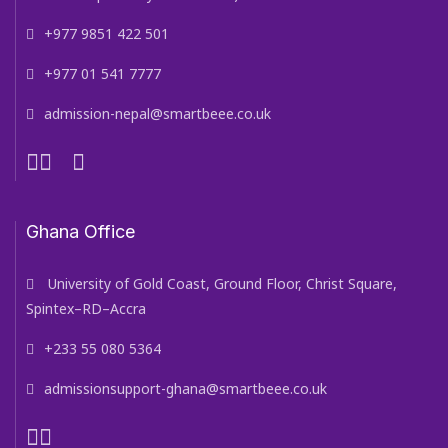
+977 9851 422 501
+977 01 541 7777
admission-nepal@smartbeee.co.uk
Ghana Office
University of Gold Coast, Ground Floor, Christ Square,
Spintex–RD–Accra
+233 55 080 5364
admissionsupport-ghana@smartbeee.co.uk