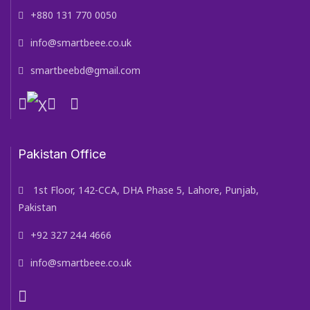
+880 131 770 0050
info@smartbeee.co.uk
smartbeebd@gmail.com
Pakistan Office
1st Floor, 142-CCA, DHA Phase 5, Lahore, Punjab,
Pakistan
+92 327 244 4666
info@smartbeee.co.uk