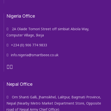
Nigeria Office
2A Olaide Tomori Street off simbiat Abiola Way,
Computer Village, Ikeja
+234 (0) 906 774 9833
info.nigeria@smartbeee.co.uk
Nepal Office
Om Shanti Galli, Jhamsikhel, Lalitpur, Bagmati Province,
Nepal (Nearby Metro Market Department Store, Opposite
road of Nepal Army Chief Office)