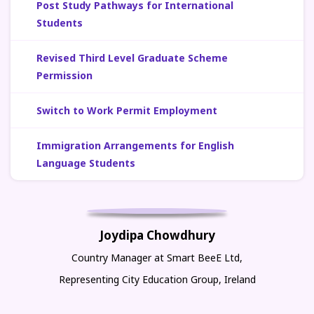
Post Study Pathways for International
Students
Revised Third Level Graduate Scheme
Permission
Switch to Work Permit Employment
Immigration Arrangements for English
Language Students
Joydipa Chowdhury
Country Manager at Smart BeeE Ltd,
Representing City Education Group, Ireland