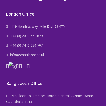
London Office
119 Hamlets way, Mile End, E3 4TY
+44 (0) 20 8066 1679
+44 (0) 7446 030 707
info@smartbeee.co.uk
Bangladesh Office
6th Floor, 18, Erectors House, Central Avenue, Banani
C/A, Dhaka-1213