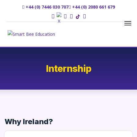
+44 (0) 7446 030 707
+44 (0) 2080 661 679
Internship
Why Ireland?