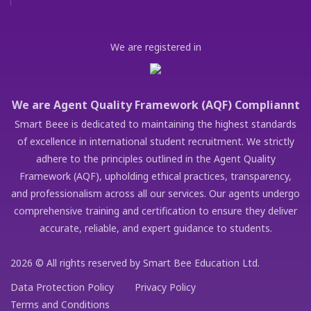
We are registered in
We are Agent Quality Framework (AQF) Compliannt
Smart Beee is dedicated to maintaining the highest standards
of excellence in international student recruitment. We strictly
adhere to the principles outlined in the Agent Quality
Framework (AQF), upholding ethical practices, transparency,
and professionalism across all our services. Our agents undergo
comprehensive training and certification to ensure they deliver
accurate, reliable, and expert guidance to students.
2026 © All rights reserved by Smart Bee Education Ltd.
Data Protection Policy
Privacy Policy
Terms and Conditions