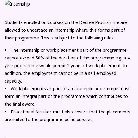
Students enrolled on courses on the Degree Programme are
allowed to undertake an internship where this forms part of
their programme. This is subject to the following rules.
The internship or work placement part of the programme
cannot exceed 50% of the duration of the programme e.g. a 4
year programme would permit 2 years of work placement. In
addition, the employment cannot be in a self employed
capacity.
Work placements as part of an academic programme must
form an integral part of the programme which contributes to
the final award.
Educational facilities must also ensure that the placements
are suited to the programme being pursued.