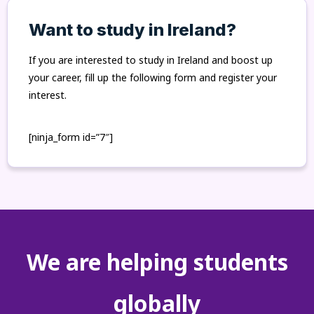
Want to study in Ireland?
If you are interested to study in Ireland and boost up
your career, fill up the following form and register your
interest.
[ninja_form id=”7″]
We are helping students
globally