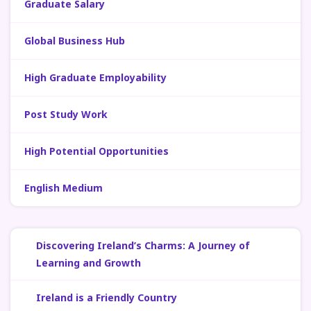
Graduate Salary
Global Business Hub
High Graduate Employability
Post Study Work
High Potential Opportunities
English Medium
Discovering Ireland’s Charms: A Journey of
Learning and Growth
Ireland is a Friendly Country