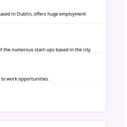
 based in Dublin, offers huge employment
 the numerous start-ups based in the city.
 to work opportunities.