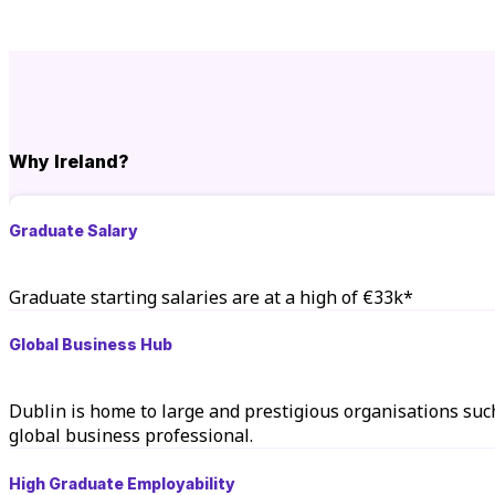
Why Ireland?
Graduate Salary
Graduate starting salaries are at a high of €33k*
Global Business Hub
Dublin is home to large and prestigious organisations suc
global business professional.
High Graduate Employability