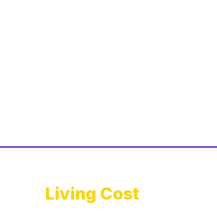
Living Cost