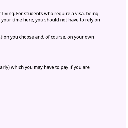
 living. For students who require a visa, being
 your time here, you should not have to rely on
tion
you choose and, of course, on your own
larly) which you may have to pay if you are