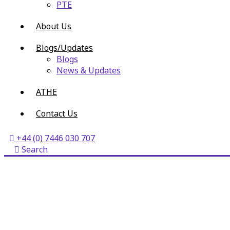
PTE
About Us
Blogs/Updates
Blogs
News & Updates
ATHE
Contact Us
+44 (0) 7446 030 707
Search