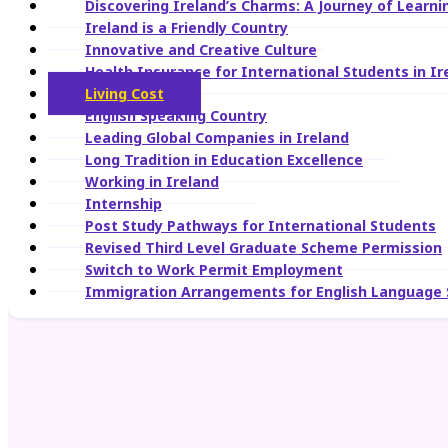
Discovering Ireland’s Charms: A Journey of Learn
Ireland is a Friendly Country
Innovative and Creative Culture
Health Insurance for International Students in Ir
Living Cost
English Speaking Country
Leading Global Companies in Ireland
Long Tradition in Education Excellence
Working in Ireland
Internship
Post Study Pathways for International Students
Revised Third Level Graduate Scheme Permission
Switch to Work Permit Employment
Immigration Arrangements for English Language