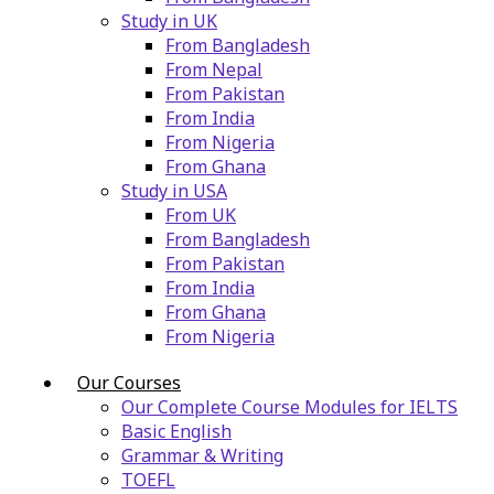
Study in UK
From Bangladesh
From Nepal
From Pakistan
From India
From Nigeria
From Ghana
Study in USA
From UK
From Bangladesh
From Pakistan
From India
From Ghana
From Nigeria
Our Courses
Our Complete Course Modules for IELTS
Basic English
Grammar & Writing
TOEFL