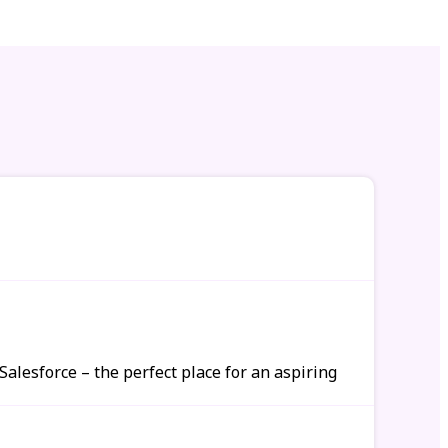
alesforce – the perfect place for an aspiring