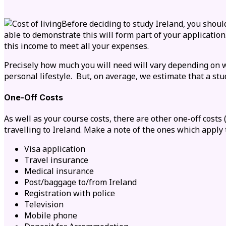
Before deciding to study Ireland, you should
able to demonstrate this will form part of your applicati
this income to meet all your expenses.
Precisely how much you will need will vary depending on
w
personal lifestyle. But, on average, we estimate that a st
One-Off Costs
As well as your course costs, there are other one-off costs
travelling to Ireland. Make a note of the ones which apply 
Visa application
Travel insurance
Medical insurance
Post/baggage to/from Ireland
Registration with police
Television
Mobile phone