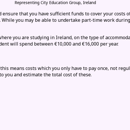
Representing City Education Group, Ireland
 ensure that you have sufficient funds to cover your costs of
on. While you may be able to undertake part-time
work
during
here you are studying in Ireland
, on the type of
accommoda
udent will spend between €10,000 and €16,000 per year.
 (this means costs which you only have to pay once, not regu
to you and estimate the total cost of these.