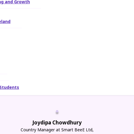
ing and Growth
eland
 Students
Joydipa Chowdhury
Country Manager at Smart BeeE Ltd,