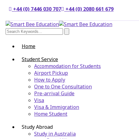
+44 (0) 7446 030 707
+44 (0) 2080 661 679
Home
Student Service
Accommodation for Students
Airport Pickup
How to Apply
One to One Consultation
Pre-arrival Guide
Visa
Visa & Immigration
Home Student
Study Abroad
Study in Australia