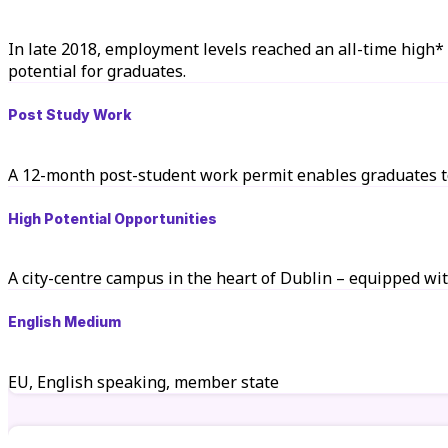
In late 2018, employment levels reached an all-time high*
potential for graduates.
Post Study Work
A 12-month post-student work permit enables graduates to
High Potential Opportunities
A city-centre campus in the heart of Dublin – equipped wit
English Medium
EU, English speaking, member state