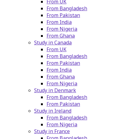
From UK
From Bangladesh
From Pakistan
From India
From Nigeria
From Ghana
Study in Canada
From UK
From Bangladesh
From Pakistan
From India
From Ghana
From Nigeria
Study in Denmark
From Bangladesh
From Pakistan
Study in Ireland
From Bangladesh
From Nigeria
Study in France
From Bangladesh