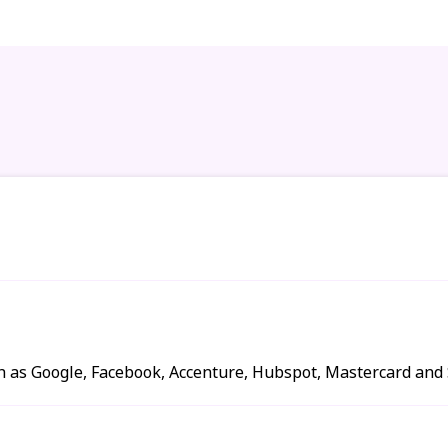
h as Google, Facebook, Accenture, Hubspot, Mastercard and S