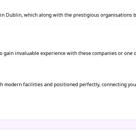
 in Dublin, which along with the prestigious organisations
 gain invaluable experience with these companies or one of
h modern facilities and positioned perfectly, connecting you