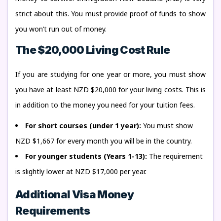
strict about this. You must provide proof of funds to show
you won’t run out of money.
The $20,000 Living Cost Rule
If you are studying for one year or more, you must show
you have at least NZD $20,000 for your living costs. This is
in addition to the money you need for your tuition fees.
For short courses (under 1 year):
You must show
NZD $1,667 for every month you will be in the country.
For younger students (Years 1-13):
The requirement
is slightly lower at NZD $17,000 per year.
Additional Visa Money
Requirements