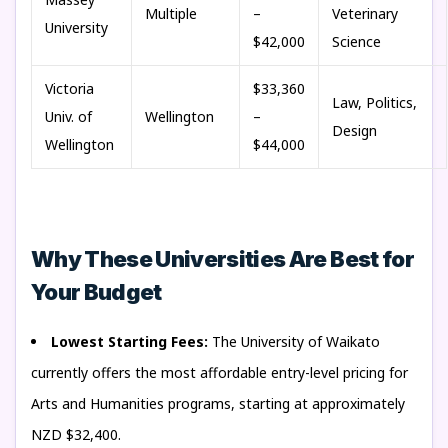
Multiple
–
Veterinary
University
$42,000
Science
Victoria
$33,360
Law, Politics,
Univ. of
Wellington
–
Design
Wellington
$44,000
Why These Universities Are Best for
Your Budget
Lowest Starting Fees:
The University of Waikato
currently offers the most affordable entry-level pricing for
Arts and Humanities programs, starting at approximately
NZD $32,400.