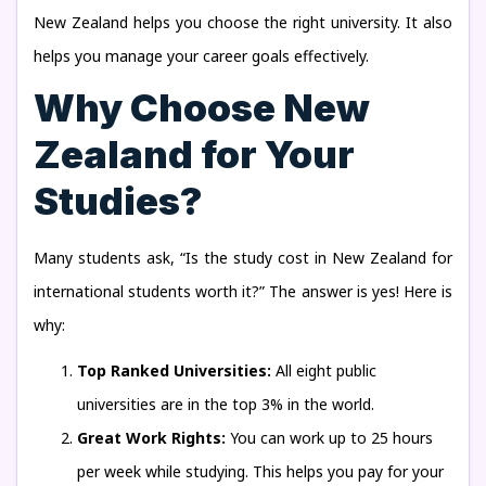
New Zealand helps you choose the right university. It also
helps you manage your career goals effectively.
Why Choose New
Zealand for Your
Studies?
Many students ask, “Is the study cost in New Zealand for
international students worth it?” The answer is yes! Here is
why:
Top Ranked Universities:
All eight public
universities are in the top 3% in the world.
Great Work Rights:
You can work up to 25 hours
per week while studying. This helps you pay for your