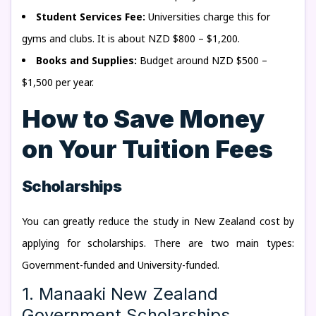
Student Services Fee:
Universities charge this for
gyms and clubs. It is about NZD $800 – $1,200.
Books and Supplies:
Budget around NZD $500 –
$1,500 per year.
How to Save Money
on Your Tuition Fees
Scholarships
You can greatly reduce the study in New Zealand cost by
applying for scholarships. There are two main types:
Government-funded and University-funded.
1. Manaaki New Zealand
Government Scholarships