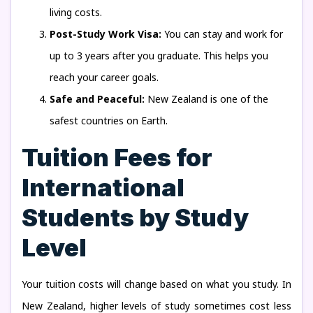
living costs.
Post-Study Work Visa:
You can stay and work for
up to 3 years after you graduate. This helps you
reach your career goals.
Safe and Peaceful:
New Zealand is one of the
safest countries on Earth.
Tuition Fees for
International
Students by Study
Level
Your tuition costs will change based on what you study. In
New Zealand, higher levels of study sometimes cost less