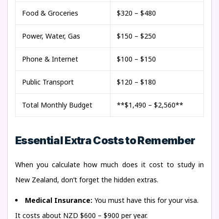
Food & Groceries
$320 – $480
Power, Water, Gas
$150 – $250
Phone & Internet
$100 – $150
Public Transport
$120 – $180
Total Monthly Budget
**$1,490 – $2,560**
Essential Extra Costs to Remember
When you calculate how much does it cost to study in
New Zealand, don’t forget the hidden extras.
Medical Insurance:
You must have this for your visa.
It costs about NZD $600 – $900 per year.