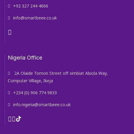
+92 327 244 4666
info@smartbeee.co.uk
Nigeria Office
2A Olaide Tomori Street off simbiat Abiola Way,
Computer Village, Ikeja
+234 (0) 906 774 9833
info.nigeria@smartbeee.co.uk