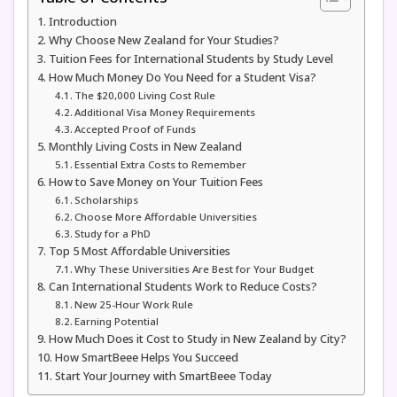
Introduction
Why Choose New Zealand for Your Studies?
Tuition Fees for International Students by Study Level
How Much Money Do You Need for a Student Visa?
The $20,000 Living Cost Rule
Additional Visa Money Requirements
Accepted Proof of Funds
Monthly Living Costs in New Zealand
Essential Extra Costs to Remember
How to Save Money on Your Tuition Fees
Scholarships
Choose More Affordable Universities
Study for a PhD
Top 5 Most Affordable Universities
Why These Universities Are Best for Your Budget
Can International Students Work to Reduce Costs?
New 25-Hour Work Rule
Earning Potential
How Much Does it Cost to Study in New Zealand by City?
How SmartBeee Helps You Succeed
Start Your Journey with SmartBeee Today