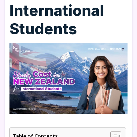
International
Students
Table of Contents