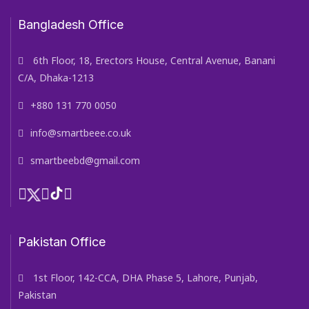
Bangladesh Office
6th Floor, 18, Erectors House, Central Avenue, Banani
C/A, Dhaka-1213
+880 131 770 0050
info@smartbeee.co.uk
smartbeebd@gmail.com
Pakistan Office
1st Floor, 142-CCA, DHA Phase 5, Lahore, Punjab,
Pakistan