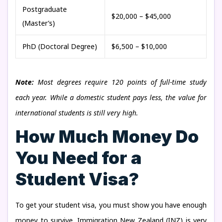
Postgraduate
$20,000 – $45,000
(Master’s)
PhD (Doctoral Degree)
$6,500 – $10,000
Note:
Most degrees require 120 points of full-time study
each year. While a domestic student pays less, the value for
international students is still very high.
How Much Money Do
You Need for a
Student Visa?
To get your student visa, you must show you have enough
money to survive. Immigration New Zealand (INZ) is very