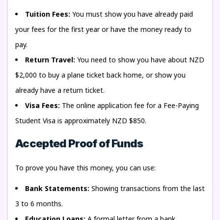
Tuition Fees:
You must show you have already paid
your fees for the first year or have the money ready to
pay.
Return Travel:
You need to show you have about NZD
$2,000 to buy a plane ticket back home, or show you
already have a return ticket.
Visa Fees:
The online application fee for a Fee-Paying
Student Visa is approximately NZD $850.
Accepted Proof of Funds
To prove you have this money, you can use:
Bank Statements:
Showing transactions from the last
3 to 6 months.
Education Loans:
A formal letter from a bank.