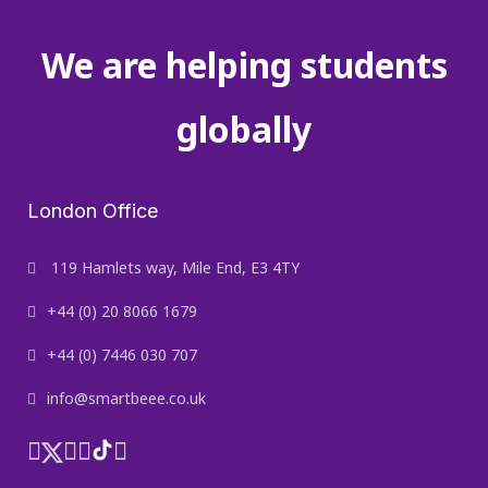
We are helping students
globally
London Office
119 Hamlets way, Mile End, E3 4TY
+44 (0) 20 8066 1679
+44 (0) 7446 030 707
info@smartbeee.co.uk