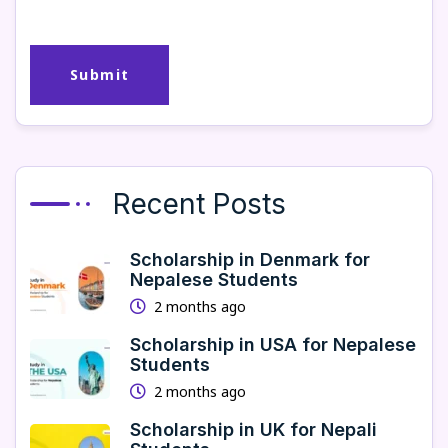
Recent Posts
Scholarship in Denmark for
Nepalese Students
2 months ago
Scholarship in USA for Nepalese
Students
2 months ago
Scholarship in UK for Nepali