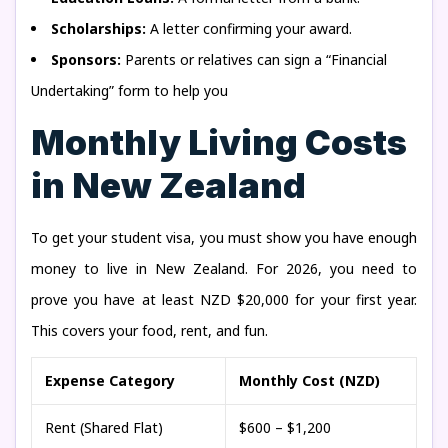
Scholarships:
A letter confirming your award.
Sponsors:
Parents or relatives can sign a “Financial
Undertaking” form to help you
Monthly Living Costs
in New Zealand
To get your student visa, you must show you have enough
money to live in New Zealand. For 2026, you need to
prove you have at least NZD $20,000 for your first year.
This covers your food, rent, and fun.
Expense Category
Monthly Cost (NZD)
Rent (Shared Flat)
$600 – $1,200