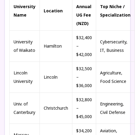
University
Annual
Top Niche /
Location
Name
UG Fee
Specialization
(NZD)
$32,400
University
Cybersecurity,
Hamilton
–
of Waikato
IT, Business
$42,000
$32,500
Lincoln
Agriculture,
Lincoln
–
University
Food Science
$36,000
$32,800
Univ. of
Engineering,
Christchurch
–
Canterbury
Civil Defense
$45,000
$34,200
Aviation,
Massey