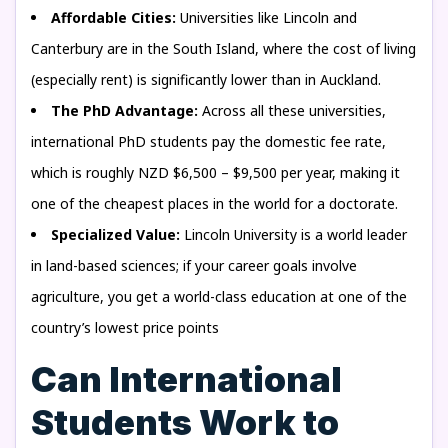
Affordable Cities:
Universities like Lincoln and
Canterbury are in the South Island, where the cost of living
(especially rent) is significantly lower than in Auckland.
The PhD Advantage:
Across all these universities,
international PhD students pay the domestic fee rate,
which is roughly NZD $6,500 – $9,500 per year, making it
one of the cheapest places in the world for a doctorate.
Specialized Value:
Lincoln University is a world leader
in land-based sciences; if your career goals involve
agriculture, you get a world-class education at one of the
country’s lowest price points
Can International
Students Work to