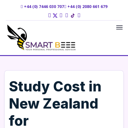
+44 (0) 7446 030 707
+44 (0) 2080 661 679
Study Cost in
New Zealand
for