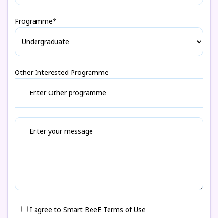
Programme*
Other Interested Programme
I agree to Smart BeeE Terms of Use