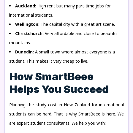
Auckland:
High rent but many part-time jobs for
international students.
Wellington:
The capital city with a great art scene.
Christchurch:
Very affordable and close to beautiful
mountains.
Dunedin:
A small town where almost everyone is a
student. This makes it very cheap to live.
How SmartBeee
Helps You Succeed
Planning the study cost in New Zealand for international
students can be hard. That is why SmartBeee is here. We
are expert student consultants. We help you with: