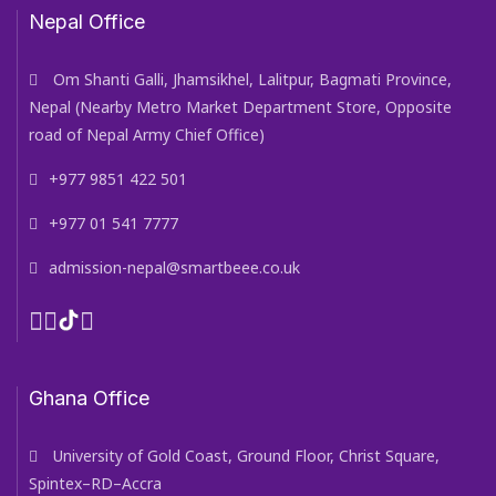
Nepal Office
Om Shanti Galli, Jhamsikhel, Lalitpur, Bagmati Province,
Nepal (Nearby Metro Market Department Store, Opposite
road of Nepal Army Chief Office)
+977 9851 422 501
+977 01 541 7777
admission-nepal@smartbeee.co.uk
Ghana Office
University of Gold Coast, Ground Floor, Christ Square,
Spintex–RD–Accra