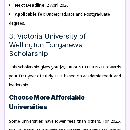
Next Deadline:
2 April 2026
Applicable for:
Undergraduate and Postgraduate
degrees.
3. Victoria University of
Wellington Tongarewa
Scholarship
This scholarship gives you $5,000 or $10,000 NZD towards
your first year of study. It is based on academic merit and
leadership.
Choose More Affordable
Universities
Some universities have lower fees than others. For 2026,