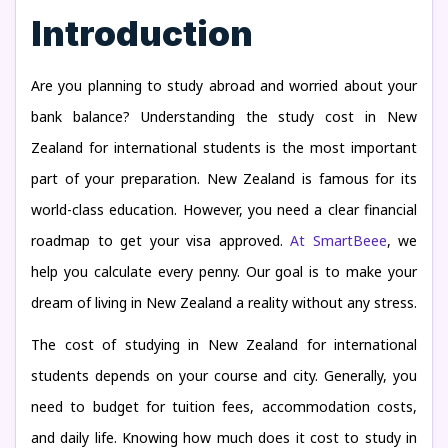
Introduction
Are you planning to study abroad and worried about your
bank balance? Understanding the study cost in New
Zealand for international students is the most important
part of your preparation. New Zealand is famous for its
world-class education. However, you need a clear financial
roadmap to get your visa approved.
At SmartBeee
, we
help you calculate every penny. Our goal is to make your
dream of living in New Zealand a reality without any stress.
The cost of studying in New Zealand for international
students depends on your course and city. Generally, you
need to budget for tuition fees, accommodation costs,
and daily life. Knowing how much does it cost to study in