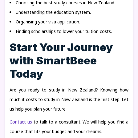
Choosing the best study courses in New Zealand.
Understanding the education system.
Organising your visa application.
Finding scholarships to lower your tuition costs.
Start Your Journey
with SmartBeee
Today
Are you ready to study in New Zealand? Knowing how
much it costs to study in New Zealand is the first step. Let
us help you plan your future.
Contact us
to talk to a consultant. We will help you find a
course that fits your budget and your dreams.