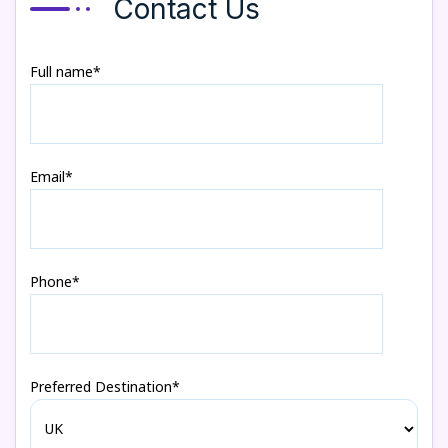
Contact Us
Full name*
Email*
Phone*
Preferred Destination*