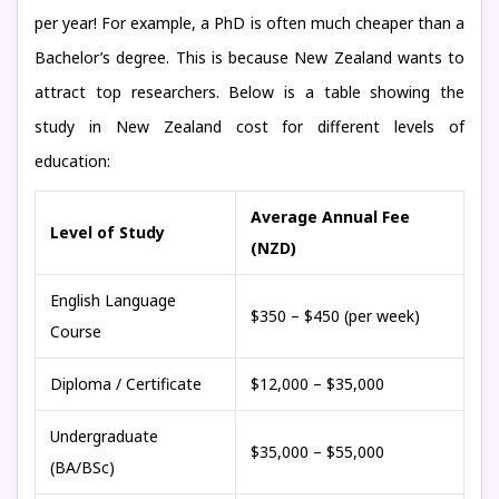
per year! For example, a PhD is often much cheaper than a
Bachelor’s degree. This is because New Zealand wants to
attract top researchers. Below is a table showing the
study in New Zealand cost for different levels of
education:
Average Annual Fee
Level of Study
(NZD)
English Language
$350 – $450 (per week)
Course
Diploma / Certificate
$12,000 – $35,000
Undergraduate
$35,000 – $55,000
(BA/BSc)