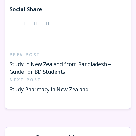
Social Share
PREV POST
Study in New Zealand from Bangladesh –
Guide for BD Students
NEXT POST
Study Pharmacy in New Zealand