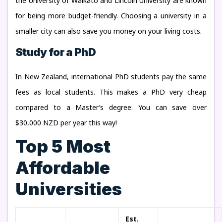
the University of Waikato and Lincoln University are known
for being more budget-friendly. Choosing a university in a
smaller city can also save you money on your living costs.
Study for a PhD
In New Zealand, international PhD students pay the same
fees as local students. This makes a PhD very cheap
compared to a Master’s degree. You can save over
$30,000 NZD per year this way!
Top 5 Most
Affordable
Universities
Est.