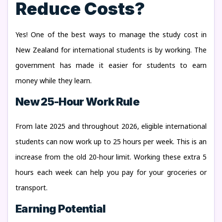
Reduce Costs?
Yes! One of the best ways to manage the
study cost in
New Zealand
for international students is by working. The
government has made it easier for students to earn
money while they learn.
New 25-Hour Work Rule
From late 2025 and throughout 2026, eligible international
students can now work up to 25 hours per week. This is an
increase from the old 20-hour limit. Working these extra 5
hours each week can help you pay for your groceries or
transport.
Earning Potential