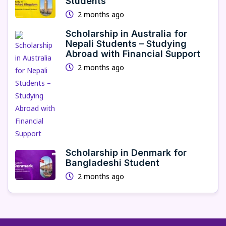
Students
2 months ago
Scholarship in Australia for
Nepali Students – Studying
Abroad with Financial Support
2 months ago
Scholarship in Denmark for
Bangladeshi Student
2 months ago