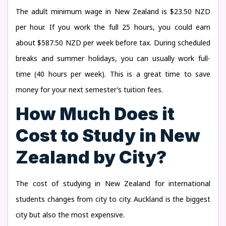
The adult minimum wage in New Zealand is $23.50 NZD
per hour. If you work the full 25 hours, you could earn
about $587.50 NZD per week before tax. During scheduled
breaks and summer holidays, you can usually work full-
time (40 hours per week). This is a great time to save
money for your next semester’s tuition fees.
How Much Does it
Cost to Study in New
Zealand by City?
The cost of studying in New Zealand for international
students changes from city to city. Auckland is the biggest
city but also the most expensive.