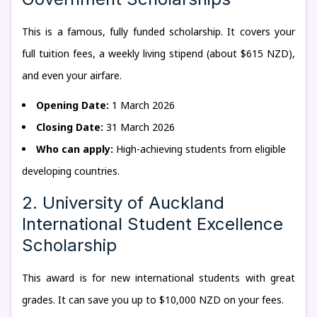
This is a famous, fully funded scholarship. It covers your
full tuition fees, a weekly living stipend (about $615 NZD),
and even your airfare.
Opening Date:
1 March 2026
Closing Date:
31 March 2026
Who can apply:
High-achieving students from eligible
developing countries.
2. University of Auckland
International Student Excellence
Scholarship
This award is for new international students with great
grades. It can save you up to $10,000 NZD on your fees.