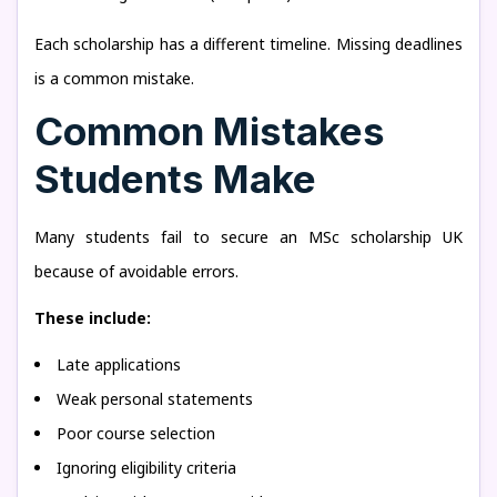
Each scholarship has a different timeline. Missing deadlines
is a common mistake.
Common Mistakes
Students Make
Many students fail to secure an MSc scholarship UK
because of avoidable errors.
These include:
Late applications
Weak personal statements
Poor course selection
Ignoring eligibility criteria