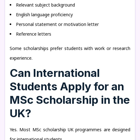
Relevant subject background
English language proficiency
Personal statement or motivation letter
Reference letters
Some scholarships prefer students with work or research
experience.
Can International
Students Apply for an
MSc Scholarship in the
UK?
Yes. Most MSc scholarship UK programmes are designed
for international students.