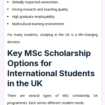
Globally respected universities
Strong research and teaching quality
High graduate employability
Multicultural learning environment
For many students, studying in the UK is a life-changing
decision.
Key MSc Scholarship
Options for
International Students
in the UK
There are several types of MSc scholarship UK
programmes. Each serves different student needs.