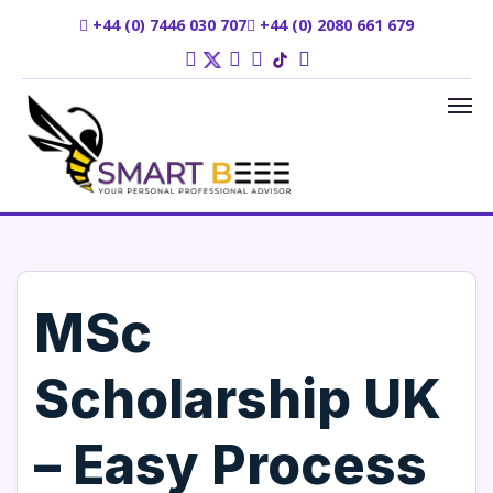
+44 (0) 7446 030 707
+44 (0) 2080 661 679
MSc
Scholarship UK
– Easy Process