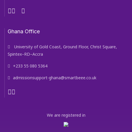
Ghana Office
University of Gold Coast, Ground Floor, Christ Square,
Spintex–RD–Accra
+233 55 080 5364
admissionsupport-ghana@smartbeee.co.uk
We are registered in