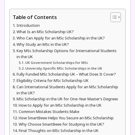
Table of Contents
Introduction
What Is an MSc Scholarship UK?
Who Can Apply for an MSc Scholarship in the UK?
Why Study an MSc in the UK?
Key MSc Scholarship Options for International Students
in the UK
UK Government Scholarships for MSc
University-Specific MSc Scholarships in the UK
Fully Funded MSc Scholarship UK – What Does It Cover?
Eligibility Criteria for MSc Scholarship UK
Can International Students Apply for an MSc Scholarship
in the UK?
MSc Scholarship in the UK for One-Year Master’s Degrees
How to Apply for an MSc Scholarship in the UK
Common Mistakes Students Make
How SmartBeee Helps You Secure an MSc Scholarship
Why Choose SmartBeee for Studying in the UK?
Final Thoughts on MSc Scholarship in the UK