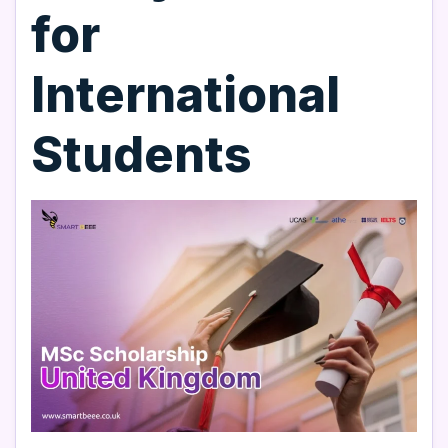
for
International
Students