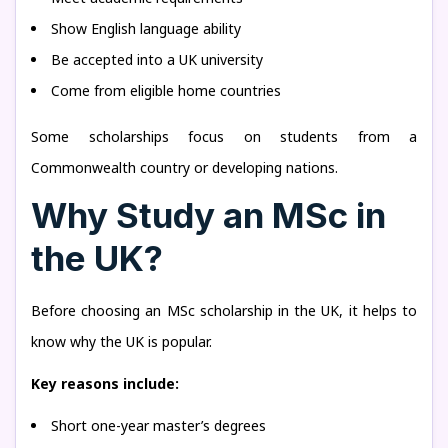
Show English language ability
Be accepted into a UK university
Come from eligible home countries
Some scholarships focus on students from a
Commonwealth country or developing nations.
Why Study an MSc in
the UK?
Before choosing an MSc scholarship in the UK, it helps to
know why the UK is popular.
Key reasons include:
Short one-year master’s degrees