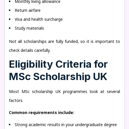
Monthly living allowance
Return airfare
Visa and health surcharge
Study materials
Not all scholarships are fully funded, so it is important to
check details carefully.
Eligibility Criteria for
MSc Scholarship UK
Most MSc scholarship UK programmes look at several
factors.
Common requirements include:
Strong academic results in your undergraduate degree