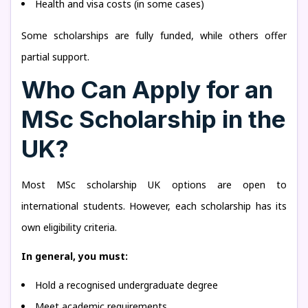
Health and visa costs (in some cases)
Some scholarships are fully funded, while others offer
partial support.
Who Can Apply for an
MSc Scholarship in the
UK?
Most MSc scholarship UK options are open to
international students. However, each scholarship has its
own eligibility criteria.
In general, you must:
Hold a recognised undergraduate degree
Meet academic requirements