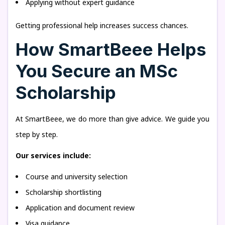
Applying without expert guidance
Getting professional help increases success chances.
How SmartBeee Helps
You Secure an MSc
Scholarship
At SmartBeee, we do more than give advice. We guide you
step by step.
Our services include:
Course and university selection
Scholarship shortlisting
Application and document review
Visa guidance