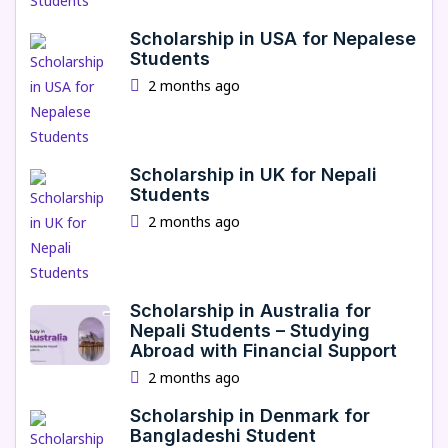
Scholarship in USA for Nepalese
Students
2 months ago
Scholarship in UK for Nepali
Students
2 months ago
Scholarship in Australia for
Nepali Students – Studying
Abroad with Financial Support
2 months ago
Scholarship in Denmark for
Bangladeshi Student