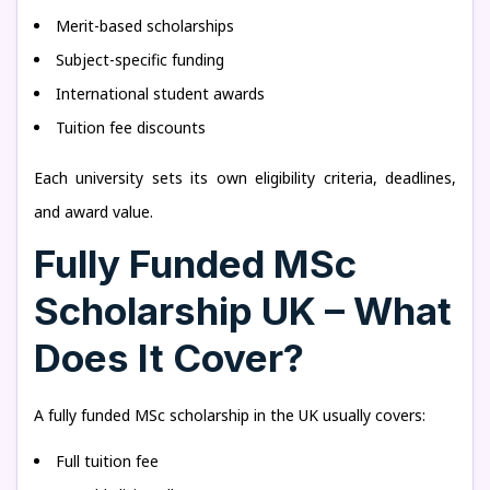
Merit-based scholarships
Subject-specific funding
International student awards
Tuition fee discounts
Each university sets its own eligibility criteria, deadlines,
and award value.
Fully Funded MSc
Scholarship UK – What
Does It Cover?
A fully funded MSc scholarship in the UK usually covers:
Full tuition fee