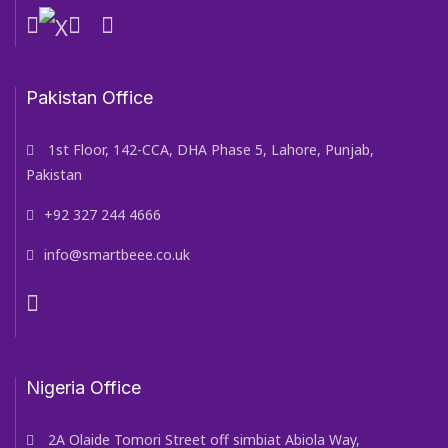
Pakistan Office
1st Floor, 142-CCA, DHA Phase 5, Lahore, Punjab,
Pakistan
+92 327 244 4666
info@smartbeee.co.uk
Nigeria Office
2A Olaide Tomori Street off simbiat Abiola Way,