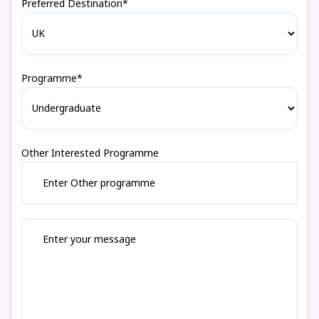
Preferred Destination*
Programme*
Other Interested Programme