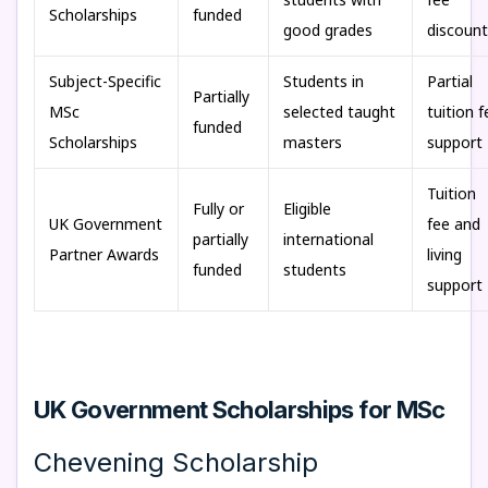
Scholarships
funded
good grades
discount
Subject-Specific
Students in
Partial
Partially
MSc
selected taught
tuition f
funded
Scholarships
masters
support
Tuition
Fully or
Eligible
UK Government
fee and
partially
international
Partner Awards
living
funded
students
support
UK Government Scholarships for MSc
Chevening Scholarship