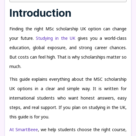
Introduction
Finding the right MSc scholarship UK option can change
your future.
Studying in the UK
gives you a world-class
education, global exposure, and strong career chances.
But costs can feel high. That is why scholarships matter so
much.
This guide explains everything about the MSC scholarship
UK options in a clear and simple way. It is written for
international students who want honest answers, easy
steps, and real support. If you plan on studying in the UK,
this guide is for you.
At SmartBeee
, we help students choose the right course,