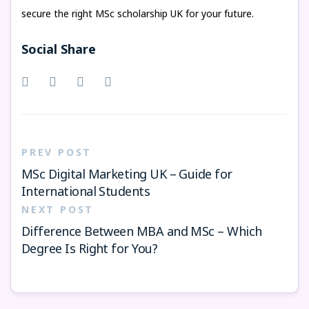
secure the right MSc scholarship UK for your future.
Social Share
PREV POST
MSc Digital Marketing UK – Guide for
International Students
NEXT POST
Difference Between MBA and MSc – Which
Degree Is Right for You?