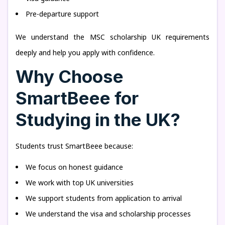
Pre-departure support
We understand the MSC scholarship UK requirements
deeply and help you apply with confidence.
Why Choose
SmartBeee for
Studying in the UK?
Students trust SmartBeee because:
We focus on honest guidance
We work with top UK universities
We support students from application to arrival
We understand the visa and scholarship processes