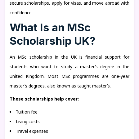
secure scholarships, apply for visas, and move abroad with
confidence.
What Is an MSc
Scholarship UK?
An MSc scholarship in the UK is financial support for
students who want to study a master’s degree in the
United Kingdom. Most MSc programmes are one-year
master’s degrees, also known as taught master’s.
These scholarships help cover:
Tuition fee
Living costs
Travel expenses