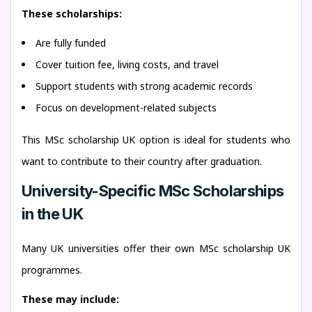
These scholarships:
Are fully funded
Cover tuition fee, living costs, and travel
Support students with strong academic records
Focus on development-related subjects
This MSc scholarship UK option is ideal for students who
want to contribute to their country after graduation.
University-Specific MSc Scholarships
in the UK
Many UK universities offer their own MSc scholarship UK
programmes.
These may include: