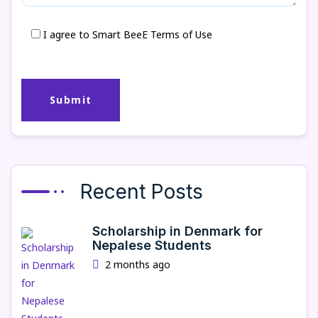
I agree to Smart BeeE Terms of Use
Recent Posts
Scholarship in Denmark for
Nepalese Students
2 months ago