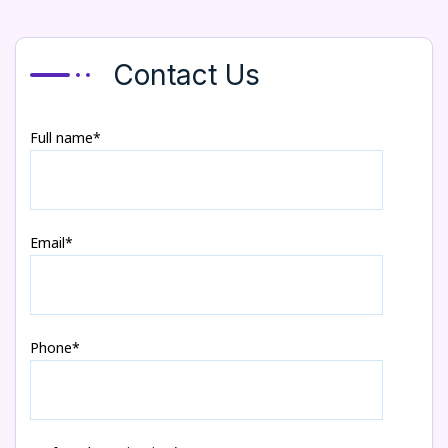
Contact Us
Full name*
Email*
Phone*