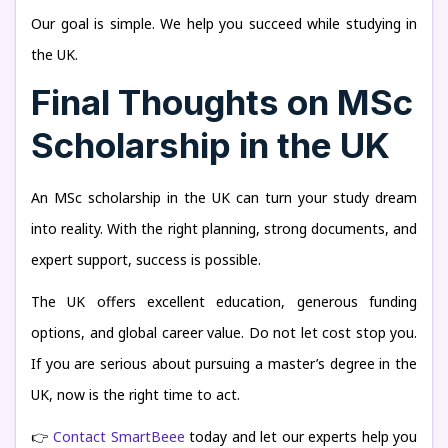
Our goal is simple. We help you succeed while studying in
the UK.
Final Thoughts on MSc
Scholarship in the UK
An MSc scholarship in the UK can turn your study dream
into reality. With the right planning, strong documents, and
expert support, success is possible.
The UK offers excellent education, generous funding
options, and global career value. Do not let cost stop you.
If you are serious about pursuing a master’s degree in the
UK, now is the right time to act.
👉
Contact SmartBeee
today and let our experts help you