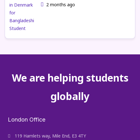
2 months ago
We are helping students
globally
London Office
119 Hamlets way, Mile End, E3 4TY