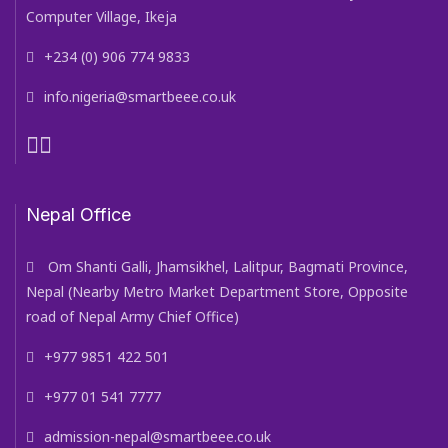
Computer Village, Ikeja
+234 (0) 906 774 9833
info.nigeria@smartbeee.co.uk
Nepal Office
Om Shanti Galli, Jhamsikhel, Lalitpur, Bagmati Province,
Nepal (Nearby Metro Market Department Store, Opposite
road of Nepal Army Chief Office)
+977 9851 422 501
+977 01 541 7777
admission-nepal@smartbeee.co.uk