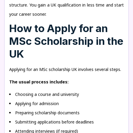
structure. You gain a UK qualification in less time and start
your career sooner.
How to Apply for an
MSc Scholarship in the
UK
Applying for an MSc scholarship UK involves several steps.
The usual process includes:
Choosing a course and university
Applying for admission
Preparing scholarship documents
Submitting applications before deadlines
Attending interviews (if required)