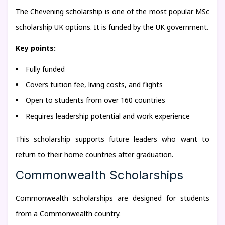
The Chevening scholarship is one of the most popular MSc
scholarship UK options. It is funded by the UK government.
Key points:
Fully funded
Covers tuition fee, living costs, and flights
Open to students from over 160 countries
Requires leadership potential and work experience
This scholarship supports future leaders who want to
return to their home countries after graduation.
Commonwealth Scholarships
Commonwealth scholarships are designed for students
from a Commonwealth country.