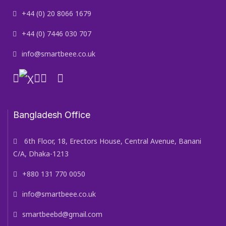
+44 (0) 20 8066 1679
+44 (0) 7446 030 707
info@smartbeee.co.uk
Bangladesh Office
6th Floor, 18, Erectors House, Central Avenue, Banani
C/A, Dhaka-1213
+880 131 770 0050
info@smartbeee.co.uk
smartbeebd@gmail.com