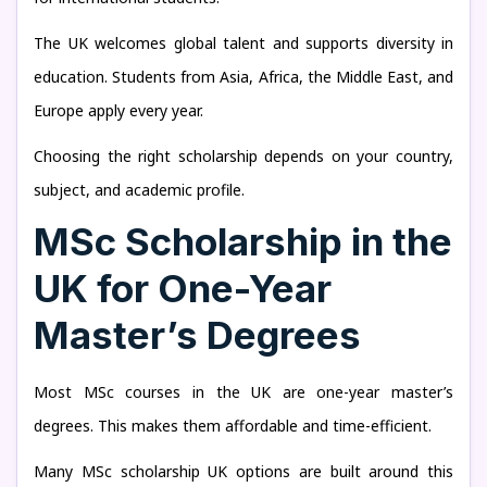
The UK welcomes global talent and supports diversity in
education. Students from Asia, Africa, the Middle East, and
Europe apply every year.
Choosing the right scholarship depends on your country,
subject, and academic profile.
MSc Scholarship in the
UK for One-Year
Master’s Degrees
Most MSc courses in the UK are one-year master’s
degrees. This makes them affordable and time-efficient.
Many MSc scholarship UK options are built around this