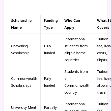
Scholarship
Funding
Who Can
What I
Name
Type
Apply
Covers
International
Tuition
Chevening
Fully
students from
fee, livin
Scholarship
funded
eligible home
costs,
countries
flights
Students from
Tuition
Commonwealth
Fully
a
fee, livin
Scholarships
funded
Commonwealth
allowanc
country
travel
International
Tuition
University Merit
Partially
students with
fee