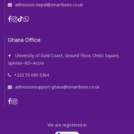
admission-nepal@smartbeee.co.uk
Ghana Office
University of Gold Coast, Ground Floor, Christ Square,
Spintex–RD–Accra
+233 55 080 5364
admissionsupport-ghana@smartbeee.co.uk
We are registered in