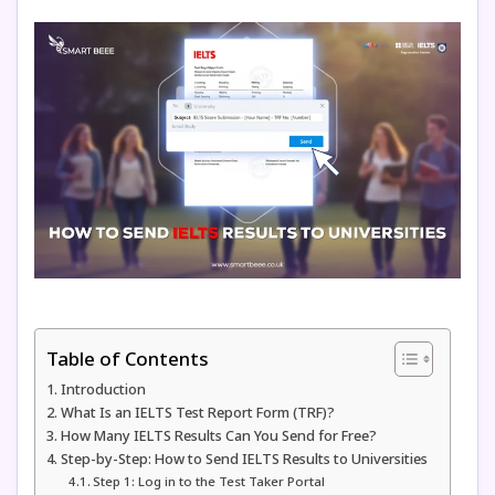
Table of Contents
Introduction
What Is an IELTS Test Report Form (TRF)?
How Many IELTS Results Can You Send for Free?
Step-by-Step: How to Send IELTS Results to Universities
Step 1: Log in to the Test Taker Portal