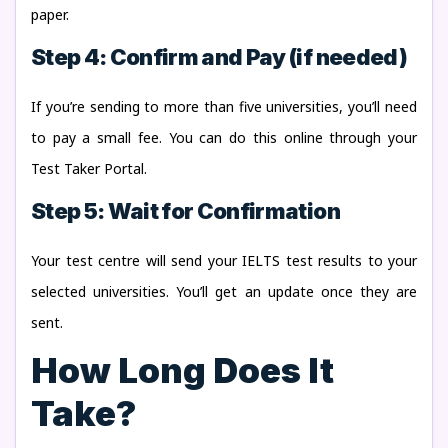
paper.
Step 4: Confirm and Pay (if needed)
If you’re sending to more than five universities, you’ll need
to pay a small fee. You can do this online through your
Test Taker Portal.
Step 5: Wait for Confirmation
Your test centre will send your IELTS test results to your
selected universities. You’ll get an update once they are
sent.
How Long Does It
Take?