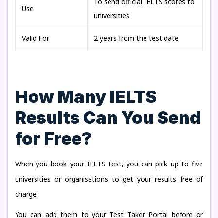
To send official IELTS scores to
Use
universities
Valid For
2 years from the test date
How Many IELTS
Results Can You Send
for Free?
When you book your IELTS test, you can pick up to five
universities or organisations to get your results free of
charge.
You can add them to your Test Taker Portal before or