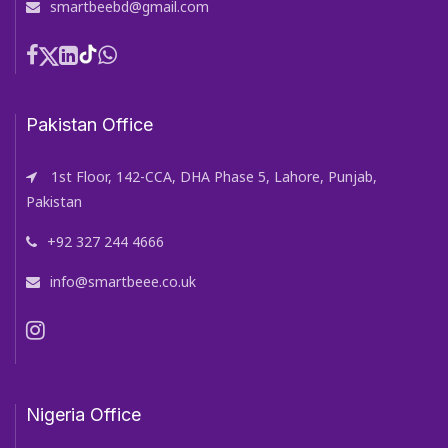
smartbeebd@gmail.com
Pakistan Office
1st Floor, 142-CCA, DHA Phase 5, Lahore, Punjab,
Pakistan
+92 327 244 4666
info@smartbeee.co.uk
Nigeria Office