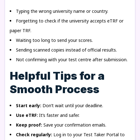
Typing the wrong university name or country.
Forgetting to check if the university accepts eTRF or
paper TRF.
Waiting too long to send your scores.
Sending scanned copies instead of official results.
Not confirming with your test centre after submission.
Helpful Tips for a
Smooth Process
Start early:
Don’t wait until your deadline.
Use eTRF:
It’s faster and safer.
Keep proof:
Save your confirmation emails.
Check regularly:
Log in to your Test Taker Portal to