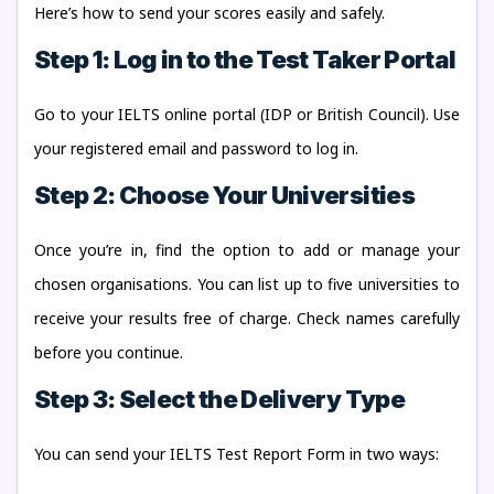
Here’s how to send your scores easily and safely.
Step 1: Log in to the Test Taker Portal
Go to your IELTS online portal (IDP or British Council). Use
your registered email and password to log in.
Step 2: Choose Your Universities
Once you’re in, find the option to add or manage your
chosen organisations. You can list up to five universities to
receive your results free of charge. Check names carefully
before you continue.
Step 3: Select the Delivery Type
You can send your IELTS Test Report Form in two ways: