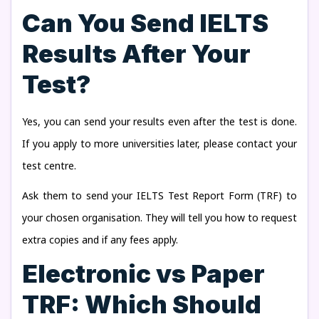
Can You Send IELTS
Results After Your
Test?
Yes, you can send your results even after the test is done.
If you apply to more universities later, please contact your
test centre.
Ask them to send your IELTS Test Report Form (TRF) to
your chosen organisation. They will tell you how to request
extra copies and if any fees apply.
Electronic vs Paper
TRF: Which Should