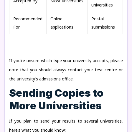
Accepted By
Most universities
universities
Recommended
Online
Postal
For
applications
submissions
If you’re unsure which type your university accepts, please
note that you should always contact your test centre or
the university’s admissions office.
Sending Copies to
More Universities
If you plan to send your results to several universities,
here’s what you should know: