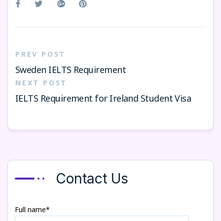
PREV POST
Sweden IELTS Requirement
NEXT POST
IELTS Requirement for Ireland Student Visa
Contact Us
Full name*