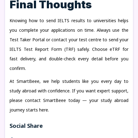
Final Thoughts
Knowing how to send IELTS results to universities helps
you complete your applications on time. Always use the
Test Taker Portal or contact your test centre to send your
IELTS Test Report Form (TRF) safely. Choose eTRF for
fast delivery, and double-check every detail before you
confirm.
At SmartBeee, we help students like you every day to
study abroad with confidence. If you want expert support,
please contact SmartBeee today — your study abroad
journey starts here.
Social Share