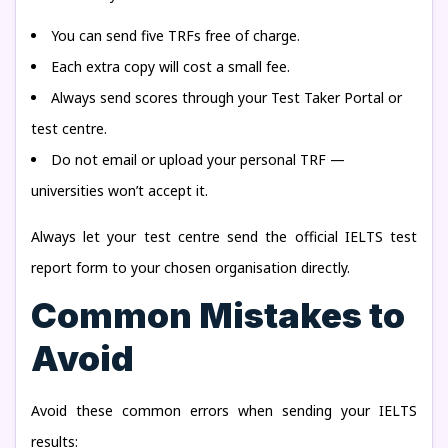
You can send five TRFs free of charge.
Each extra copy will cost a small fee.
Always send scores through your Test Taker Portal or
test centre.
Do not email or upload your personal TRF —
universities won’t accept it.
Always let your test centre send the official IELTS test
report form to your chosen organisation directly.
Common Mistakes to
Avoid
Avoid these common errors when sending your IELTS
results: