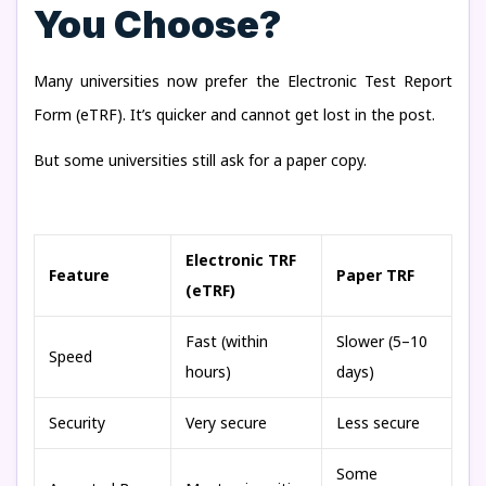
You Choose?
Many universities now prefer the Electronic Test Report
Form (eTRF). It’s quicker and cannot get lost in the post.
But some universities still ask for a paper copy.
Electronic TRF
Feature
Paper TRF
(eTRF)
Fast (within
Slower (5–10
Speed
hours)
days)
Security
Very secure
Less secure
Some