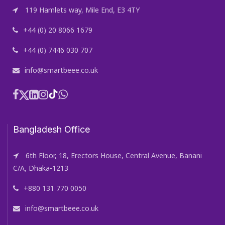
119 Hamlets way, Mile End, E3 4TY
+44 (0) 20 8066 1679
+44 (0) 7446 030 707
info@smartbeee.co.uk
Bangladesh Office
6th Floor, 18, Erectors House, Central Avenue, Banani
C/A, Dhaka-1213
+880 131 770 0050
info@smartbeee.co.uk