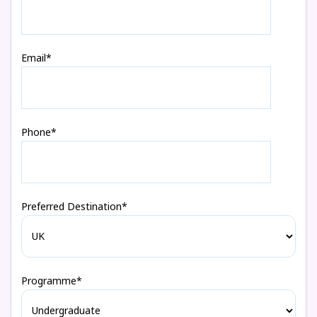
Email*
Phone*
Preferred Destination*
Programme*