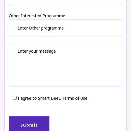
Other Interested Programme
I agree to Smart BeeE Terms of Use