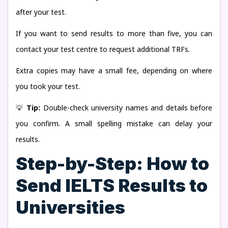
after your test.
If you want to send results to more than five, you can
contact your test centre to request additional TRFs.
Extra copies may have a small fee, depending on where
you took your test.
💡
Tip:
Double-check university names and details before
you confirm. A small spelling mistake can delay your
results.
Step-by-Step: How to
Send IELTS Results to
Universities