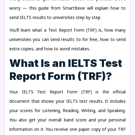
worry — this guide from SmartBeee will explain how to
send IELTS results to universities step by step.
You’ll learn what a Test Report Form (TRF) is, how many
universities you can send results to for free, how to send
extra copies, and how to avoid mistakes.
What Is an IELTS Test
Report Form (TRF)?
Your IELTS Test Report Form (TRF) is the official
document that shows your IELTS test results. It includes
your scores for Listening, Reading, Writing, and Speaking.
You also get your overall band score and your personal
information on it. You receive one paper copy of your TRF