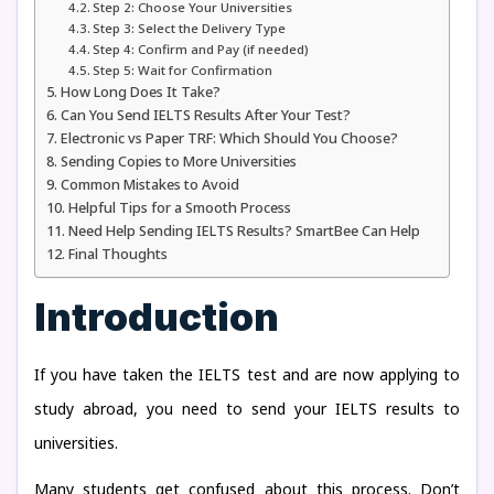
Step 2: Choose Your Universities
Step 3: Select the Delivery Type
Step 4: Confirm and Pay (if needed)
Step 5: Wait for Confirmation
How Long Does It Take?
Can You Send IELTS Results After Your Test?
Electronic vs Paper TRF: Which Should You Choose?
Sending Copies to More Universities
Common Mistakes to Avoid
Helpful Tips for a Smooth Process
Need Help Sending IELTS Results? SmartBee Can Help
Final Thoughts
Introduction
If you have taken the IELTS test and are now applying to
study abroad, you need to send your IELTS results to
universities.
Many students get confused about this process. Don’t