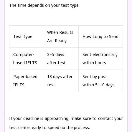
The time depends on your test type.
When Results
Test Type
How Long to Send
Are Ready
Computer-
3–5 days
Sent electronically
based IELTS
after test
within hours
Paper-based
13 days after
Sent by post
IELTS
test
within 5–10 days
If your deadline is approaching, make sure to contact your
test centre early to speed up the process.