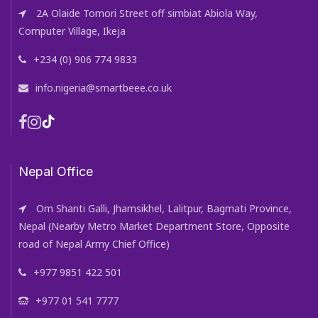
2A Olaide Tomori Street off simbiat Abiola Way,
Computer Village, Ikeja
+234 (0) 906 774 9833
info.nigeria@smartbeee.co.uk
Nepal Office
Om Shanti Galli, Jhamsikhel, Lalitpur, Bagmati Province,
Nepal (Nearby Metro Market Department Store, Opposite
road of Nepal Army Chief Office)
+977 9851 422 501
+977 01 541 7777