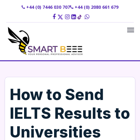
+44 (0) 7446 030 707
+44 (0) 2080 661 679
How to Send
IELTS Results to
Universities