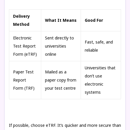
Delivery
What It Means
Good For
Method
Electronic
Sent directly to
Fast, safe, and
Test Report
universities
reliable
Form (eTRF)
online
Universities that
Paper Test
Mailed as a
don’t use
Report
paper copy from
electronic
Form (TRF)
your test centre
systems
If possible, choose eTRF. It’s quicker and more secure than