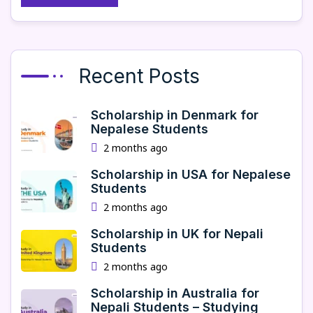
Recent Posts
Scholarship in Denmark for
Nepalese Students
2 months ago
Scholarship in USA for Nepalese
Students
2 months ago
Scholarship in UK for Nepali
Students
2 months ago
Scholarship in Australia for
Nepali Students – Studying