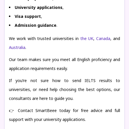
University applications
,
Visa support
,
Admission guidance
.
We work with trusted universities in
the UK
,
Canada
, and
Australia
.
Our team makes sure you meet all English proficiency and
application requirements easily.
If you’re not sure how to send IELTS results to
universities, or need help choosing the best options, our
consultants are here to guide you.
👉 Contact SmartBeee today for free advice and full
support with your university applications.