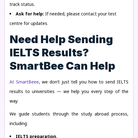
track status.
Ask for help:
If needed, please contact your test
centre for updates.
Need Help Sending
IELTS Results?
SmartBee Can Help
At SmartBeee
, we don’t just tell you how to send IELTS
results to universities — we help you every step of the
way.
We guide students through the study abroad process,
including:
IELTS preparation
,