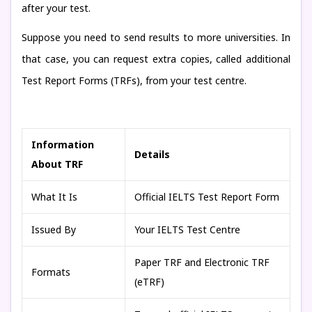
after your test.
Suppose you need to send results to more universities. In
that case, you can request extra copies, called additional
Test Report Forms (TRFs), from your test centre.
Information
Details
About TRF
What It Is
Official IELTS Test Report Form
Issued By
Your IELTS Test Centre
Paper TRF and Electronic TRF
Formats
(eTRF)