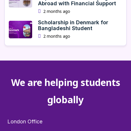
Abroad with Financial Support
2 months ago
Scholarship in Denmark for
Bangladeshi Student
2 months ago
We are helping students
globally
London Office