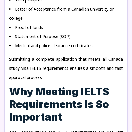
Letter of Acceptance from a Canadian university or
college
Proof of funds
Statement of Purpose (SOP)
Medical and police clearance certificates
Submitting a complete application that meets all Canada
study visa IELTS requirements ensures a smooth and fast
approval process.
Why Meeting IELTS
Requirements Is So
Important