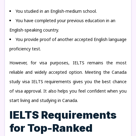
You studied in an English-medium school.
You have completed your previous education in an
English-speaking country.
You provide proof of another accepted English language
proficiency test.
However, for visa purposes, IELTS remains the most
reliable and widely accepted option. Meeting the Canada
study visa IELTS requirements gives you the best chance
of visa approval. It also helps you feel confident when you
start living and studying in Canada.
IELTS Requirements
for Top-Ranked