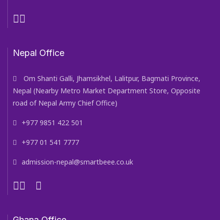
Nepal Office
Om Shanti Galli, Jhamsikhel, Lalitpur, Bagmati Province,
Nepal (Nearby Metro Market Department Store, Opposite
road of Nepal Army Chief Office)
+977 9851 422 501
+977 01 541 7777
admission-nepal@smartbeee.co.uk
Ghana Office