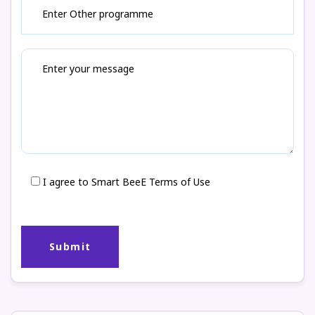
I agree to Smart BeeE Terms of Use