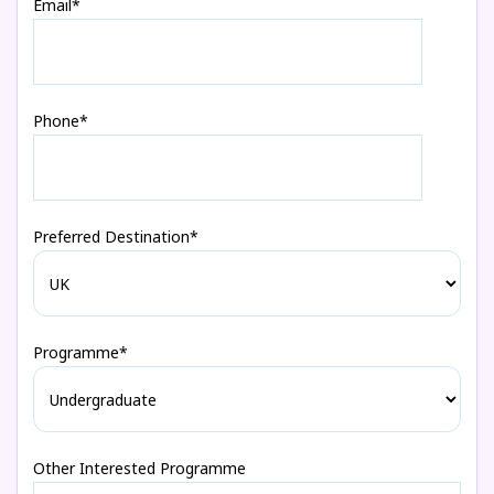
Email*
Phone*
Preferred Destination*
Programme*
Other Interested Programme