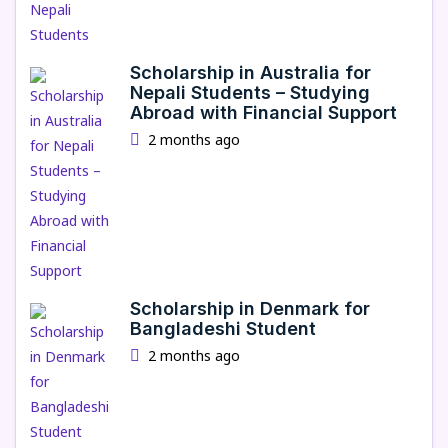
Scholarship in Australia for
Nepali Students – Studying
Abroad with Financial Support
2 months ago
Scholarship in Denmark for
Bangladeshi Student
2 months ago