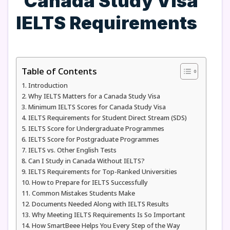
Table of Contents
Introduction
Why IELTS Matters for a Canada Study Visa
Minimum IELTS Scores for Canada Study Visa
IELTS Requirements for Student Direct Stream (SDS)
IELTS Score for Undergraduate Programmes
IELTS Score for Postgraduate Programmes
IELTS vs. Other English Tests
Can I Study in Canada Without IELTS?
IELTS Requirements for Top-Ranked Universities
How to Prepare for IELTS Successfully
Common Mistakes Students Make
Documents Needed Along with IELTS Results
Why Meeting IELTS Requirements Is So Important
How SmartBeee Helps You Every Step of the Way