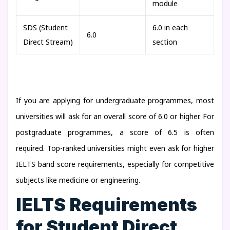
module
SDS (Student
6.0 in each
6.0
Direct Stream)
section
If you are applying for undergraduate programmes, most
universities will ask for an overall score of 6.0 or higher. For
postgraduate programmes, a score of 6.5 is often
required. Top-ranked universities might even ask for higher
IELTS band score requirements, especially for competitive
subjects like medicine or engineering.
IELTS Requirements
for Student Direct