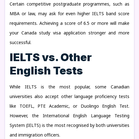
Certain competitive postgraduate programmes, such as
MBA or law, may ask for even higher IELTS band score
requirements. Achieving a score of 6.5 or more will make
your Canada study visa application stronger and more
successful.
IELTS vs. Other
English Tests
While IELTS is the most popular, some Canadian
universities also accept other language proficiency tests
like TOEFL, PTE Academic, or Duolingo English Test.
However, the International English Language Testing
System (IELTS) is the most recognised by both universities
and immigration officers.