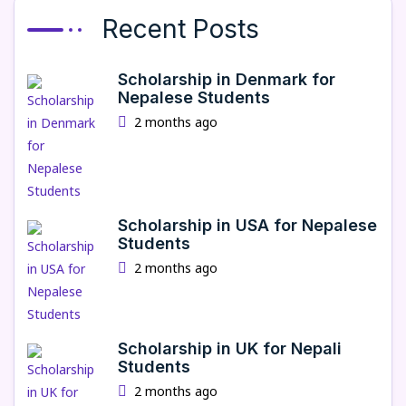
Recent Posts
Scholarship in Denmark for
Nepalese Students
2 months ago
Scholarship in USA for Nepalese
Students
2 months ago
Scholarship in UK for Nepali
Students
2 months ago