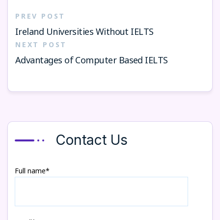
PREV POST
Ireland Universities Without IELTS
NEXT POST
Advantages of Computer Based IELTS
Contact Us
Full name*