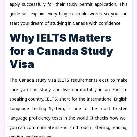
apply successfully for their study permit application. This
guide will explain everything in simple words so you can
start your dream of studying in Canada with confidence.
Why IELTS Matters
for a Canada Study
Visa
The Canada study visa IELTS requirements exist to make
sure you can study and live comfortably in an English-
speaking country. IELTS, short for the International English
Language Testing System, is one of the most trusted
language proficiency tests in the world. It checks how well
you can communicate in English through listening, reading,
writing, and speaking.