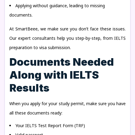
Applying without guidance, leading to missing
documents.
At SmartBeee, we make sure you don’t face these issues.
Our expert consultants help you step-by-step, from IELTS
preparation to visa submission.
Documents Needed
Along with IELTS
Results
When you apply for your study permit, make sure you have
all these documents ready:
Your IELTS Test Report Form (TRF)
Valid passport