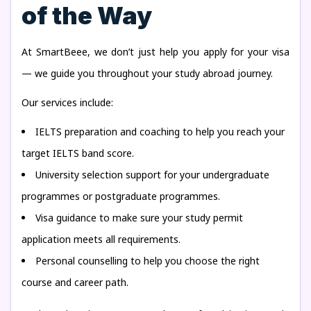
of the Way
At SmartBeee, we don’t just help you apply for your visa
— we guide you throughout your study abroad journey.
Our services include:
IELTS preparation and coaching to help you reach your
target IELTS band score.
University selection support for your undergraduate
programmes or postgraduate programmes.
Visa guidance to make sure your study permit
application meets all requirements.
Personal counselling to help you choose the right
course and career path.