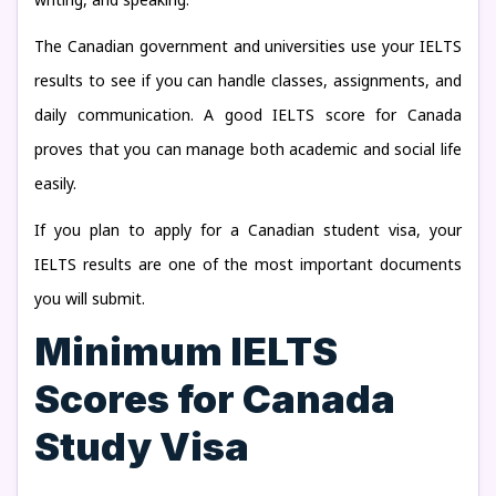
The Canadian government and universities use your IELTS
results to see if you can handle classes, assignments, and
daily communication. A good IELTS score for Canada
proves that you can manage both academic and social life
easily.
If you plan to apply for a Canadian student visa, your
IELTS results are one of the most important documents
you will submit.
Minimum IELTS
Scores for Canada
Study Visa