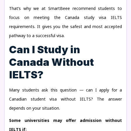
That’s why we at SmartBeee recommend students to
focus on meeting the Canada study visa IELTS
requirements. It gives you the safest and most accepted
pathway to a successful visa.
Can I Study in
Canada Without
IELTS?
Many students ask this question — can I apply for a
Canadian student visa without IELTS? The answer
depends on your situation.
Some universities may offer admission without
IELTS if: