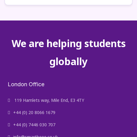
We are helping students
globally
London Office
119 Hamlets way, Mile End, E3 4TY
+44 (0) 20 8066 1679
+44 (0) 7446 030 707
info@smartbeee.co.uk