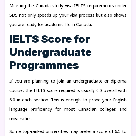
Meeting the Canada study visa IELTS requirements under
SDS not only speeds up your visa process but also shows
you are ready for academic life in Canada.
IELTS Score for
Undergraduate
Programmes
If you are planning to join an undergraduate or diploma
course, the IELTS score required is usually 6.0 overall with
6.0 in each section. This is enough to prove your English
language proficiency for most Canadian colleges and
universities.
Some top-ranked universities may prefer a score of 6.5 to