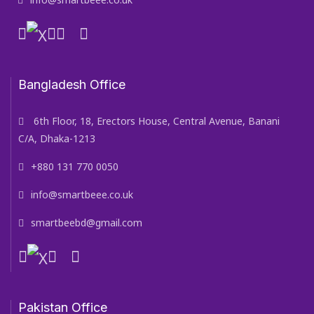
Bangladesh Office
6th Floor, 18, Erectors House, Central Avenue, Banani
C/A, Dhaka-1213
+880 131 770 0050
info@smartbeee.co.uk
smartbeebd@gmail.com
Pakistan Office