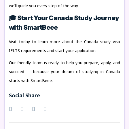
we’ll guide you every step of the way.
🎓 Start Your Canada Study Journey
with SmartBeee
Visit today to learn more about the Canada study visa
IELTS requirements and start your application.
Our friendly team is ready to help you prepare, apply, and
succeed — because your dream of studying in Canada
starts with SmartBeee.
Social Share