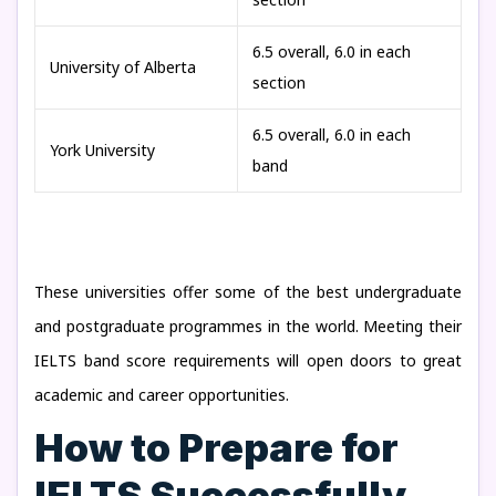
6.5 overall, 6.0 in each
University of Alberta
section
6.5 overall, 6.0 in each
York University
band
These universities offer some of the best undergraduate
and postgraduate programmes in the world. Meeting their
IELTS band score requirements will open doors to great
academic and career opportunities.
How to Prepare for
IELTS Successfully