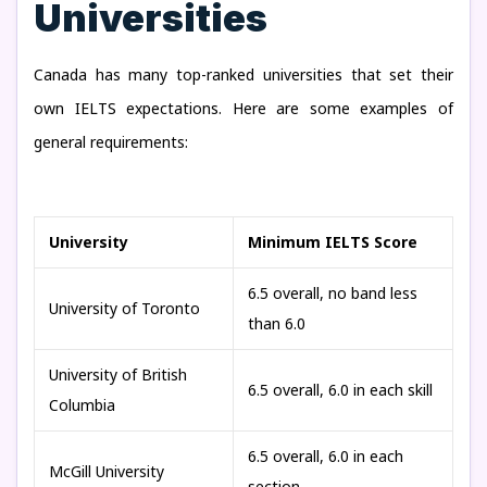
Universities
Canada has many top-ranked universities that set their
own IELTS expectations. Here are some examples of
general requirements:
University
Minimum IELTS Score
6.5 overall, no band less
University of Toronto
than 6.0
University of British
6.5 overall, 6.0 in each skill
Columbia
6.5 overall, 6.0 in each
McGill University
section