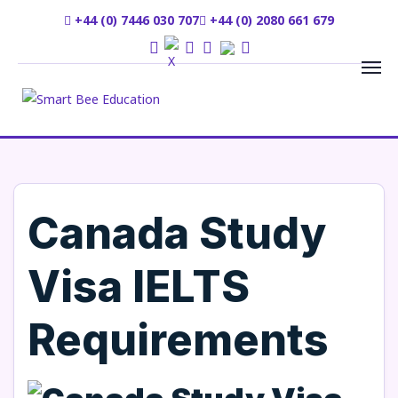
+44 (0) 7446 030 707
+44 (0) 2080 661 679
Canada Study
Visa IELTS
Requirements