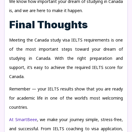
We know how important your dream of studying in Canada
is, and we are here to make it happen.
Final Thoughts
Meeting the Canada study visa IELTS requirements is one
of the most important steps toward your dream of
studying in Canada. With the right preparation and
support, it’s easy to achieve the required IELTS score for
Canada.
Remember — your IELTS results show that you are ready
for academic life in one of the world’s most welcoming
countries.
At SmartBeee
, we make your journey simple, stress-free,
and successful. From IELTS coaching to visa application,