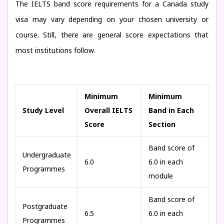
The IELTS band score requirements for a Canada study
visa may vary depending on your chosen university or
course. Still, there are general score expectations that
most institutions follow.
Minimum
Minimum
Study Level
Overall IELTS
Band in Each
Score
Section
Band score of
Undergraduate
6.0
6.0 in each
Programmes
module
Band score of
Postgraduate
6.5
6.0 in each
Programmes