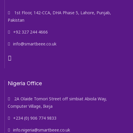
1st Floor, 142-CCA, DHA Phase 5, Lahore, Punjab,
Pakistan
+92 327 244 4666
info@smartbeee.co.uk
Nigeria Office
2A Olaide Tomori Street off simbiat Abiola Way,
Computer Village, Ikeja
+234 (0) 906 774 9833
info.nigeria@smartbeee.co.uk