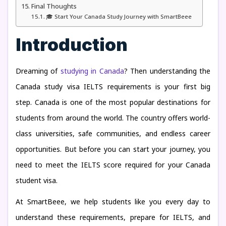
Final Thoughts
🎓 Start Your Canada Study Journey with SmartBeee
Introduction
Dreaming of
studying in Canada
? Then understanding the
Canada study visa IELTS requirements is your first big
step. Canada is one of the most popular destinations for
students from around the world. The country offers world-
class universities, safe communities, and endless career
opportunities. But before you can start your journey, you
need to meet the IELTS score required for your Canada
student visa.
At SmartBeee, we help students like you every day to
understand these requirements, prepare for IELTS, and