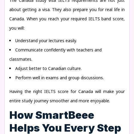
The Canada study visa IELTS requirements are not just
about getting a visa. They also prepare you for real life in
Canada. When you reach your required IELTS band score,
you will:
Understand your lectures easily.
Communicate confidently with teachers and
classmates.
Adjust better to Canadian culture.
Perform well in exams and group discussions.
Having the right IELTS score for Canada will make your
entire study journey smoother and more enjoyable.
How SmartBeee
Helps You Every Step