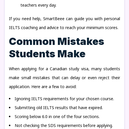
teachers every day.
If you need help, SmartBeee can guide you with personal
IELTS coaching and advice to reach your minimum scores.
Common Mistakes
Students Make
When applying for a Canadian study visa, many students
make small mistakes that can delay or even reject their
application. Here are a few to avoid:
Ignoring IELTS requirements for your chosen course.
Submitting old IELTS results that have expired.
Scoring below 6.0 in one of the four sections.
Not checking the SDS requirements before applying.