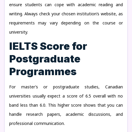
ensure students can cope with academic reading and
writing. Always check your chosen institution’s website, as
requirements may vary depending on the course or
university.
IELTS Score for
Postgraduate
Programmes
For master’s or postgraduate studies, Canadian
universities usually expect a score of 6.5 overall with no
band less than 6.0. This higher score shows that you can
handle research papers, academic discussions, and
professional communication.