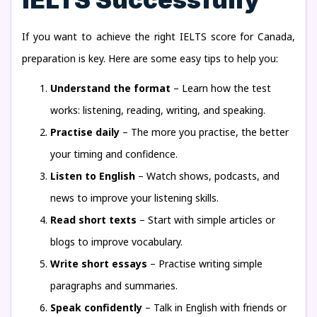
If you want to achieve the right IELTS score for Canada,
preparation is key. Here are some easy tips to help you:
Understand the format
– Learn how the test
works: listening, reading, writing, and speaking.
Practise daily
– The more you practise, the better
your timing and confidence.
Listen to English
– Watch shows, podcasts, and
news to improve your listening skills.
Read short texts
– Start with simple articles or
blogs to improve vocabulary.
Write short essays
– Practise writing simple
paragraphs and summaries.
Speak confidently
– Talk in English with friends or