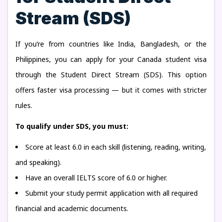
Stream (SDS)
If you’re from countries like India, Bangladesh, or the
Philippines, you can apply for your Canada student visa
through the Student Direct Stream (SDS). This option
offers faster visa processing — but it comes with stricter
rules.
To qualify under SDS, you must:
Score at least 6.0 in each skill (listening, reading, writing,
and speaking).
Have an overall IELTS score of 6.0 or higher.
Submit your study permit application with all required
financial and academic documents.