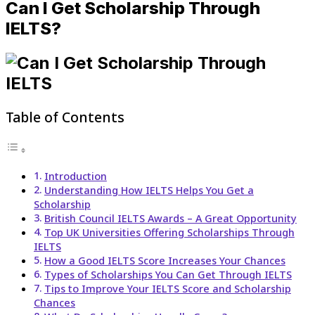
Can I Get Scholarship Through
IELTS?
Table of Contents
Introduction
Understanding How IELTS Helps You Get a
Scholarship
British Council IELTS Awards – A Great Opportunity
Top UK Universities Offering Scholarships Through
IELTS
How a Good IELTS Score Increases Your Chances
Types of Scholarships You Can Get Through IELTS
Tips to Improve Your IELTS Score and Scholarship
Chances