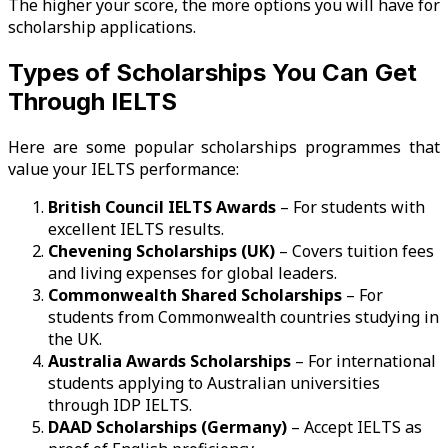
The higher your score, the more options you will have for
scholarship applications.
Types of Scholarships You Can Get
Through IELTS
Here are some popular scholarships programmes that
value your IELTS performance:
British Council IELTS Awards
– For students with
excellent IELTS results.
Chevening Scholarships (UK)
– Covers tuition fees
and living expenses for global leaders.
Commonwealth Shared Scholarships
– For
students from Commonwealth countries studying in
the UK.
Australia Awards Scholarships
– For international
students applying to Australian universities
through IDP IELTS.
DAAD Scholarships (Germany)
– Accept IELTS as