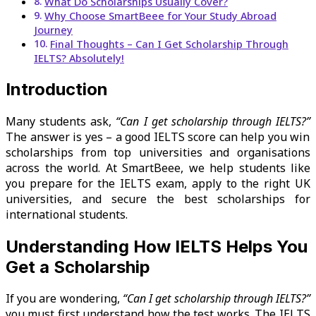
What Do Scholarships Usually Cover?
Why Choose SmartBeee for Your Study Abroad
Journey
Final Thoughts – Can I Get Scholarship Through
IELTS? Absolutely!
Introduction
Many students ask,
“Can I get scholarship through IELTS?”
The answer is yes – a good IELTS score can help you win
scholarships from top universities and organisations
across the world. At SmartBeee, we help students like
you prepare for the IELTS exam, apply to the right UK
universities, and secure the best scholarships for
international students.
Understanding How IELTS Helps You
Get a Scholarship
If you are wondering,
“Can I get scholarship through IELTS?”
you must first understand how the test works. The IELTS