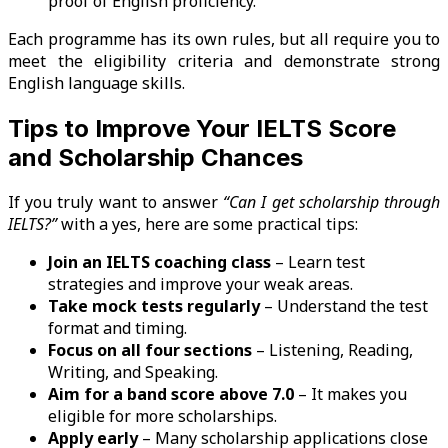
proof of English proficiency.
Each programme has its own rules, but all require you to
meet the eligibility criteria and demonstrate strong
English language skills.
Tips to Improve Your IELTS Score
and Scholarship Chances
If you truly want to answer
“Can I get scholarship through
IELTS?”
with a yes, here are some practical tips:
Join an IELTS coaching class
– Learn test
strategies and improve your weak areas.
Take mock tests regularly
– Understand the test
format and timing.
Focus on all four sections
– Listening, Reading,
Writing, and Speaking.
Aim for a band score above 7.0
– It makes you
eligible for more scholarships.
Apply early
– Many scholarship applications close