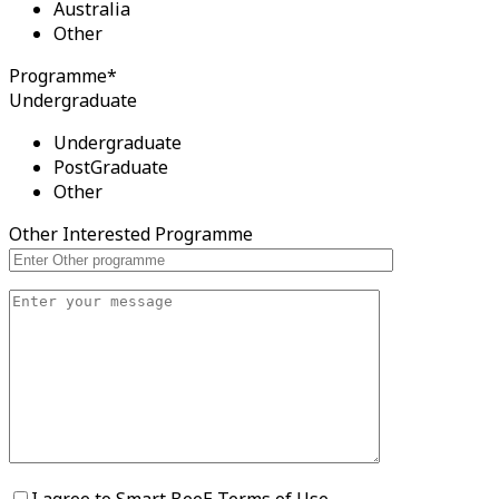
Australia
Other
Programme*
Undergraduate
Undergraduate
PostGraduate
Other
Other Interested Programme