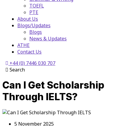
TOEFL
PTE
About Us
Blogs/Updates
Blogs
News & Updates
ATHE
Contact Us
+44 (0) 7446 030 707
Search
Can I Get Scholarship
Through IELTS?
5 November 2025