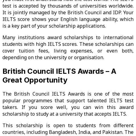
test is accepted by thousands of universities worldwide.
It is jointly managed by the British Council and IDP. Your
IELTS score shows your English language ability, which
is a key part of your scholarship applications.
Many institutions award scholarships to international
students with high IELTS scores. These scholarships can
cover tuition fees, living expenses, or even both,
depending on the university or organisation.
British Council IELTS Awards – A
Great Opportunity
The British Council IELTS Awards is one of the most
popular programmes that support talented IELTS test
takers. If you score well, you can win this award
scholarship to study at a university that accepts IELTS.
This scholarship is open to students from different
countries, including Bangladesh, India, and Pakistan. The