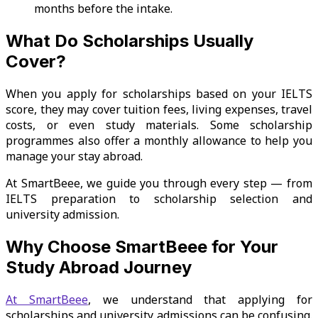
months before the intake.
What Do Scholarships Usually
Cover?
When you apply for scholarships based on your IELTS
score, they may cover tuition fees, living expenses, travel
costs, or even study materials. Some scholarship
programmes also offer a monthly allowance to help you
manage your stay abroad.
At SmartBeee, we guide you through every step — from
IELTS preparation to scholarship selection and
university admission.
Why Choose SmartBeee for Your
Study Abroad Journey
At SmartBeee
, we understand that applying for
scholarships and university admissions can be confusing.