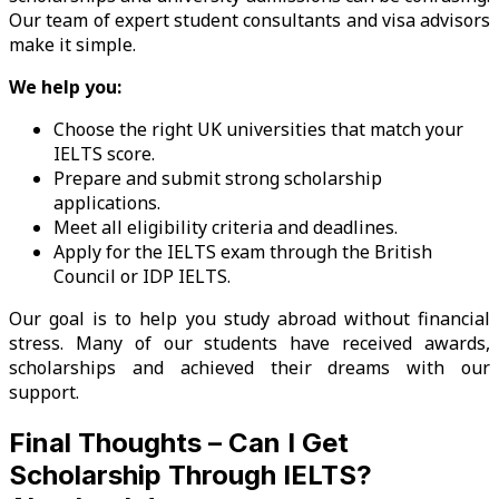
Our team of expert student consultants and visa advisors
make it simple.
We help you:
Choose the right UK universities that match your
IELTS score.
Prepare and submit strong scholarship
applications.
Meet all eligibility criteria and deadlines.
Apply for the IELTS exam through the British
Council or IDP IELTS.
Our goal is to help you study abroad without financial
stress. Many of our students have received awards,
scholarships and achieved their dreams with our
support.
Final Thoughts – Can I Get
Scholarship Through IELTS?