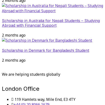
2 months ago
Scholarship in Australia for Nepali Students – Studying
Abroad with Financial Support
2 months ago
Scholarship in Denmark for Bangladeshi Student
2 months ago
We are helping students globally
London Office
119 Hamlets way, Mile End, E3 4TY
+44 (0) 20 8066 1679