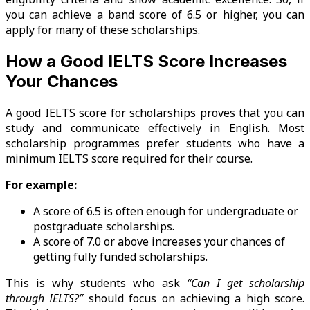
you can achieve a band score of 6.5 or higher, you can
apply for many of these scholarships.
How a Good IELTS Score Increases
Your Chances
A good IELTS score for scholarships proves that you can
study and communicate effectively in English. Most
scholarship programmes prefer students who have a
minimum IELTS score required for their course.
For example:
A score of 6.5 is often enough for undergraduate or
postgraduate scholarships.
A score of 7.0 or above increases your chances of
getting fully funded scholarships.
This is why students who ask
“Can I get scholarship
through IELTS?”
should focus on achieving a high score.