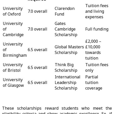
Tuition fees
University
Clarendon
7.0 overall
and living
of Oxford
Fund
expenses
University
Gates
of
7.0 overall
Cambridge
Full funding
Cambridge
Scholarship
£2,000 –
University
Global Masters
£10,000
of
6.5 overall
Scholarship
towards
Birmingham
tuition
University
Think Big
Tuition fees
6.5 overall
of Bristol
Scholarship
only
International
Partial
University
6.5 overall
Leadership
tuition
of Glasgow
Scholarship
coverage
These scholarships reward students who meet the
eligibility criteria and show academic excellence. So, if