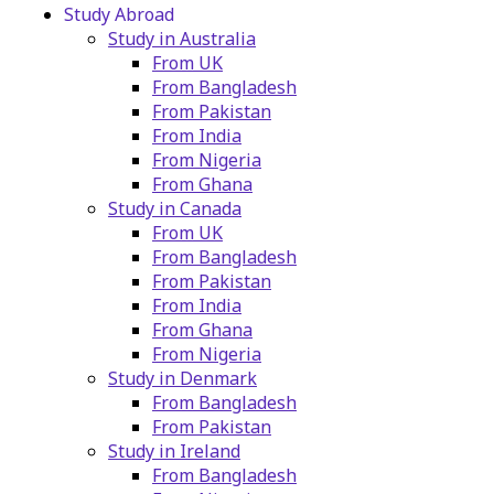
Study Abroad
Study in Australia
From UK
From Bangladesh
From Pakistan
From India
From Nigeria
From Ghana
Study in Canada
From UK
From Bangladesh
From Pakistan
From India
From Ghana
From Nigeria
Study in Denmark
From Bangladesh
From Pakistan
Study in Ireland
From Bangladesh