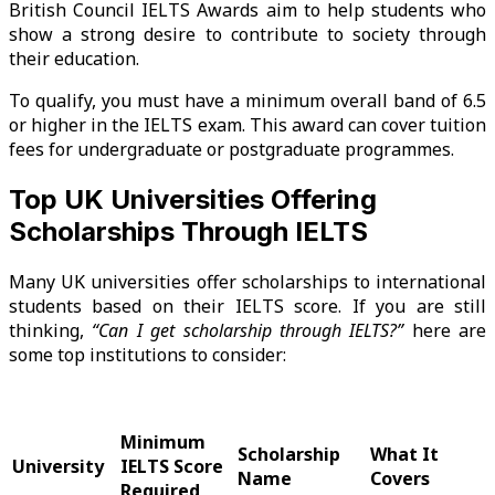
British Council IELTS Awards aim to help students who
show a strong desire to contribute to society through
their education.
To qualify, you must have a minimum overall band of 6.5
or higher in the IELTS exam. This award can cover tuition
fees for undergraduate or postgraduate programmes.
Top UK Universities Offering
Scholarships Through IELTS
Many UK universities offer scholarships to international
students based on their IELTS score. If you are still
thinking,
“Can I get scholarship through IELTS?”
here are
some top institutions to consider:
Minimum
Scholarship
What It
University
IELTS Score
Name
Covers
Required