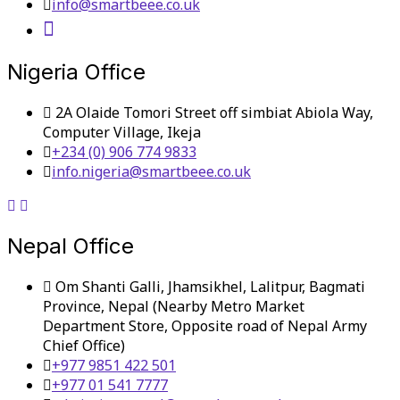
info@smartbeee.co.uk
Nigeria Office
2A Olaide Tomori Street off simbiat Abiola Way,
Computer Village, Ikeja
+234 (0) 906 774 9833
info.nigeria@smartbeee.co.uk
Nepal Office
Om Shanti Galli, Jhamsikhel, Lalitpur, Bagmati
Province, Nepal (Nearby Metro Market
Department Store, Opposite road of Nepal Army
Chief Office)
+977 9851 422 501
+977 01 541 7777