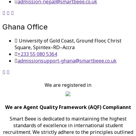
admission-nepal@smartbeee.co.uk
Ghana Office
University of Gold Coast, Ground Floor, Christ
Square, Spintex–RD–Accra
+233 55 080 5364
admissionsupport-ghana@smartbeee.co.uk
We are registered in
We are Agent Quality Framework (AQF) Compliannt
Smart Beee is dedicated to maintaining the highest
standards of excellence in international student
recruitment. We strictly adhere to the principles outlined