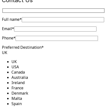
Contact Us
Full name*
Email*
Phone*
Preferred Destination*
UK
UK
USA
Canada
Australia
Ireland
France
Denmark
Malta
Spain