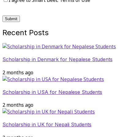
I agree to Smart BeeE Terms of Use
Recent Posts
Scholarship in Denmark for Nepalese Students
2 months ago
Scholarship in USA for Nepalese Students
2 months ago
Scholarship in UK for Nepali Students