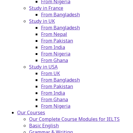
From Nigeria
Study in France
From Bangladesh
Study in UK
From Bangladesh
From Nepal
From Pakistan
From India
From Nigeria
From Ghana
Study in USA
From UK
From Bangladesh
From Pakistan
From India
From Ghana
From Nigeria
Our Courses
Our Complete Course Modules for IELTS
Basic English
Grammar & Writing