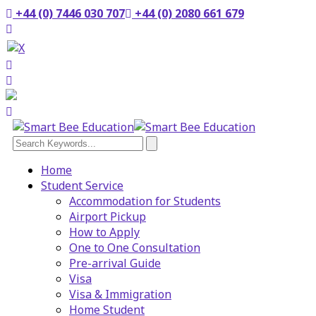
+44 (0) 7446 030 707
+44 (0) 2080 661 679
Home
Student Service
Accommodation for Students
Airport Pickup
How to Apply
One to One Consultation
Pre-arrival Guide
Visa
Visa & Immigration
Home Student