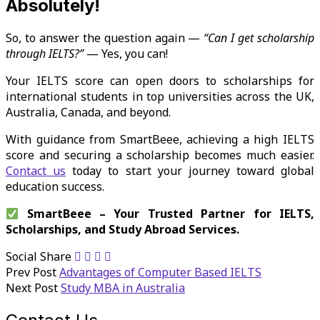
Absolutely!
So, to answer the question again —
“Can I get scholarship
through IELTS?”
— Yes, you can!
Your IELTS score can open doors to scholarships for
international students in top universities across the UK,
Australia, Canada, and beyond.
With guidance from SmartBeee, achieving a high IELTS
score and securing a scholarship becomes much easier.
Contact us
today to start your journey toward global
education success.
SmartBeee – Your Trusted Partner for IELTS,
Scholarships, and Study Abroad Services.
Social Share
Prev Post
Advantages of Computer Based IELTS
Next Post
Study MBA in Australia