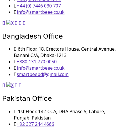
+44 (0) 7446 030 707
info@smartbeee.co.uk
Bangladesh Office
6th Floor, 18, Erectors House, Central Avenue,
Banani C/A, Dhaka-1213
+880 131 770 0050
info@smartbeee.co.uk
smartbeebd@gmail.com
Pakistan Office
1st Floor, 142-CCA, DHA Phase 5, Lahore,
Punjab, Pakistan
+92 327 244 4666