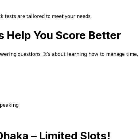
k tests are tailored to meet your needs.
 Help You Score Better
wering questions. It’s about learning how to manage time,
 speaking
Dhaka – Limited Slots!