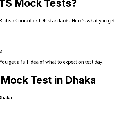
ELTS Mock Tests?
ritish Council or IDP standards. Here’s what you get:
e
You get a full idea of what to expect on test day.
S Mock Test in Dhaka
Dhaka: