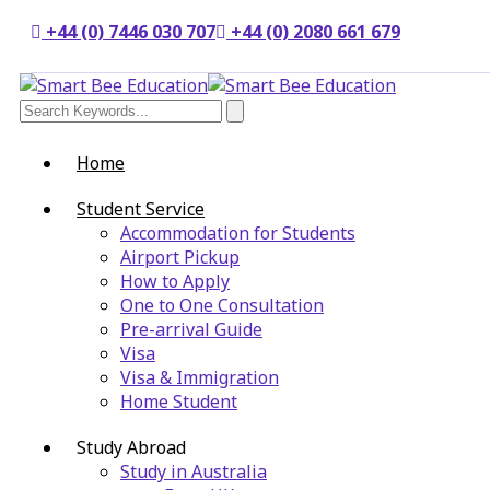
+44 (0) 7446 030 707
+44 (0) 2080 661 679
Home
Student Service
Accommodation for Students
Airport Pickup
How to Apply
One to One Consultation
Pre-arrival Guide
Visa
Visa & Immigration
Home Student
Study Abroad
Study in Australia