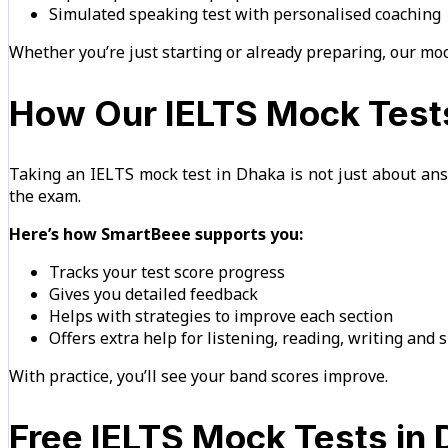
Simulated speaking test with personalised coaching
Whether you’re just starting or already preparing, our moc
How Our IELTS Mock Tests
Taking an IELTS mock test in Dhaka is not just about ans
the exam.
Here’s how SmartBeee supports you:
Tracks your test score progress
Gives you detailed feedback
Helps with strategies to improve each section
Offers extra help for listening, reading, writing and
With practice, you’ll see your band scores improve.
Free IELTS Mock Tests in 