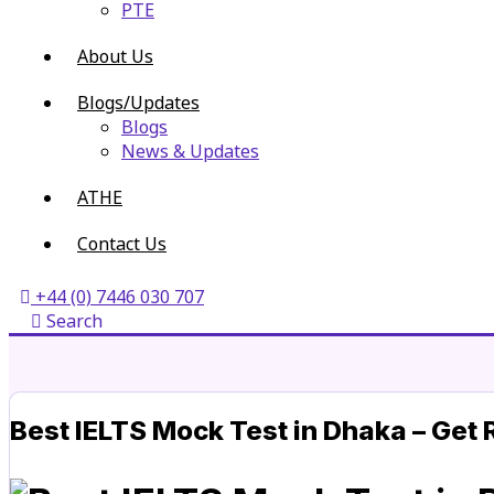
PTE
About Us
Blogs/Updates
Blogs
News & Updates
ATHE
Contact Us
+44 (0) 7446 030 707
Search
Best IELTS Mock Test in Dhaka – Get