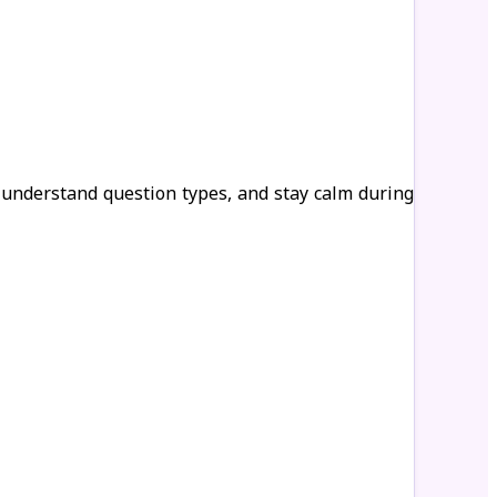
 understand question types, and stay calm during