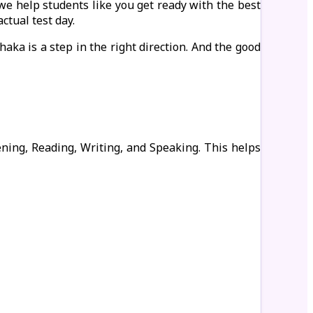
 we help students like you get ready with the best
ctual test day.
aka is a step in the right direction. And the good
tening, Reading, Writing, and Speaking. This helps