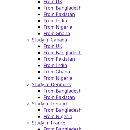
From UK
From Bangladesh
From Pakistan
From India
From Nigeria
From Ghana
Study in Canada
From UK
From Bangladesh
From Pakistan
From India
From Ghana
From Nigeria
Study in Denmark
From Bangladesh
From Pakistan
Study in Ireland
From Bangladesh
From Nigeria
Study in France
From Bangladesh