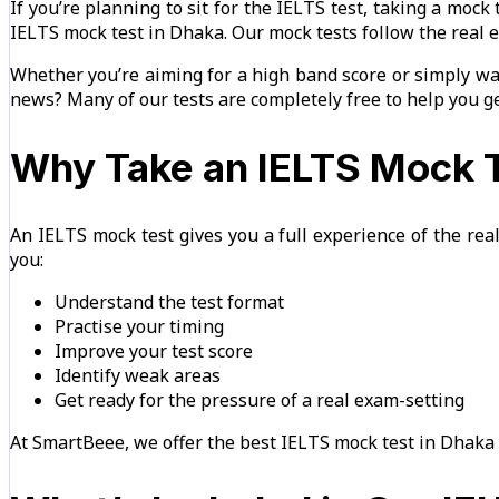
If you’re planning to sit for the IELTS test, taking a mock
IELTS mock test in Dhaka. Our mock tests follow the real 
Whether you’re aiming for a high band score or simply wan
news? Many of our tests are completely free to help you ge
Why Take an IELTS Mock T
An IELTS mock test gives you a full experience of the real
you:
Understand the test format
Practise your timing
Improve your test score
Identify weak areas
Get ready for the pressure of a real exam-setting
At SmartBeee, we offer the best IELTS mock test in Dhaka 