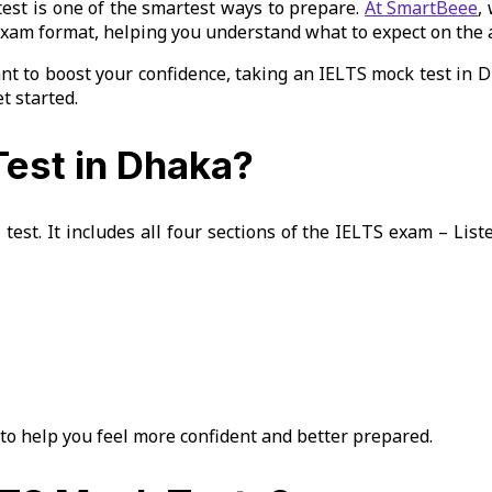
 test is one of the smartest ways to prepare.
At SmartBeee
,
exam format, helping you understand what to expect on the a
t to boost your confidence, taking an IELTS mock test in Dh
t started.
est in Dhaka?
 test. It includes all four sections of the IELTS exam – Lis
to help you feel more confident and better prepared.