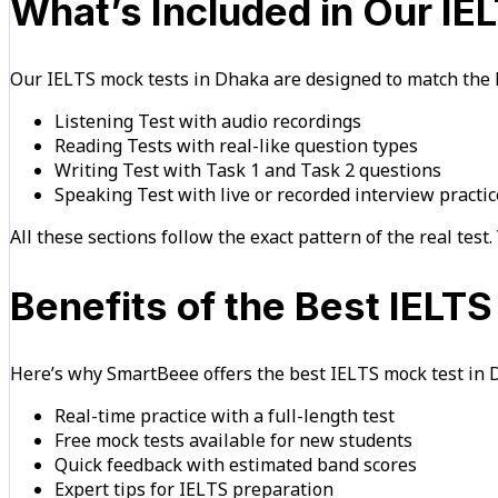
What’s Included in Our I
Our IELTS mock tests in Dhaka are designed to match the B
Listening Test with audio recordings
Reading Tests with real-like question types
Writing Test with Task 1 and Task 2 questions
Speaking Test with live or recorded interview practic
All these sections follow the exact pattern of the real test. 
Benefits of the Best IELT
Here’s why SmartBeee offers the best IELTS mock test in 
Real-time practice with a full-length test
Free mock tests available for new students
Quick feedback with estimated band scores
Expert tips for IELTS preparation