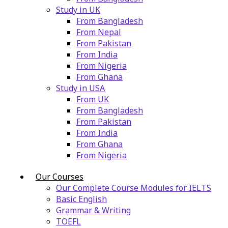
Study in UK
From Bangladesh
From Nepal
From Pakistan
From India
From Nigeria
From Ghana
Study in USA
From UK
From Bangladesh
From Pakistan
From India
From Ghana
From Nigeria
Our Courses
Our Complete Course Modules for IELTS
Basic English
Grammar & Writing
TOEFL