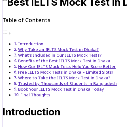
Table of Contents
Introduction
Why Take an IELTS Mock Test in Dhaka?
What’s Included in Our IELTS Mock Tests?
Benefits of the Best IELTS Mock Test in Dhaka
How Our IELTS Mock Tests Help You Score Better
Free IELTS Mock Tests in Dhaka – Limited Slots!
Where to Take the IELTS Mock Test in Dhaka?
Trusted by Thousands of Students in Bangladesh
Book Your IELTS Mock Test in Dhaka Today
Final Thoughts
Introduction