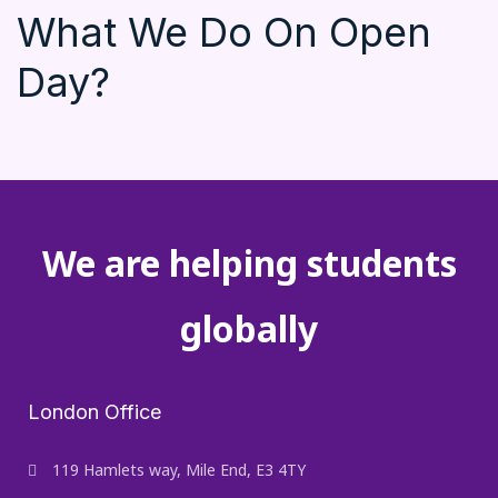
What We Do On Open
Day?
We are helping students
globally
London Office
119 Hamlets way, Mile End, E3 4TY