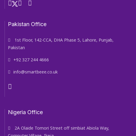
Pakistan Office
1st Floor, 142-CCA, DHA Phase 5, Lahore, Punjab,
Pakistan
+92 327 244 4666
info@smartbeee.co.uk
Nigeria Office
2A Olaide Tomori Street off simbiat Abiola Way,
Computer Village, Ikeja