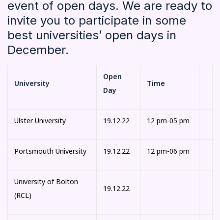
event of open days. We are ready to
invite you to participate in some
best universities’ open days in
December.
Open
University
Time
Day
Ulster University
19.12.22
12 pm-05 pm
Portsmouth University
19.12.22
12 pm-06 pm
University of Bolton
19.12.22
(RCL)