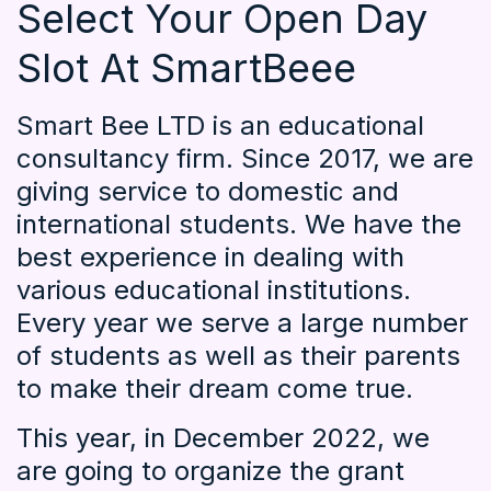
Select Your Open Day
Slot At SmartBeee
Smart Bee LTD is an educational
consultancy firm. Since 2017, we are
giving service to domestic and
international students. We have the
best experience in dealing with
various educational institutions.
Every year we serve a large number
of students as well as their parents
to make their dream come true.
This year, in December 2022, we
are going to organize the grant