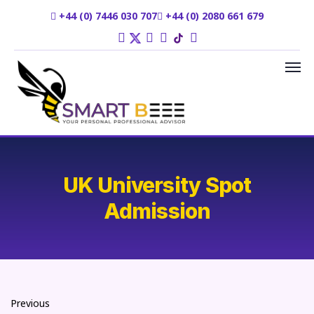
+44 (0) 7446 030 707
+44 (0) 2080 661 679
UK University Spot
Admission
Previous