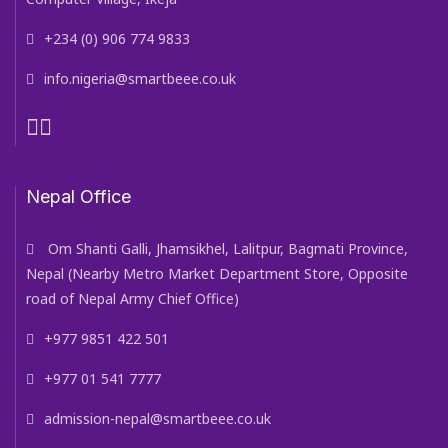
+234 (0) 906 774 9833
info.nigeria@smartbeee.co.uk
Nepal Office
Om Shanti Galli, Jhamsikhel, Lalitpur, Bagmati Province,
Nepal (Nearby Metro Market Department Store, Opposite
road of Nepal Army Chief Office)
+977 9851 422 501
+977 01 541 7777
admission-nepal@smartbeee.co.uk