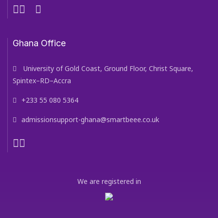
Ghana Office
University of Gold Coast, Ground Floor, Christ Square,
Spintex–RD–Accra
+233 55 080 5364
admissionsupport-ghana@smartbeee.co.uk
We are registered in