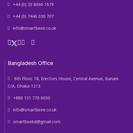
+44 (0) 20 8066 1679
+44 (0) 7446 030 707
info@smartbeee.co.uk
Bangladesh Office
6th Floor, 18, Erectors House, Central Avenue, Banani
C/A, Dhaka-1213
+880 131 770 0050
info@smartbeee.co.uk
smartbeebd@gmail.com