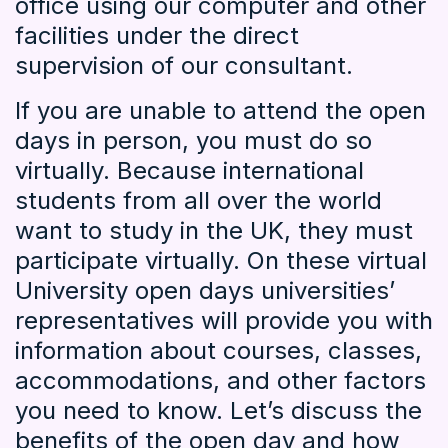
office using our computer and other
facilities under the direct
supervision of our consultant.
If you are unable to attend the open
days in person, you must do so
virtually. Because international
students from all over the world
want to study in the UK, they must
participate virtually. On these virtual
University open days universities’
representatives will provide you with
information about courses, classes,
accommodations, and other factors
you need to know. Let’s discuss the
benefits of the open day and how