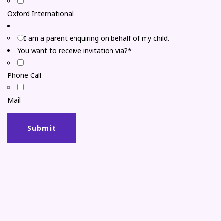
Oxford International
I am a parent enquiring on behalf of my child.
You want to receive invitation via?*
Phone Call
Mail