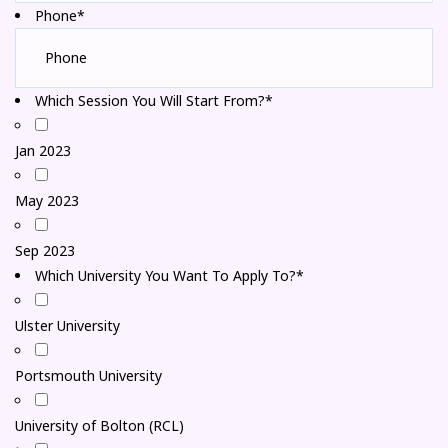
Phone*
Which Session You Will Start From?*
Jan 2023
May 2023
Sep 2023
Which University You Want To Apply To?*
Ulster University
Portsmouth University
University of Bolton (RCL)