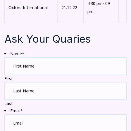
4.30 pm- 09
Oxford International
21.12.22
pm
Ask Your Quaries
Name*
First
Last
Email*