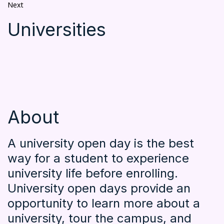
Next
Universities
About
A university open day is the best
way for a student to experience
university life before enrolling.
University open days provide an
opportunity to learn more about a
university, tour the campus, and