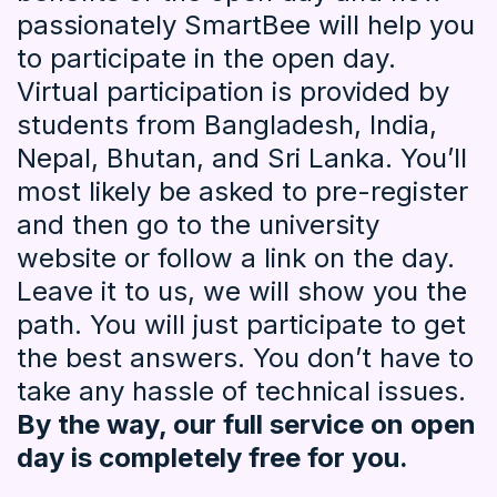
passionately SmartBee will help you
to participate in the open day.
Virtual participation is provided by
students from Bangladesh, India,
Nepal, Bhutan, and Sri Lanka. You’ll
most likely be asked to pre-register
and then go to the university
website or follow a link on the day.
Leave it to us, we will show you the
path. You will just participate to get
the best answers. You don’t have to
take any hassle of technical issues.
By the way, our full service on open
day is completely free for you.