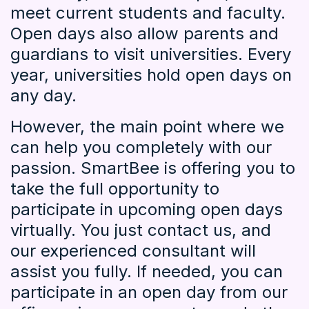
meet current students and faculty.
Open days also allow parents and
guardians to visit universities. Every
year, universities hold open days on
any day.
However, the main point where we
can help you completely with our
passion. SmartBee is offering you to
take the full opportunity to
participate in upcoming open days
virtually. You just contact us, and
our experienced consultant will
assist you fully. If needed, you can
participate in an open day from our