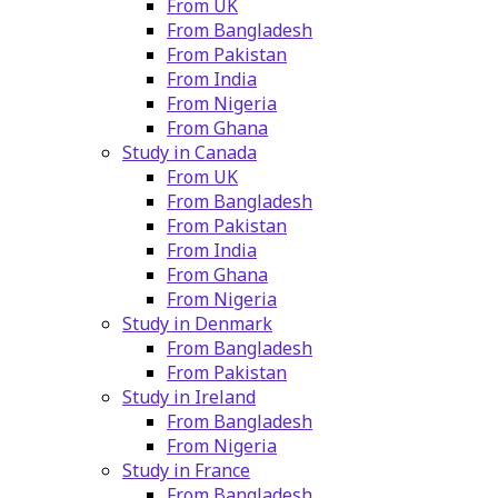
From UK
From Bangladesh
From Pakistan
From India
From Nigeria
From Ghana
Study in Canada
From UK
From Bangladesh
From Pakistan
From India
From Ghana
From Nigeria
Study in Denmark
From Bangladesh
From Pakistan
Study in Ireland
From Bangladesh
From Nigeria
Study in France
From Bangladesh