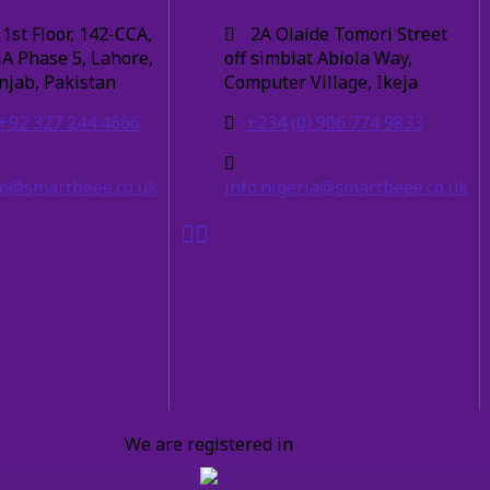
1st Floor, 142-CCA,
2A Olaide Tomori Street
A Phase 5, Lahore,
off simbiat Abiola Way,
njab, Pakistan
Computer Village, Ikeja
+92 327 244 4666
+234 (0) 906 774 9833
fo@smartbeee.co.uk
info.nigeria@smartbeee.co.uk
We are registered in