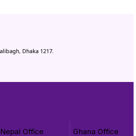
alibagh, Dhaka 1217.
Nepal Office
Ghana Office