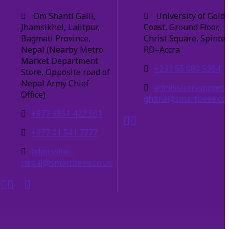
Om Shanti Galli,
University of Gold
Jhamsikhel, Lalitpur,
Coast, Ground Floor,
Bagmati Province,
Christ Square, Spinte
Nepal (Nearby Metro
RD–Accra
Market Department
+233 55 080 5364
Store, Opposite road of
Nepal Army Chief
admissionsupport-
Office)
ghana@smartbeee.co.
+977 9851 422 501
+977 01 541 7777
admission-
nepal@smartbeee.co.uk