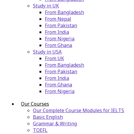
Study in UK
From Bangladesh
From Nepal
From Pakistan
From India
From Nigeria
From Ghana
Study in USA
From UK
From Bangladesh
From Pakistan
From India
From Ghana
From Nigeria
Our Courses
Our Complete Course Modules for IELTS
Basic English
Grammar & Writing
TOEFL