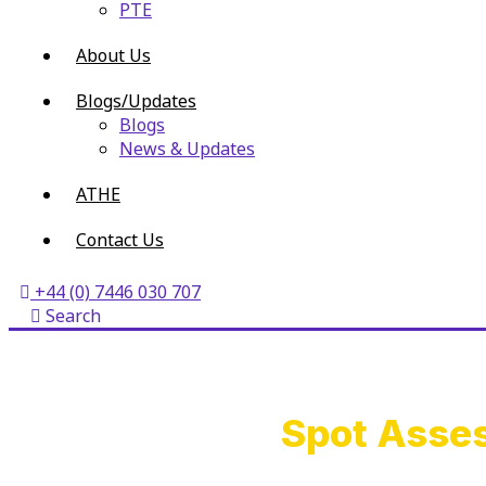
PTE
About Us
Blogs/Updates
Blogs
News & Updates
ATHE
Contact Us
+44 (0) 7446 030 707
Search
Spot Asses