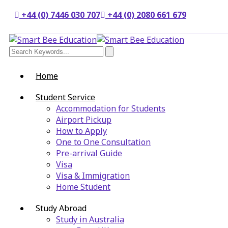
+44 (0) 7446 030 707
+44 (0) 2080 661 679
Home
Student Service
Accommodation for Students
Airport Pickup
How to Apply
One to One Consultation
Pre-arrival Guide
Visa
Visa & Immigration
Home Student
Study Abroad
Study in Australia