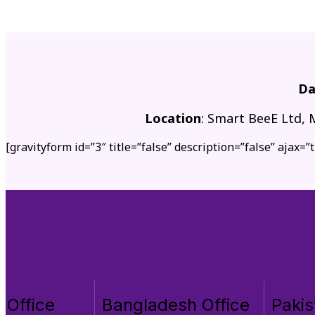
Da
Location
: Smart BeeE Ltd, 
[gravityform id=”3″ title=”false” description=”false” ajax=”t
 Office
Bangladesh Office
Pakis