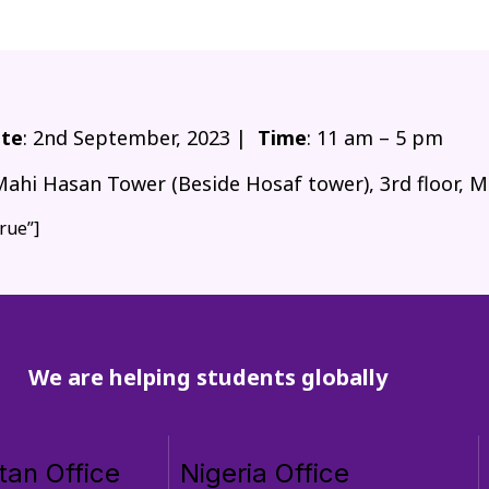
te
: 2nd September, 2023 |
Time
: 11 am – 5 pm
Mahi Hasan Tower (Beside Hosaf tower), 3rd floor, M
rue”]
We are helping students globally
tan Office
Nigeria Office