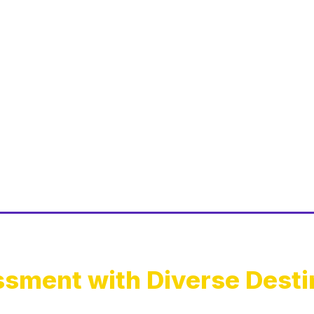
sment with Diverse Desti