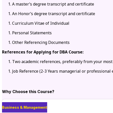
A master’s degree transcript and certificate
An Honor’s degree transcript and certificate
Curriculum Vitae of Individual
Personal Statements
Other Referencing Documents
References for Applying for DBA Course:
Two academic references, preferably from your most
Job Reference (2-3 Years managerial or professional 
Why Choose this Course?
Business & Management