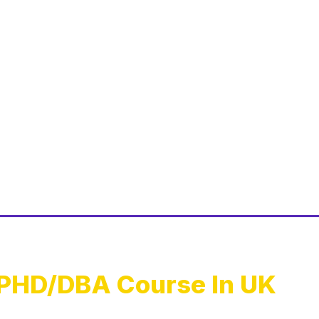
PHD/DBA Course In UK