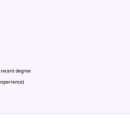
 recent degree
experience)