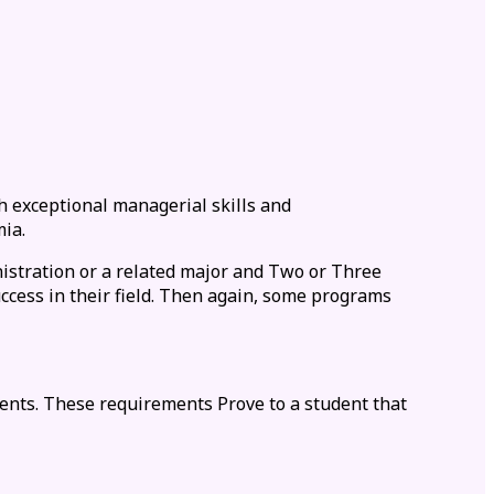
h exceptional managerial skills and
ia.
nistration or a related major and Two or Three
ccess in their field. Then again, some programs
ents. These requirements Prove to a student that