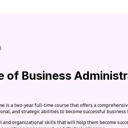
)
 of Business Administr
 is a two-year full-time course that offers a comprehensiv
onal, and strategic abilities to become successful business 
l and organizational skills that will help them become succ