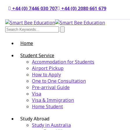
+44 (0) 7446 030 707
+44 (0) 2080 661 679
Home
Student Service
Accommodation for Students
Airport Pickup
How to Apply
One to One Consultation
Pre-arrival Guide
Visa
Visa & Immigration
Home Student
Study Abroad
Study in Australia