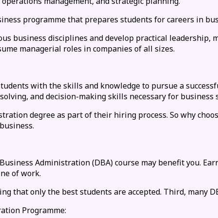
g, operations management, and strategic planning.
siness programme that prepares students for careers in bus
rious business disciplines and develop practical leadership
me managerial roles in companies of all sizes.
students with the skills and knowledge to pursue a success
solving, and decision-making skills necessary for business 
ation degree as part of their hiring process. So why choos
 business.
 Business Administration (DBA) course may benefit you. Earn
ine of work.
g that only the best students are accepted. Third, many D
tration Programme: