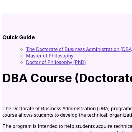
Quick Guide
The Doctorate of Business Administration (DBA
Master of Philosophy
Doctor of Philosophy (PhD)
DBA Course (Doctorate
The Doctorate of Business Administration (DBA) programme
course allows students to develop the technical, organizati
The program is intended to help students acquire technica