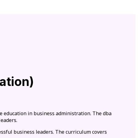
ation)
e education in business administration. The dba
leaders.
essful business leaders. The curriculum covers