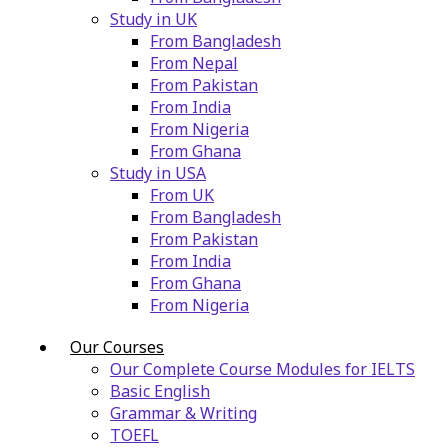
Study in UK
From Bangladesh
From Nepal
From Pakistan
From India
From Nigeria
From Ghana
Study in USA
From UK
From Bangladesh
From Pakistan
From India
From Ghana
From Nigeria
Our Courses
Our Complete Course Modules for IELTS
Basic English
Grammar & Writing
TOEFL