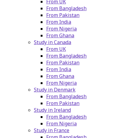
From UK
From Bangladesh
From Pakistan
From India
From Nigeria
From Ghana
Study in Canada
From UK
From Bangladesh
From Pakistan
From India
From Ghana
From Nigeria
Study in Denmark
From Bangladesh
From Pakistan
Study in Ireland
From Bangladesh
From Nigeria
Study in France
From Bangladesh