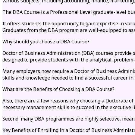
various subjects, including accounting, finance, marketin
The DBA Course is a Professional Level graduate-level bu
It offers students the opportunity to gain expertise in va
Graduates from the DBA program are well-equipped to assu
Why should you choose a DBA Course?
Doctor of Business Administration (DBA) courses provide 
designed to provide students with the analytical, problem-
Many employers now require a Doctor of Business Administr
skills and knowledge needed to find a successful career in
What are the Benefits of Choosing a DBA Course?
Also, there are a few reasons why choosing a Doctorate of
necessary management skills to succeed in the executive l
Second, many DBA programmes are highly selective, meanin
Key Benefits of Enrolling in a Doctor of Business Adminis