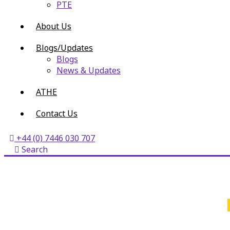
PTE
About Us
Blogs/Updates
Blogs
News & Updates
ATHE
Contact Us
+44 (0) 7446 030 707
Search