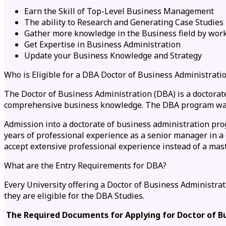
Earn the Skill of Top-Level Business Management
The ability to Research and Generating Case Studies
Gather more knowledge in the Business field by work
Get Expertise in Business Administration
Update your Business Knowledge and Strategy
Who is Eligible for a DBA Doctor of Business Administrati
The Doctor of Business Administration (DBA) is a doctorate
comprehensive business knowledge. The DBA program was d
Admission into a doctorate of business administration pro
years of professional experience as a senior manager in a
accept extensive professional experience instead of a mast
What are the Entry Requirements for DBA?
Every University offering a Doctor of Business Administr
they are eligible for the DBA Studies.
The Required Documents for Applying for Doctor of Bu