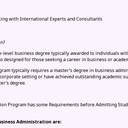
ing with International Experts and Consultants
on?
-level business degree typically awarded to individuals wit
esigned for those seeking a career in business or academ
gram typically requires a master’s degree in business admi
 corporate setting or have achieved outstanding academic su
er’s degree.
ation Program has some Requirements before Admitting Stud
siness Administration are: