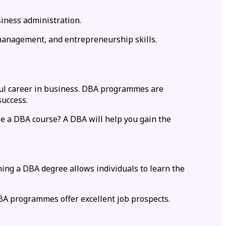
iness administration.
, management, and entrepreneurship skills.
ful career in business. DBA programmes are
success.
e a DBA course? A DBA will help you gain the
ing a DBA degree allows individuals to learn the
BA programmes offer excellent job prospects.